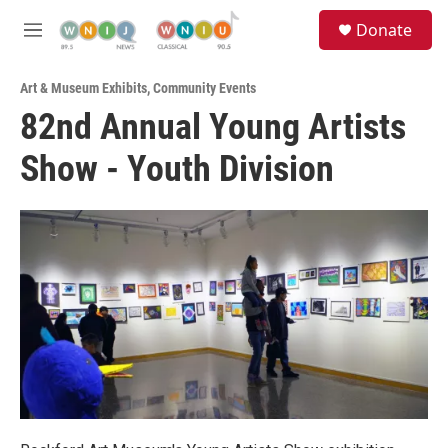
Skip to main content
S
Donate
e
M
a
e
r
n
c
Art & Museum Exhibits
,
Community Events
u
h
82nd Annual Young Artists
u
Show - Youth Division
e
r
y