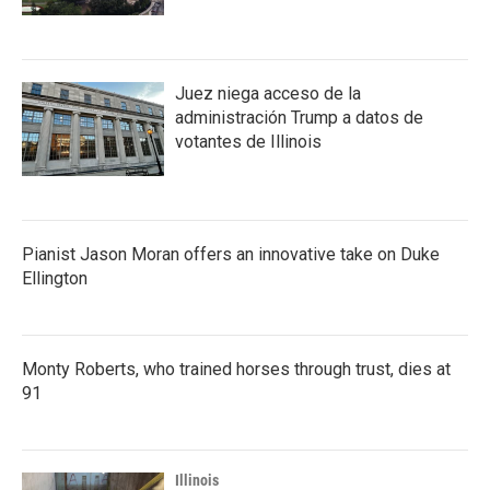
Juez niega acceso de la
administración Trump a datos de
votantes de Illinois
Pianist Jason Moran offers an innovative take on Duke
Ellington
Monty Roberts, who trained horses through trust, dies at
91
Illinois