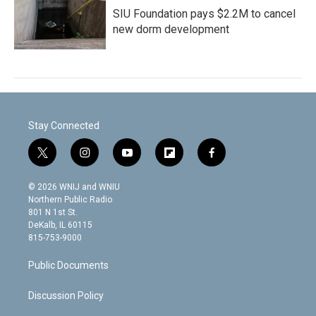
SIU Foundation pays $2.2M to cancel
new dorm development
Stay Connected
t
i
y
f
f
w
n
o
l
a
i
s
u
i
c
© 2026 WNIJ and WNIU
t
t
t
p
e
Northern Public Radio
t
a
u
b
b
801 N 1st St.
e
g
b
o
o
DeKalb, IL 60115
r
r
e
a
o
815-753-9000
a
r
k
m
d
Public Documents
Discussion Policy