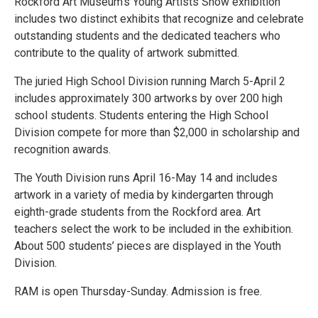
Rockford Art Museum's Young Artists Show exhibition
includes two distinct exhibits that recognize and celebrate
outstanding students and the dedicated teachers who
contribute to the quality of artwork submitted.
The juried High School Division running March 5-April 2
includes approximately 300 artworks by over 200 high
school students. Students entering the High School
Division compete for more than $2,000 in scholarship and
recognition awards.
The Youth Division runs April 16-May 14 and includes
artwork in a variety of media by kindergarten through
eighth-grade students from the Rockford area. Art
teachers select the work to be included in the exhibition.
About 500 students’ pieces are displayed in the Youth
Division.
RAM is open Thursday-Sunday. Admission is free.