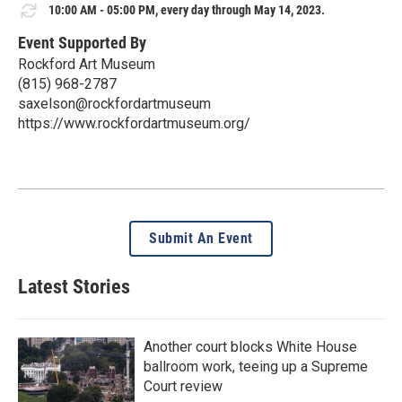
10:00 AM - 05:00 PM, every day through May 14, 2023.
Event Supported By
Rockford Art Museum
(815) 968-2787
saxelson@rockfordartmuseum
https://www.rockfordartmuseum.org/
Submit An Event
Latest Stories
Another court blocks White House
ballroom work, teeing up a Supreme
Court review