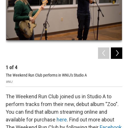
1
of
4
2
The Weekend Run Club performs in WNIJ's Studio A
The
WNIJ
WNI
The Weekend Run Club joined us in Studio A to
perform tracks from their new, debut album "Zoo".
You can find that album streaming online and
available for purchase
here
. Find out more about
The Weekend Run Club by following their
Facebook