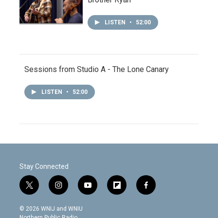
LISTEN
•
52:00
Sessions from Studio A - The Lone Canary
LISTEN
•
52:00
Stay Connected
t
i
y
f
f
w
n
o
l
a
i
s
u
i
c
© 2026 WNIJ and WNIU
t
t
t
p
e
Northern Public Radio