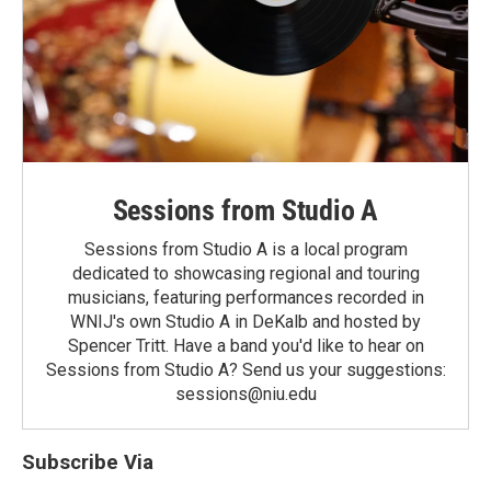
Sessions from Studio A
Sessions from Studio A is a local program
dedicated to showcasing regional and touring
musicians, featuring performances recorded in
WNIJ's own Studio A in DeKalb and hosted by
Spencer Tritt. Have a band you'd like to hear on
Sessions from Studio A? Send us your suggestions:
sessions@niu.edu
Subscribe Via