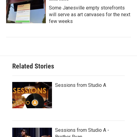
Some Janesville empty storefronts
will serve as art canvases for the next
few weeks
Related Stories
Sessions from Studio A
Sessions from Studio A -
Brother Ryan