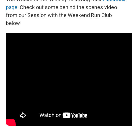
page
. Check out some behind the scenes video
from our Session with the Weekend Run Club
below!