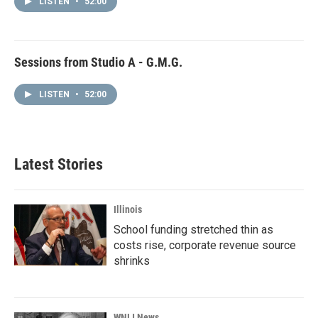
LISTEN
•
52:00
Sessions from Studio A - G.M.G.
LISTEN
•
52:00
Latest Stories
Illinois
School funding stretched thin as
costs rise, corporate revenue source
shrinks
WNIJ News