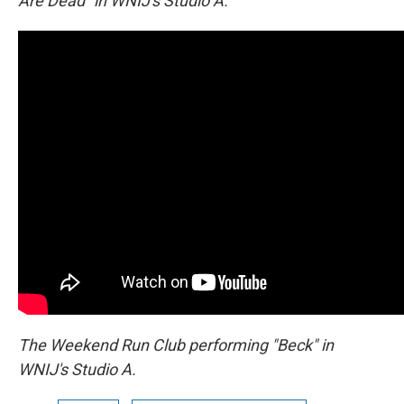
Are Dead" in WNIJ's Studio A.
The Weekend Run Club performing "Beck" in
WNIJ's Studio A.