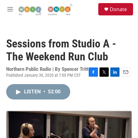
Skip to main content
S
Donate
e
M
a
e
r
n
c
u
h
Sessions from Studio A -
u
e
The Weekend Run Club
r
y
Northern Public Radio | By
Spencer Tritt
Published January 30, 2020 at 7:00 PM CST
F
T
L
E
a
w
i
m
c
i
n
a
LISTEN
•
52:00
e
t
k
i
b
t
e
l
o
e
d
o
r
I
k
n