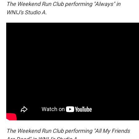
The Weekend Run Club performing "Always" in
WNIJ's Studio A.
The Weekend Run Club performing "All My Friends