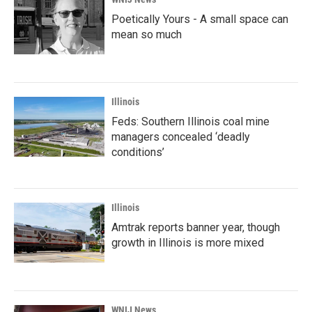
Poetically Yours - A small space can
mean so much
Illinois
Feds: Southern Illinois coal mine
managers concealed ‘deadly
conditions’
Illinois
Amtrak reports banner year, though
growth in Illinois is more mixed
WNIJ News