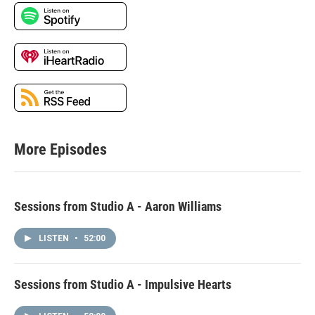
More Episodes
Sessions from Studio A - Aaron Williams
LISTEN
•
52:00
Sessions from Studio A - Impulsive Hearts