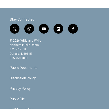
Stay Connected
t
i
y
f
f
w
n
o
l
a
i
s
u
i
c
© 2026 WNIJ and WNIU
t
t
t
p
e
Northern Public Radio
t
a
u
b
b
801 N 1st St.
e
g
b
o
o
DeKalb, IL 60115
r
r
e
a
o
815-753-9000
a
r
k
m
d
Public Documents
Discussion Policy
Privacy Policy
Public File