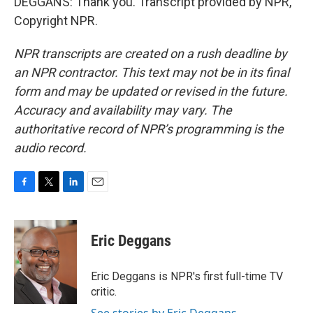
DEGGANS: Thank you. Transcript provided by NPR,
Copyright NPR.
NPR transcripts are created on a rush deadline by
an NPR contractor. This text may not be in its final
form and may be updated or revised in the future.
Accuracy and availability may vary. The
authoritative record of NPR’s programming is the
audio record.
F
T
L
E
a
w
i
m
c
i
n
a
e
t
k
i
Eric Deggans
b
t
e
l
o
e
d
o
r
I
Eric Deggans is NPR's first full-time TV
k
n
critic.