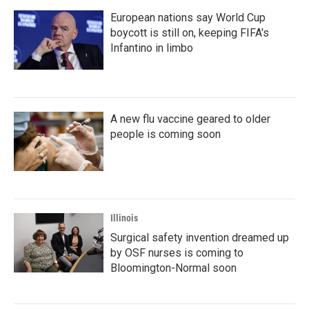
European nations say World Cup
boycott is still on, keeping FIFA's
Infantino in limbo
A new flu vaccine geared to older
people is coming soon
Illinois
Surgical safety invention dreamed up
by OSF nurses is coming to
Bloomington-Normal soon