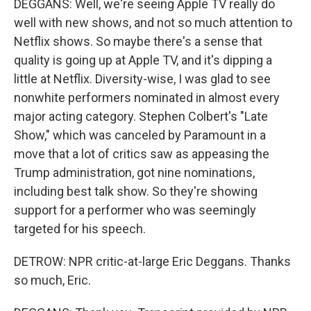
DEGGANS: Well, we're seeing Apple TV really do
well with new shows, and not so much attention to
Netflix shows. So maybe there's a sense that
quality is going up at Apple TV, and it's dipping a
little at Netflix. Diversity-wise, I was glad to see
nonwhite performers nominated in almost every
major acting category. Stephen Colbert's "Late
Show," which was canceled by Paramount in a
move that a lot of critics saw as appeasing the
Trump administration, got nine nominations,
including best talk show. So they're showing
support for a performer who was seemingly
targeted for his speech.
DETROW: NPR critic-at-large Eric Deggans. Thanks
so much, Eric.