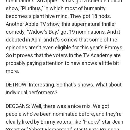
nominations. So Apple TV has got a science fiction
show, "Pluribus," in which most of humanity
becomes a giant hive mind. They got 18 nods.
Another Apple TV show, this supernatural thriller
comedy, "Widow's Bay," got 19 nominations. And it
debuted in April, and it's so new that some of the
episodes aren't even eligible for this year's Emmys.
So it proves that the voters in the TV Academy are
probably paying attention to new shows a little bit
more.
DETROW: Interesting. So that's shows. What about
individual performers?
DEGGANS: Well, there was a nice mix. We got
people who've been nominated before, and they're
clearly liked by Emmy voters, like "Hacks" star Jean
Smart or "Abbott Elementary" star Quinta Brunson.