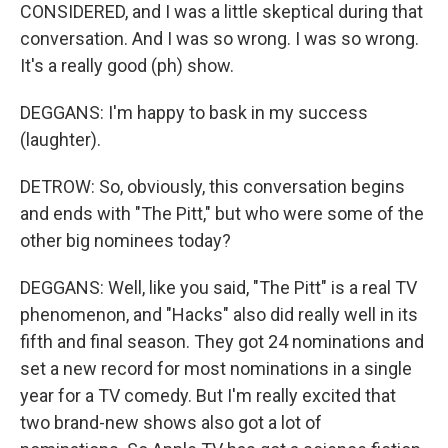
CONSIDERED, and I was a little skeptical during that
conversation. And I was so wrong. I was so wrong.
It's a really good (ph) show.
DEGGANS: I'm happy to bask in my success
(laughter).
DETROW: So, obviously, this conversation begins
and ends with "The Pitt," but who were some of the
other big nominees today?
DEGGANS: Well, like you said, "The Pitt" is a real TV
phenomenon, and "Hacks" also did really well in its
fifth and final season. They got 24 nominations and
set a new record for most nominations in a single
year for a TV comedy. But I'm really excited that
two brand-new shows also got a lot of