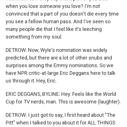
when you lose someone you love? I'm not
convinced that a part of you doesn't die every time
you see a fellow human pass. And I've seen so
many people die that I feel like it's leeching
something from my soul.
DETROW: Now, Wyle's nomination was widely
predicted, but there are a lot of other snubs and
surprises among the Emmy nominations. So we
have NPR critic-at-large Eric Deggans here to talk
us through it. Hey, Eric.
ERIC DEGGANS, BYLINE: Hey. Feels like the World
Cup for TV nerds, man. This is awesome (laughter).
DETROW: I just got to say, I first heard about "The
Pitt" when I talked to you about it for ALL THINGS