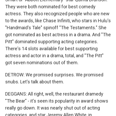
They were both nominated for best comedy
actress. They also recognized people who are new
to the awards, like Chase Infiniti, who stars in Hulu's
"Handmaid's Tale" spinoff "The Testaments." She
got nominated as best actress in a drama. And "The
Pitt" dominated supporting acting categories.
There's 14 slots available for best supporting
actress and actor in a drama, total, and "The Pitt"
got seven nominations out of them.
DETROW: We promised surprises. We promised
snubs. Let's talk about them.
DEGGANS: All right, well, the restaurant dramedy
"The Bear" - it's seen its popularity in award shows
really go down. It was nearly shut out of acting
categories, and star Jeremy Allen White, in