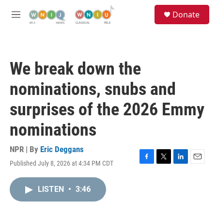
Skip to main content
S
Donate
e
M
a
e
r
n
c
u
h
We break down the
u
e
nominations, snubs and
r
y
surprises of the 2026 Emmy
nominations
NPR | By
Eric Deggans
Published July 8, 2026 at 4:34 PM CDT
F
T
L
E
a
w
i
m
c
i
n
a
LISTEN
•
3:46
e
t
k
i
b
t
e
l
o
e
d