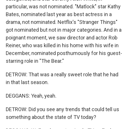
particular, was not nominated. "Matlock" star Kathy
Bates, nominated last year as best actress in a
drama, not nominated. Netflix's "Stranger Things"
got nominated but not in major categories. And in a
poignant moment, we saw director and actor Rob
Reiner, who was killed in his home with his wife in
December, nominated posthumously for his guest-
starring role in "The Bear."
DETROW: That was a really sweet role that he had
in that last season.
DEGGANS: Yeah, yeah.
DETROW: Did you see any trends that could tell us
something about the state of TV today?