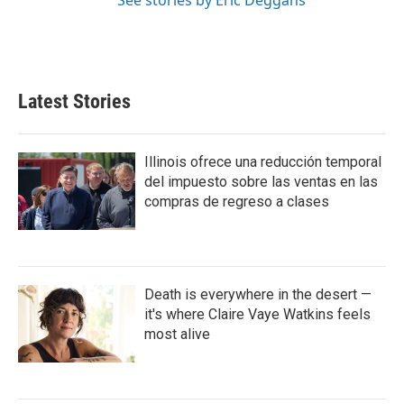
See stories by Eric Deggans
Latest Stories
Illinois ofrece una reducción temporal
del impuesto sobre las ventas en las
compras de regreso a clases
Death is everywhere in the desert —
it's where Claire Vaye Watkins feels
most alive