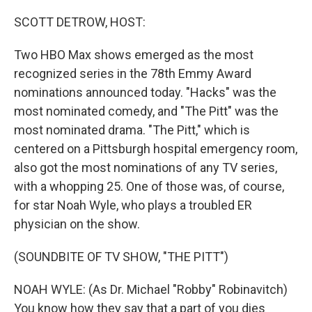
o
r
I
k
n
SCOTT DETROW, HOST:
Two HBO Max shows emerged as the most
recognized series in the 78th Emmy Award
nominations announced today. "Hacks" was the
most nominated comedy, and "The Pitt" was the
most nominated drama. "The Pitt," which is
centered on a Pittsburgh hospital emergency room,
also got the most nominations of any TV series,
with a whopping 25. One of those was, of course,
for star Noah Wyle, who plays a troubled ER
physician on the show.
(SOUNDBITE OF TV SHOW, "THE PITT")
NOAH WYLE: (As Dr. Michael "Robby" Robinavitch)
You know how they say that a part of you dies