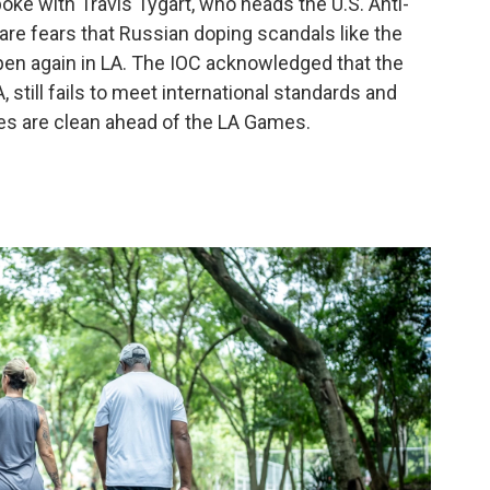
oke with Travis Tygart, who heads the U.S. Anti-
are fears that Russian doping scandals like the
pen again in LA. The IOC acknowledged that the
still fails to meet international standards and
tes are clean ahead of the LA Games.