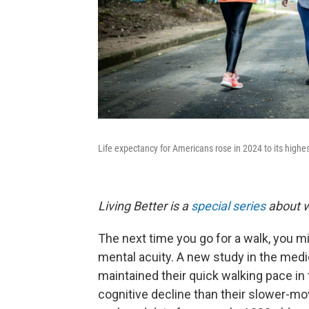
Life expectancy for Americans rose in 2024 to its highes
Living Better is a
special series
about w
The next time you go for a walk, you mi
mental acuity. A new study in the medi
maintained their quick walking pace in 
cognitive decline than their slower-m