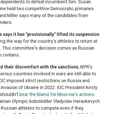
ndependents to defeat incumbent Sen. Susan
Maine held two competitive Democratic primaries
 and Miller says many of the candidates from
nders.
ays it has "provisionally" lifted its suspension
ring the way for the country's athletes to return at
 This committee's decision comes as Russian
 civilians.
ed their discomfort with the sanctions
, NPR's
ous countries involved in wars are still able to
 IOC imposed strict restrictions on Russia and
 invasion of Ukraine in 2022. IOC President Kirsty
 shouldn't
bear the blame for Moscow's actions
.
rainian Olympic bobsledder Vladyslav Heraskevych
ow Russian athletes to compete even if they