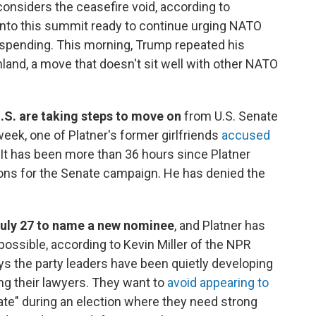
considers the ceasefire void, according to
nto this summit ready to continue urging NATO
 spending. This morning, Trump repeated his
nland, a move that doesn't sit well with other NATO
.S. are taking steps to move on
from U.S. Senate
week, one of Platner's former girlfriends
accused
 It has been more than 36 hours since Platner
ons for the Senate campaign. He has denied the
July 27 to name a new nominee
, and Platner has
ossible, according to Kevin Miller of the NPR
ys the party leaders have been quietly developing
ng their lawyers. They want to
avoid appearing to
te" during an election where they need strong