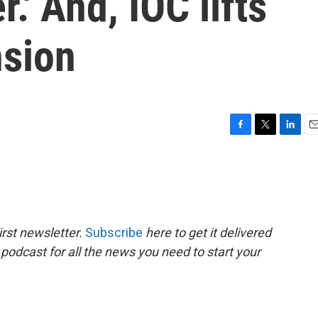
r.' And, IOC lifts
nsion
F
T
L
E
a
w
i
m
c
i
n
a
e
t
k
i
b
t
e
l
o
e
d
o
r
I
rst newsletter.
Subscribe
here to get it delivered
k
n
 podcast for all the news you need to start your