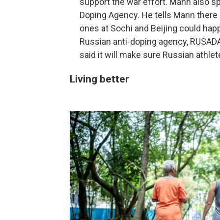
support the war effort. Mann also sp
Doping Agency. He tells Mann there 
ones at Sochi and Beijing could hap
Russian anti-doping agency, RUSADA, 
said it will make sure Russian athle
Living better