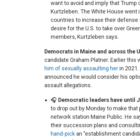
want to avoid and imply that Trump 
Kurtzleben. The White House went i
countries to increase their defense
desire for the U.S. to take over Gree
members, Kurtzleben says.
Democrats in Maine and across the U
candidate Graham Platner. Earlier this 
him of sexually assaulting her
in 2021.
announced he would consider his opti
assault allegations.
🎧
Democratic leaders have until 
to drop out by Monday to make that p
network station Maine Public. He sa
their succession plans and consulti
hand-pick
an "establishment candida