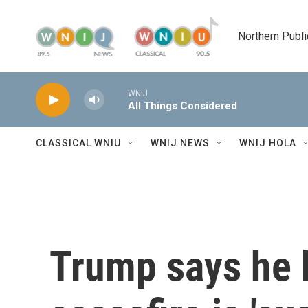
Skip to main content
Northern Publi
WNIJ
All Things Considered
CLASSICAL WNIU
WNIJ NEWS
WNIJ HOLA
Trump says he b