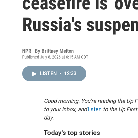
ceasefire is 'ove
Russia's suspe
NPR | By
Brittney Melton
Published July 8, 2026 at 6:15 AM CDT
LISTEN
•
12:33
Good morning. You're reading the Up Fi
to your inbox, and
listen
to the Up First
day.
Today's top stories