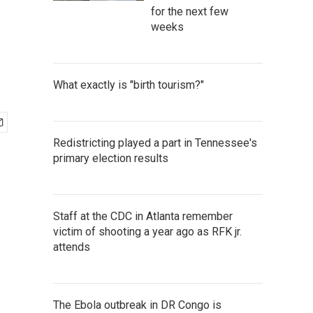
for the next few
weeks
What exactly is "birth tourism?"
Redistricting played a part in Tennessee's
primary election results
Staff at the CDC in Atlanta remember
victim of shooting a year ago as RFK jr.
attends
The Ebola outbreak in DR Congo is