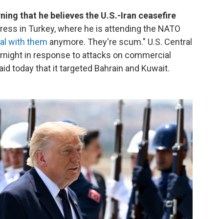
ng that he believes the U.S.-Iran ceasefire
ress in Turkey, where he is attending the NATO
eal with them
anymore. They're scum." U.S. Central
rnight in response to attacks on commercial
aid today that it targeted Bahrain and Kuwait.