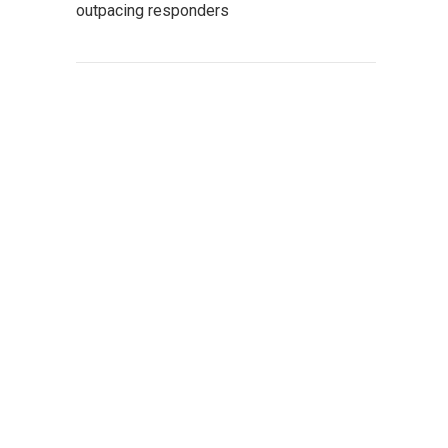
outpacing responders