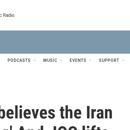
c Radio
PODCASTS
MUSIC
EVENTS
SUPPORT
elieves the Iran