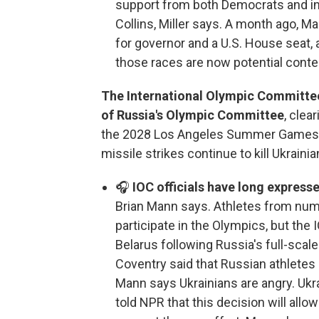
support from both Democrats and i
Collins, Miller says. A month ago, 
for governor and a U.S. House seat,
those races are now potential conte
The International Olympic Committee s
of Russia's Olympic Committee
, clea
the 2028 Los Angeles Summer Games.
missile strikes continue to kill Ukrainian
🎧
IOC officials have long express
Brian Mann says. Athletes from numer
participate in the Olympics, but the
Belarus following Russia's full-scale
Coventry said that Russian athletes
Mann says Ukrainians are angry. Uk
told NPR that this decision will all