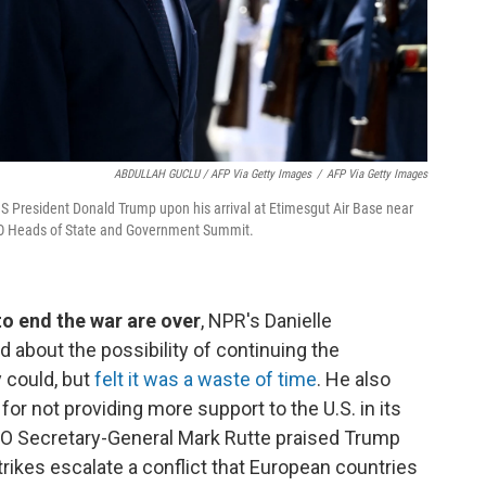
ABDULLAH GUCLU / AFP Via Getty Images
/
AFP Via Getty Images
S President Donald Trump upon his arrival at Etimesgut Air Base near
ATO Heads of State and Government Summit.
 to end the war are over
, NPR's Danielle
 about the possibility of continuing the
y could, but
felt it was a waste of time
. He also
r not providing more support to the U.S. in its
ATO Secretary-General Mark Rutte praised Trump
trikes escalate a conflict that European countries