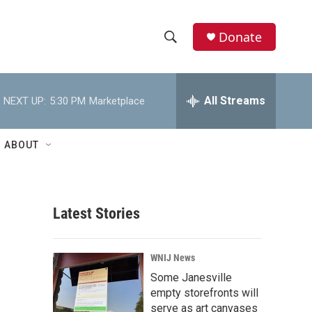
Donate
S
S
e
h
a
r
All Streams
NEXT UP:
5:30 PM
Marketplace
o
c
h
w
Q
ABOUT
u
S
e
r
e
y
Latest Stories
a
r
WNIJ News
c
Some Janesville
empty storefronts will
h
serve as art canvases