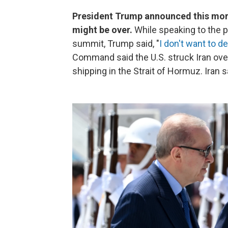
President Trump announced this morni
might be over.
While speaking to the p
summit, Trump said, "
I don't want to d
Command said the U.S. struck Iran ove
shipping in the Strait of Hormuz. Iran s