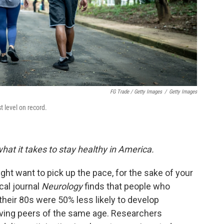
FG Trade / Getty Images
/
Getty Images
t level on record.
hat it takes to stay healthy in America.
ght want to pick up the pace, for the sake of your
cal journal
Neurology
finds that people who
their 80s were 50% less likely to develop
oving peers of the same age. Researchers