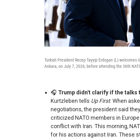
Turkish President Recep Tayyip Erdogan (L) welcomes U
Ankara, on July 7, 2026, before attending the 36th N
🎧
Trump didn't clarify if the talks
Kurtzleben tells
Up First
. When asked
negotiations, the president said the
criticized NATO members in Europe fo
conflict with Iran. This morning, N
for his actions against Iran. These s