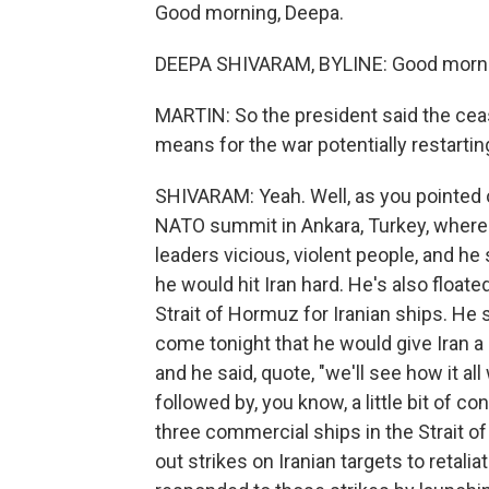
Good morning, Deepa.
DEEPA SHIVARAM, BYLINE: Good morni
MARTIN: So the president said the cea
means for the war potentially restartin
SHIVARAM: Yeah. Well, as you pointed
NATO summit in Ankara, Turkey, where a
leaders vicious, violent people, and he 
he would hit Iran hard. He's also floate
Strait of Hormuz for Iranian ships. He 
come tonight that he would give Iran a l
and he said, quote, "we'll see how it a
followed by, you know, a little bit of conf
three commercial ships in the Strait of 
out strikes on Iranian targets to retalia