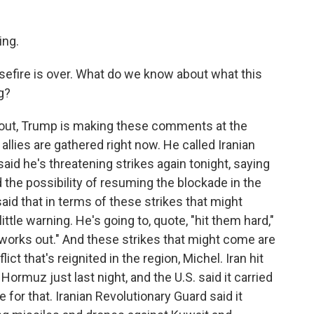
ng.
sefire is over. What do we know about what this
g?
 out, Trump is making these comments at the
llies are gathered right now. He called Iranian
said he's threatening strikes again tonight, saying
d the possibility of resuming the blockade in the
said that in terms of these strikes that might
ittle warning. He's going to, quote, "hit them hard,"
ll works out." And these strikes that might come are
lict that's reignited in the region, Michel. Iran hit
Hormuz just last night, and the U.S. said it carried
te for that. Iranian Revolutionary Guard said it