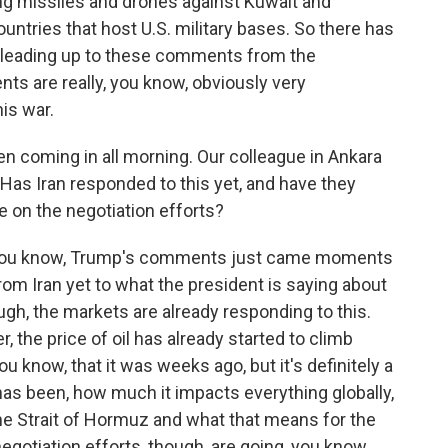
ng missiles and drones against Kuwait and
untries that host U.S. military bases. So there has
e leading up to these comments from the
ts are really, you know, obviously very
his war.
coming in all morning. Our colleague in Ankara
. Has Iran responded to this yet, and have they
e on the negotiation efforts?
- you know, Trump's comments just came moments
om Iran yet to what the president is saying about
hough, the markets are already responding to this.
, the price of oil has already started to climb
you know, that it was weeks ago, but it's definitely a
 has been, how much it impacts everything globally,
he Strait of Hormuz and what that means for the
negotiation efforts, though, are going, you know,