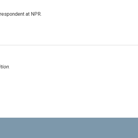
respondent at NPR.
tion
.