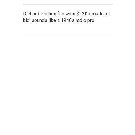
Diehard Phillies fan wins $22K broadcast
bid, sounds like a 1940s radio pro