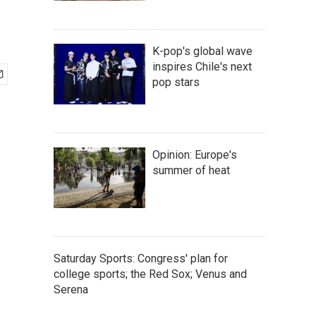
K-pop's global wave
inspires Chile's next
pop stars
Opinion: Europe's
summer of heat
Saturday Sports: Congress' plan for
college sports; the Red Sox; Venus and
Serena