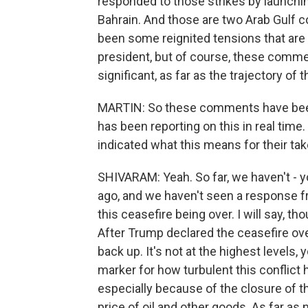
responded to those strikes by launchi
Bahrain. And those are two Arab Gulf co
been some reignited tensions that ar
president, but of course, these commen
significant, as far as the trajectory of t
MARTIN: So these comments have been 
has been reporting on this in real time
indicated what this means for their tak
SHIVARAM: Yeah. So far, we haven't 
ago, and we haven't seen a response fr
this ceasefire being over. I will say, t
After Trump declared the ceasefire over
back up. It's not at the highest levels, 
marker for how turbulent this conflict
especially because of the closure of t
price of oil and other goods. As far as 