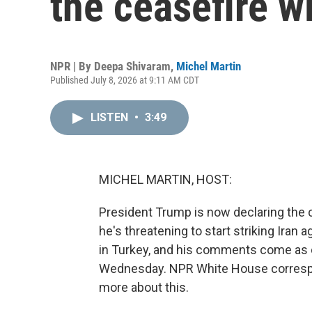
the ceasefire wi
NPR | By
Deepa Shivaram
,
Michel Martin
Published July 8, 2026 at 9:11 AM CDT
LISTEN
•
3:49
MICHEL MARTIN, HOST:
President Trump is now declaring the c
he's threatening to start striking Iran
in Turkey, and his comments come as co
Wednesday. NPR White House correspon
more about this.