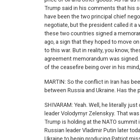
Trump said in his comments that his 
have been the two principal chief negot
negotiate, but the president called it a
these two countries signed a memora
ago, a sign that they hoped to move on
to this war. But in reality, you know, t
agreement memorandum was signed. The
of the ceasefire being over in his mind, 
MARTIN: So the conflict in Iran has be
between Russia and Ukraine. Has the p
SHIVARAM: Yeah. Well, he literally just
leader Volodymyr Zelenskyy. That was
Trump is holding at the NATO summit i
Russian leader Vladimir Putin later tod
Ukraine to begin producing Patriot missi