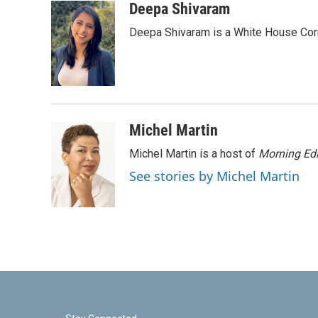
c
i
n
a
Deepa Shivaram
e
t
k
i
Deepa Shivaram is a White House Cor
b
t
e
l
o
e
d
o
r
I
k
n
Michel Martin
Michel Martin is a host of
Morning Edi
See stories by Michel Martin