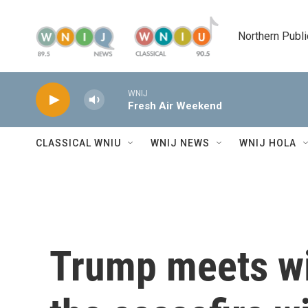
Skip to main content
Northern Publi
WNIJ
Fresh Air Weekend
CLASSICAL WNIU
WNIJ NEWS
WNIJ HOLA
Trump meets wi