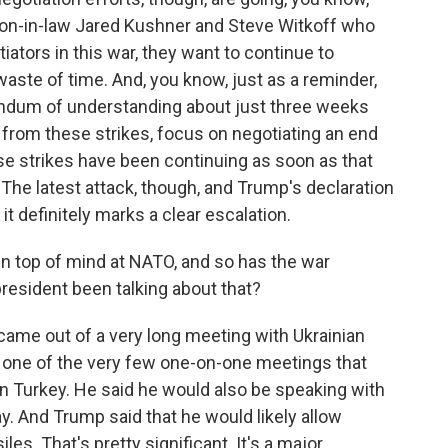
son-in-law Jared Kushner and Steve Witkoff who
iators in this war, they want to continue to
 waste of time. And, you know, just as a reminder,
ndum of understanding about just three weeks
 from these strikes, focus on negotiating an end
hese strikes have been continuing as soon as that
 latest attack, though, and Trump's declaration
it definitely marks a clear escalation.
en top of mind at NATO, and so has the war
resident been talking about that?
 came out of a very long meeting with Ukrainian
 one of the very few one-on-one meetings that
n Turkey. He said he would also be speaking with
ay. And Trump said that he would likely allow
les. That's pretty significant. It's a major