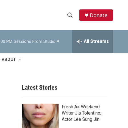
Donate
S
S
e
h
a
r
All Streams
:00 PM
Sessions From Studio A
o
c
h
w
Q
ABOUT
u
S
e
r
e
y
Latest Stories
a
r
Fresh Air Weekend:
c
Writer Jia Tolentino;
Actor Lee Sung Jin
h