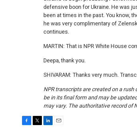
defensive boon for Ukraine. He was ju
been at times in the past. You know, the
he was very complimentary of Zelenskyy
continues.
MARTIN: That is NPR White House cor
Deepa, thank you.
SHIVARAM: Thanks very much. Transcri
NPR transcripts are created on a rush 
be in its final form and may be updated 
may vary. The authoritative record of 
F
T
L
E
a
w
i
m