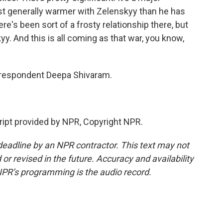
st generally warmer with Zelenskyy than he has
re's been sort of a frosty relationship there, but
. And this is all coming as that war, you know,
respondent Deepa Shivaram.
pt provided by NPR, Copyright NPR.
deadline by an NPR contractor. This text may not
or revised in the future. Accuracy and availability
NPR’s programming is the audio record.