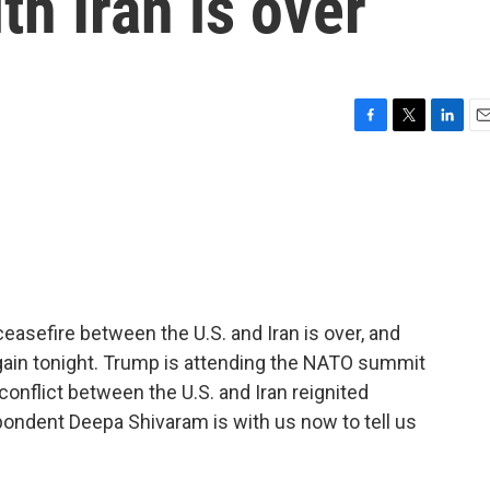
th Iran is over
F
T
L
E
a
w
i
m
c
i
n
a
e
t
k
i
b
t
e
l
o
e
d
o
r
I
k
n
easefire between the U.S. and Iran is over, and
 again tonight. Trump is attending the NATO summit
nflict between the U.S. and Iran reignited
dent Deepa Shivaram is with us now to tell us