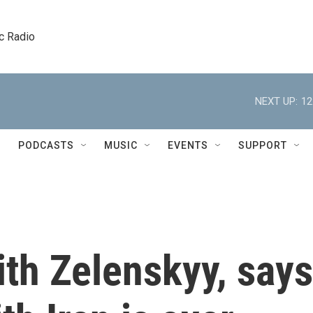
c Radio
NEXT UP:
12
PODCASTS
MUSIC
EVENTS
SUPPORT
th Zelenskyy, says