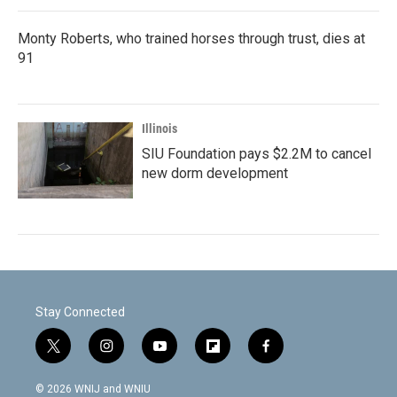
Monty Roberts, who trained horses through trust, dies at
91
Illinois
SIU Foundation pays $2.2M to cancel
new dorm development
Stay Connected
t
i
y
f
f
w
n
o
l
a
i
s
u
i
c
© 2026 WNIJ and WNIU