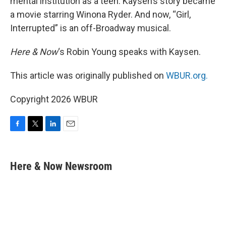
mental institution as a teen. Kaysen’s story became
a movie starring Winona Ryder. And now, “Girl,
Interrupted” is an off-Broadway musical.
Here & Now
‘s Robin Young speaks with Kaysen.
This article was originally published on
WBUR.org.
Copyright 2026 WBUR
F
T
L
E
a
w
i
m
c
i
n
a
e
t
k
i
Here & Now Newsroom
b
t
e
l
o
e
d
o
r
I
k
n