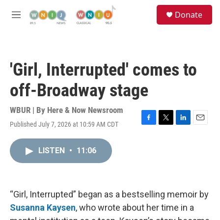
Skip to main content
S
Donate
e
M
a
e
r
n
c
u
h
'Girl, Interrupted' comes to
u
e
off-Broadway stage
r
y
WBUR | By
Here & Now Newsroom
Published July 7, 2026 at 10:59 AM CDT
F
T
L
E
a
w
i
m
c
i
n
a
LISTEN
•
11:06
e
t
k
i
b
t
e
l
o
e
d
o
r
I
k
n
“Girl, Interrupted” began as a bestselling memoir by
Susanna Kaysen
, who wrote about her time in a