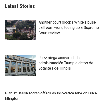
Latest Stories
Another court blocks White House
ballroom work, teeing up a Supreme
Court review
Juez niega acceso de la
administración Trump a datos de
votantes de Illinois
Pianist Jason Moran offers an innovative take on Duke
Ellington