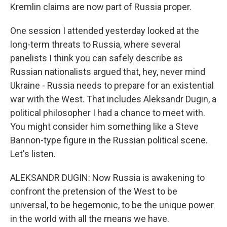
Kremlin claims are now part of Russia proper.
One session I attended yesterday looked at the
long-term threats to Russia, where several
panelists I think you can safely describe as
Russian nationalists argued that, hey, never mind
Ukraine - Russia needs to prepare for an existential
war with the West. That includes Aleksandr Dugin, a
political philosopher I had a chance to meet with.
You might consider him something like a Steve
Bannon-type figure in the Russian political scene.
Let's listen.
ALEKSANDR DUGIN: Now Russia is awakening to
confront the pretension of the West to be
universal, to be hegemonic, to be the unique power
in the world with all the means we have.