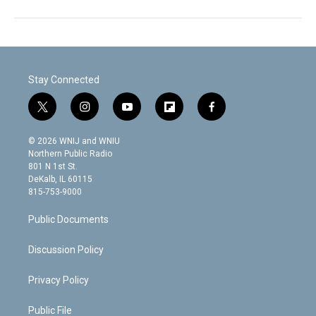
Stay Connected
t
i
y
f
f
w
n
o
l
a
i
s
u
i
c
© 2026 WNIJ and WNIU
t
t
t
p
e
Northern Public Radio
t
a
u
b
b
801 N 1st St.
e
g
b
o
o
DeKalb, IL 60115
r
r
e
a
o
815-753-9000
a
r
k
m
d
Public Documents
Discussion Policy
Privacy Policy
Public File