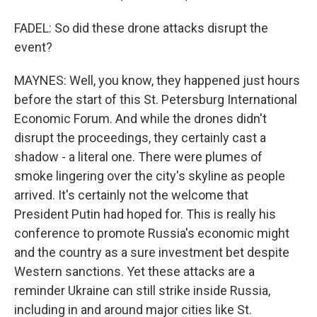
FADEL: So did these drone attacks disrupt the
event?
MAYNES: Well, you know, they happened just hours
before the start of this St. Petersburg International
Economic Forum. And while the drones didn't
disrupt the proceedings, they certainly cast a
shadow - a literal one. There were plumes of
smoke lingering over the city's skyline as people
arrived. It's certainly not the welcome that
President Putin had hoped for. This is really his
conference to promote Russia's economic might
and the country as a sure investment bet despite
Western sanctions. Yet these attacks are a
reminder Ukraine can still strike inside Russia,
including in and around major cities like St.