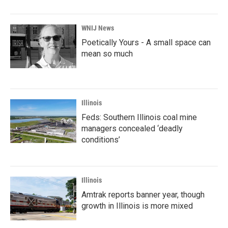
WNIJ News
Poetically Yours - A small space can
mean so much
Illinois
Feds: Southern Illinois coal mine
managers concealed ‘deadly
conditions’
Illinois
Amtrak reports banner year, though
growth in Illinois is more mixed