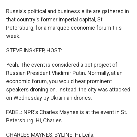
Russia's political and business elite are gathered in
that country's former imperial capital, St.
Petersburg, for a marquee economic forum this
week.
STEVE INSKEEP, HOST:
Yeah. The event is considered a pet project of
Russian President Vladimir Putin. Normally, at an
economic forum, you would hear prominent
speakers droning on. Instead, the city was attacked
on Wednesday by Ukrainian drones.
FADEL: NPR's Charles Maynes is at the event in St.
Petersburg. Hi, Charles.
CHARLES MAYNES, BYLINE: Hi, Leila.