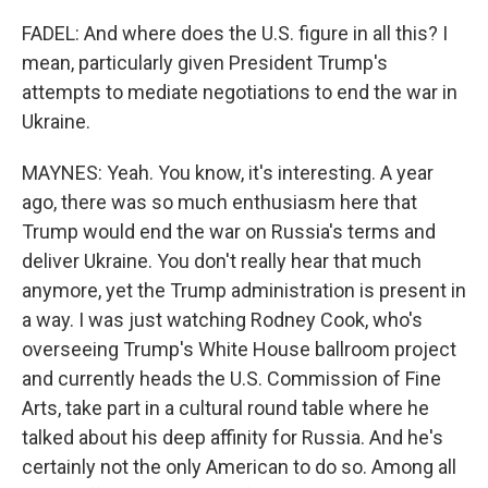
FADEL: And where does the U.S. figure in all this? I
mean, particularly given President Trump's
attempts to mediate negotiations to end the war in
Ukraine.
MAYNES: Yeah. You know, it's interesting. A year
ago, there was so much enthusiasm here that
Trump would end the war on Russia's terms and
deliver Ukraine. You don't really hear that much
anymore, yet the Trump administration is present in
a way. I was just watching Rodney Cook, who's
overseeing Trump's White House ballroom project
and currently heads the U.S. Commission of Fine
Arts, take part in a cultural round table where he
talked about his deep affinity for Russia. And he's
certainly not the only American to do so. Among all