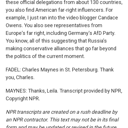
these official delegations from about 130 countries,
you also find American far-right influencers. For
example, I just ran into the video blogger Candace
Owens. You also see representatives from
Europe's far right, including Germany's AfD Party.
You know, all of this suggesting that Russia's
making conservative alliances that go far beyond
the politics of the current moment.
FADEL: Charles Maynes in St. Petersburg. Thank
you, Charles.
MAYNES: Thanks, Leila. Transcript provided by NPR,
Copyright NPR.
NPR transcripts are created on a rush deadline by
an NPR contractor. This text may not be in its final
form and may be updated or revised in the future.