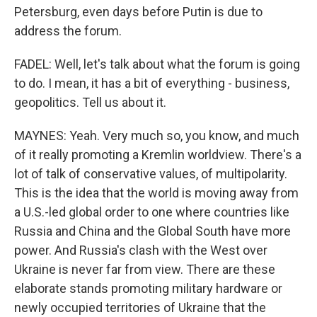
Petersburg, even days before Putin is due to
address the forum.
FADEL: Well, let's talk about what the forum is going
to do. I mean, it has a bit of everything - business,
geopolitics. Tell us about it.
MAYNES: Yeah. Very much so, you know, and much
of it really promoting a Kremlin worldview. There's a
lot of talk of conservative values, of multipolarity.
This is the idea that the world is moving away from
a U.S.-led global order to one where countries like
Russia and China and the Global South have more
power. And Russia's clash with the West over
Ukraine is never far from view. There are these
elaborate stands promoting military hardware or
newly occupied territories of Ukraine that the