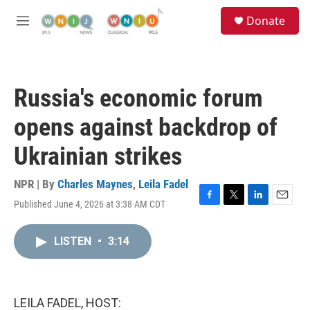
Skip to main content
S
Donate
e
M
a
e
r
n
c
u
h
Russia's economic forum
u
e
opens against backdrop of
r
y
Ukrainian strikes
NPR | By
Charles Maynes
,
Leila Fadel
Published June 4, 2026 at 3:38 AM CDT
F
T
L
E
a
w
i
m
c
i
n
a
LISTEN
•
3:14
e
t
k
i
b
t
e
l
o
e
d
o
r
I
k
n
LEILA FADEL, HOST: