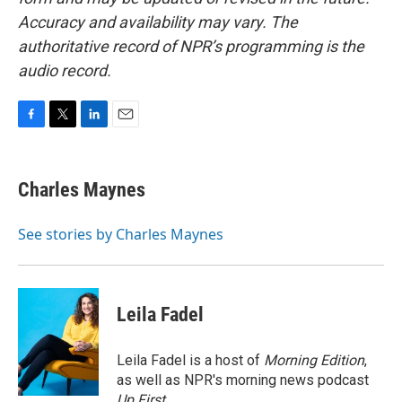
Accuracy and availability may vary. The
authoritative record of NPR’s programming is the
audio record.
F
T
L
E
a
w
i
m
c
i
n
a
e
t
k
i
Charles Maynes
b
t
e
l
o
e
d
o
r
I
See stories by Charles Maynes
k
n
Leila Fadel
Leila Fadel is a host of
Morning Edition
,
as well as NPR's morning news podcast
Up First
.