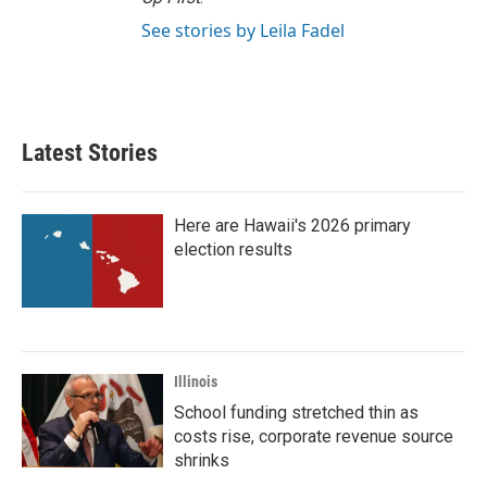
See stories by Leila Fadel
Latest Stories
Here are Hawaii's 2026 primary
election results
Illinois
School funding stretched thin as
costs rise, corporate revenue source
shrinks