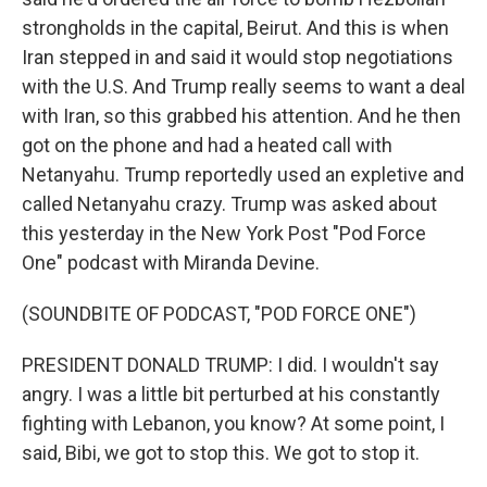
strongholds in the capital, Beirut. And this is when
Iran stepped in and said it would stop negotiations
with the U.S. And Trump really seems to want a deal
with Iran, so this grabbed his attention. And he then
got on the phone and had a heated call with
Netanyahu. Trump reportedly used an expletive and
called Netanyahu crazy. Trump was asked about
this yesterday in the New York Post "Pod Force
One" podcast with Miranda Devine.
(SOUNDBITE OF PODCAST, "POD FORCE ONE")
PRESIDENT DONALD TRUMP: I did. I wouldn't say
angry. I was a little bit perturbed at his constantly
fighting with Lebanon, you know? At some point, I
said, Bibi, we got to stop this. We got to stop it.