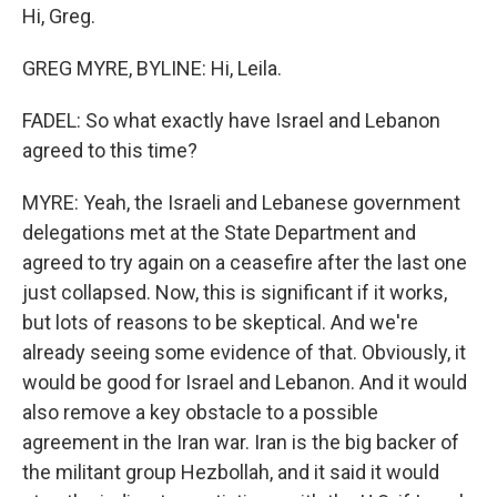
Hi, Greg.
GREG MYRE, BYLINE: Hi, Leila.
FADEL: So what exactly have Israel and Lebanon
agreed to this time?
MYRE: Yeah, the Israeli and Lebanese government
delegations met at the State Department and
agreed to try again on a ceasefire after the last one
just collapsed. Now, this is significant if it works,
but lots of reasons to be skeptical. And we're
already seeing some evidence of that. Obviously, it
would be good for Israel and Lebanon. And it would
also remove a key obstacle to a possible
agreement in the Iran war. Iran is the big backer of
the militant group Hezbollah, and it said it would