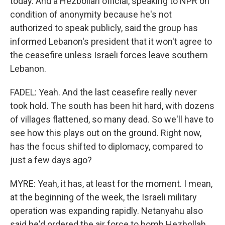
today. And a Hezbollah official, speaking to NPR on
condition of anonymity because he's not
authorized to speak publicly, said the group has
informed Lebanon's president that it won't agree to
the ceasefire unless Israeli forces leave southern
Lebanon.
FADEL: Yeah. And the last ceasefire really never
took hold. The south has been hit hard, with dozens
of villages flattened, so many dead. So we'll have to
see how this plays out on the ground. Right now,
has the focus shifted to diplomacy, compared to
just a few days ago?
MYRE: Yeah, it has, at least for the moment. I mean,
at the beginning of the week, the Israeli military
operation was expanding rapidly. Netanyahu also
said he'd ordered the air force to bomb Hezbollah