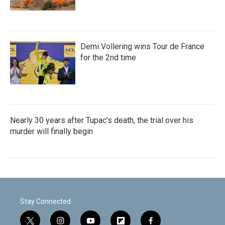
Demi Vollering wins Tour de France
for the 2nd time
Nearly 30 years after Tupac's death, the trial over his
murder will finally begin
Stay Connected
t
i
y
f
f