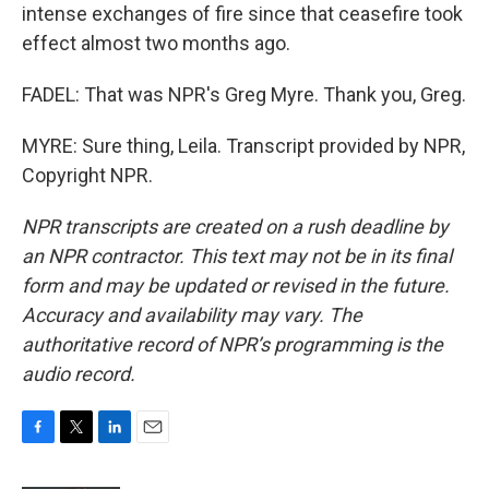
intense exchanges of fire since that ceasefire took
effect almost two months ago.
FADEL: That was NPR's Greg Myre. Thank you, Greg.
MYRE: Sure thing, Leila. Transcript provided by NPR,
Copyright NPR.
NPR transcripts are created on a rush deadline by
an NPR contractor. This text may not be in its final
form and may be updated or revised in the future.
Accuracy and availability may vary. The
authoritative record of NPR’s programming is the
audio record.
F
T
L
E
a
w
i
m