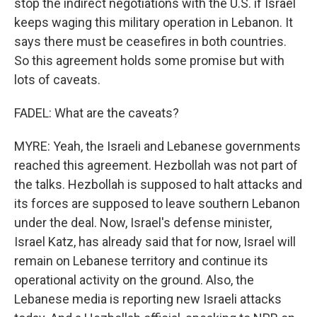
stop the indirect negotiations with the U.S. if Israel
keeps waging this military operation in Lebanon. It
says there must be ceasefires in both countries.
So this agreement holds some promise but with
lots of caveats.
FADEL: What are the caveats?
MYRE: Yeah, the Israeli and Lebanese governments
reached this agreement. Hezbollah was not part of
the talks. Hezbollah is supposed to halt attacks and
its forces are supposed to leave southern Lebanon
under the deal. Now, Israel's defense minister,
Israel Katz, has already said that for now, Israel will
remain on Lebanese territory and continue its
operational activity on the ground. Also, the
Lebanese media is reporting new Israeli attacks