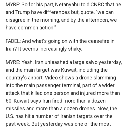
MYRE: So for his part, Netanyahu told CNBC that he
and Trump have differences but, quote, "we can
disagree in the morning, and by the afternoon, we
have common action."
FADEL: And what's going on with the ceasefire in
Iran? It seems increasingly shaky.
MYRE: Yeah. Iran unleashed a large salvo yesterday,
and the main target was Kuwait, including the
country's airport. Video shows a drone slamming
into the main passenger terminal, part of a wider
attack that killed one person and injured more than
60. Kuwait says Iran fired more than a dozen
missiles and more than a dozen drones. Now, the
U.S. has hit a number of Iranian targets over the
past week. But yesterday was one of the most