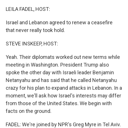
o
r
I
k
n
LEILA FADEL, HOST:
Israel and Lebanon agreed to renew a ceasefire
that never really took hold.
STEVE INSKEEP, HOST:
Yeah. Their diplomats worked out new terms while
meeting in Washington. President Trump also
spoke the other day with Israeli leader Benjamin
Netanyahu and has said that he called Netanyahu
crazy for his plan to expand attacks in Lebanon. In a
moment, we'll ask how Israel's interests may differ
from those of the United States. We begin with
facts on the ground.
FADEL: We're joined by NPR's Greg Myre in Tel Aviv.