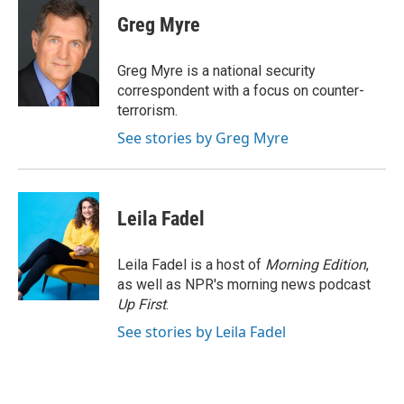
c
i
n
a
e
t
k
i
Greg Myre
b
t
e
l
o
e
d
o
r
I
Greg Myre is a national security
k
n
correspondent with a focus on counter-
terrorism.
See stories by Greg Myre
Leila Fadel
Leila Fadel is a host of
Morning Edition
,
as well as NPR's morning news podcast
Up First
.
See stories by Leila Fadel