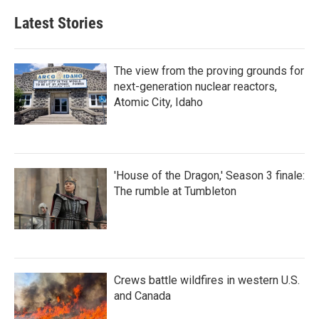
Latest Stories
The view from the proving grounds for
next-generation nuclear reactors,
Atomic City, Idaho
'House of the Dragon,' Season 3 finale:
The rumble at Tumbleton
Crews battle wildfires in western U.S.
and Canada