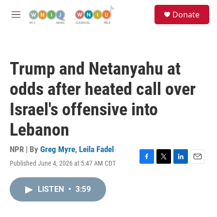
Skip to main content
S
Donate
e
M
a
e
r
n
c
u
h
Trump and Netanyahu at
u
e
odds after heated call over
r
y
Israel's offensive into
Lebanon
NPR | By
Greg Myre
,
Leila Fadel
Published June 4, 2026 at 5:47 AM CDT
F
T
L
E
a
w
i
m
c
i
n
a
LISTEN
•
3:59
e
t
k
i
b
t
e
l
o
e
d