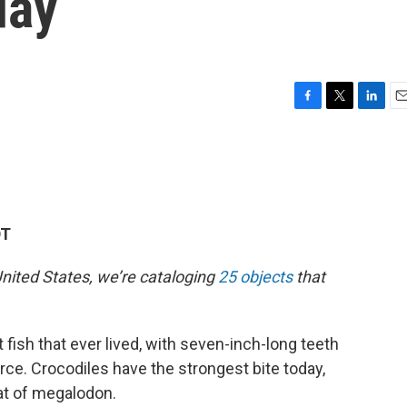
day
F
T
L
E
a
w
i
m
c
i
n
a
e
t
k
i
b
t
e
l
o
e
d
o
r
I
DT
k
n
nited States, we’re cataloging
25 objects
that
ish that ever lived, with seven-inch-long teeth
rce. Crocodiles have the strongest bite today,
at of megalodon.