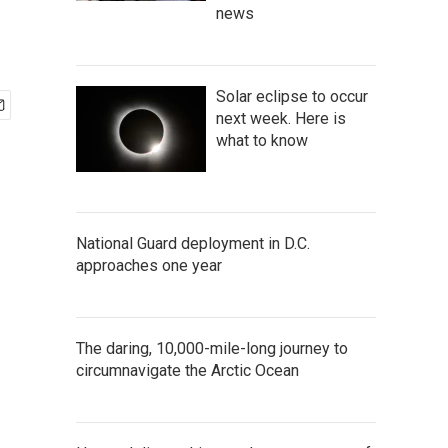
news
Solar eclipse to occur
next week. Here is
what to know
National Guard deployment in D.C.
approaches one year
The daring, 10,000-mile-long journey to
circumnavigate the Arctic Ocean