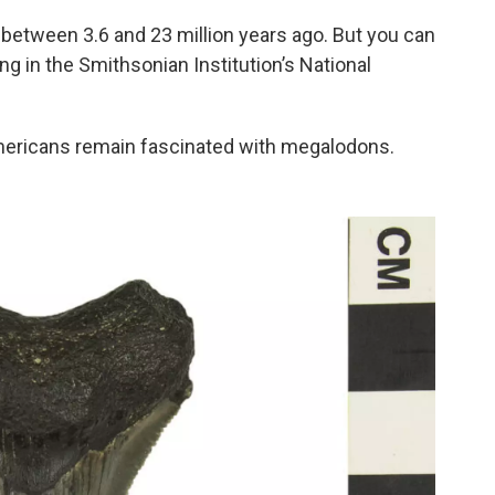
etween 3.6 and 23 million years ago. But you can
ng in the Smithsonian Institution’s National
ericans remain fascinated with megalodons.