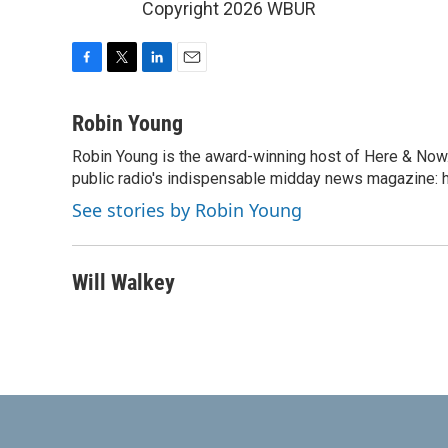
Copyright 2026 WBUR
F
T
L
E
a
w
i
m
c
i
n
a
Robin Young
e
t
k
i
Robin Young is the award-winning host of Here & Now.
b
t
e
l
o
public radio's indispensable midday news magazine: ha
e
d
o
r
I
See stories by Robin Young
k
n
Will Walkey