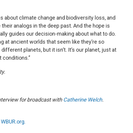
es about climate change and biodiversity loss, and
 their analogs in the deep past. And the hope is
ually guides our decision-making about what to do.
ng at ancient worlds that seem like they’re so
fferent planets, but it isn’t. It’s our planet, just at
t conditions.”
ty.
nterview for broadcast with
Catherine Welch
.
n
WBUR.org.