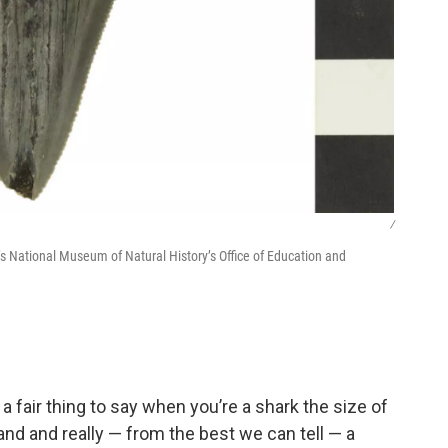
/
’s National Museum of Natural History’s Office of Education and
s a fair thing to say when you’re a shark the size of
hand and really — from the best we can tell — a