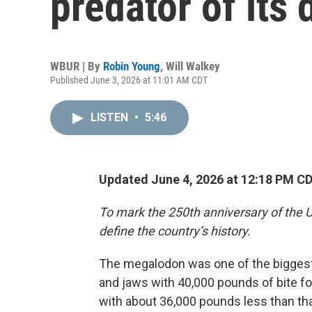
predator of its 
WBUR | By
Robin Young
,
Will Walkey
Published June 3, 2026 at 11:01 AM CDT
LISTEN
•
5:46
Updated June 4, 2026 at 12:18 PM C
To mark the 250th anniversary of the U
define the country’s history.
The megalodon was one of the biggest f
and jaws with 40,000 pounds of bite fo
with about 36,000 pounds less than th