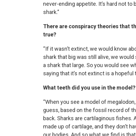
never-ending appetite. It’s hard not to
shark.”
There are conspiracy theories that th
true?
“If it wasn’t extinct, we would know abou
shark that big was still alive, we would 
a shark that large. So you would see wh
saying that it’s not extinct is a hopeful t
What teeth did you use in the model
“When you see a model of megalodon, yo
guess, based on the fossil record of thi
back. Sharks are cartilaginous fishes. 
made up of cartilage, and they don’t h
our bodies. And so what we find is that