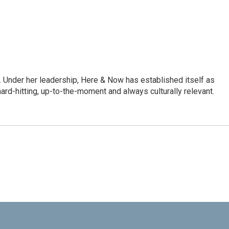
 Under her leadership, Here & Now has established itself as
rd-hitting, up-to-the-moment and always culturally relevant.