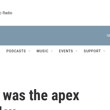
c Radio
N
PODCASTS
MUSIC
EVENTS
SUPPORT
 was the apex