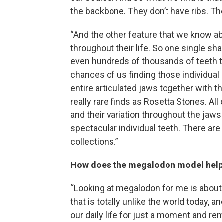
the backbone. They don’t have ribs. Th
“And the other feature that we know abo
throughout their life. So one single sh
even hundreds of thousands of teeth thr
chances of us finding those individual 
entire articulated jaws together with t
really rare finds as Rosetta Stones. All 
and their variation throughout the jaws
spectacular individual teeth. There are
collections.”
How does the megalodon model help 
“Looking at megalodon for me is about 
that is totally unlike the world today, a
our daily life for just a moment and rem