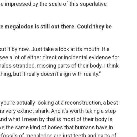
 be impressed by the scale of this superlative
e megalodon is still out there. Could they be
t it by now. Just take a look at its mouth. If a
see a lot of either direct or incidental evidence for
ales stranded, missing parts of their body. I think
hing, but it really doesn’t align with reality.”
?
u’re actually looking at a reconstruction, a best
s very extinct shark. And it’s worth taking a step
And what I mean by that is most of their body is
ave the same kind of bones that humans have in
 fossils of megalodon are just teeth and parts of