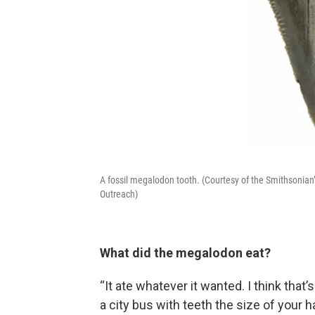
A fossil megalodon tooth. (Courtesy of the Smithsonian
Outreach)
What did the megalodon eat?
“It ate whatever it wanted. I think that’
a city bus with teeth the size of your 