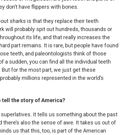
ey don’t have flippers with bones.
ut sharks is that they replace their teeth
ark will probably spit out hundreds, thousands or
oughout its life, and that really increases the
hard part remains. It is rare, but people have found
hose teeth, and paleontologists think of those
of a sudden, you can find all the individual teeth
. But for the most part, we just get these
 probably millions represented in the world’s
tell the story of America?
superlatives. It tells us something about the past
nd there’s also the sense of awe. It takes us out of
inds us that this, too, is part of the American