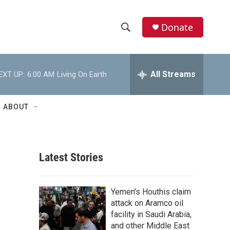
Donate
S
S
e
h
a
r
All Streams
EXT UP:
6:00 AM
Living On Earth
o
c
h
w
Q
ABOUT
u
S
e
r
e
y
Latest Stories
a
r
Yemen's Houthis claim
c
attack on Aramco oil
facility in Saudi Arabia,
h
and other Middle East