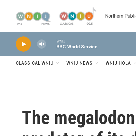
Skip to main content
Northern Publi
WNIJ
BBC World Service
CLASSICAL WNIU
WNIJ NEWS
WNIJ HOLA
The megalodon