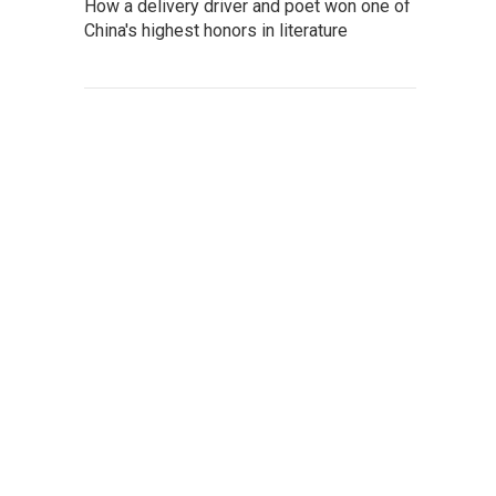
How a delivery driver and poet won one of
China's highest honors in literature