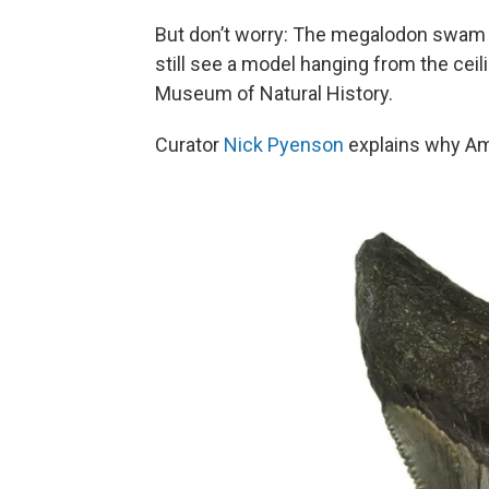
But don’t worry: The megalodon swam b
still see a model hanging from the ceili
Museum of Natural History.
Curator
Nick Pyenson
explains why Am