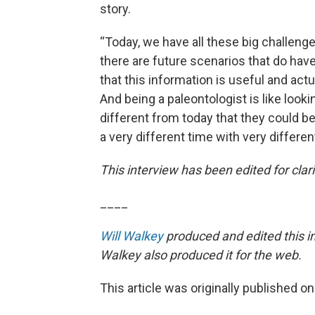
story.
“Today, we have all these big challeng
there are future scenarios that do have
that this information is useful and act
And being a paleontologist is like looki
different from today that they could be di
a very different time with very differen
This interview has been edited for clari
____
Will Walkey
produced and edited this i
Walkey also produced it for the web.
This article was originally published o