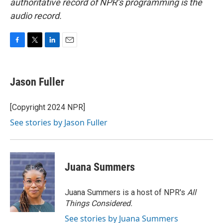
authoritative record of NPR’s programming is the
audio record.
F
T
L
E
a
w
i
m
c
i
n
a
e
t
k
i
Jason Fuller
b
t
e
l
o
e
d
o
r
I
[Copyright 2024 NPR]
k
n
See stories by Jason Fuller
Juana Summers
Juana Summers is a host of NPR's
All
Things Considered.
See stories by Juana Summers