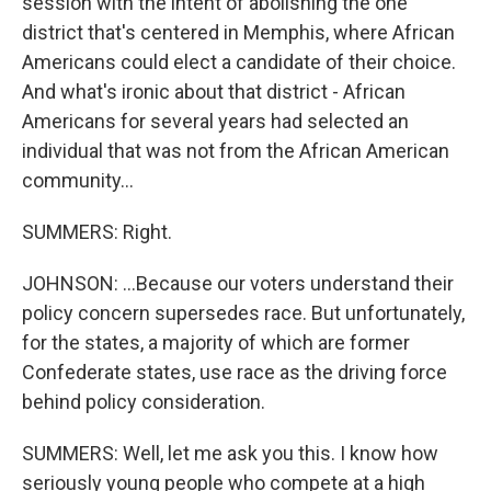
session with the intent of abolishing the one
district that's centered in Memphis, where African
Americans could elect a candidate of their choice.
And what's ironic about that district - African
Americans for several years had selected an
individual that was not from the African American
community...
SUMMERS: Right.
JOHNSON: ...Because our voters understand their
policy concern supersedes race. But unfortunately,
for the states, a majority of which are former
Confederate states, use race as the driving force
behind policy consideration.
SUMMERS: Well, let me ask you this. I know how
seriously young people who compete at a high