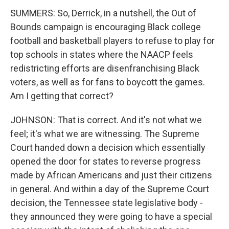
SUMMERS: So, Derrick, in a nutshell, the Out of
Bounds campaign is encouraging Black college
football and basketball players to refuse to play for
top schools in states where the NAACP feels
redistricting efforts are disenfranchising Black
voters, as well as for fans to boycott the games.
Am I getting that correct?
JOHNSON: That is correct. And it's not what we
feel; it's what we are witnessing. The Supreme
Court handed down a decision which essentially
opened the door for states to reverse progress
made by African Americans and just their citizens
in general. And within a day of the Supreme Court
decision, the Tennessee state legislative body -
they announced they were going to have a special