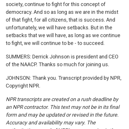
society, continue to fight for this concept of
democracy. And so as long as we are in the midst
of that fight, for all citizens, that is success. And
unfortunately, we will have setbacks. But in the
setbacks that we will have, as long as we continue
to fight, we will continue to be - to succeed.
SUMMERS: Derrick Johnson is president and CEO
of the NAACP. Thanks so much for joining us.
JOHNSON: Thank you. Transcript provided by NPR,
Copyright NPR.
NPR transcripts are created on a rush deadline by
an NPR contractor. This text may not be in its final
form and may be updated or revised in the future.
Accuracy and availability may vary. The