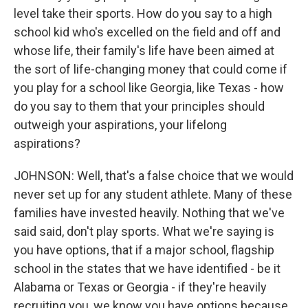
level take their sports. How do you say to a high
school kid who's excelled on the field and off and
whose life, their family's life have been aimed at
the sort of life-changing money that could come if
you play for a school like Georgia, like Texas - how
do you say to them that your principles should
outweigh your aspirations, your lifelong
aspirations?
JOHNSON: Well, that's a false choice that we would
never set up for any student athlete. Many of these
families have invested heavily. Nothing that we've
said said, don't play sports. What we're saying is
you have options, that if a major school, flagship
school in the states that we have identified - be it
Alabama or Texas or Georgia - if they're heavily
recruiting you, we know you have options because