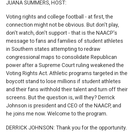
JUANA SUMMERS, HOST:
Voting rights and college football - at first, the
connection might not be obvious. But don't play,
don't watch, don't support - that is the NAACP's
message to fans and families of student athletes
in Southern states attempting to redraw
congressional maps to consolidate Republican
power after a Supreme Court ruling weakened the
Voting Rights Act. Athletic programs targeted in the
boycott stand to lose millions if student athletes
and their fans withhold their talent and turn off their
screens. But the question is, will they? Derrick
Johnson is president and CEO of the NAACP, and
he joins me now. Welcome to the program.
DERRICK JOHNSON: Thank you for the opportunity.