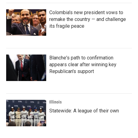
Colombia's new president vows to
remake the country — and challenge
its fragile peace
Blanche's path to confirmation
appears clear after winning key
Republican's support
Illinois
Statewide: A league of their own