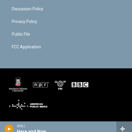
Discussion Policy
Privacy Policy
Public File
FCC Application
WNIJ
Here and Now