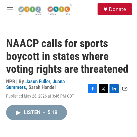
Skip to main content
S
Donate
e
M
a
e
r
n
c
u
h
NAACP calls for sports
u
e
boycott in states where
r
y
voting rights are threatened
NPR | By
Jason Fuller
,
Juana
Summers
,
Sarah Handel
F
T
L
E
Published May 28, 2026 at 3:46 PM CDT
a
w
i
m
c
i
n
a
e
t
k
i
LISTEN
•
5:18
b
t
e
l
o
e
d
o
r
I
k
n