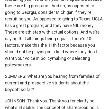
these are big programs. And so, as opposed to
going to Georgia, consider Michigan if they're
recruiting you. As opposed to going to Texas, UCLA
has a great program, and they have NIL money.
These are athletes with actual options. And we're
saying that all things being equal if there's 10
factors, make this the 11th factor because you
should not be playing on a field where they don't
want your voice in policymaking or selecting
policymakers.
SUMMERS: What are you hearing from families of
current and prospective students about the
boycott so far?
JOHNSON: Thank you. Thank you for clarifying
what's at stake. The concept of sharecropping is