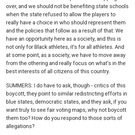
over, and we should not be benefiting state schools
when the state refused to allow the players to
really have a choice in who should represent them
and the policies that follow as a result of that. We
have an opportunity here as a society, and this is
not only for Black athletes, it's for all athletes. And
at some point, as a society, we have to move away
from the othering and really focus on what's in the
best interests of all citizens of this country.
SUMMERS: I do have to ask, though - critics of this
boycott, they point to similar redistricting efforts in
blue states, democratic states, and they ask, if you
want truly to see fair voting maps, why not boycott
them too? How do you respond to those sorts of
allegations?