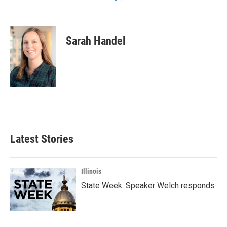
Sarah Handel
Latest Stories
Illinois
State Week: Speaker Welch responds