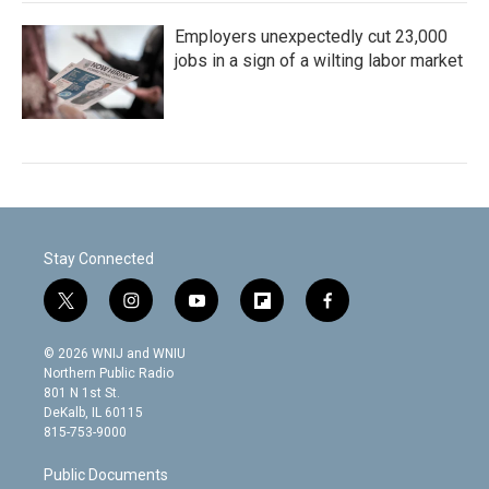
Employers unexpectedly cut 23,000
jobs in a sign of a wilting labor market
Stay Connected
t
i
y
f
f
w
n
o
l
a
i
s
u
i
c
© 2026 WNIJ and WNIU
t
t
t
p
e
Northern Public Radio
t
a
u
b
b
801 N 1st St.
e
g
b
o
o
DeKalb, IL 60115
r
r
e
a
o
815-753-9000
a
r
k
m
d
Public Documents