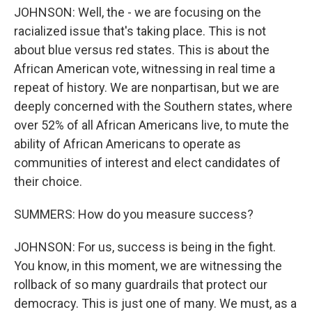
JOHNSON: Well, the - we are focusing on the
racialized issue that's taking place. This is not
about blue versus red states. This is about the
African American vote, witnessing in real time a
repeat of history. We are nonpartisan, but we are
deeply concerned with the Southern states, where
over 52% of all African Americans live, to mute the
ability of African Americans to operate as
communities of interest and elect candidates of
their choice.
SUMMERS: How do you measure success?
JOHNSON: For us, success is being in the fight.
You know, in this moment, we are witnessing the
rollback of so many guardrails that protect our
democracy. This is just one of many. We must, as a