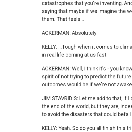
catastrophes that you're inventing. And 
saying that maybe if we imagine the w
them. That feels...
ACKERMAN: Absolutely.
KELLY: ...Tough when it comes to climat
in real life coming at us fast.
ACKERMAN: Well, I think it's - you know
spirit of not trying to predict the futu
outcomes would be if we're not awake 
JIM STAVRIDIS: Let me add to that, if I
the end of the world, but they are, ind
to avoid the disasters that could befall
KELLY: Yeah. So do you all finish this 