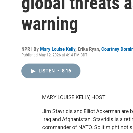
global threats a
warning
NPR | By
Mary Louise Kelly
,
Erika Ryan
,
Courtney Dorni
Published May 12, 2026 at 4:14 PM CDT
LISTEN
•
8:16
MARY LOUISE KELLY, HOST:
Jim Stavridis and Elliot Ackerman are b
Iraq and Afghanistan. Stavridis is a ret
commander of NATO. So it might not su