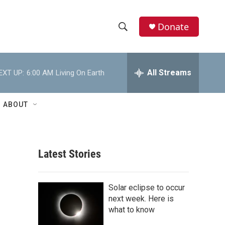
Donate
S
S
e
h
a
r
All Streams
EXT UP:
6:00 AM
Living On Earth
o
c
h
w
Q
ABOUT
u
S
e
r
e
y
Latest Stories
a
r
Solar eclipse to occur
c
next week. Here is
what to know
h