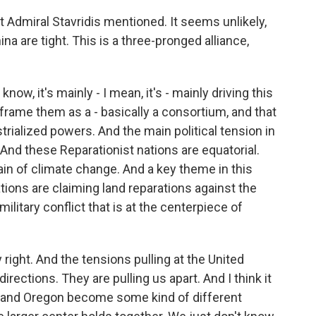
hat Admiral Stavridis mentioned. It seems unlikely,
ina are tight. This is a three-pronged alliance,
ow, it's mainly - I mean, it's - mainly driving this
frame them as a - basically a consortium, and that
trialized powers. And the main political tension in
 And these Reparationist nations are equatorial.
pain of climate change. And a key theme in this
tions are claiming land reparations against the
ilitary conflict that is at the centerpiece of
 right. And the tensions pulling at the United
directions. They are pulling us apart. And I think it
ia and Oregon become some kind of different