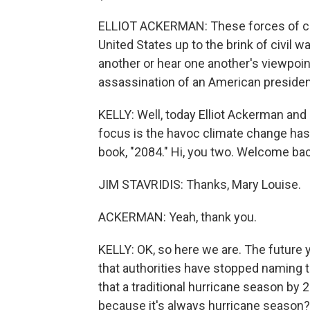
ELLIOT ACKERMAN: These forces of ch
United States up to the brink of civil w
another or hear one another's viewpoin
assassination of an American presiden
KELLY: Well, today Elliot Ackerman and J
focus is the havoc climate change has 
book, "2084." Hi, you two. Welcome bac
JIM STAVRIDIS: Thanks, Mary Louise.
ACKERMAN: Yeah, thank you.
KELLY: OK, so here we are. The future
that authorities have stopped naming 
that a traditional hurricane season by 
because it's always hurricane season?