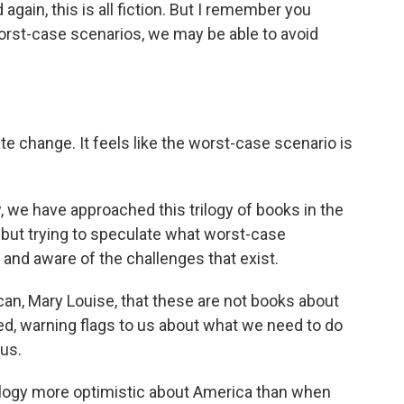
again, this is all fiction. But I remember you
orst-case scenarios, we may be able to avoid
e change. It feels like the worst-case scenario is
, we have approached this trilogy of books in the
re but trying to speculate what worst-case
and aware of the challenges that exist.
 can, Mary Louise, that these are not books about
eed, warning flags to us about what we need to do
 us.
trilogy more optimistic about America than when