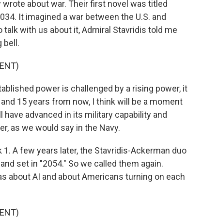
y wrote about war. Their first novel was titled
2034. It imagined a war between the U.S. and
alk with us about it, Admiral Stavridis told me
 bell.
ENT)
blished power is challenged by a rising power, it
 and 15 years from now, I think will be a moment
ave advanced in its military capability and
er, as we would say in the Navy.
ok 1. A few years later, the Stavridis-Ackerman duo
 and set in "2054." So we called them again.
as about AI and about Americans turning on each
ENT)