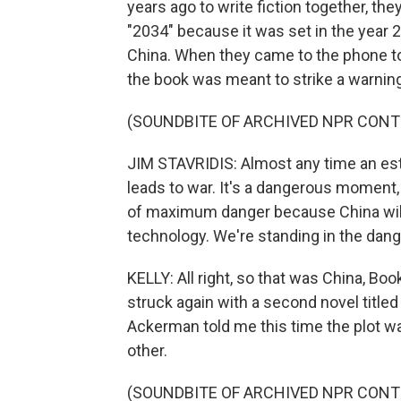
years ago to write fiction together, the
"2034" because it was set in the year 
China. When they came to the phone to t
the book was meant to strike a warning
(SOUNDBITE OF ARCHIVED NPR CONT
JIM STAVRIDIS: Almost any time an esta
leads to war. It's a dangerous moment,
of maximum danger because China will h
technology. We're standing in the dang
KELLY: All right, so that was China, Bo
struck again with a second novel titled
Ackerman told me this time the plot w
other.
(SOUNDBITE OF ARCHIVED NPR CONT