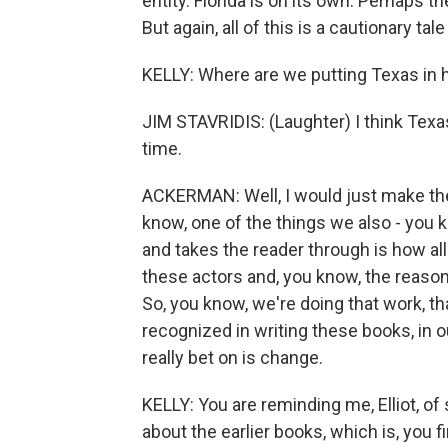
entity. Florida is on its own. Perhaps t
But again, all of this is a cautionary t
KELLY: Where are we putting Texas in 
JIM STAVRIDIS: (Laughter) I think Texas 
time.
ACKERMAN: Well, I would just make the 
know, one of the things we also - you k
and takes the reader through is how al
these actors and, you know, the reason 
So, you know, we're doing that work, t
recognized in writing these books, in o
really bet on is change.
KELLY: You are reminding me, Elliot, 
about the earlier books, which is, you fi