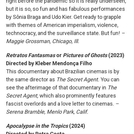
right before the pandemic so it is really underseen,
but it is so, so fun and has fabulous performances
by Sônia Braga and Udo Kier. Get ready to grapple
with themes of American imperialism, violence,
technocracy, and the surveillance state. But fun!
–
Maggie Grossman, Chicago, Ill.
Retratos Fantasmas
or
Pictures of Ghosts
(2023)
Directed by Kleber Mendonça Filho
This documentary about Brazilian cinemas is by
the same director as
The Secret Agent.
You can
see the afterimage of that documentary in
The
Secret Agent,
which also prominently features
fascist overlords and a love letter to cinemas.
–
Serena Bramble, Menlo Park, Calif.
Apocalypse in the Tropics
(2024)
Directed by Petra Costa