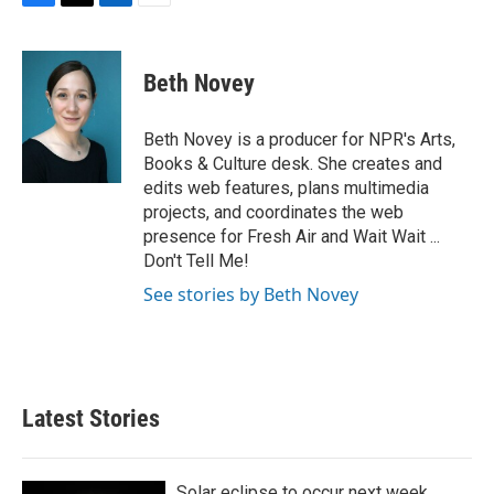
F
T
L
E
a
w
i
m
c
i
n
a
e
t
k
i
Beth Novey
b
t
e
l
o
e
d
o
r
I
Beth Novey is a producer for NPR's Arts,
k
n
Books & Culture desk. She creates and
edits web features, plans multimedia
projects, and coordinates the web
presence for Fresh Air and Wait Wait ...
Don't Tell Me!
See stories by Beth Novey
Latest Stories
Solar eclipse to occur next week.