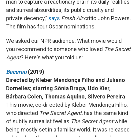
man to capture a reactionary era in its daily realities
and surreal absurdities, its public cruelty and
private decency,"
says
Fresh Air
critic John Powers.
The film has four Oscar nominations.
We asked our NPR audience: What movie would
you recommend to someone who loved
The Secret
Agent
? Here's what you told us:
Bacurau
(2019)
Directed by Kleber Mendonça Filho and Juliano
Dornelles; starring Sônia Braga, Udo Kier,
Bárbara Colen, Thomas Aquino, Silvero Pereira
This movie, co-directed by Kleber Mendonça Filho,
who directed
The Secret Agent
, has the same kind
of subtly surrealist feel as
The Secret Agent
while
being mostly set in a familiar world. It was released