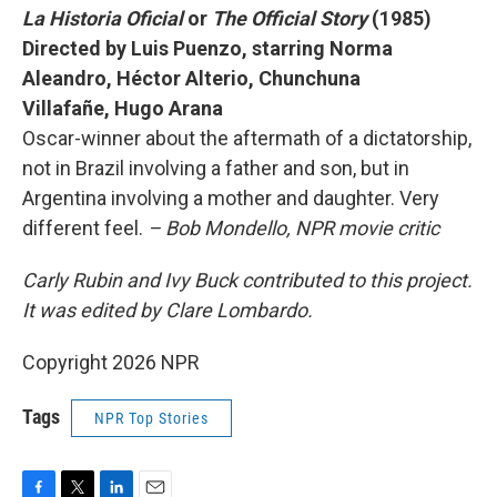
La Historia Oficial
or
The Official Story
(1985)
Directed by Luis Puenzo, starring Norma
Aleandro, Héctor Alterio, Chunchuna
Villafañe, Hugo Arana
Oscar-winner about the aftermath of a dictatorship,
not in Brazil involving a father and son, but in
Argentina involving a mother and daughter. Very
different feel.
– Bob Mondello, NPR movie critic
Carly Rubin and Ivy Buck contributed to this project.
It was edited by Clare Lombardo.
Copyright 2026 NPR
Tags
NPR Top Stories