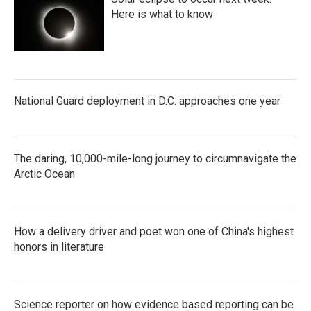
Here is what to know
National Guard deployment in D.C. approaches one year
The daring, 10,000-mile-long journey to circumnavigate the
Arctic Ocean
How a delivery driver and poet won one of China's highest
honors in literature
Science reporter on how evidence based reporting can be