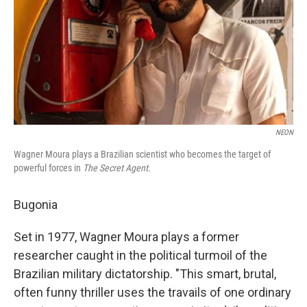
NEON
Wagner Moura plays a Brazilian scientist who becomes the target of
powerful forces in
The Secret Agent.
Bugonia
Set in 1977, Wagner Moura plays a former
researcher caught in the political turmoil of the
Brazilian military dictatorship. "This smart, brutal,
often funny thriller uses the travails of one ordinary