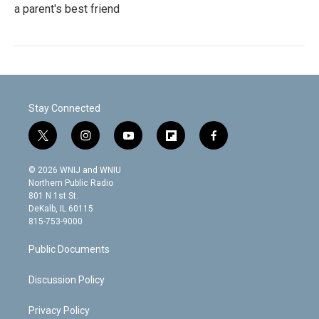
a parent's best friend
Stay Connected
t
i
y
f
f
w
n
o
l
a
i
s
u
i
c
© 2026 WNIJ and WNIU
t
t
t
p
e
Northern Public Radio
t
a
u
b
b
801 N 1st St.
e
g
b
o
o
DeKalb, IL 60115
r
r
e
a
o
815-753-9000
a
r
k
m
d
Public Documents
Discussion Policy
Privacy Policy