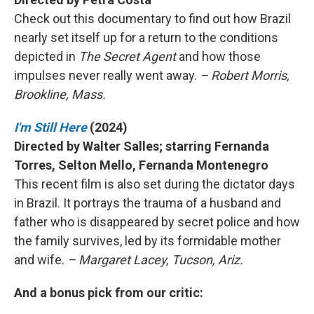
Check out this documentary to find out how Brazil
nearly set itself up for a return to the conditions
depicted in
The Secret Agent
and how those
impulses never really went away.
– Robert Morris,
Brookline, Mass.
I'm Still Here
(2024)
Directed by Walter Salles; starring Fernanda
Torres, Selton Mello, Fernanda Montenegro
This recent film is also set during the dictator days
in Brazil. It portrays the trauma of a husband and
father who is disappeared by secret police and how
the family survives, led by its formidable mother
and wife.
– Margaret Lacey, Tucson, Ariz.
And a bonus pick from our critic: