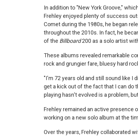
In addition to "New York Groove," which
Frehley enjoyed plenty of success outs
Comet during the 1980s, he began rele
throughout the 2010s. In fact, he beca
of the
Billboard
200 as a solo artist wi
These albums revealed remarkable con
rock and grungier fare, bluesy hard roc
"I'm 72 years old and still sound like I d
get a kick out of the fact that I can do 
playing hasn't evolved is a problem, but 
Frehley remained an active presence on
working on a new solo album at the tim
Over the years, Frehley collaborated w