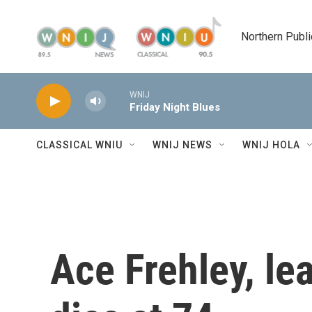
Skip to main content
Northern Publi
WNIJ
Friday Night Blues
CLASSICAL WNIU
WNIJ NEWS
WNIJ HOLA
Ace Frehley, lea