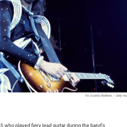
Fin Costello/Redferns
/
Getty Im
 who played fiery lead guitar during the band's