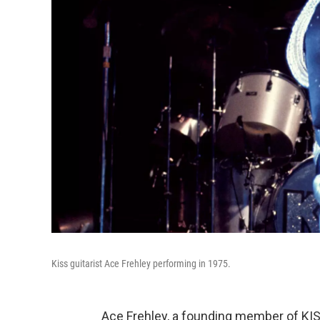
Kiss guitarist Ace Frehley performing in 1975.
Ace Frehley, a founding member of KISS