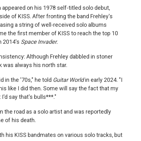
 appeared on his 1978 self-titled solo debut,
ide of KISS. After fronting the band Frehley's
asing a string of well-received solo albums
me the first member of KISS to reach the top 10
th 2014's
Space Invader.
sistency: Although Frehley dabbled in stoner
k was always his north star.
id in the '70s," he told
Guitar World
in early 2024. "I
this like I did then. Some will say the fact that my
I'd say that's bulls***."
 the road as a solo artist and was reportedly
e of his death.
ith his KISS bandmates on various solo tracks, but