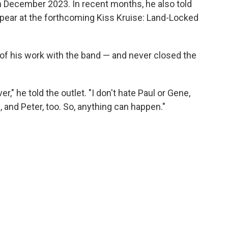
 in December 2023. In recent months, he also told
ppear at the forthcoming Kiss Kruise: Land-Locked
 of his work with the band — and never closed the
r," he told the outlet. "I don't hate Paul or Gene,
 and Peter, too. So, anything can happen."