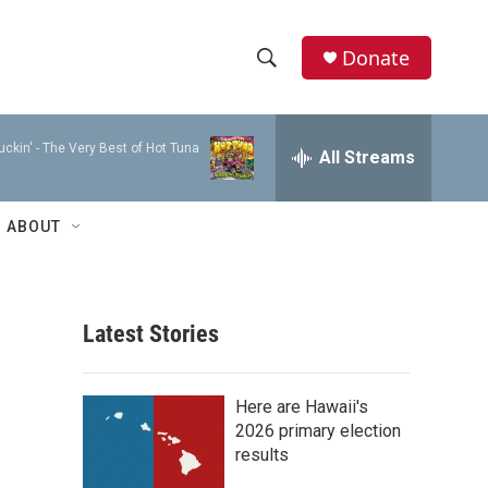
Donate
S
S
e
h
a
ckin' - The Very Best of Hot Tuna
r
All Streams
o
c
h
w
Q
ABOUT
u
S
e
r
e
y
Latest Stories
a
r
Here are Hawaii's
c
2026 primary election
results
h