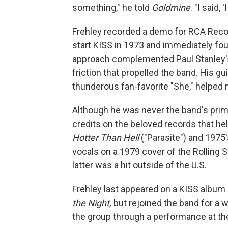
something," he told
Goldmine
. "I said, '
Frehley recorded a demo for RCA Recor
start KISS in 1973 and immediately foun
approach complemented Paul Stanley's
friction that propelled the band. His g
thunderous fan-favorite "She," helped 
Although he was never the band's prim
credits on the beloved records that h
Hotter Than Hell
("Parasite") and 1975
vocals on a 1979 cover of the Rolling 
latter was a hit outside of the U.S.
Frehley last appeared on a KISS album
the Night,
but rejoined the band for a 
the group through a performance at th