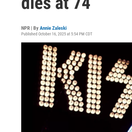
dies at 74
NPR | By
Annie Zaleski
Published October 16, 2025 at 5:54 PM CDT