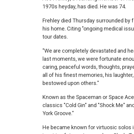
1970s heyday, has died. He was 74.
Frehley died Thursday surrounded by fam
his home. Citing "ongoing medical issue
tour dates.
"We are completely devastated and heart
last moments, we were fortunate enoug
caring, peaceful words, thoughts, praye
all of his finest memories, his laughte
bestowed upon others."
Known as the Spaceman or Space Ace,
classics "Cold Gin" and "Shock Me" and 
York Groove."
He became known for virtuosic solos in