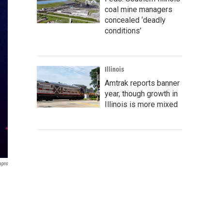
coal mine managers
concealed ‘deadly
conditions’
Illinois
Amtrak reports banner
year, though growth in
Illinois is more mixed
ages