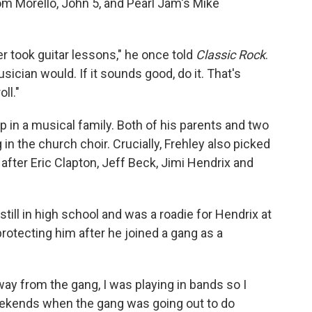
Tom Morello, John 5, and Pearl Jam's Mike
r took guitar lessons," he once told
Classic Rock
.
sician would. If it sounds good, do it. That's
ll."
p in a musical family. Both of his parents and two
in the church choir. Crucially, Frehley also picked
 after Eric Clapton, Jeff Beck, Jimi Hendrix and
still in high school and was a roadie for Hendrix at
protecting him after he joined a gang as a
way from the gang, I was playing in bands so I
eekends when the gang was going out to do