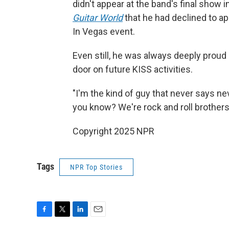
didn't appear at the band's final show
Guitar World
that he had declined to a
In Vegas event.
Even still, he was always deeply proud
door on future KISS activities.
"I'm the kind of guy that never says neve
you know? We're rock and roll brothers,
Copyright 2025 NPR
Tags
NPR Top Stories
F
T
L
E