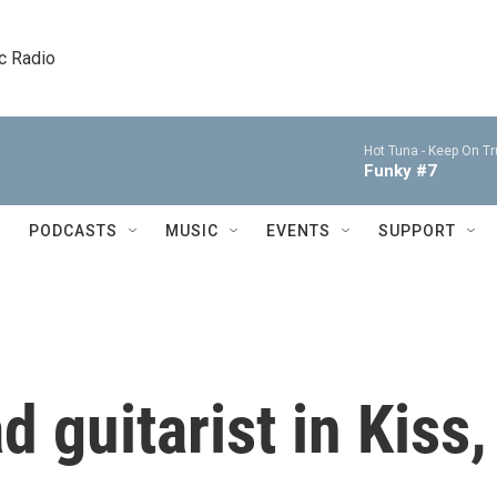
c Radio
Hot Tuna -
Keep On Tru
Funky #7
PODCASTS
MUSIC
EVENTS
SUPPORT
d guitarist in Kiss,