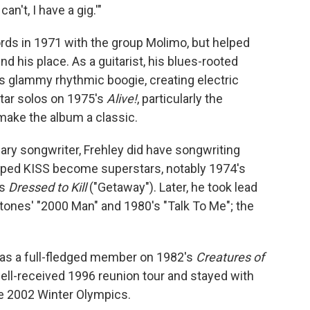
I can't, I have a gig.'"
ds in 1971 with the group Molimo, but helped
d his place. As a guitarist, his blues-rooted
 glammy rhythmic boogie, creating electric
uitar solos on 1975's
Alive!
, particularly the
make the album a classic.
ary songwriter, Frehley did have songwriting
elped KISS become superstars, notably 1974's
's
Dressed to Kill
("Getaway"). Later, he took lead
Stones' "2000 Man" and 1980's "Talk To Me"; the
 as a full-fledged member on 1982's
Creatures of
well-received 1996 reunion tour and stayed with
e 2002 Winter Olympics.