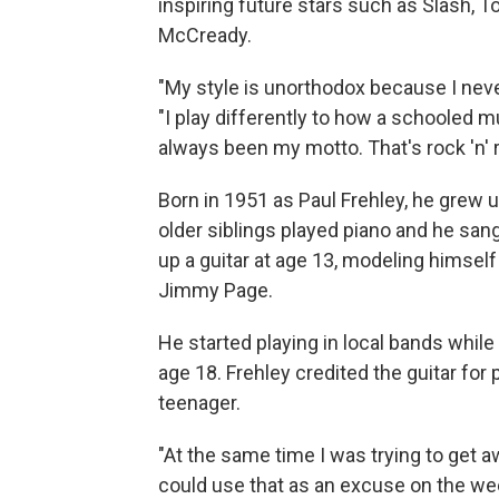
inspiring future stars such as Slash, 
McCready.
"My style is unorthodox because I neve
"I play differently to how a schooled mu
always been my motto. That's rock 'n' ro
Born in 1951 as Paul Frehley, he grew u
older siblings played piano and he sang 
up a guitar at age 13, modeling himself
Jimmy Page.
He started playing in local bands while 
age 18. Frehley credited the guitar for 
teenager.
"At the same time I was trying to get a
could use that as an excuse on the w