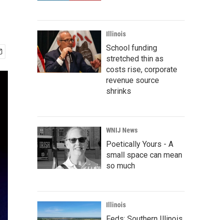
Illinois
School funding
stretched thin as
costs rise, corporate
revenue source
shrinks
WNIJ News
Poetically Yours - A
small space can mean
so much
Illinois
Feds: Southern Illinois