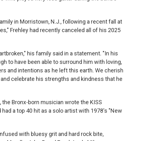
ily in Morristown, N.J., following a recent fall at
s," Frehley had recently canceled all of his 2025
broken," his family said in a statement. "In his
h to have been able to surround him with loving,
rs and intentions as he left this earth. We cherish
r, and celebrate his strengths and kindness that he
 the Bronx-born musician wrote the KISS
had a top 40 hit as a solo artist with 1978's "New
fused with bluesy grit and hard rock bite,