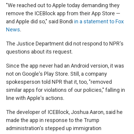
"We reached out to Apple today demanding they
remove the ICEBlock app from their App Store —
and Apple did so," said Bondi
in a statement to Fox
News
.
The Justice Department did not respond to NPR's
questions about its request.
Since the app never had an Android version, it was
not on Google's Play Store. Still, a company
spokesperson told NPR that it, too, "removed
similar apps for violations of our policies," falling in
line with Apple's actions.
The developer of ICEBlock, Joshua Aaron, said he
made the app in response to the Trump
administration's stepped up immigration