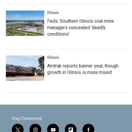
Illinois
Feds: Southern Illinois coal mine
managers concealed ‘deadly
conditions’
Illinois
Amtrak reports banner year, though
growth in Illinois is more mixed
Stay Connected
t
i
y
f
f