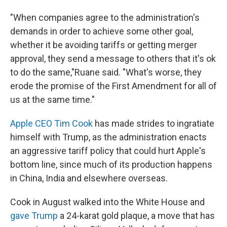
"When companies agree to the administration's
demands in order to achieve some other goal,
whether it be avoiding tariffs or getting merger
approval, they send a message to others that it's ok
to do the same,"Ruane said. "What's worse, they
erode the promise of the First Amendment for all of
us at the same time."
Apple CEO Tim Cook
has made strides to ingratiate
himself with Trump, as the administration enacts
an aggressive tariff policy that could hurt Apple's
bottom line, since much of its production happens
in China, India and elsewhere overseas.
Cook in August walked into the White House and
gave Trump
a 24-karat gold plaque, a move that has