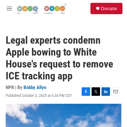
Skip to main content
S
Donate
e
M
a
e
r
n
c
u
h
Legal experts condemn
u
e
Apple bowing to White
r
y
House's request to remove
ICE tracking app
NPR | By
Bobby Allyn
Published October 3, 2025 at 6:34 PM CDT
F
T
L
E
a
w
i
m
c
i
n
a
e
t
k
i
b
t
e
l
o
e
d