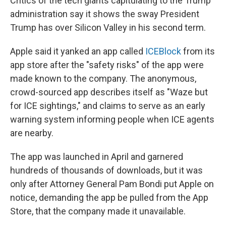
Critics of the tech giants capitulating to the Trump
administration say it shows the sway President
Trump has over Silicon Valley in his second term.
Apple said it yanked an app called
ICEBlock
from its
app store after the "safety risks" of the app were
made known to the company. The anonymous,
crowd-sourced app describes itself as "Waze but
for ICE sightings," and claims to serve as an early
warning system informing people when ICE agents
are nearby.
The app was launched in April and garnered
hundreds of thousands of downloads, but it was
only after Attorney General Pam Bondi put Apple on
notice, demanding the app be pulled from the App
Store, that the company made it unavailable.