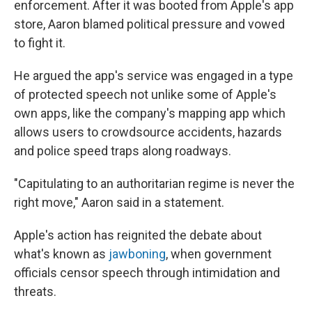
enforcement. After it was booted from Apple's app
store, Aaron blamed political pressure and vowed
to fight it.
He argued the app's service was engaged in a type
of protected speech not unlike some of Apple's
own apps, like the company's mapping app which
allows users to crowdsource accidents, hazards
and police speed traps along roadways.
"Capitulating to an authoritarian regime is never the
right move," Aaron said in a statement.
Apple's action has reignited the debate about
what's known as
jawboning
, when government
officials censor speech through intimidation and
threats.