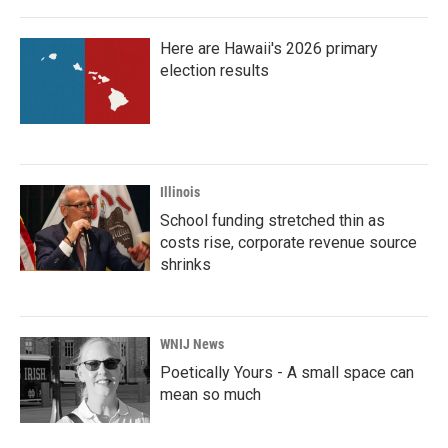
Here are Hawaii's 2026 primary
election results
Illinois
School funding stretched thin as
costs rise, corporate revenue source
shrinks
WNIJ News
Poetically Yours - A small space can
mean so much