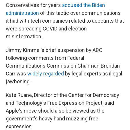
Conservatives for years
accused the Biden
administration
of this tactic over communications
it had with tech companies related to accounts that
were spreading COVID and election
misinformation.
Jimmy Kimmel's brief suspension by ABC
following comments from Federal
Communications Commission Chairman Brendan
Carr was
widely regarded
by legal experts as illegal
jawboning.
Kate Ruane, Director of the Center for Democracy
and Technology's Free Expression Project, said
Apple's move should also be viewed as the
government's heavy hand muzzling free
expression.