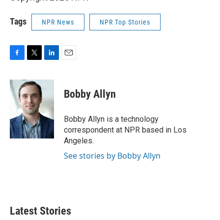
Tags
NPR News
NPR Top Stories
F
T
L
E
a
w
i
m
c
i
n
a
e
t
k
i
Bobby Allyn
b
t
e
l
o
e
d
o
r
I
Bobby Allyn is a technology
k
n
correspondent at NPR based in Los
Angeles.
See stories by Bobby Allyn
Latest Stories