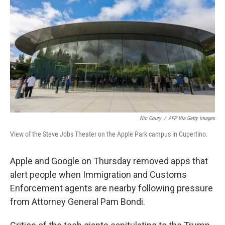
o
r
I
k
n
Nic Coury
/
AFP Via Getty Images
View of the Steve Jobs Theater on the Apple Park campus in Cupertino.
Apple and Google on Thursday removed apps that
alert people when Immigration and Customs
Enforcement agents are nearby following pressure
from Attorney General Pam Bondi.