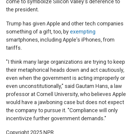
come to symbolize Silicon Valley's deference to
the president.
Trump has given Apple and other tech companies
something of a gift, too, by
exempting
smartphones, including Apple's iPhones, from
tariffs.
"I think many large organizations are trying to keep
their metaphorical heads down and act cautiously,
even when the government is acting improperly or
even unconstitutionally," said Gautam Hans, a law
professor at Cornell University, who believes Apple
would have a jawboning case but does not expect
the company to pursue it. "Compliance will only
incentivize further government demands."
Copyright 2025 NPR