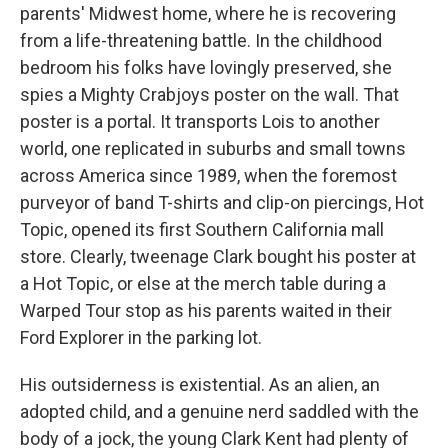
parents' Midwest home, where he is recovering
from a life-threatening battle. In the childhood
bedroom his folks have lovingly preserved, she
spies a Mighty Crabjoys poster on the wall. That
poster is a portal. It transports Lois to another
world, one replicated in suburbs and small towns
across America since 1989, when the foremost
purveyor of band T-shirts and clip-on piercings, Hot
Topic, opened its first Southern California mall
store. Clearly, tweenage Clark bought his poster at
a Hot Topic, or else at the merch table during a
Warped Tour stop as his parents waited in their
Ford Explorer in the parking lot.
His outsiderness is existential. As an alien, an
adopted child, and a genuine nerd saddled with the
body of a jock, the young Clark Kent had plenty of