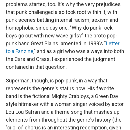
problems started, too. It's why the very prejudices
that punk challenged also took root within it, with
punk scenes battling internal racism, sexism and
homophobia since day one. "Why do punk rock
boys go out with new wave girls?" the proto pop-
punk band Great Plains lamented in 1989's "
Letter
to a Fanzine
," and as a girl who was always into both
the Cars and Crass, I experienced the judgment
contained in that question.
Superman, though, is pop-punk, in a way that
represents the genre's status now. His favorite
band is the fictional Mighty Crabjoys, a Green Day
style hitmaker with a woman singer voiced by actor
Lou Lou Safran and a theme song that mashes up
elements from throughout the genre's history (the
"oi oi oi" chorus is an interesting redemption, given