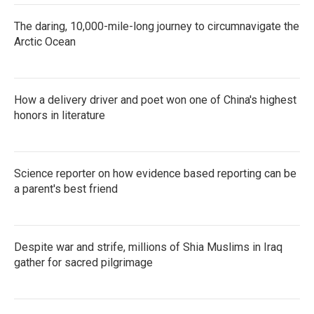
The daring, 10,000-mile-long journey to circumnavigate the
Arctic Ocean
How a delivery driver and poet won one of China's highest
honors in literature
Science reporter on how evidence based reporting can be
a parent's best friend
Despite war and strife, millions of Shia Muslims in Iraq
gather for sacred pilgrimage