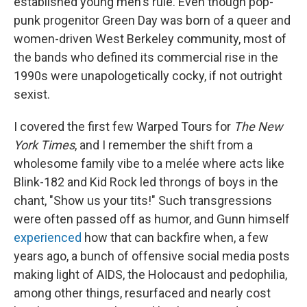
established young men's rule. Even though pop-
punk progenitor Green Day was born of a queer and
women-driven West Berkeley community, most of
the bands who defined its commercial rise in the
1990s were unapologetically cocky, if not outright
sexist.
I covered the first few Warped Tours for
The New
York Times
, and I remember the shift from a
wholesome family vibe to a melée where acts like
Blink-182 and Kid Rock led throngs of boys in the
chant, "Show us your tits!" Such transgressions
were often passed off as humor, and Gunn himself
experienced
how that can backfire when, a few
years ago, a bunch of offensive social media posts
making light of AIDS, the Holocaust and pedophilia,
among other things, resurfaced and nearly cost