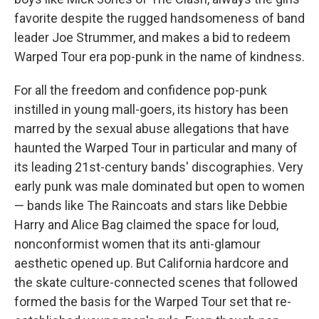
favorite despite the rugged handsomeness of band
leader Joe Strummer, and makes a bid to redeem
Warped Tour era pop-punk in the name of kindness.
For all the freedom and confidence pop-punk
instilled in young mall-goers, its history has been
marred by the sexual abuse allegations that have
haunted the Warped Tour in particular and many of
its leading 21st-century bands' discographies. Very
early punk was male dominated but open to women
— bands like The Raincoats and stars like Debbie
Harry and Alice Bag claimed the space for loud,
nonconformist women that its anti-glamour
aesthetic opened up. But California hardcore and
the skate culture-connected scenes that followed
formed the basis for the Warped Tour set that re-