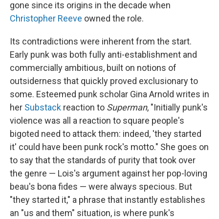
gone since its origins in the decade when
Christopher Reeve
owned the role.
Its contradictions were inherent from the start.
Early punk was both fully anti-establishment and
commercially ambitious, built on notions of
outsiderness that quickly proved exclusionary to
some. Esteemed punk scholar Gina Arnold writes in
her
Substack
reaction to
Superman
, "Initially punk's
violence was all a reaction to square people's
bigoted need to attack them: indeed, 'they started
it' could have been punk rock's motto." She goes on
to say that the standards of purity that took over
the genre — Lois's argument against her pop-loving
beau's bona fides — were always specious. But
"they started it," a phrase that instantly establishes
an "us and them" situation, is where punk's