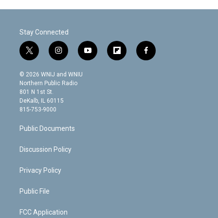
Stay Connected
t
i
y
f
f
w
n
o
l
a
i
s
u
i
c
© 2026 WNIJ and WNIU
t
t
t
p
e
Northern Public Radio
t
a
u
b
b
801 N 1st St.
e
g
b
o
o
DeKalb, IL 60115
r
r
e
a
o
815-753-9000
a
r
k
m
d
Public Documents
Discussion Policy
Privacy Policy
Public File
FCC Application