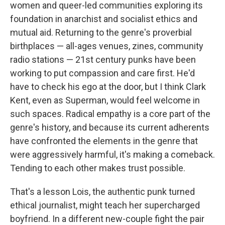
women and queer-led communities exploring its
foundation in anarchist and socialist ethics and
mutual aid. Returning to the genre's proverbial
birthplaces — all-ages venues, zines, community
radio stations — 21st century punks have been
working to put compassion and care first. He'd
have to check his ego at the door, but I think Clark
Kent, even as Superman, would feel welcome in
such spaces. Radical empathy is a core part of the
genre's history, and because its current adherents
have confronted the elements in the genre that
were aggressively harmful, it's making a comeback.
Tending to each other makes trust possible.
That's a lesson Lois, the authentic punk turned
ethical journalist, might teach her supercharged
boyfriend. In a different new-couple fight the pair