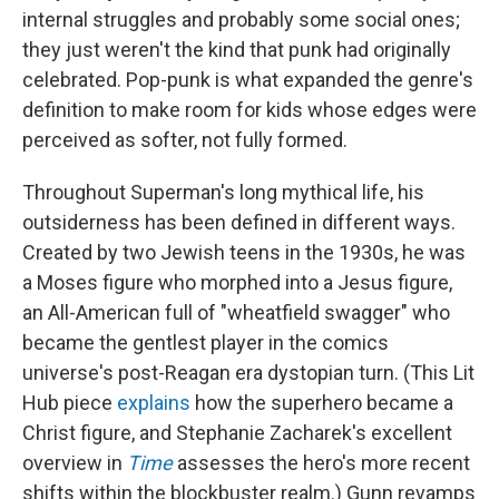
internal struggles and probably some social ones;
they just weren't the kind that punk had originally
celebrated. Pop-punk is what expanded the genre's
definition to make room for kids whose edges were
perceived as softer, not fully formed.
Throughout Superman's long mythical life, his
outsiderness has been defined in different ways.
Created by two Jewish teens in the 1930s, he was
a Moses figure who morphed into a Jesus figure,
an All-American full of "wheatfield swagger" who
became the gentlest player in the comics
universe's post-Reagan era dystopian turn. (This Lit
Hub piece
explains
how the superhero became a
Christ figure, and Stephanie Zacharek's excellent
overview in
Time
assesses the hero's more recent
shifts within the blockbuster realm.) Gunn revamps