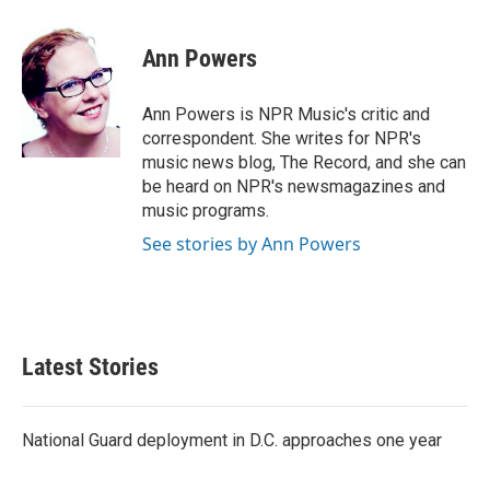
a
w
i
m
c
i
n
a
e
t
k
i
Ann Powers
b
t
e
l
o
e
d
o
r
I
Ann Powers is NPR Music's critic and
k
n
correspondent. She writes for NPR's
music news blog, The Record, and she can
be heard on NPR's newsmagazines and
music programs.
See stories by Ann Powers
Latest Stories
National Guard deployment in D.C. approaches one year