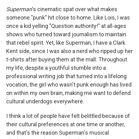
Superman
's cinematic spat over what makes
someone "punk" hit close to home. Like Lois, I was
once a kid yelling "Question authority!" at all-ages
shows who turned toward journalism to maintain
that rebel spirit. Yet, like Superman, I have a Clark
Kent side, since I was also a nerd who ripped up her
t-shirts after buying them at the mall. Throughout
my life, despite a youthful stumble into a
professional writing job that turned into a lifelong
vocation, the girl who wasn't punk enough has lived
on within my own brain, making me want to defend
cultural underdogs everywhere.
I think a lot of people have felt belittled because of
their cultural preferences at one time or another,
and that's the reason Superman's musical