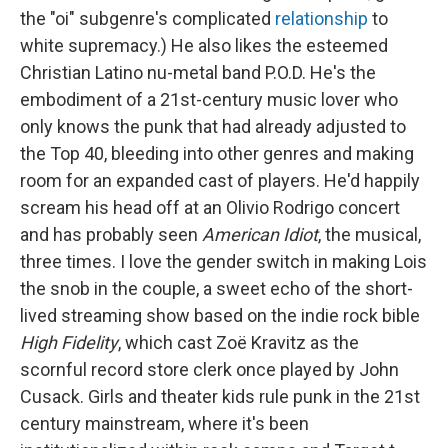
the "oi" subgenre's complicated
relationship
to
white supremacy.) He also likes the esteemed
Christian Latino nu-metal band P.O.D. He's the
embodiment of a 21st-century music lover who
only knows the punk that had already adjusted to
the Top 40, bleeding into other genres and making
room for an expanded cast of players. He'd happily
scream his head off at an Olivio Rodrigo concert
and has probably seen
American Idiot
, the musical,
three times. I love the gender switch in making Lois
the snob in the couple, a sweet echo of the short-
lived streaming show based on the indie rock bible
High Fidelity
, which cast Zoë Kravitz as the
scornful record store clerk once played by John
Cusack. Girls and theater kids rule punk in the 21st
century mainstream, where it's been