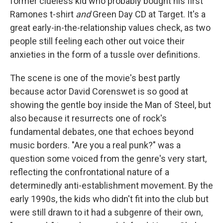
former clueless kid who probably bought his first
Ramones t-shirt
and
Green Day CD at Target. It's a
great early-in-the-relationship values check, as two
people still feeling each other out voice their
anxieties in the form of a tussle over definitions.
The scene is one of the movie's best partly
because actor David Corenswet is so good at
showing the gentle boy inside the Man of Steel, but
also because it resurrects one of rock's
fundamental debates, one that echoes beyond
music borders. "Are you a real punk?" was a
question some voiced from the genre's very start,
reflecting the confrontational nature of a
determinedly anti-establishment movement. By the
early 1990s, the kids who didn't fit into the club but
were still drawn to it had a subgenre of their own,