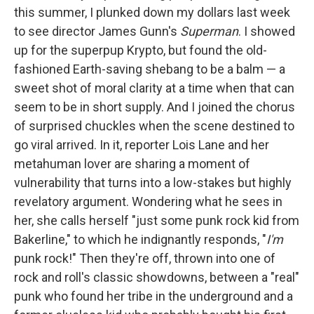
this summer, I plunked down my dollars last week
to see director James Gunn's
Superman
. I showed
up for the superpup Krypto, but found the old-
fashioned Earth-saving shebang to be a balm — a
sweet shot of moral clarity at a time when that can
seem to be in short supply. And I joined the chorus
of surprised chuckles when the scene destined to
go viral arrived. In it, reporter Lois Lane and her
metahuman lover are sharing a moment of
vulnerability that turns into a low-stakes but highly
revelatory argument. Wondering what he sees in
her, she calls herself "just some punk rock kid from
Bakerline," to which he indignantly responds, "
I'm
punk rock!" Then they're off, thrown into one of
rock and roll's classic showdowns, between a "real"
punk who found her tribe in the underground and a