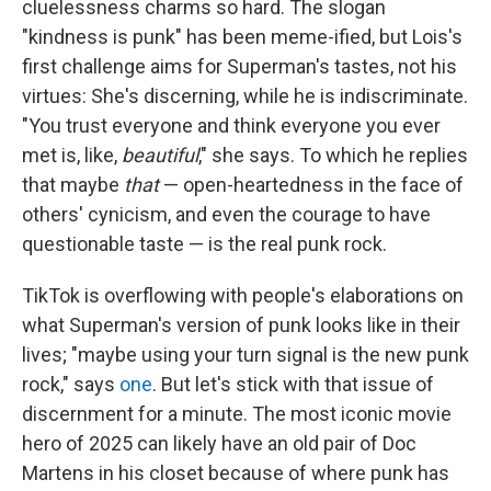
cluelessness charms so hard. The slogan
"kindness is punk" has been meme-ified, but Lois's
first challenge aims for Superman's tastes, not his
virtues: She's discerning, while he is indiscriminate.
"You trust everyone and think everyone you ever
met is, like,
beautiful
," she says. To which he replies
that maybe
that
— open-heartedness in the face of
others' cynicism, and even the courage to have
questionable taste — is the real punk rock.
TikTok is overflowing with people's elaborations on
what Superman's version of punk looks like in their
lives; "maybe using your turn signal is the new punk
rock," says
one
. But let's stick with that issue of
discernment for a minute. The most iconic movie
hero of 2025 can likely have an old pair of Doc
Martens in his closet because of where punk has