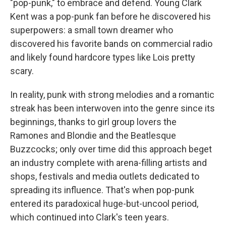
"pop-punk," to embrace and defend. Young Clark
Kent was a pop-punk fan before he discovered his
superpowers: a small town dreamer who
discovered his favorite bands on commercial radio
and likely found hardcore types like Lois pretty
scary.
In reality, punk with strong melodies and a romantic
streak has been interwoven into the genre since its
beginnings, thanks to girl group lovers the
Ramones and Blondie and the Beatlesque
Buzzcocks; only over time did this approach beget
an industry complete with arena-filling artists and
shops, festivals and media outlets dedicated to
spreading its influence. That's when pop-punk
entered its paradoxical huge-but-uncool period,
which continued into Clark's teen years.