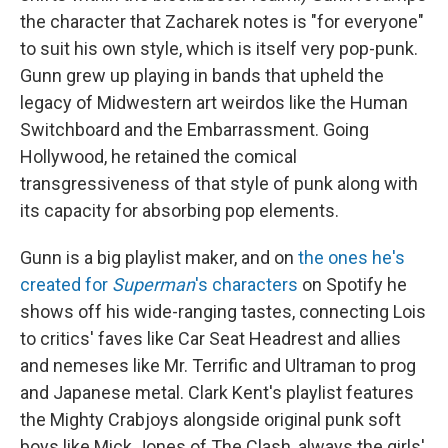
the character that Zacharek notes is "for everyone"
to suit his own style, which is itself very pop-punk.
Gunn grew up playing in bands that upheld the
legacy of Midwestern art weirdos like the Human
Switchboard and the Embarrassment. Going
Hollywood, he retained the comical
transgressiveness of that style of punk along with
its capacity for absorbing pop elements.
Gunn is a big playlist maker, and on
the ones he's
created for
Superman
's characters
on Spotify he
shows off his wide-ranging tastes, connecting Lois
to critics' faves like Car Seat Headrest and allies
and nemeses like Mr. Terrific and Ultraman to prog
and Japanese metal. Clark Kent's playlist features
the Mighty Crabjoys alongside original punk soft
boys like Mick Jones of The Clash, always the girls'