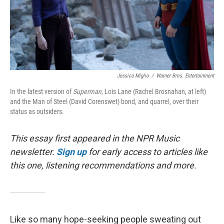
Jessica Miglio
/
Warner Bros. Entertainment
In the latest version of
Superman
, Lois Lane (Rachel Brosnahan, at left)
and the Man of Steel (David Corenswet) bond, and quarrel, over their
status as outsiders.
This essay first appeared in the NPR Music
newsletter.
Sign up
for early access to articles like
this one, listening recommendations and more.
Like so many hope-seeking people sweating out