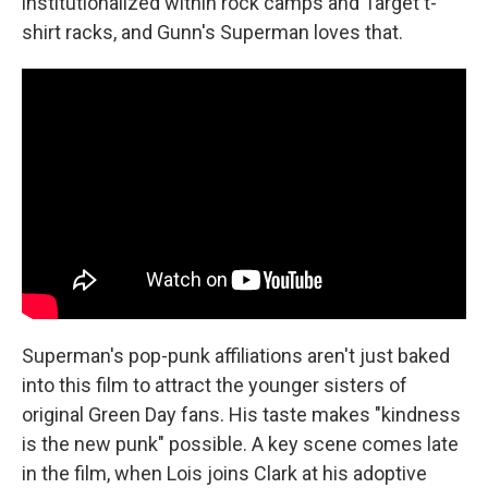
institutionalized within rock camps and Target t-
shirt racks, and Gunn's Superman loves that.
Superman's pop-punk affiliations aren't just baked
into this film to attract the younger sisters of
original Green Day fans. His taste makes "kindness
is the new punk" possible. A key scene comes late
in the film, when Lois joins Clark at his adoptive