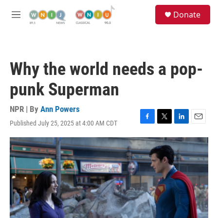
Skip to main content
S
Donate
e
M
a
e
r
n
c
u
h
Why the world needs a pop-
u
e
punk Superman
r
y
NPR | By
Ann Powers
Published July 25, 2025 at 4:00 AM CDT
F
T
L
E
a
w
i
m
c
i
n
a
e
t
k
i
b
t
e
l
o
e
d
o
r
I
k
n