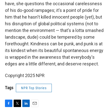
have, she questions the occasional carelessness
of his do-good rampages; it's a point of pride for
him that he hasn't killed innocent people (yet), but
his disruption of global political systems (not to
mention the environment — that's a lotta smashed
landscape, dude) could be tempered by some
forethought. Kindness can be punk, and punk is at
its kindest when its beautiful spontaneous energy
is wrapped in the awareness that everybody's
edges are a little different, and deserve respect.
Copyright 2025 NPR
Tags
NPR Top Stories
F
T
L
E