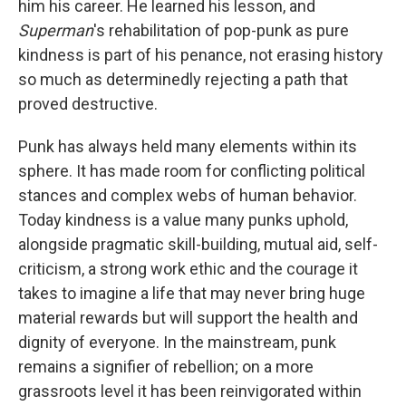
him his career. He learned his lesson, and
Superman
's rehabilitation of pop-punk as pure
kindness is part of his penance, not erasing history
so much as determinedly rejecting a path that
proved destructive.
Punk has always held many elements within its
sphere. It has made room for conflicting political
stances and complex webs of human behavior.
Today kindness is a value many punks uphold,
alongside pragmatic skill-building, mutual aid, self-
criticism, a strong work ethic and the courage it
takes to imagine a life that may never bring huge
material rewards but will support the health and
dignity of everyone. In the mainstream, punk
remains a signifier of rebellion; on a more
grassroots level it has been reinvigorated within