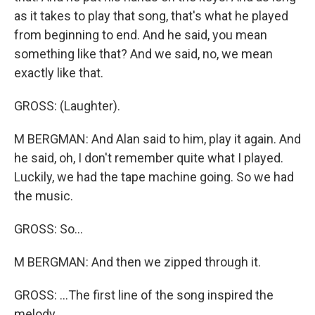
as it takes to play that song, that's what he played
from beginning to end. And he said, you mean
something like that? And we said, no, we mean
exactly like that.
GROSS: (Laughter).
M BERGMAN: And Alan said to him, play it again. And
he said, oh, I don't remember quite what I played.
Luckily, we had the tape machine going. So we had
the music.
GROSS: So...
M BERGMAN: And then we zipped through it.
GROSS: ...The first line of the song inspired the
melody.