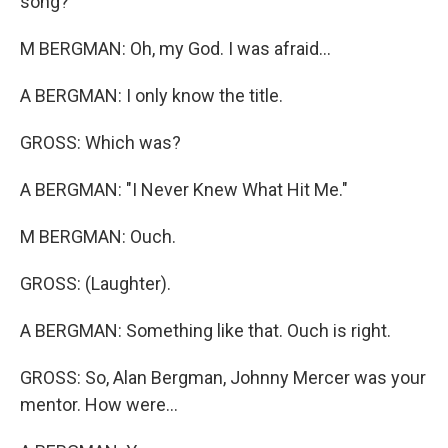
song?
M BERGMAN: Oh, my God. I was afraid...
A BERGMAN: I only know the title.
GROSS: Which was?
A BERGMAN: "I Never Knew What Hit Me."
M BERGMAN: Ouch.
GROSS: (Laughter).
A BERGMAN: Something like that. Ouch is right.
GROSS: So, Alan Bergman, Johnny Mercer was your
mentor. How were...