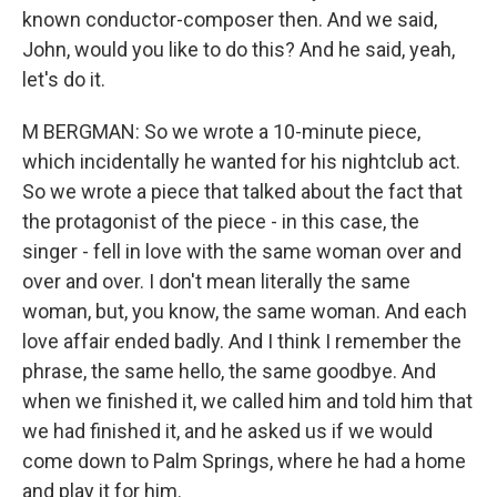
known conductor-composer then. And we said,
John, would you like to do this? And he said, yeah,
let's do it.
M BERGMAN: So we wrote a 10-minute piece,
which incidentally he wanted for his nightclub act.
So we wrote a piece that talked about the fact that
the protagonist of the piece - in this case, the
singer - fell in love with the same woman over and
over and over. I don't mean literally the same
woman, but, you know, the same woman. And each
love affair ended badly. And I think I remember the
phrase, the same hello, the same goodbye. And
when we finished it, we called him and told him that
we had finished it, and he asked us if we would
come down to Palm Springs, where he had a home
and play it for him.