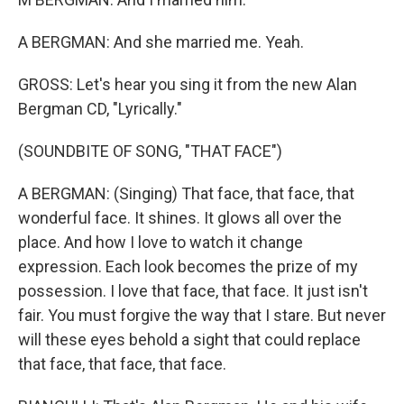
A BERGMAN: And she married me. Yeah.
GROSS: Let's hear you sing it from the new Alan
Bergman CD, "Lyrically."
(SOUNDBITE OF SONG, "THAT FACE")
A BERGMAN: (Singing) That face, that face, that
wonderful face. It shines. It glows all over the
place. And how I love to watch it change
expression. Each look becomes the prize of my
possession. I love that face, that face. It just isn't
fair. You must forgive the way that I stare. But never
will these eyes behold a sight that could replace
that face, that face, that face.