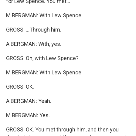
for Lew Spence. You met...
M BERGMAN: With Lew Spence.
GROSS: ...Through him.
A BERGMAN: With, yes.
GROSS: Oh, with Lew Spence?
M BERGMAN: With Lew Spence.
GROSS: OK.
A BERGMAN: Yeah.
M BERGMAN: Yes.
GROSS: OK. You met through him, and then you