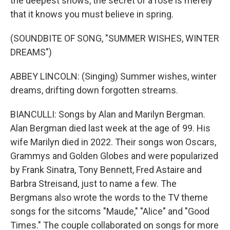
the deepest snows, the secret of a rose is merely
that it knows you must believe in spring.
(SOUNDBITE OF SONG, "SUMMER WISHES, WINTER
DREAMS")
ABBEY LINCOLN: (Singing) Summer wishes, winter
dreams, drifting down forgotten streams.
BIANCULLI: Songs by Alan and Marilyn Bergman.
Alan Bergman died last week at the age of 99. His
wife Marilyn died in 2022. Their songs won Oscars,
Grammys and Golden Globes and were popularized
by Frank Sinatra, Tony Bennett, Fred Astaire and
Barbra Streisand, just to name a few. The
Bergmans also wrote the words to the TV theme
songs for the sitcoms "Maude," "Alice" and "Good
Times." The couple collaborated on songs for more