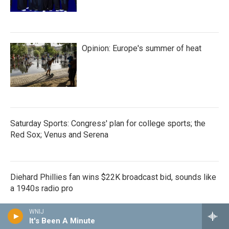
Opinion: Europe's summer of heat
Saturday Sports: Congress' plan for college sports; the
Red Sox; Venus and Serena
Diehard Phillies fan wins $22K broadcast bid, sounds like
a 1940s radio pro
WNIJ
It's Been A Minute