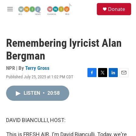
Skip to main content
S
Donate
e
M
a
e
r
n
c
u
h
Remembering lyricist Alan
u
e
Bergman
r
y
NPR | By
Terry Gross
Published July 25, 2025 at 1:02 PM CDT
F
T
L
E
a
w
i
m
c
i
n
a
LISTEN
•
20:58
e
t
k
i
b
t
e
l
o
e
d
o
r
I
k
n
DAVID BIANCULLI, HOST:
This is FRESH AIR. I'm David Bianculli. Today, we're