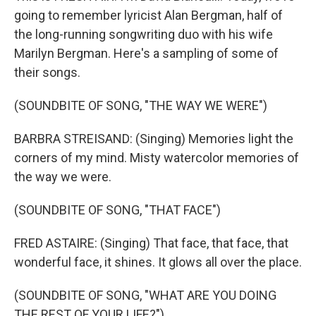
going to remember lyricist Alan Bergman, half of
the long-running songwriting duo with his wife
Marilyn Bergman. Here's a sampling of some of
their songs.
(SOUNDBITE OF SONG, "THE WAY WE WERE")
BARBRA STREISAND: (Singing) Memories light the
corners of my mind. Misty watercolor memories of
the way we were.
(SOUNDBITE OF SONG, "THAT FACE")
FRED ASTAIRE: (Singing) That face, that face, that
wonderful face, it shines. It glows all over the place.
(SOUNDBITE OF SONG, "WHAT ARE YOU DOING
THE REST OF YOUR LIFE?")