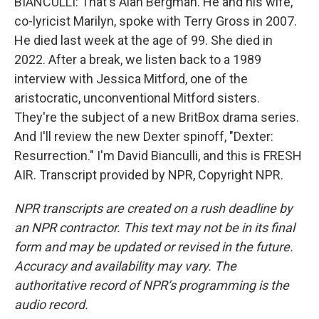
BIANCULLI: That's Alan Bergman. He and his wife,
co-lyricist Marilyn, spoke with Terry Gross in 2007.
He died last week at the age of 99. She died in
2022. After a break, we listen back to a 1989
interview with Jessica Mitford, one of the
aristocratic, unconventional Mitford sisters.
They're the subject of a new BritBox drama series.
And I'll review the new Dexter spinoff, "Dexter:
Resurrection." I'm David Bianculli, and this is FRESH
AIR. Transcript provided by NPR, Copyright NPR.
NPR transcripts are created on a rush deadline by
an NPR contractor. This text may not be in its final
form and may be updated or revised in the future.
Accuracy and availability may vary. The
authoritative record of NPR’s programming is the
audio record.