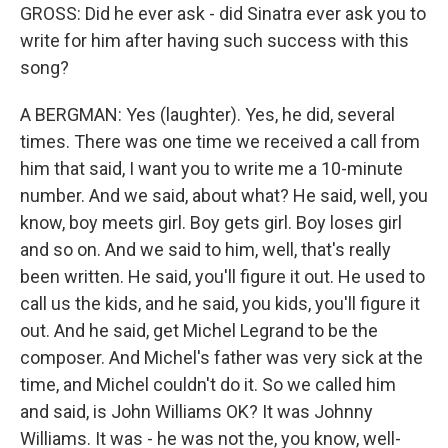
GROSS: Did he ever ask - did Sinatra ever ask you to
write for him after having such success with this
song?
A BERGMAN: Yes (laughter). Yes, he did, several
times. There was one time we received a call from
him that said, I want you to write me a 10-minute
number. And we said, about what? He said, well, you
know, boy meets girl. Boy gets girl. Boy loses girl
and so on. And we said to him, well, that's really
been written. He said, you'll figure it out. He used to
call us the kids, and he said, you kids, you'll figure it
out. And he said, get Michel Legrand to be the
composer. And Michel's father was very sick at the
time, and Michel couldn't do it. So we called him
and said, is John Williams OK? It was Johnny
Williams. It was - he was not the, you know, well-