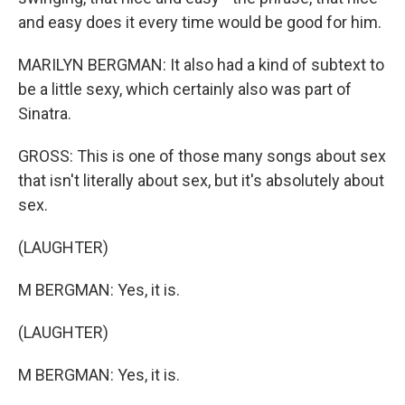
and easy does it every time would be good for him.
MARILYN BERGMAN: It also had a kind of subtext to
be a little sexy, which certainly also was part of
Sinatra.
GROSS: This is one of those many songs about sex
that isn't literally about sex, but it's absolutely about
sex.
(LAUGHTER)
M BERGMAN: Yes, it is.
(LAUGHTER)
M BERGMAN: Yes, it is.