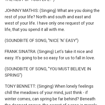
JOHNNY MATHIS: (Singing) What are you doing the
rest of your life? North and south and east and
west of your life. I have only one request of your
life, that you spend it all with me.
(SOUNDBITE OF SONG, "NICE 'N' EASY")
FRANK SINATRA: (Singing) Let's take it nice and
easy. It's going to be so easy for us to fall in love.
(SOUNDBITE OF SONG, "YOU MUST BELIEVE IN
SPRING")
TONY BENNETT: (Singing) When lonely feelings
chill the meadows of your mind, just think - if
winter comes, can spring be far behind? Beneath