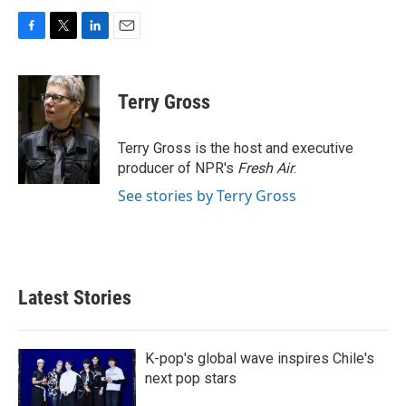
F
T
L
E
a
w
i
m
c
i
n
a
e
t
k
i
Terry Gross
b
t
e
l
o
e
d
o
r
I
Terry Gross is the host and executive
k
n
producer of NPR's
Fresh Air
.
See stories by Terry Gross
Latest Stories
K-pop's global wave inspires Chile's
next pop stars