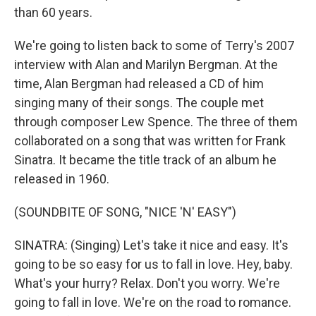
than 60 years.
We're going to listen back to some of Terry's 2007
interview with Alan and Marilyn Bergman. At the
time, Alan Bergman had released a CD of him
singing many of their songs. The couple met
through composer Lew Spence. The three of them
collaborated on a song that was written for Frank
Sinatra. It became the title track of an album he
released in 1960.
(SOUNDBITE OF SONG, "NICE 'N' EASY")
SINATRA: (Singing) Let's take it nice and easy. It's
going to be so easy for us to fall in love. Hey, baby.
What's your hurry? Relax. Don't you worry. We're
going to fall in love. We're on the road to romance.