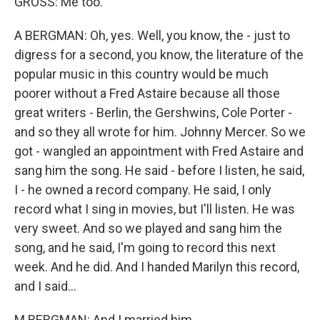
GROSS: Me too.
A BERGMAN: Oh, yes. Well, you know, the - just to
digress for a second, you know, the literature of the
popular music in this country would be much
poorer without a Fred Astaire because all those
great writers - Berlin, the Gershwins, Cole Porter -
and so they all wrote for him. Johnny Mercer. So we
got - wangled an appointment with Fred Astaire and
sang him the song. He said - before I listen, he said,
I - he owned a record company. He said, I only
record what I sing in movies, but I'll listen. He was
very sweet. And so we played and sang him the
song, and he said, I'm going to record this next
week. And he did. And I handed Marilyn this record,
and I said...
M BERGMAN: And I married him.