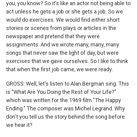
you, you know? So it's like an actor not being able to
act unless he gets a job or she gets a job. So we
would do exercises. We would find either short
stories or scenes from plays or articles in the
newspaper and pretend that they were
assignments. And we wrote many, many, many
songs that never saw the light of day, but were
exercises that we gave ourselves. So I like to think
that when the first job came, we were ready.
GROSS: Well, let's listen to Alan Bergman sing. This
is "What Are You Doing the Rest of Your Life?"
which was written for the 1969 film "The Happy
Ending." The composer was Michel Legrand. Why
don't you tell us the story behind the song before
we hear it?