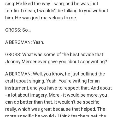
sing. He liked the way I sang, and he was just
terrific. I mean, I wouldn't be talking to you without
him. He was just marvelous to me.
GROSS: So...
A BERGMAN: Yeah.
GROSS: What was some of the best advice that
Johnny Mercer ever gave you about songwriting?
A BERGMAN: Well, you know, he just outlined the
craft about singing. Yeah. You're writing for an
instrument, and you have to respect that. And about
- a lot about imagery. More - it would be more, you
can do better than that. It wouldn't be specific,
really, which was great because that helped. The
more specific he would - I think teachers get, the