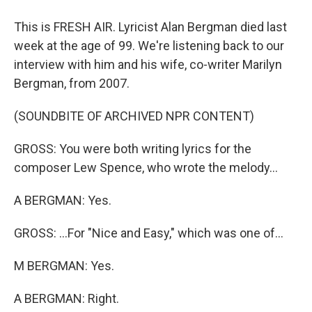
This is FRESH AIR. Lyricist Alan Bergman died last
week at the age of 99. We're listening back to our
interview with him and his wife, co-writer Marilyn
Bergman, from 2007.
(SOUNDBITE OF ARCHIVED NPR CONTENT)
GROSS: You were both writing lyrics for the
composer Lew Spence, who wrote the melody...
A BERGMAN: Yes.
GROSS: ...For "Nice and Easy," which was one of...
M BERGMAN: Yes.
A BERGMAN: Right.