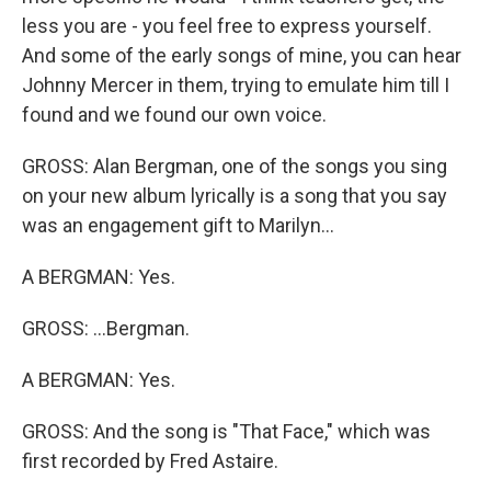
less you are - you feel free to express yourself.
And some of the early songs of mine, you can hear
Johnny Mercer in them, trying to emulate him till I
found and we found our own voice.
GROSS: Alan Bergman, one of the songs you sing
on your new album lyrically is a song that you say
was an engagement gift to Marilyn...
A BERGMAN: Yes.
GROSS: ...Bergman.
A BERGMAN: Yes.
GROSS: And the song is "That Face," which was
first recorded by Fred Astaire.