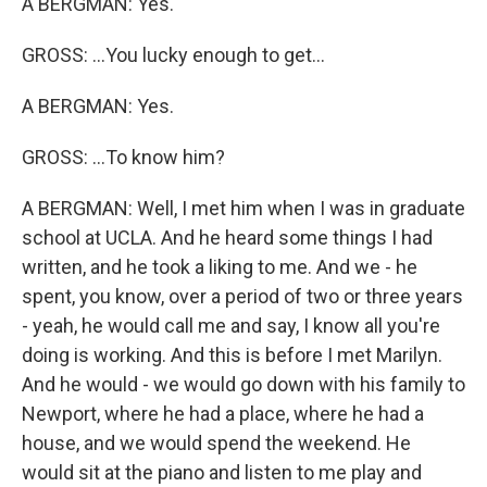
A BERGMAN: Yes.
GROSS: ...You lucky enough to get...
A BERGMAN: Yes.
GROSS: ...To know him?
A BERGMAN: Well, I met him when I was in graduate
school at UCLA. And he heard some things I had
written, and he took a liking to me. And we - he
spent, you know, over a period of two or three years
- yeah, he would call me and say, I know all you're
doing is working. And this is before I met Marilyn.
And he would - we would go down with his family to
Newport, where he had a place, where he had a
house, and we would spend the weekend. He
would sit at the piano and listen to me play and