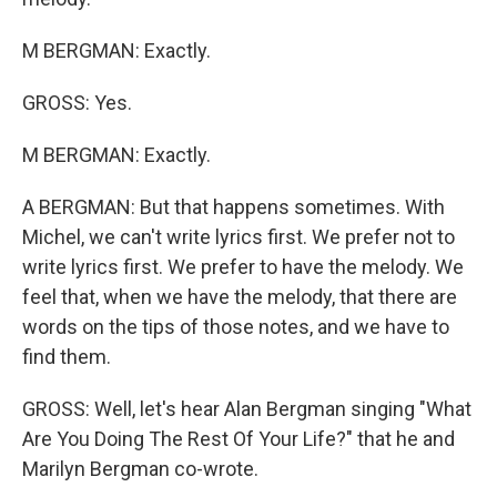
M BERGMAN: Exactly.
GROSS: Yes.
M BERGMAN: Exactly.
A BERGMAN: But that happens sometimes. With
Michel, we can't write lyrics first. We prefer not to
write lyrics first. We prefer to have the melody. We
feel that, when we have the melody, that there are
words on the tips of those notes, and we have to
find them.
GROSS: Well, let's hear Alan Bergman singing "What
Are You Doing The Rest Of Your Life?" that he and
Marilyn Bergman co-wrote.