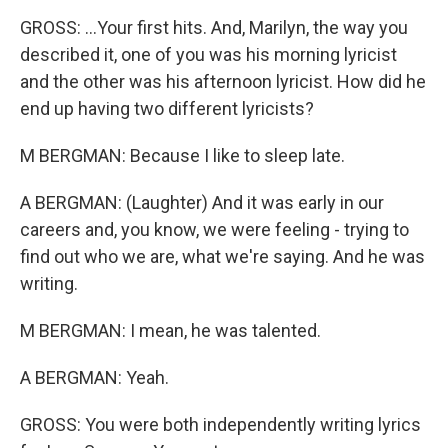
GROSS: ...Your first hits. And, Marilyn, the way you
described it, one of you was his morning lyricist
and the other was his afternoon lyricist. How did he
end up having two different lyricists?
M BERGMAN: Because I like to sleep late.
A BERGMAN: (Laughter) And it was early in our
careers and, you know, we were feeling - trying to
find out who we are, what we're saying. And he was
writing.
M BERGMAN: I mean, he was talented.
A BERGMAN: Yeah.
GROSS: You were both independently writing lyrics