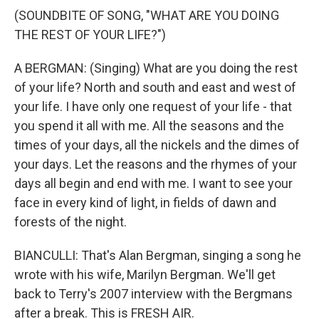
(SOUNDBITE OF SONG, "WHAT ARE YOU DOING
THE REST OF YOUR LIFE?")
A BERGMAN: (Singing) What are you doing the rest
of your life? North and south and east and west of
your life. I have only one request of your life - that
you spend it all with me. All the seasons and the
times of your days, all the nickels and the dimes of
your days. Let the reasons and the rhymes of your
days all begin and end with me. I want to see your
face in every kind of light, in fields of dawn and
forests of the night.
BIANCULLI: That's Alan Bergman, singing a song he
wrote with his wife, Marilyn Bergman. We'll get
back to Terry's 2007 interview with the Bergmans
after a break. This is FRESH AIR.