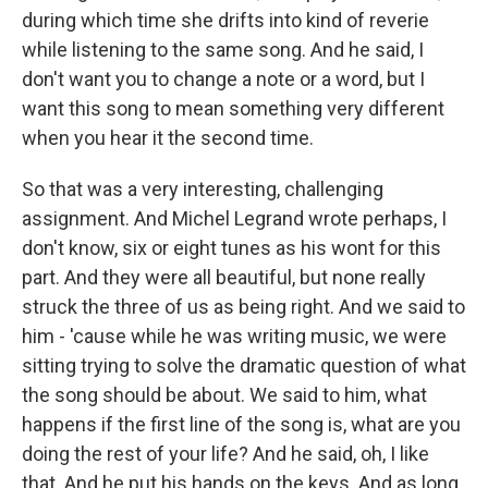
during which time she drifts into kind of reverie
while listening to the same song. And he said, I
don't want you to change a note or a word, but I
want this song to mean something very different
when you hear it the second time.
So that was a very interesting, challenging
assignment. And Michel Legrand wrote perhaps, I
don't know, six or eight tunes as his wont for this
part. And they were all beautiful, but none really
struck the three of us as being right. And we said to
him - 'cause while he was writing music, we were
sitting trying to solve the dramatic question of what
the song should be about. We said to him, what
happens if the first line of the song is, what are you
doing the rest of your life? And he said, oh, I like
that. And he put his hands on the keys. And as long