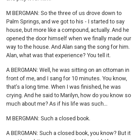
M BERGMAN: So the three of us drove down to
Palm Springs, and we got to his - I started to say
house, but more like a compound, actually. And he
opened the door himself when we finally made our
way to the house. And Alan sang the song for him.
Alan, what was that experience? You tell it.
A BERGMAN: Well, he was sitting on an ottoman in
front of me, and I sang for 10 minutes. You know,
that's a long time. When I was finished, he was
crying. And he said to Marilyn, how do you know so
much about me? As if his life was such...
M BERGMAN: Such a closed book.
A BERGMAN: Such a closed book, you know? But it