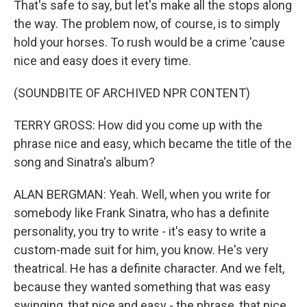
That's safe to say, but let's make all the stops along
the way. The problem now, of course, is to simply
hold your horses. To rush would be a crime 'cause
nice and easy does it every time.
(SOUNDBITE OF ARCHIVED NPR CONTENT)
TERRY GROSS: How did you come up with the
phrase nice and easy, which became the title of the
song and Sinatra's album?
ALAN BERGMAN: Yeah. Well, when you write for
somebody like Frank Sinatra, who has a definite
personality, you try to write - it's easy to write a
custom-made suit for him, you know. He's very
theatrical. He has a definite character. And we felt,
because they wanted something that was easy
swinging, that nice and easy - the phrase, that nice