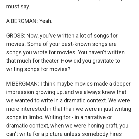
must say.
A BERGMAN: Yeah.
GROSS: Now, you've written a lot of songs for
movies. Some of your best-known songs are
songs you wrote for movies. You haven't written
that much for theater. How did you gravitate to
writing songs for movies?
M BERGMAN: I think maybe movies made a deeper
impression growing up, and we always knew that
we wanted to write in a dramatic context. We were
more interested in that than we were in just writing
songs in limbo. Writing for - in a narrative or
dramatic context, when we were honing craft, you
can't write for a picture unless somebody hires