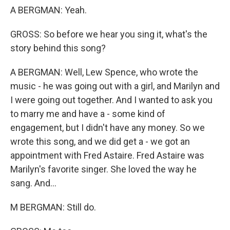
A BERGMAN: Yeah.
GROSS: So before we hear you sing it, what's the
story behind this song?
A BERGMAN: Well, Lew Spence, who wrote the
music - he was going out with a girl, and Marilyn and
I were going out together. And I wanted to ask you
to marry me and have a - some kind of
engagement, but I didn't have any money. So we
wrote this song, and we did get a - we got an
appointment with Fred Astaire. Fred Astaire was
Marilyn's favorite singer. She loved the way he
sang. And...
M BERGMAN: Still do.