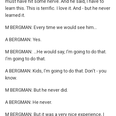
must have hit some nerve. And he said, I have to
learn this. This is terrific. I love it. And - but he never
learned it.
M BERGMAN: Every time we would see him...
A BERGMAN: Yes.
M BERGMAN: ...He would say, I'm going to do that.
I'm going to do that.
A BERGMAN: Kids, I'm going to do that. Don't - you
know.
M BERGMAN: But he never did.
A BERGMAN: He never.
M BERGMAN: But it was a very nice experience, I