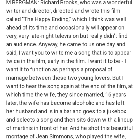
M BERGMAN: Richard Brooks, who was a wonderful
writer and director, directed and wrote this film
called "The Happy Ending," which I think was well
ahead of its time and occasionally will appear on
very, very late-night television but really didn't find
an audience. Anyway, he came to us one day and
said, I want you to write me a song that is to appear
twice in the film, early in the film. I want it to be - I
want it to function as perhaps a proposal of
marriage between these two young lovers. But I
want to hear the song again at the end of the film, at
which time the wife, they since married, 16 years
later, the wife has become alcoholic and has left
her husband and is in a bar and goes to a jukebox
and selects a song and then sits down with a lineup
of martinis in front of her. And he shot this beautiful
montage of Jean Simmons, who played the wife,