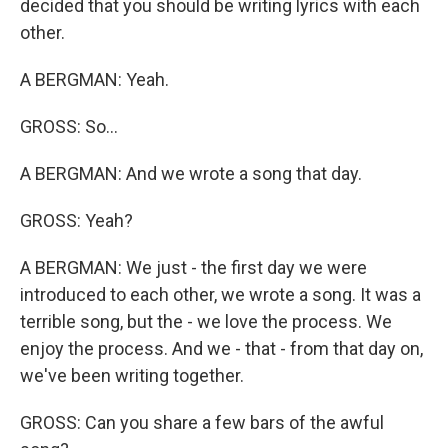
decided that you should be writing lyrics with each
other.
A BERGMAN: Yeah.
GROSS: So...
A BERGMAN: And we wrote a song that day.
GROSS: Yeah?
A BERGMAN: We just - the first day we were
introduced to each other, we wrote a song. It was a
terrible song, but the - we love the process. We
enjoy the process. And we - that - from that day on,
we've been writing together.
GROSS: Can you share a few bars of the awful