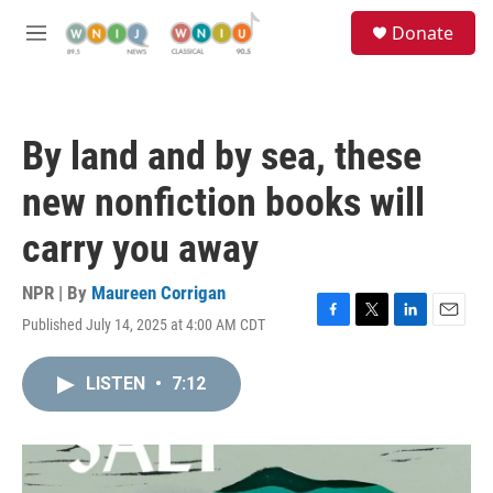
Skip to main content
S
Donate
e
M
a
e
r
n
c
u
h
By land and by sea, these
u
e
new nonfiction books will
r
y
carry you away
NPR | By
Maureen Corrigan
Published July 14, 2025 at 4:00 AM CDT
F
T
L
E
a
w
i
m
c
i
n
a
LISTEN
•
7:12
e
t
k
i
b
t
e
l
o
e
d
o
r
I
k
n