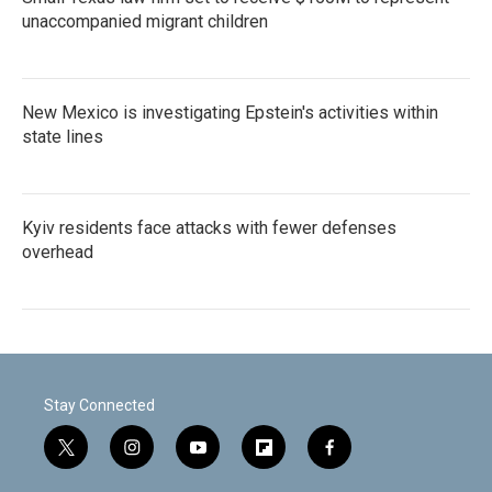
unaccompanied migrant children
New Mexico is investigating Epstein's activities within
state lines
Kyiv residents face attacks with fewer defenses
overhead
Stay Connected
t
i
y
f
f
w
n
o
l
a