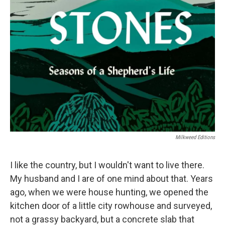
Milkweed Editions
I like the country, but I wouldn't want to live there.
My husband and I are of one mind about that. Years
ago, when we were house hunting, we opened the
kitchen door of a little city rowhouse and surveyed,
not a grassy backyard, but a concrete slab that