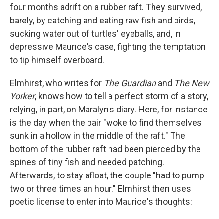
four months adrift on a rubber raft. They survived,
barely, by catching and eating raw fish and birds,
sucking water out of turtles' eyeballs, and, in
depressive Maurice's case, fighting the temptation
to tip himself overboard.
Elmhirst, who writes for
The Guardian
and
The New
Yorker
, knows how to tell a perfect storm of a story,
relying, in part, on Maralyn's diary. Here, for instance
is the day when the pair "woke to find themselves
sunk in a hollow in the middle of the raft." The
bottom of the rubber raft had been pierced by the
spines of tiny fish and needed patching.
Afterwards, to stay afloat, the couple "had to pump
two or three times an hour." Elmhirst then uses
poetic license to enter into Maurice's thoughts: