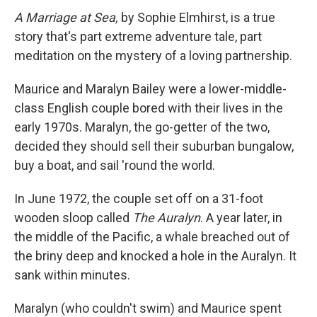
A Marriage at Sea,
by Sophie Elmhirst, is a true
story that's part extreme adventure tale, part
meditation on the mystery of a loving partnership.
Maurice and Maralyn Bailey were a lower-middle-
class English couple bored with their lives in the
early 1970s. Maralyn, the go-getter of the two,
decided they should sell their suburban bungalow,
buy a boat, and sail 'round the world.
In June 1972, the couple set off on a 31-foot
wooden sloop called
The Auralyn
. A year later, in
the middle of the Pacific, a whale breached out of
the briny deep and knocked a hole in the Auralyn. It
sank within minutes.
Maralyn (who couldn't swim) and Maurice spent