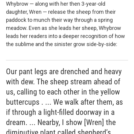
Whybrow — along with her then 3-year-old
daughter, Wren — release the sheep from their
paddock to munch their way through a spring
meadow. Even as she leads her sheep, Whybrow
leads her readers into a deeper recognition of how
the sublime and the sinister grow side-by-side:
Our pant legs are drenched and heavy
with dew. The sheep stream ahead of
us, calling to each other in the yellow
buttercups . ... We walk after them, as
if through a light-filled doorway in a
dream. ... Nearby, I show [Wren] the
diminutive plant called shepherd’s