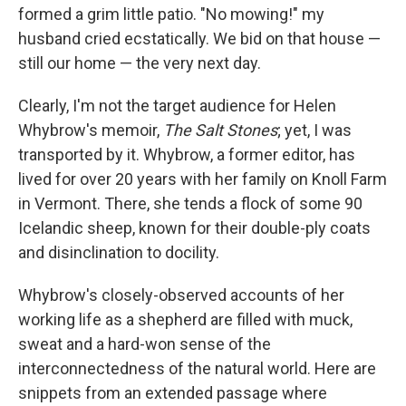
formed a grim little patio. "No mowing!" my
husband cried ecstatically. We bid on that house —
still our home — the very next day.
Clearly, I'm not the target audience for Helen
Whybrow's memoir,
The Salt Stones
; yet, I was
transported by it. Whybrow, a former editor, has
lived for over 20 years with her family on Knoll Farm
in Vermont. There, she tends a flock of some 90
Icelandic sheep, known for their double-ply coats
and disinclination to docility.
Whybrow's closely-observed accounts of her
working life as a shepherd are filled with muck,
sweat and a hard-won sense of the
interconnectedness of the natural world. Here are
snippets from an extended passage where