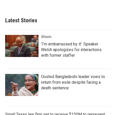
Latest Stories
Illinois
‘I’m embarrassed by it’: Speaker
Welch apologizes for interactions
with former staffer
Ousted Bangladeshi leader vows to
return from exile despite facing a
death sentence
Small Texas law firm set to receive $150M to represent