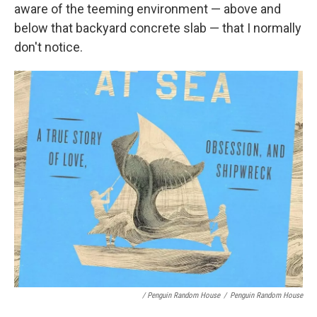
aware of the teeming environment — above and
below that backyard concrete slab — that I normally
don't notice.
/ Penguin Random House
/
Penguin Random House