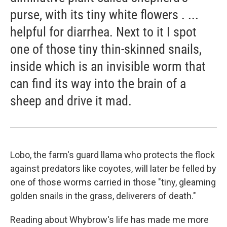
purse, with its tiny white flowers . ...
helpful for diarrhea. Next to it I spot
one of those tiny thin-skinned snails,
inside which is an invisible worm that
can find its way into the brain of a
sheep and drive it mad.
Lobo, the farm's guard llama who protects the flock
against predators like coyotes, will later be felled by
one of those worms carried in those "tiny, gleaming
golden snails in the grass, deliverers of death."
Reading about Whybrow's life has made me more