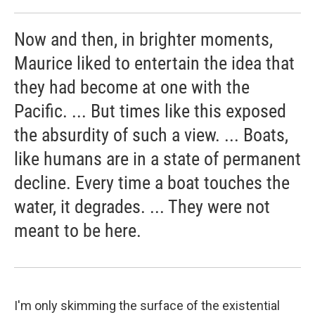
Now and then, in brighter moments,
Maurice liked to entertain the idea that
they had become at one with the
Pacific. ... But times like this exposed
the absurdity of such a view. ... Boats,
like humans are in a state of permanent
decline. Every time a boat touches the
water, it degrades. ... They were not
meant to be here.
I'm only skimming the surface of the existential