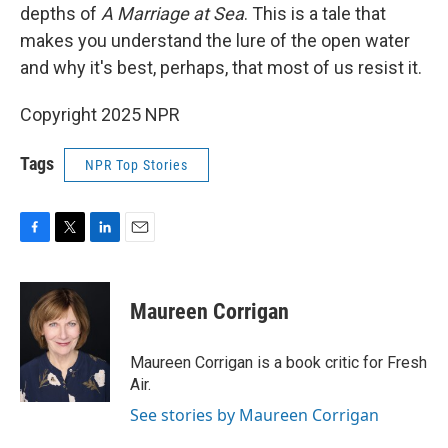
depths of
A Marriage at Sea
. This is a tale that
makes you understand the lure of the open water
and why it's best, perhaps, that most of us resist it.
Copyright 2025 NPR
Tags
NPR Top Stories
F
T
L
E
a
w
i
m
c
i
n
a
e
t
k
i
Maureen Corrigan
b
t
e
l
o
e
d
o
r
I
Maureen Corrigan is a book critic for Fresh
k
n
Air.
See stories by Maureen Corrigan