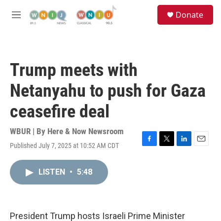
Skip to main content
S
Donate
e
M
a
e
r
n
c
u
h
Trump meets with
u
e
Netanyahu to push for Gaza
r
y
ceasefire deal
WBUR | By
Here & Now Newsroom
Published July 7, 2025 at 10:52 AM CDT
F
T
L
E
a
w
i
m
c
i
n
a
LISTEN
•
5:48
e
t
k
i
b
t
e
l
o
e
d
o
r
I
k
n
President Trump hosts Israeli Prime Minister