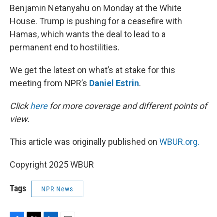
Benjamin Netanyahu on Monday at the White
House. Trump is pushing for a ceasefire with
Hamas, which wants the deal to lead to a
permanent end to hostilities.
We get the latest on what’s at stake for this
meeting from NPR’s
Daniel Estrin
.
Click
here
for more coverage and different points of
view.
This article was originally published on
WBUR.org.
Copyright 2025 WBUR
Tags
NPR News