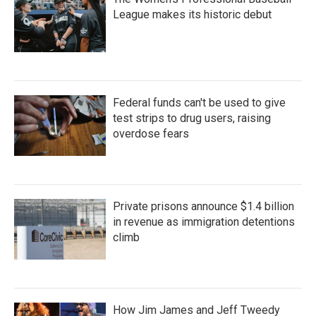
League makes its historic debut
Federal funds can't be used to give
test strips to drug users, raising
overdose fears
Private prisons announce $1.4 billion
in revenue as immigration detentions
climb
How Jim James and Jeff Tweedy