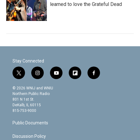
learned to love the Grateful Dead
Stay Connected
t
i
y
f
f
w
n
o
l
a
i
s
u
i
c
© 2026 WNIJ and WNIU
t
t
t
p
e
Northern Public Radio
t
a
u
b
b
801 N 1st St.
e
g
b
o
o
DeKalb, IL 60115
r
r
e
a
o
815-753-9000
a
r
k
m
d
Public Documents
Discussion Policy