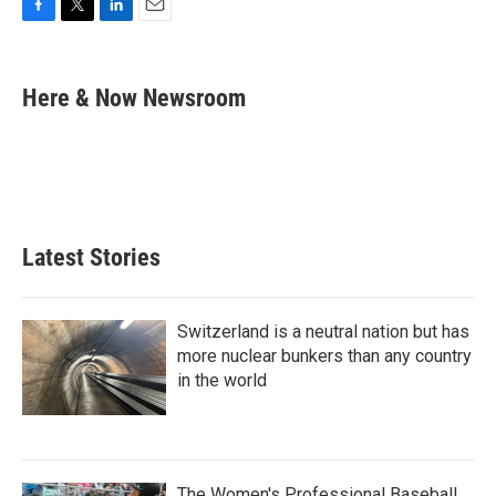
F
T
L
E
a
w
i
m
c
i
n
a
e
t
k
i
Here & Now Newsroom
b
t
e
l
o
e
d
o
r
I
k
n
Latest Stories
Switzerland is a neutral nation but has
more nuclear bunkers than any country
in the world
The Women's Professional Baseball