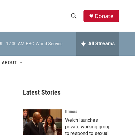
Donate
S
S
e
h
a
r
All Streams
P:
12:00 AM
BBC World Service
o
c
h
w
Q
ABOUT
u
S
e
r
e
y
Latest Stories
a
r
Illinois
c
Welch launches
private working group
h
to respond to sexual