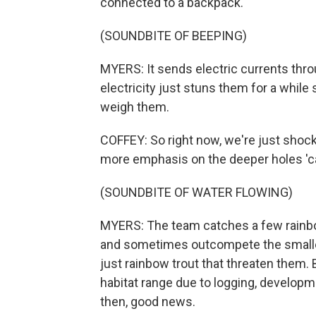
connected to a backpack.
(SOUNDBITE OF BEEPING)
MYERS: It sends electric currents throu
electricity just stuns them for a while
weigh them.
COFFEY: So right now, we're just shocki
more emphasis on the deeper holes 'cau
(SOUNDBITE OF WATER FLOWING)
MYERS: The team catches a few rainbow
and sometimes outcompete the smaller 
just rainbow trout that threaten them.
habitat range due to logging, develop
then, good news.