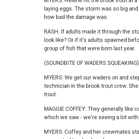
MYERS: Helene hit the brook trout at a v
laying eggs. The storm was so big and wi
how bad the damage was.
RASH: If adults made it through the st
look like? Or if it's adults spawned be
group of fish that were born last year.
(SOUNDBITE OF WADERS SQUEAKING)
MYERS: We get our waders on and step o
technician in the brook trout crew. She
trout.
MAGGIE COFFEY: They generally like co
which we saw - we're seeing a lot with
MYERS: Coffey and her crewmates start 