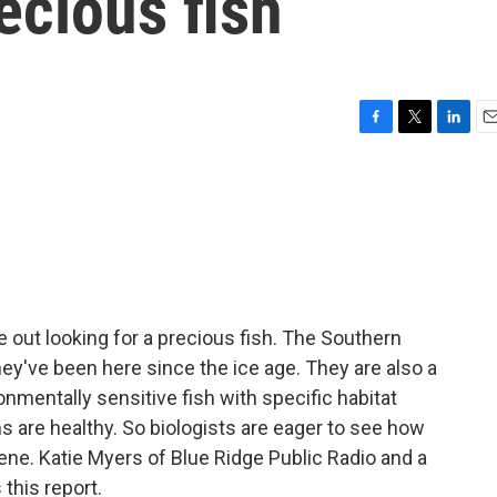
ecious fish
F
T
L
E
a
w
i
m
c
i
n
a
e
t
k
i
b
t
e
l
o
e
d
o
r
I
k
n
e out looking for a precious fish. The Southern
hey've been here since the ice age. They are also a
onmentally sensitive fish with specific habitat
s are healthy. So biologists are eager to see how
lene. Katie Myers of Blue Ridge Public Radio and a
 this report.