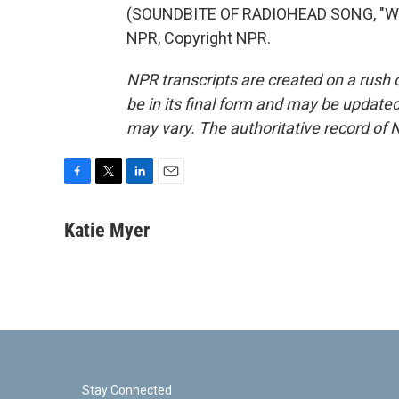
(SOUNDBITE OF RADIOHEAD SONG, "WEI
NPR, Copyright NPR.
NPR transcripts are created on a rush 
be in its final form and may be updated 
may vary. The authoritative record of 
F
T
L
E
a
w
i
m
c
i
n
a
Katie Myer
e
t
k
i
b
t
e
l
o
e
d
o
r
I
k
n
Stay Connected