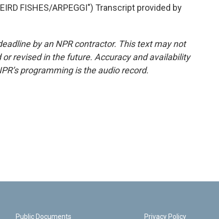
RD FISHES/ARPEGGI") Transcript provided by
deadline by an NPR contractor. This text may not
or revised in the future. Accuracy and availability
NPR’s programming is the audio record.
Public Documents
Privacy Policy