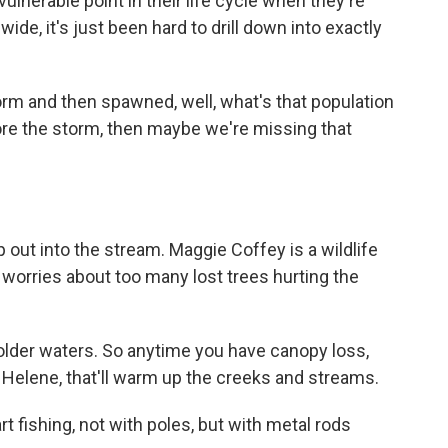
ulnerable point in their life cycle when they're
de, it's just been hard to drill down into exactly
orm and then spawned, well, what's that population
fore the storm, then maybe we're missing that
ut into the stream. Maggie Coffey is a wildlife
 worries about too many lost trees hurting the
lder waters. So anytime you have canopy loss,
 Helene, that'll warm up the creeks and streams.
fishing, not with poles, but with metal rods