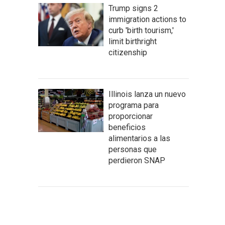
Trump signs 2
immigration actions to
curb 'birth tourism,'
limit birthright
citizenship
Illinois lanza un nuevo
programa para
proporcionar
beneficios
alimentarios a las
personas que
perdieron SNAP