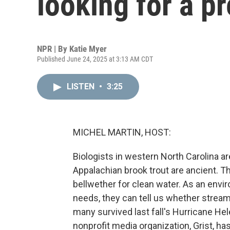
looking for a pr
NPR | By
Katie Myer
Published June 24, 2025 at 3:13 AM CDT
LISTEN
•
3:25
MICHEL MARTIN, HOST:
Biologists in western North Carolina ar
Appalachian brook trout are ancient. T
bellwether for clean water. As an envir
needs, they can tell us whether stream
many survived last fall's Hurricane He
nonprofit media organization, Grist, has