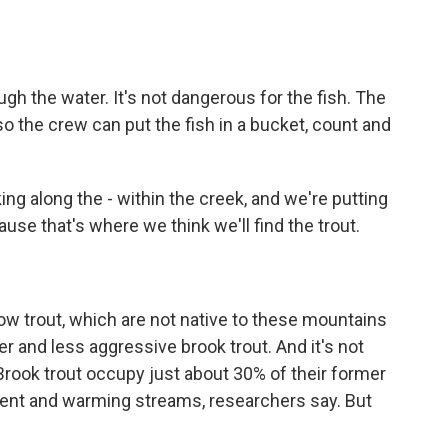
gh the water. It's not dangerous for the fish. The
 so the crew can put the fish in a bucket, count and
ng along the - within the creek, and we're putting
se that's where we think we'll find the trout.
 trout, which are not native to these mountains
and less aggressive brook trout. And it's not
 Brook trout occupy just about 30% of their former
ment and warming streams, researchers say. But