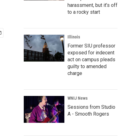
harassment, but it’s off
to a rocky start
Illinois
Former SIU professor
exposed for indecent
act on campus pleads
guilty to amended
charge
WNIJ News
Sessions from Studio
A - Smooth Rogers