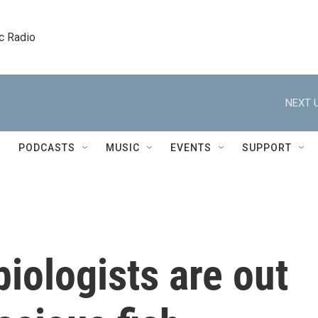
c Radio
NEXT U
PODCASTS
MUSIC
EVENTS
SUPPORT
biologists are out