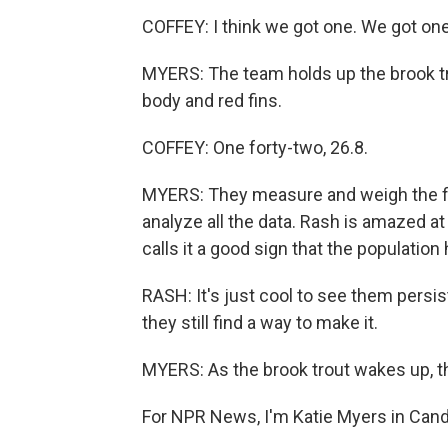
COFFEY: I think we got one. We got on
MYERS: The team holds up the brook trou
body and red fins.
COFFEY: One forty-two, 26.8.
MYERS: They measure and weigh the fish.
analyze all the data. Rash is amazed at
calls it a good sign that the population
RASH: It's just cool to see them persi
they still find a way to make it.
MYERS: As the brook trout wakes up, the
For NPR News, I'm Katie Myers in Candl