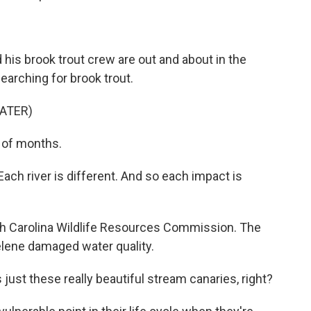
is brook trout crew are out and about in the
earching for brook trout.
ATER)
e of months.
ach river is different. And so each impact is
rth Carolina Wildlife Resources Commission. The
Helene damaged water quality.
just these really beautiful stream canaries, right?