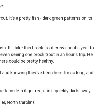
e?
t. It's a pretty fish - dark green patterns on its
 It'll take this brook trout crew about a year to
 even seeing one brook trout in an hour's trip. He
 here could be pretty healthy.
st and knowing they've been here for so long, and
 team lets it go free, and it quickly darts away.
er, North Carolina.