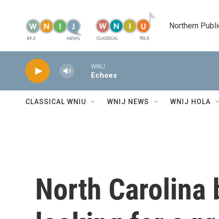
Skip to main content
Northern Publi
WNIJ
Echoes
CLASSICAL WNIU
WNIJ NEWS
WNIJ HOLA
North Carolina 