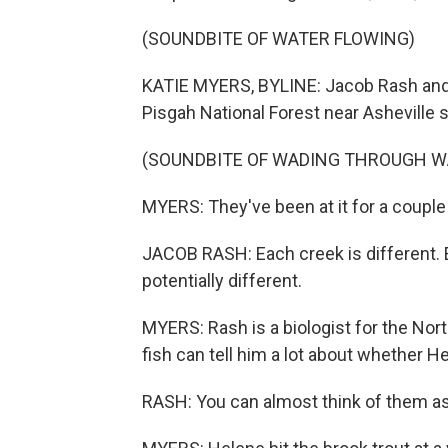
(SOUNDBITE OF WATER FLOWING)
KATIE MYERS, BYLINE: Jacob Rash and h
Pisgah National Forest near Asheville s
(SOUNDBITE OF WADING THROUGH W
MYERS: They've been at it for a coupl
JACOB RASH: Each creek is different. E
potentially different.
MYERS: Rash is a biologist for the No
fish can tell him a lot about whether 
RASH: You can almost think of them as 