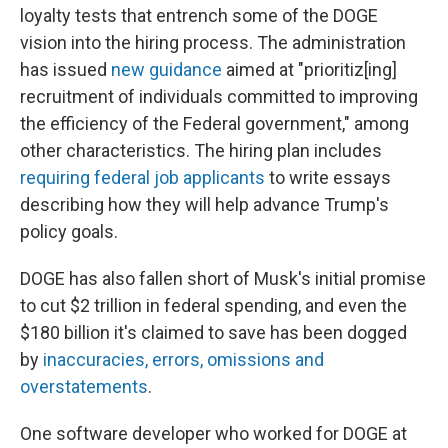
loyalty tests that entrench some of the DOGE
vision into the hiring process. The administration
has issued
new guidance
aimed at "prioritiz[ing]
recruitment of individuals committed to improving
the efficiency of the Federal government," among
other characteristics. The hiring plan includes
requiring federal job applicants
to write essays
describing how they will help advance Trump's
policy goals.
DOGE has also fallen short of Musk's initial promise
to cut $2 trillion in federal spending, and even the
$180 billion it's claimed to save has been dogged
by
inaccuracies, errors, omissions and
overstatements
.
One software developer who worked for DOGE at