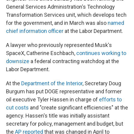
General Services Administration's Technology
Transformation Services unit, which develops tech
for the government, and in March was also
named
chief information officer
at the Labor Department.
A lawyer who previously represented Musk's
SpaceX, Catherine Eschbach,
continues working to
downsize
a federal contracting watchdog at the
Labor Department.
At the
Department of the Interior
, Secretary Doug
Burgum has put DOGE representative and former
oil executive Tyler Hassen in charge of
efforts to
cut costs
and "create significant efficiencies" at the
agency. Hassen's title was initially assistant
secretary for policy, management and budget, but
the
AP reported
that was changed in April to