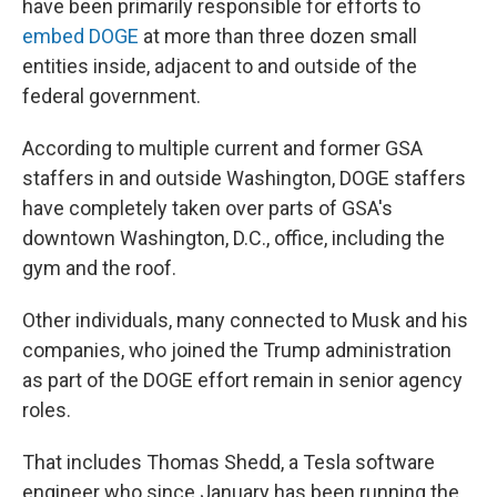
have been primarily responsible for efforts to
embed DOGE
at more than three dozen small
entities inside, adjacent to and outside of the
federal government.
According to multiple current and former GSA
staffers in and outside Washington, DOGE staffers
have completely taken over parts of GSA's
downtown Washington, D.C., office, including the
gym and the roof.
Other individuals, many connected to Musk and his
companies, who joined the Trump administration
as part of the DOGE effort remain in senior agency
roles.
That includes Thomas Shedd, a Tesla software
engineer who since January has been running the