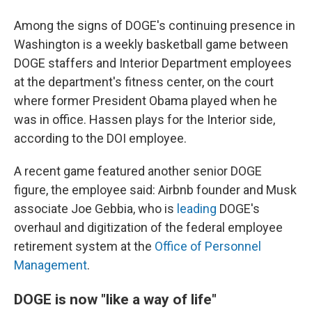
Among the signs of DOGE's continuing presence in
Washington is a weekly basketball game between
DOGE staffers and Interior Department employees
at the department's fitness center, on the court
where former President Obama played when he
was in office. Hassen plays for the Interior side,
according to the DOI employee.
A recent game featured another senior DOGE
figure, the employee said: Airbnb founder and Musk
associate Joe Gebbia, who is
leading
DOGE's
overhaul and digitization of the federal employee
retirement system at the
Office of Personnel
Management
.
DOGE is now "like a way of life"