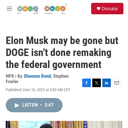
Skip to main content
S
Donate
e
M
a
e
r
n
c
u
h
Elon Musk may be gone but
u
e
DOGE isn't done remaking
r
y
the federal government
NPR | By
Shannon Bond
,
Stephen
Fowler
F
T
L
E
Published June 16, 2025 at 4:00 AM CDT
a
w
i
m
c
i
n
a
e
t
k
i
LISTEN
•
3:47
b
t
e
l
o
e
d
o
r
I
k
n