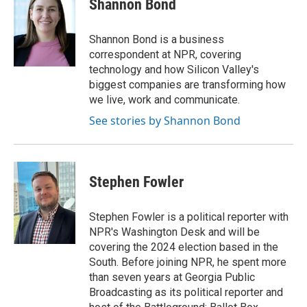
Shannon Bond
b
t
e
l
o
e
d
o
r
I
Shannon Bond is a business
k
n
correspondent at NPR, covering
technology and how Silicon Valley's
biggest companies are transforming how
we live, work and communicate.
See stories by Shannon Bond
Stephen Fowler
Stephen Fowler is a political reporter with
NPR's Washington Desk and will be
covering the 2024 election based in the
South. Before joining NPR, he spent more
than seven years at Georgia Public
Broadcasting as its political reporter and