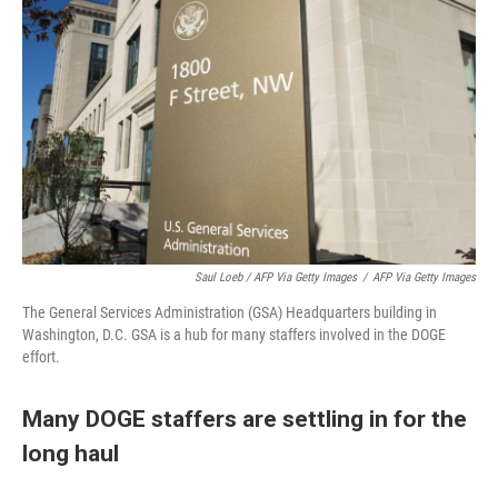
Saul Loeb / AFP Via Getty Images
/
AFP Via Getty Images
The General Services Administration (GSA) Headquarters building in
Washington, D.C. GSA is a hub for many staffers involved in the DOGE
effort.
Many DOGE staffers are settling in for the
long haul