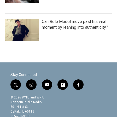
Can Role Model move past his viral
moment by leaning into authenticity?
Stay Connected
t
i
y
f
f
w
n
o
l
a
i
s
u
i
c
© 2026 WNIJ and WNIU
t
t
t
p
e
Northern Public Radio
t
a
u
b
b
801 N 1st St.
e
g
b
o
o
DeKalb, IL 60115
r
r
e
a
o
815-753-9000