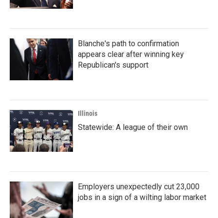
Blanche's path to confirmation
appears clear after winning key
Republican's support
Illinois
Statewide: A league of their own
Employers unexpectedly cut 23,000
jobs in a sign of a wilting labor market