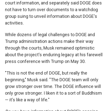
court information, and separately said DOGE does
not have to turn over documents to a watchdog
group suing to unveil information about DOGE's
activities.
While dozens of legal challenges to DOGE and
Trump administration actions make their way
through the courts, Musk remained optimistic
about the project's enduring legacy at his farewell
press conference with Trump on May 30.
"This is not the end of DOGE, but really the
beginning," Musk said. "The DOGE team will only
grow stronger over time. The DOGE influence will
only grow stronger. I liken it to a sort of Buddhism
— it's like a way of life."