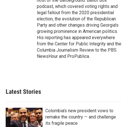
host of the Battleground: Ballot Box
podcast, which covered voting rights and
legal fallout from the 2020 presidential
election, the evolution of the Republican
Party and other changes driving Georgia's
growing prominence in American politics.
His reporting has appeared everywhere
from the Center for Public Integrity and the
Columbia Journalism Review to the PBS
NewsHour and ProPublica.
Latest Stories
Colombia's new president vows to
remake the country — and challenge
its fragile peace