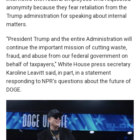
anonymity because they fear retaliation from the
Trump administration for speaking about internal
matters.
"President Trump and the entire Administration will
continue the important mission of cutting waste,
fraud, and abuse from our federal government on
behalf of taxpayers," White House press secretary
Karoline Leavitt said, in part, in a statement
responding to NPR's questions about the future of
DOGE.