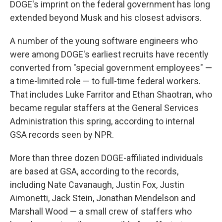
DOGE's imprint on the federal government has long
extended beyond Musk and his closest advisors.
A number of the young software engineers who
were among DOGE's earliest recruits have recently
converted from "special government employees" —
a time-limited role — to full-time federal workers.
That includes Luke Farritor and Ethan Shaotran, who
became regular staffers at the General Services
Administration this spring, according to internal
GSA records seen by NPR.
More than three dozen DOGE-affiliated individuals
are based at GSA, according to the records,
including Nate Cavanaugh, Justin Fox, Justin
Aimonetti, Jack Stein, Jonathan Mendelson and
Marshall Wood — a small crew of staffers who