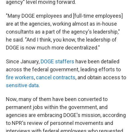
agency" level moving forward.
"Many DOGE employees and [full-time employees]
are at the agencies, working almost as in-house
consultants as a part of the agency's leadership,"
he said. "And I think, you know, the leadership of
DOGE is now much more decentralized."
Since January,
DOGE staffers
have been detailed
across the federal government, leading efforts to
fire workers
,
cancel contracts
, and obtain access to
sensitive data
.
Now, many of them have been converted to
permanent jobs within the government, and
agencies are embracing DOGE's mission, according
to NPR's review of personnel movements and
interviews with federal employees who requested