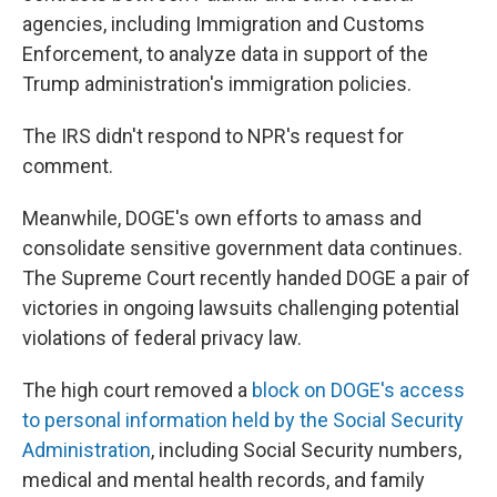
agencies, including Immigration and Customs
Enforcement, to analyze data in support of the
Trump administration's immigration policies.
The IRS didn't respond to NPR's request for
comment.
Meanwhile, DOGE's own efforts to amass and
consolidate sensitive government data continues.
The Supreme Court recently handed DOGE a pair of
victories in ongoing lawsuits challenging potential
violations of federal privacy law.
The high court removed a
block on DOGE's access
to personal information held by the Social Security
Administration
, including Social Security numbers,
medical and mental health records, and family