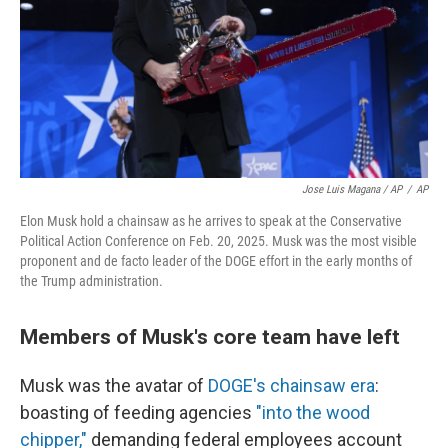
Jose Luis Magana / AP
/
AP
Elon Musk hold a chainsaw as he arrives to speak at the Conservative
Political Action Conference on Feb. 20, 2025. Musk was the most visible
proponent and de facto leader of the DOGE effort in the early months of
the Trump administration.
Members of Musk's core team have left
Musk was the avatar of
DOGE's chainsaw era
:
boasting of feeding agencies
"into the wood
chipper,"
demanding federal employees account