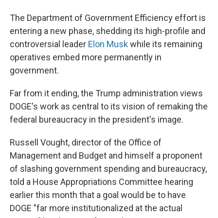
The Department of Government Efficiency effort is
entering a new phase, shedding its high-profile and
controversial leader
Elon Musk
while its remaining
operatives embed more permanently in
government.
Far from it ending, the Trump administration views
DOGE's work as central to its vision of remaking the
federal bureaucracy in the president's image.
Russell Vought, director of the Office of
Management and Budget and himself a proponent
of slashing government spending and bureaucracy,
told a House Appropriations Committee hearing
earlier this month that a goal would be to have
DOGE "far more institutionalized at the actual