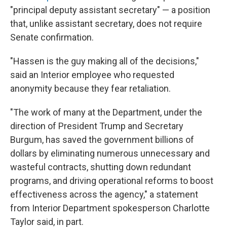
"principal deputy assistant secretary" — a position
that, unlike assistant secretary, does not require
Senate confirmation.
"Hassen is the guy making all of the decisions,"
said an Interior employee who requested
anonymity because they fear retaliation.
"The work of many at the Department, under the
direction of President Trump and Secretary
Burgum, has saved the government billions of
dollars by eliminating numerous unnecessary and
wasteful contracts, shutting down redundant
programs, and driving operational reforms to boost
effectiveness across the agency," a statement
from Interior Department spokesperson Charlotte
Taylor said, in part.