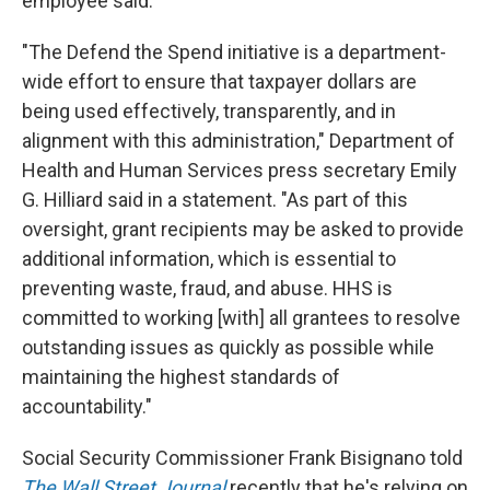
employee said.
"The Defend the Spend initiative is a department-
wide effort to ensure that taxpayer dollars are
being used effectively, transparently, and in
alignment with this administration," Department of
Health and Human Services press secretary Emily
G. Hilliard said in a statement. "As part of this
oversight, grant recipients may be asked to provide
additional information, which is essential to
preventing waste, fraud, and abuse. HHS is
committed to working [with] all grantees to resolve
outstanding issues as quickly as possible while
maintaining the highest standards of
accountability."
Social Security Commissioner Frank Bisignano told
The Wall Street Journal
recently that he's relying on