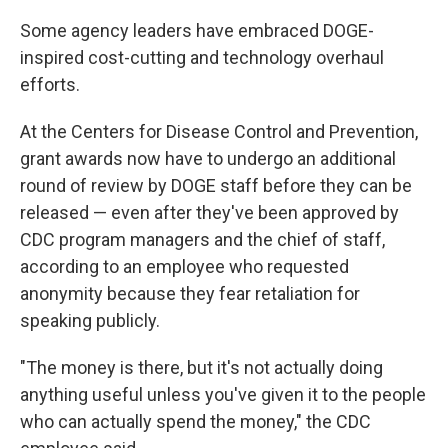
Some agency leaders have embraced DOGE-
inspired cost-cutting and technology overhaul
efforts.
At the Centers for Disease Control and Prevention,
grant awards now have to undergo an additional
round of review by DOGE staff before they can be
released — even after they've been approved by
CDC program managers and the chief of staff,
according to an employee who requested
anonymity because they fear retaliation for
speaking publicly.
"The money is there, but it's not actually doing
anything useful unless you've given it to the people
who can actually spend the money," the CDC