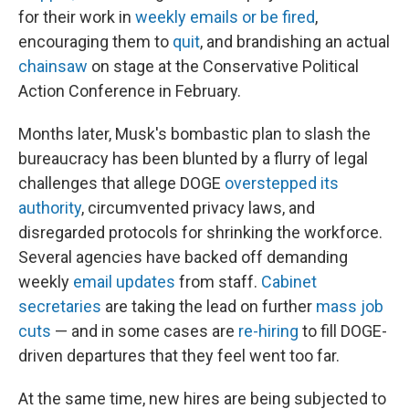
for their work in
weekly emails or be fired
,
encouraging them to
quit
, and brandishing an actual
chainsaw
on stage at the Conservative Political
Action Conference in February.
Months later, Musk's bombastic plan to slash the
bureaucracy has been blunted by a flurry of legal
challenges that allege DOGE
overstepped its
authority
, circumvented privacy laws, and
disregarded protocols for shrinking the workforce.
Several agencies have backed off demanding
weekly
email updates
from staff.
Cabinet
secretaries
are taking the lead on further
mass job
cuts
— and in some cases are
re-hiring
to fill DOGE-
driven departures that they feel went too far.
At the same time, new hires are being subjected to