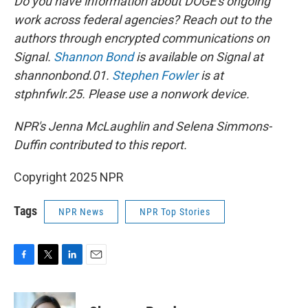
Do you have information about DOGE's ongoing
work across federal agencies? Reach out to the
authors through encrypted communications on
Signal.
Shannon Bond
is available on Signal at
shannonbond.01.
Stephen Fowler
is at
stphnfwlr.25. Please use a nonwork device.
NPR's Jenna McLaughlin and Selena Simmons-
Duffin contributed to this report.
Copyright 2025 NPR
Tags
NPR News
NPR Top Stories
F
T
L
E
a
w
i
m
c
i
n
a
e
t
k
i