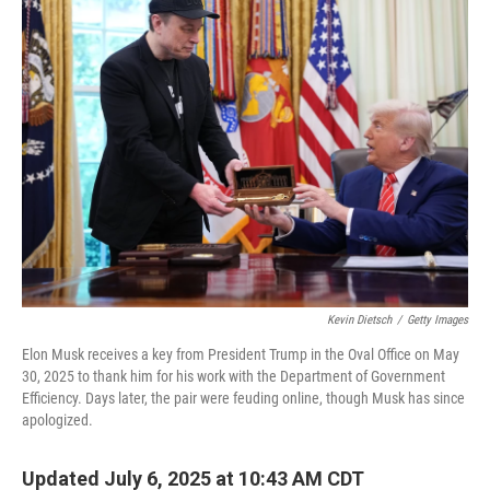
Kevin Dietsch
/
Getty Images
Elon Musk receives a key from President Trump in the Oval Office on May
30, 2025 to thank him for his work with the Department of Government
Efficiency. Days later, the pair were feuding online, though Musk has since
apologized.
Updated July 6, 2025 at 10:43 AM CDT