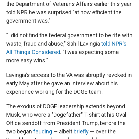
the Department of Veterans Affairs earlier this year
told NPR he was surprised "at how efficient the
government was."
"I did not find the federal government to be rife with
waste, fraud and abuse," Sahil Lavingia
told NPR's
All Things Considered
. "I was expecting some
more easy wins."
Lavingia's access to the VA was abruptly revoked in
early May after he gave an interview about his
experience working for the DOGE team.
The exodus of DOGE leadership extends beyond
Musk, who wore a "Dogefather" T-shirt at his Oval
Office sendoff from President Trump, before the
two began
feuding
— albeit
briefly
— over the