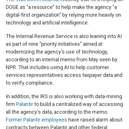
DOGE as "a resource" to help make the agency "a
digital-first organization" by relying more heavily on
technology and artificial intelligence.
The Internal Revenue Service is also leaning into AI
as part of nine "priority initiatives" aimed at
modernizing the agency's use of technology,
according to an internal memo from May seen by
NPR. That includes using AI to help customer
services representatives access taxpayer data and
to verify compliance.
In addition, the IRS is also working with data-mining
firm
Palantir
to build a centralized way of accessing
all the agency's data, according to the memo.
Former Palantir employees
have raised alarm about
contracts between Palantir and other federal