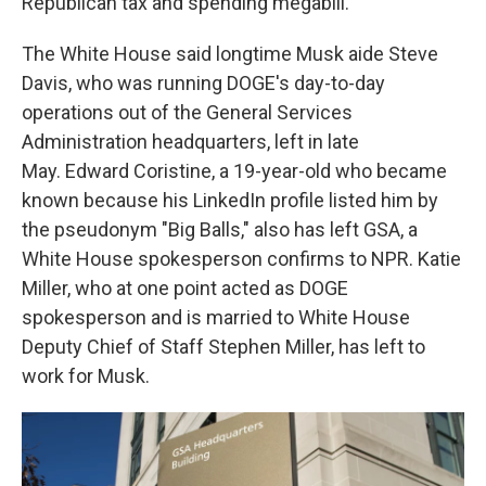
Republican tax and spending megabill.
The White House said longtime Musk aide Steve
Davis, who was running DOGE's day-to-day
operations out of the General Services
Administration headquarters, left in late
May. Edward Coristine, a 19-year-old who became
known because his LinkedIn profile listed him by
the pseudonym "Big Balls," also has left GSA, a
White House spokesperson confirms to NPR. Katie
Miller, who at one point acted as DOGE
spokesperson and is married to White House
Deputy Chief of Staff Stephen Miller, has left to
work for Musk.