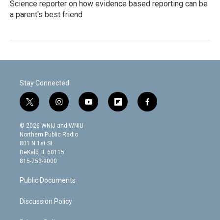
Science reporter on how evidence based reporting can be
a parent's best friend
Stay Connected
t
i
y
f
f
w
n
o
l
a
i
s
u
i
c
© 2026 WNIJ and WNIU
t
t
t
p
e
Northern Public Radio
t
a
u
b
b
801 N 1st St.
e
g
b
o
o
DeKalb, IL 60115
r
r
e
a
o
815-753-9000
a
r
k
m
d
Public Documents
Discussion Policy