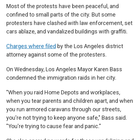
Most of the protests have been peaceful, and
confined to small parts of the city. But some
protesters have clashed with law enforcement, set
cars ablaze, and vandalized buildings with graffiti.
Charges where filed
by the Los Angeles district
attorney against some of the protesters.
On Wednesday, Los Angeles Mayor Karen Bass
condemned the immigration raids in her city.
"When you raid Home Depots and workplaces,
when you tear parents and children apart, and when
you run armored caravans through our streets,
you're not trying to keep anyone safe," Bass said.
"You're trying to cause fear and panic."