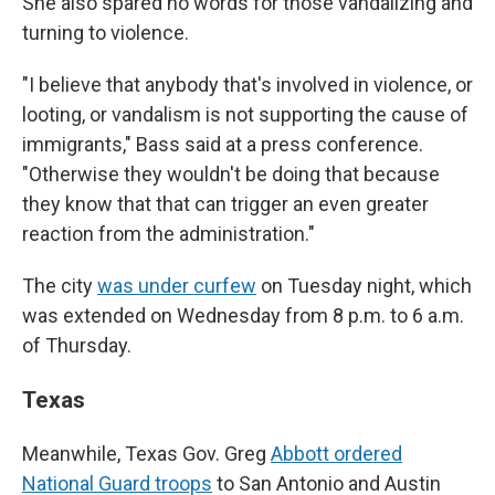
She also spared no words for those vandalizing and
turning to violence.
"I believe that anybody that's involved in violence, or
looting, or vandalism is not supporting the cause of
immigrants," Bass said at a press conference.
"Otherwise they wouldn't be doing that because
they know that that can trigger an even greater
reaction from the administration."
The city
was under curfew
on Tuesday night, which
was extended on Wednesday from 8 p.m. to 6 a.m.
of Thursday.
Texas
Meanwhile, Texas Gov. Greg
Abbott ordered
National Guard troops
to San Antonio and Austin