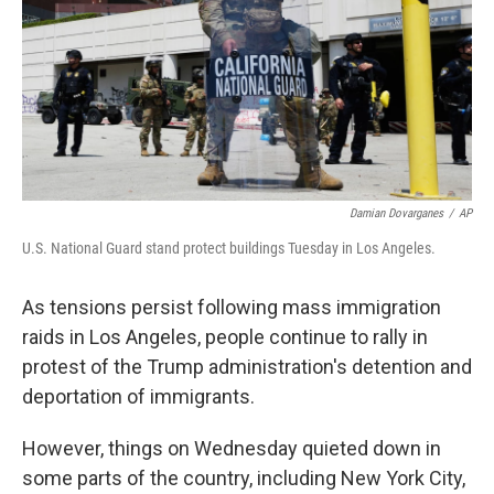
Damian Dovarganes
/
AP
U.S. National Guard stand protect buildings Tuesday in Los Angeles.
As tensions persist following mass immigration
raids in Los Angeles, people continue to rally in
protest of the Trump administration's detention and
deportation of immigrants.
However, things on Wednesday quieted down in
some parts of the country, including New York City,