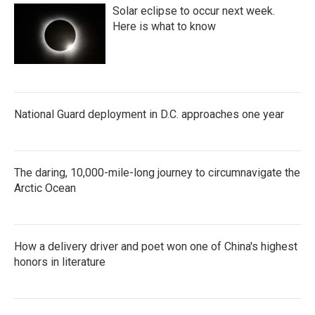
Solar eclipse to occur next week.
Here is what to know
National Guard deployment in D.C. approaches one year
The daring, 10,000-mile-long journey to circumnavigate the
Arctic Ocean
How a delivery driver and poet won one of China's highest
honors in literature