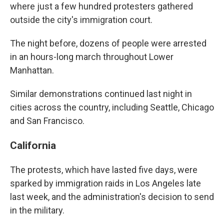
where just a few hundred protesters gathered
outside the city's immigration court.
The night before, dozens of people were arrested
in an hours-long march throughout Lower
Manhattan.
Similar demonstrations continued last night in
cities across the country, including Seattle, Chicago
and San Francisco.
California
The protests, which have lasted five days, were
sparked by immigration raids in Los Angeles late
last week, and the administration's decision to send
in the military.