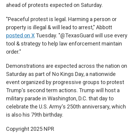
ahead of protests expected on Saturday.
"Peaceful protest is legal. Harming a person or
property is illegal & will lead to arrest," Abbott
posted on X
Tuesday. "@TexasGuard will use every
tool & strategy to help law enforcement maintain
order."
Demonstrations are expected across the nation on
Saturday as part of No Kings Day, a nationwide
event organized by progressive groups to protest
Trump's second term actions. Trump will host a
military parade in Washington, D.C.
that day
to
celebrate the U.S. Army's 250th anniversary, which
is also his 79th birthday.
Copyright 2025 NPR