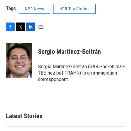
Tags
NPR News
NPR Top Stories
F
T
L
E
a
w
i
m
c
i
n
a
e
t
k
i
Sergio Martínez-Beltrán
b
t
e
l
o
e
d
o
r
I
Sergio Martínez-Beltrán (SARE-he-oh mar-
k
n
TEE-nez bel-TRAHN) is an immigration
correspondent.
Latest Stories