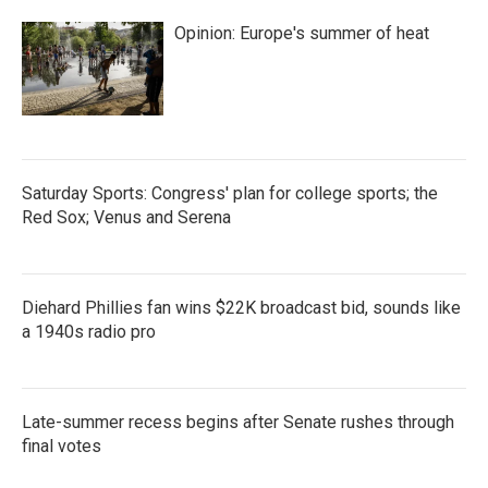
Opinion: Europe's summer of heat
Saturday Sports: Congress' plan for college sports; the
Red Sox; Venus and Serena
Diehard Phillies fan wins $22K broadcast bid, sounds like
a 1940s radio pro
Late-summer recess begins after Senate rushes through
final votes