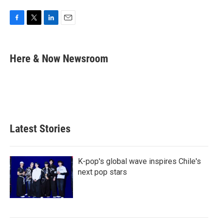
F
T
L
E
a
w
i
m
c
i
n
a
e
t
k
i
Here & Now Newsroom
b
t
e
l
o
e
d
o
r
I
k
n
Latest Stories
K-pop's global wave inspires Chile's
next pop stars