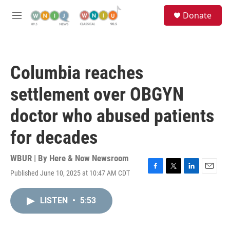
Skip to main content
S
Donate
e
M
a
e
r
n
c
u
h
Columbia reaches
u
e
settlement over OBGYN
r
y
doctor who abused patients
for decades
WBUR | By
Here & Now Newsroom
Published June 10, 2025 at 10:47 AM CDT
F
T
L
E
a
w
i
m
c
i
n
a
LISTEN
•
5:53
e
t
k
i
b
t
e
l
o
e
d