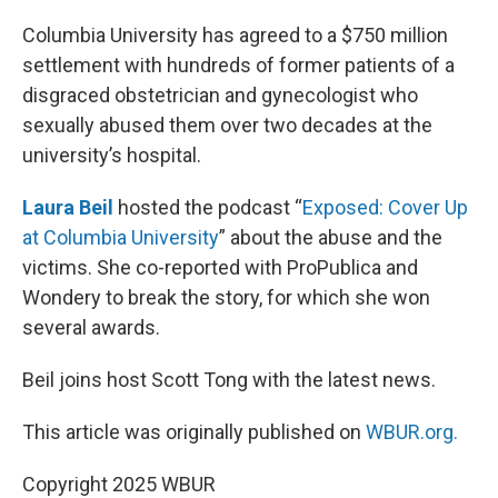
o
r
I
k
n
Columbia University has agreed to a $750 million
settlement with hundreds of former patients of a
disgraced obstetrician and gynecologist who
sexually abused them over two decades at the
university’s hospital.
Laura Beil
hosted the podcast “
Exposed: Cover Up
at Columbia University
” about the abuse and the
victims. She co-reported with ProPublica and
Wondery to break the story, for which she won
several awards.
Beil joins host Scott Tong with the latest news.
This article was originally published on
WBUR.org.
Copyright 2025 WBUR