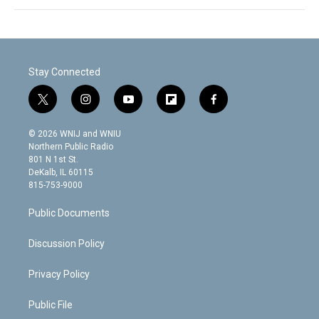
Stay Connected
t
i
y
f
f
w
n
o
l
a
i
s
u
i
c
© 2026 WNIJ and WNIU
t
t
t
p
e
Northern Public Radio
t
a
u
b
b
801 N 1st St.
e
g
b
o
o
DeKalb, IL 60115
r
r
e
a
o
815-753-9000
a
r
k
m
d
Public Documents
Discussion Policy
Privacy Policy
Public File