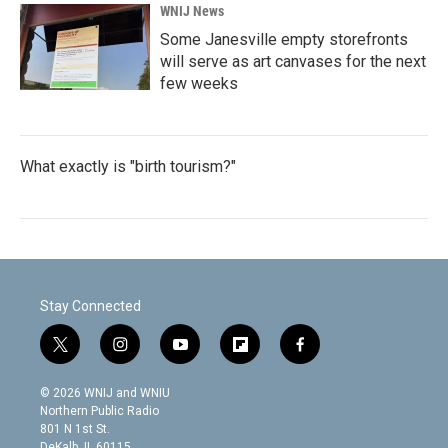
WNIJ News
Some Janesville empty storefronts
will serve as art canvases for the next
few weeks
What exactly is "birth tourism?"
Stay Connected
t
i
y
f
f
w
n
o
l
a
i
s
u
i
c
© 2026 WNIJ and WNIU
t
t
t
p
e
Northern Public Radio
t
a
u
b
b
801 N 1st St.
e
g
b
o
o
DeKalb, IL 60115