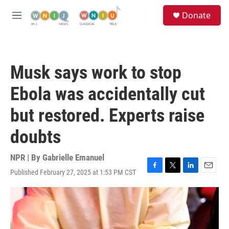
Skip to main content
S
Donate
e
M
a
e
r
n
c
u
h
Musk says work to stop
u
e
Ebola was accidentally cut
r
y
but restored. Experts raise
doubts
NPR | By
Gabrielle Emanuel
Published February 27, 2025 at 1:53 PM CST
F
T
L
E
a
w
i
m
c
i
n
a
e
t
k
i
b
t
e
l
o
e
d