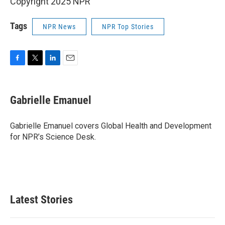
Copyright 2025 NPR
Tags
NPR News
NPR Top Stories
F
T
L
E
a
w
i
m
c
i
n
a
e
t
k
i
Gabrielle Emanuel
b
t
e
l
o
e
d
o
r
I
Gabrielle Emanuel covers Global Health and Development
k
n
for NPR’s Science Desk.
Latest Stories