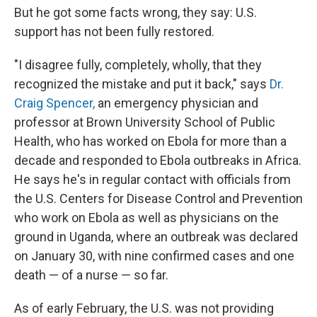
But he got some facts wrong, they say: U.S.
support has not been fully restored.
"I disagree fully, completely, wholly, that they
recognized the mistake and put it back," says
Dr.
Craig Spencer,
an emergency physician and
professor at Brown University School of Public
Health, who has worked on Ebola for more than a
decade and responded to Ebola outbreaks in Africa.
He says he's in regular contact with officials from
the U.S. Centers for Disease Control and Prevention
who work on Ebola as well as physicians on the
ground in Uganda, where an outbreak was declared
on January 30, with nine confirmed cases and one
death — of a nurse — so far.
As of early February, the U.S. was not providing