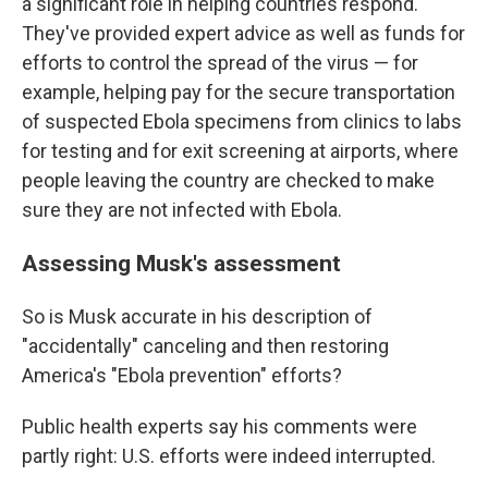
a significant role in helping countries respond.
They've provided expert advice as well as funds for
efforts to control the spread of the virus — for
example, helping pay for the secure transportation
of suspected Ebola specimens from clinics to labs
for testing and for exit screening at airports, where
people leaving the country are checked to make
sure they are not infected with Ebola.
Assessing Musk's assessment
So is Musk accurate in his description of
"accidentally" canceling and then restoring
America's "Ebola prevention" efforts?
Public health experts say his comments were
partly right: U.S. efforts were indeed interrupted.