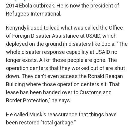
2014 Ebola outbreak. He is now the president of
Refugees International.
Konyndyk used to lead what was called the Office
of Foreign Disaster Assistance at USAID, which
deployed on the ground in disasters like Ebola. "The
whole disaster response capability at USAID no
longer exists. All of those people are gone. The
operation centers that they worked out of are shut
down. They can't even access the Ronald Reagan
Building where those operation centers sit. That
lease has been handed over to Customs and
Border Protection," he says.
He called Musk's reassurance that things have
been restored "total garbage."