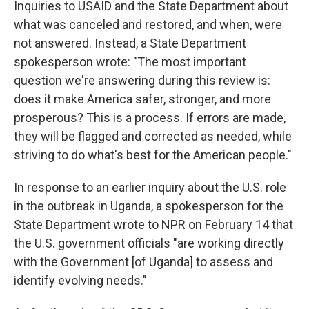
Inquiries to USAID and the State Department about
what was canceled and restored, and when, were
not answered. Instead, a State Department
spokesperson wrote: "The most important
question we're answering during this review is:
does it make America safer, stronger, and more
prosperous? This is a process. If errors are made,
they will be flagged and corrected as needed, while
striving to do what's best for the American people."
In response to an earlier inquiry about the U.S. role
in the outbreak in Uganda, a spokesperson for the
State Department wrote to NPR on February 14 that
the U.S. government officials "are working directly
with the Government [of Uganda] to assess and
identify evolving needs."