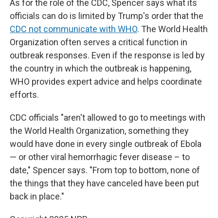
As for the role of the CDC, Spencer says what its
officials can do is limited by Trump's order that the
CDC not communicate with WHO
. The World Health
Organization often serves a critical function in
outbreak responses. Even if the response is led by
the country in which the outbreak is happening,
WHO provides expert advice and helps coordinate
efforts.
CDC officials "aren't allowed to go to meetings with
the World Health Organization, something they
would have done in every single outbreak of Ebola
— or other viral hemorrhagic fever disease – to
date," Spencer says. "From top to bottom, none of
the things that they have canceled have been put
back in place."