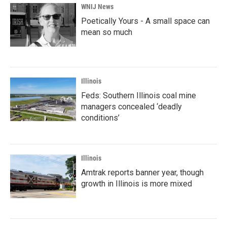
WNIJ News
Poetically Yours - A small space can
mean so much
Illinois
Feds: Southern Illinois coal mine
managers concealed ‘deadly
conditions’
Illinois
Amtrak reports banner year, though
growth in Illinois is more mixed