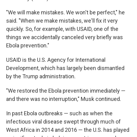
"We will make mistakes. We won't be perfect," he
said. "When we make mistakes, we'll fix it very
quickly. So, for example, with USAID, one of the
things we accidentally canceled very briefly was
Ebola prevention."
USAID is the U.S. Agency for International
Development, which has largely been dismantled
by the Trump administration.
"We restored the Ebola prevention immediately —
and there was no interruption," Musk continued.
In past Ebola outbreaks — such as when the
infectious viral disease swept through much of
West Africa in 2014 and 2016 — the U.S. has played