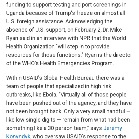
funding to support testing and port screenings in
Uganda because of Trump's freeze on almost all
U.S. foreign assistance. Acknowledging the
absence of U.S. support, on February 2, Dr. Mike
Ryan said in an interview with NPR that the World
Health Organization "will step in to provide
resources for those functions." Ryan is the director
of the WHO's Health Emergencies Program.
Within USAID's Global Health Bureau there was a
team of people that specialized in high risk
outbreaks, like Ebola. "Virtually all of those people
have been pushed out of the agency, and they have
not been brought back. Only a very small handful —
like low single digits — remain from what had been
something like a 30 person team," says
Jeremy
Konyndyk
, who oversaw USAID's response to the