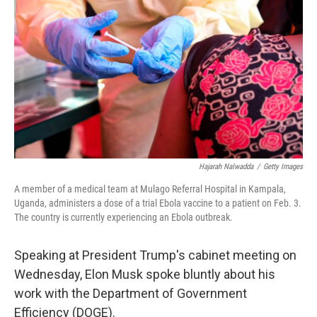
o
r
I
k
n
Hajarah Nalwadda
/
Getty Images
A member of a medical team at Mulago Referral Hospital in Kampala,
Uganda, administers a dose of a trial Ebola vaccine to a patient on Feb. 3.
The country is currently experiencing an Ebola outbreak.
Speaking at President Trump's cabinet meeting on
Wednesday, Elon Musk spoke bluntly about his
work with the Department of Government
Efficiency (DOGE).