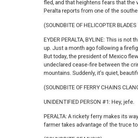
fled, and that heightens fears that the
Peralta reports from one of the souther
(SOUNDBITE OF HELICOPTER BLADES
EYDER PERALTA, BYLINE: This is not th
up. Just a month ago following a firefig
But today, the president of Mexico flew 
undeclared cease-fire between the crim
mountains. Suddenly, it's quiet, beautif
(SOUNDBITE OF FERRY CHAINS CLAN
UNIDENTIFIED PERSON #1: Hey, jefe.
PERALTA: A rickety ferry makes its wa
farmer takes advantage of the truce to