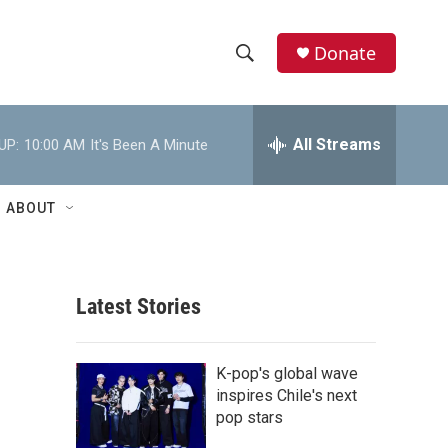
Donate
S
S
e
h
a
r
All Streams
UP:
10:00 AM
It's Been A Minute
o
c
h
w
Q
ABOUT
u
S
e
r
e
y
Latest Stories
a
r
K-pop's global wave
c
inspires Chile's next
pop stars
h