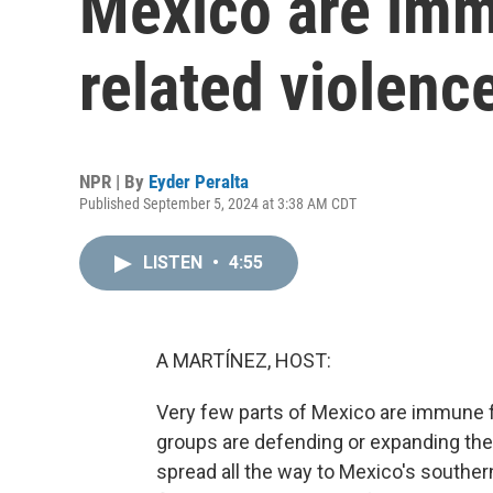
Mexico are imm
related violenc
NPR | By
Eyder Peralta
Published September 5, 2024 at 3:38 AM CDT
LISTEN
•
4:55
A MARTÍNEZ, HOST:
Very few parts of Mexico are immune f
groups are defending or expanding their
spread all the way to Mexico's southe