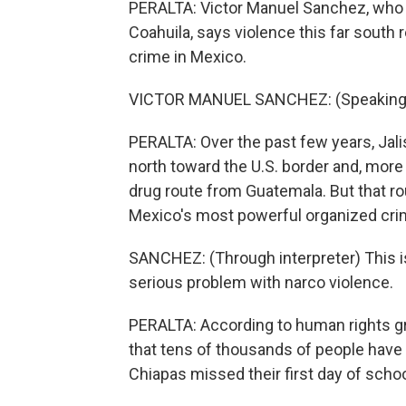
PERALTA: Victor Manuel Sanchez, who 
Coahuila, says violence this far south
crime in Mexico.
VICTOR MANUEL SANCHEZ: (Speaking 
PERALTA: Over the past few years, Jal
north toward the U.S. border and, more r
drug route from Guatemala. But that ro
Mexico's most powerful organized cri
SANCHEZ: (Through interpreter) This is
serious problem with narco violence.
PERALTA: According to human rights gr
that tens of thousands of people have 
Chiapas missed their first day of schoo