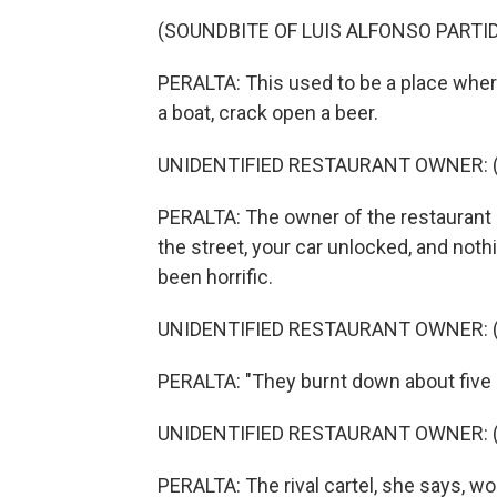
(SOUNDBITE OF LUIS ALFONSO PARTID
PERALTA: This used to be a place where
a boat, crack open a beer.
UNIDENTIFIED RESTAURANT OWNER: (S
PERALTA: The owner of the restaurant s
the street, your car unlocked, and no
been horrific.
UNIDENTIFIED RESTAURANT OWNER: (S
PERALTA: "They burnt down about five 
UNIDENTIFIED RESTAURANT OWNER: (S
PERALTA: The rival cartel, she says, 