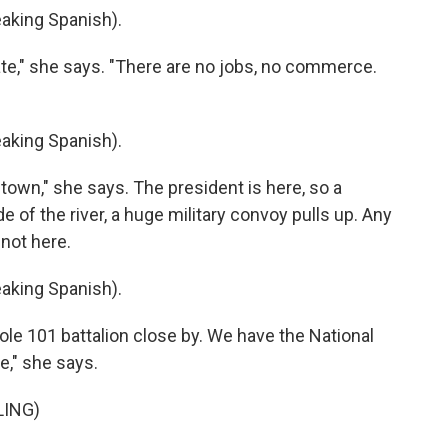
king Spanish).
ate," she says. "There are no jobs, no commerce.
king Spanish).
own," she says. The president is here, so a
 of the river, a huge military convoy pulls up. Any
 not here.
king Spanish).
le 101 battalion close by. We have the National
e," she says.
LING)