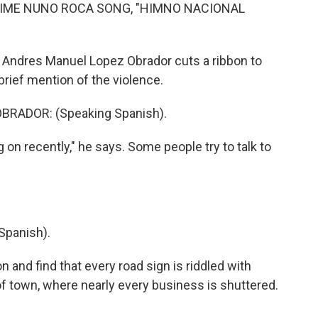
IME NUNO ROCA SONG, "HIMNO NACIONAL
 Andres Manuel Lopez Obrador cuts a ribbon to
brief mention of the violence.
RADOR: (Speaking Spanish).
 on recently," he says. Some people try to talk to
Spanish).
 and find that every road sign is riddled with
of town, where nearly every business is shuttered.