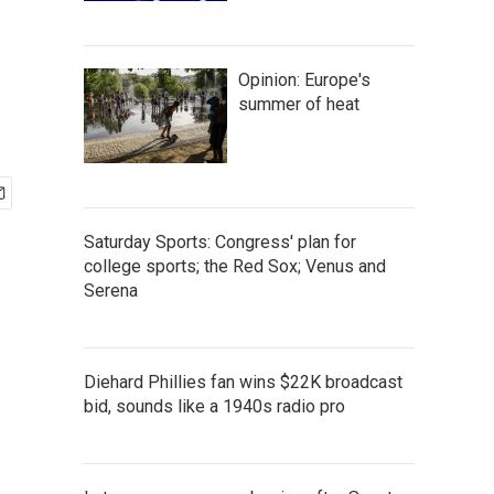
Opinion: Europe's
summer of heat
Saturday Sports: Congress' plan for
college sports; the Red Sox; Venus and
Serena
Diehard Phillies fan wins $22K broadcast
bid, sounds like a 1940s radio pro