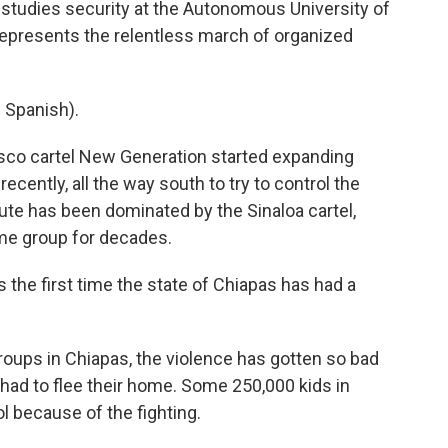
studies security at the Autonomous University of
 represents the relentless march of organized
Spanish).
isco cartel New Generation started expanding
ecently, all the way south to try to control the
ute has been dominated by the Sinaloa cartel,
me group for decades.
 the first time the state of Chiapas has had a
oups in Chiapas, the violence has gotten so bad
had to flee their home. Some 250,000 kids in
l because of the fighting.