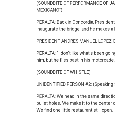
(SOUNDBITE OF PERFORMANCE OF JA
MEXICANO")
PERALTA: Back in Concordia, President
inaugurate the bridge, and he makes a 
PRESIDENT ANDRES MANUEL LOPEZ OB
PERALTA: "I don't like what's been going
him, but he flies past in his motorcade.
(SOUNDBITE OF WHISTLE)
UNIDENTIFIED PERSON #2: (Speaking 
PERALTA: We head in the same direction
bullet holes. We make it to the center 
We find one little restaurant still open.