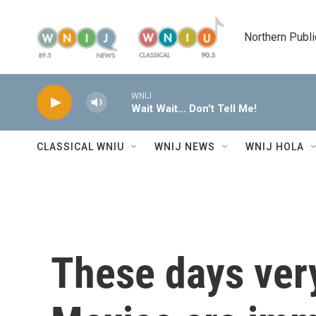
Skip to main content
Northern Publi
WNIJ
Wait Wait... Don't Tell Me!
CLASSICAL WNIU
WNIJ NEWS
WNIJ HOLA
These days very