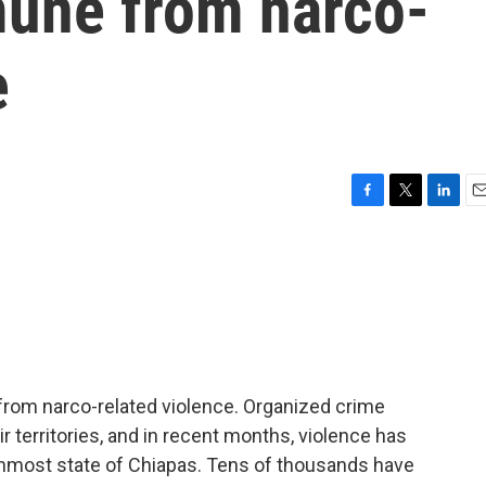
une from narco-
e
F
T
L
E
a
w
i
m
c
i
n
a
e
t
k
i
b
t
e
l
o
e
d
o
r
I
k
n
rom narco-related violence. Organized crime
 territories, and in recent months, violence has
rnmost state of Chiapas. Tens of thousands have