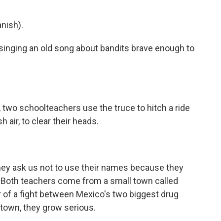
nish).
singing an old song about bandits brave enough to
, two schoolteachers use the truce to hitch a ride
air, to clear their heads.
they ask us not to use their names because they
. Both teachers come from a small town called
 of a fight between Mexico's two biggest drug
 town, they grow serious.