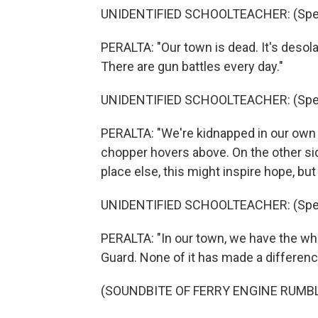
UNIDENTIFIED SCHOOLTEACHER: (Spea
PERALTA: "Our town is dead. It's desol
There are gun battles every day."
UNIDENTIFIED SCHOOLTEACHER: (Spea
PERALTA: "We're kidnapped in our own t
chopper hovers above. On the other side
place else, this might inspire hope, but
UNIDENTIFIED SCHOOLTEACHER: (Spea
PERALTA: "In our town, we have the who
Guard. None of it has made a differenc
(SOUNDBITE OF FERRY ENGINE RUMB