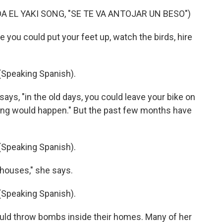
A EL YAKI SONG, "SE TE VA ANTOJAR UN BESO")
 you could put your feet up, watch the birds, hire
peaking Spanish).
ays, "in the old days, you could leave your bike on
thing would happen." But the past few months have
peaking Spanish).
houses," she says.
peaking Spanish).
would throw bombs inside their homes. Many of her