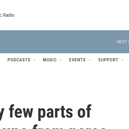
c Radio
NEXT 
PODCASTS
MUSIC
EVENTS
SUPPORT
 few parts of