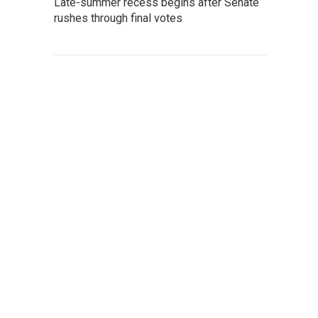
Late-summer recess begins after Senate
rushes through final votes