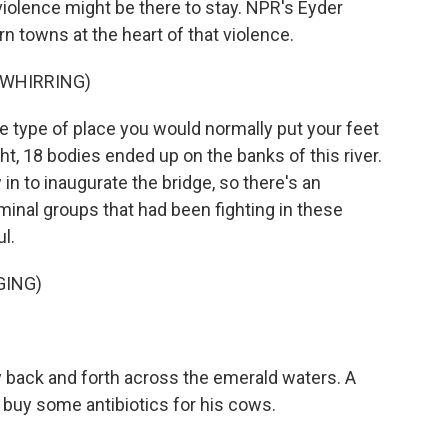
 violence might be there to stay. NPR's Eyder
n towns at the heart of that violence.
 WHIRRING)
e type of place you would normally put your feet
ht, 18 bodies ended up on the banks of this river.
in to inaugurate the bridge, so there's an
inal groups that had been fighting in these
ul.
GING)
y back and forth across the emerald waters. A
 buy some antibiotics for his cows.