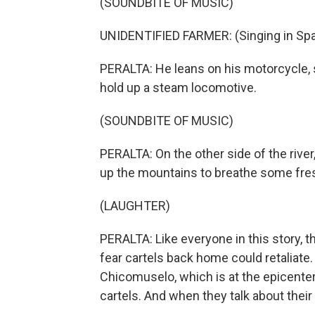
(SOUNDBITE OF MUSIC)
UNIDENTIFIED FARMER: (Singing in Spa
PERALTA: He leans on his motorcycle, 
hold up a steam locomotive.
(SOUNDBITE OF MUSIC)
PERALTA: On the other side of the river
up the mountains to breathe some fresh 
(LAUGHTER)
PERALTA: Like everyone in this story, 
fear cartels back home could retaliate
Chicomuselo, which is at the epicenter
cartels. And when they talk about their