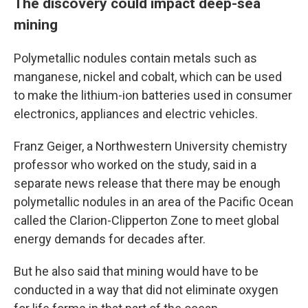
The discovery could impact deep-sea
mining
Polymetallic nodules contain metals such as
manganese, nickel and cobalt, which can be used
to make the lithium-ion batteries used in consumer
electronics, appliances and electric vehicles.
Franz Geiger, a Northwestern University chemistry
professor who worked on the study, said in a
separate news release that there may be enough
polymetallic nodules in an area of the Pacific Ocean
called the Clarion-Clipperton Zone to meet global
energy demands for decades after.
But he also said that mining would have to be
conducted in a way that did not eliminate oxygen