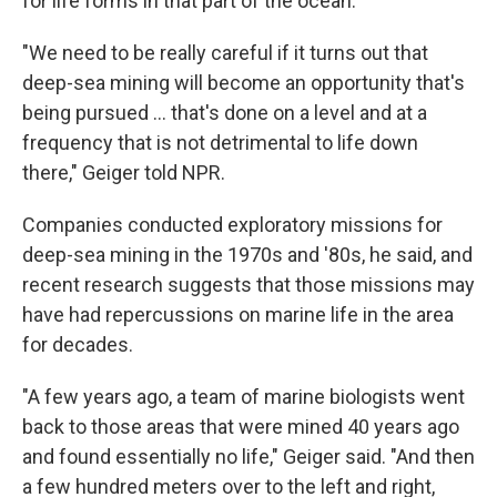
for life forms in that part of the ocean.
"We need to be really careful if it turns out that
deep-sea mining will become an opportunity that's
being pursued … that's done on a level and at a
frequency that is not detrimental to life down
there," Geiger told NPR.
Companies conducted exploratory missions for
deep-sea mining in the 1970s and '80s, he said, and
recent research suggests that those missions may
have had repercussions on marine life in the area
for decades.
"A few years ago, a team of marine biologists went
back to those areas that were mined 40 years ago
and found essentially no life," Geiger said. "And then
a few hundred meters over to the left and right,