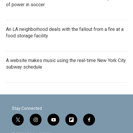
of power in soccer
An LA neighborhood deals with the fallout from a fire at a
food storage facility
A website makes music using the real-time New York City
subway schedule
Stay Connected
t
i
y
f
f
w
n
o
l
a
i
s
u
i
c