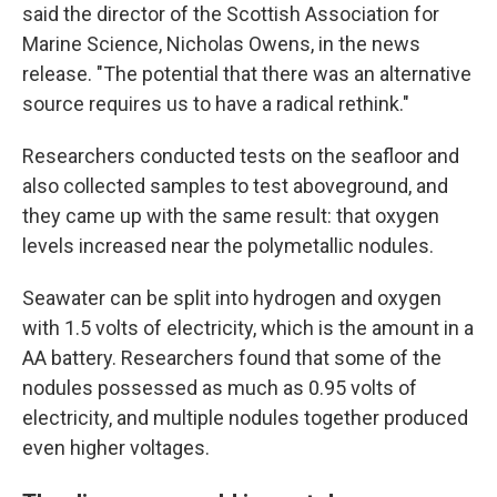
said the director of the Scottish Association for
Marine Science, Nicholas Owens, in the news
release. "The potential that there was an alternative
source requires us to have a radical rethink."
Researchers conducted tests on the seafloor and
also collected samples to test aboveground, and
they came up with the same result: that oxygen
levels increased near the polymetallic nodules.
Seawater can be split into hydrogen and oxygen
with 1.5 volts of electricity, which is the amount in a
AA battery. Researchers found that some of the
nodules possessed as much as 0.95 volts of
electricity, and multiple nodules together produced
even higher voltages.