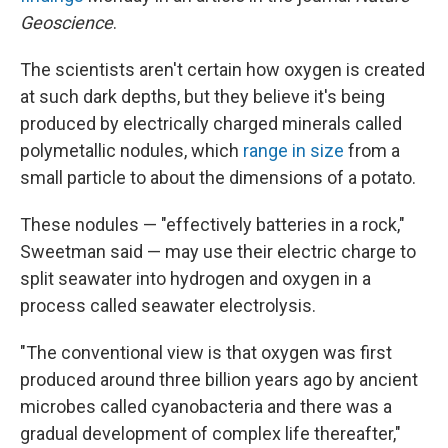
Geoscience
.
The scientists aren't certain how oxygen is created
at such dark depths, but they believe it's being
produced by electrically charged minerals called
polymetallic nodules, which
range in size
from a
small particle to about the dimensions of a potato.
These nodules — "effectively batteries in a rock,"
Sweetman said — may use their electric charge to
split seawater into hydrogen and oxygen in a
process called seawater electrolysis.
"The conventional view is that oxygen was first
produced around three billion years ago by ancient
microbes called cyanobacteria and there was a
gradual development of complex life thereafter,"