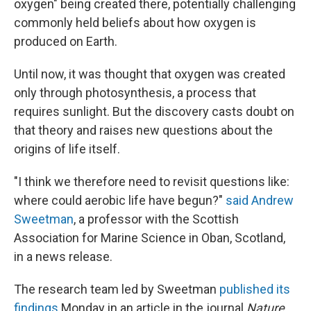
oxygen" being created there, potentially challenging
commonly held beliefs about how oxygen is
produced on Earth.
Until now, it was thought that oxygen was created
only through photosynthesis, a process that
requires sunlight. But the discovery casts doubt on
that theory and raises new questions about the
origins of life itself.
"I think we therefore need to revisit questions like:
where could aerobic life have begun?"
said Andrew
Sweetman
, a professor with the Scottish
Association for Marine Science in Oban, Scotland,
in a news release.
The research team led by Sweetman
published its
findings
Monday in an article in the journal
Nature