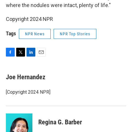
where the nodules were intact, plenty of life."
Copyright 2024 NPR
Tags
NPR News
NPR Top Stories
F
T
L
E
a
w
i
m
c
i
n
a
e
t
k
i
Joe Hernandez
b
t
e
l
o
e
d
o
r
I
[Copyright 2024 NPR]
k
n
Regina G. Barber