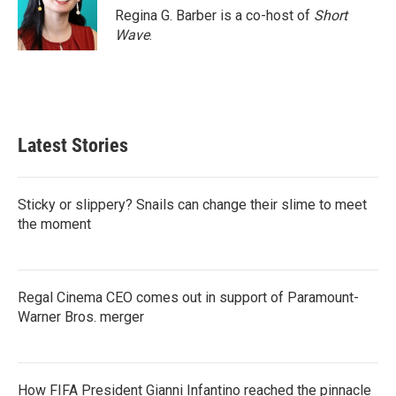
Regina G. Barber is a co-host of
Short
Wave
.
Latest Stories
Sticky or slippery? Snails can change their slime to meet
the moment
Regal Cinema CEO comes out in support of Paramount-
Warner Bros. merger
How FIFA President Gianni Infantino reached the pinnacle