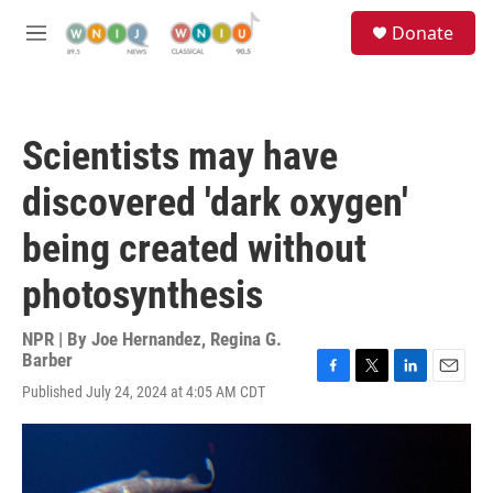
Skip to main content
S
Donate
e
M
a
e
r
n
c
u
h
Scientists may have
u
e
discovered 'dark oxygen'
r
y
being created without
photosynthesis
NPR | By
Joe Hernandez
,
Regina G.
Barber
F
T
L
E
Published July 24, 2024 at 4:05 AM CDT
a
w
i
m
c
i
n
a
e
t
k
i
b
t
e
l
o
e
d