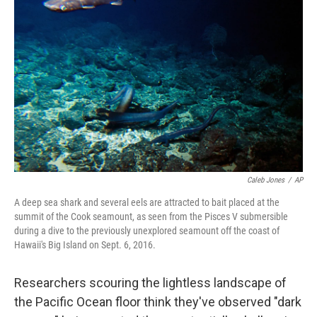
o
r
I
k
n
Caleb Jones
/
AP
A deep sea shark and several eels are attracted to bait placed at the
summit of the Cook seamount, as seen from the Pisces V submersible
during a dive to the previously unexplored seamount off the coast of
Hawaii's Big Island on Sept. 6, 2016.
Researchers scouring the lightless landscape of
the Pacific Ocean floor think they've observed "dark