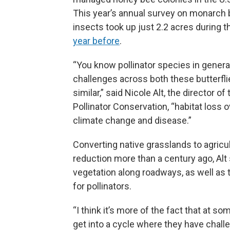
This year’s annual survey on monarch b
insects took up just 2.2 acres during
year before
.
“You know pollinator species in general,
challenges across both these butterflie
similar,” said Nicole Alt, the director of
Pollinator Conservation, “habitat loss 
climate change and disease.”
Converting native grasslands to agricu
reduction more than a century ago, Alt
vegetation along roadways, as well as
for pollinators.
“I think it’s more of the fact that at s
get into a cycle where they have challe