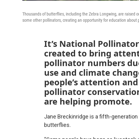
Thousands of butterflies, including the Zebra Longwing, are raised o
some other pollinators, creating an opportunity for education about p
It’s National Pollinat
created to bring attent
pollinator numbers due
use and climate change
people’s attention and 
pollinator conservatio
are helping promote.
Jane Breckinridge is a fifth-generation f
butterflies.