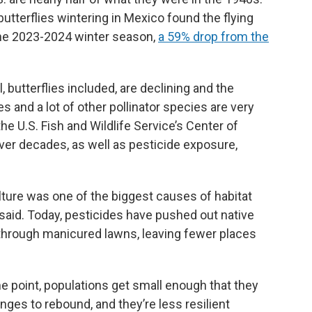
utterflies wintering in Mexico found the flying
 the 2023-2024 winter season,
a 59% drop from the
 butterflies included, are declining and the
s and a lot of other pollinator species are very
 the U.S. Fish and Wildlife Service’s Center of
over decades, as well as pesticide exposure,
lture was one of the biggest causes of habitat
 said. Today, pesticides have pushed out native
 through manicured lawns, leaving fewer places
ome point, populations get small enough that they
nges to rebound, and they’re less resilient