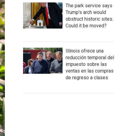
The park service says
Trump's arch would
obstruct historic sites.
Could it be moved?
Illinois ofrece una
reducción temporal del
impuesto sobre las
ventas en las compras
de regreso a clases