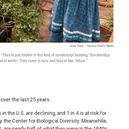
Anna Pope
/
Harvest Public Media
“They're just hidden in this kind of nondescript building," Breckinridge
d of winter. They come in here and they're like, 'Whoa.'"
over the last 25 years.
n the U.S. are declining, and 1 in 4 is at risk for
y the Center for Biological Diversity. Meanwhile,
 are nearly half of what they were in the 1940s.