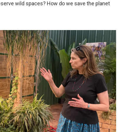
erve wild spaces? How do we save the planet