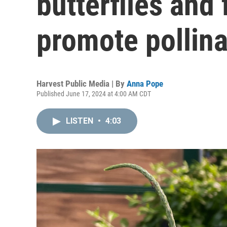
butterflies and 
promote pollina
Harvest Public Media | By
Anna Pope
Published June 17, 2024 at 4:00 AM CDT
LISTEN
•
4:03