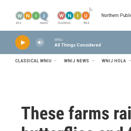
Skip to main content
Northern Publi
WNIJ
All Things Considered
CLASSICAL WNIU
WNIJ NEWS
WNIJ HOLA
These farms ra