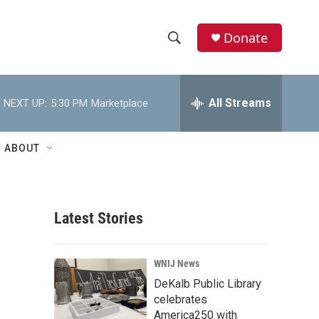
Donate
S
S
e
h
a
r
All Streams
NEXT UP:
5:30 PM
Marketplace
o
c
h
w
Q
ABOUT
u
S
e
r
e
y
Latest Stories
a
r
WNIJ News
c
DeKalb Public Library
celebrates
h
America250 with