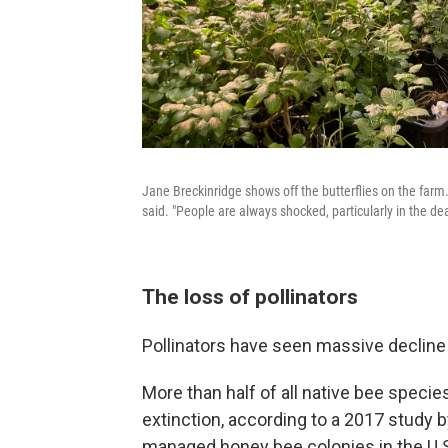
Jane Breckinridge shows off the butterflies on the farm. 
said. "People are always shocked, particularly in the dea
The loss of pollinators
Pollinators have seen massive decline 
More than half of all native bee species i
extinction, according to a 2017 study b
managed honey bee colonies in the U.S.