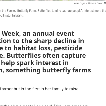
Anna Pope
/
Harvest Public M
n the Euchee Butterfly Farm. Butterflies tend to capture people’s interest more th
ollinator habitats.
or Week, an annual event
ion to the sharp decline in
 to habitat loss, pesticide
. Butterflies often capture
help spark interest in
n, something butterfly farms
armer but is the first in her family to raise