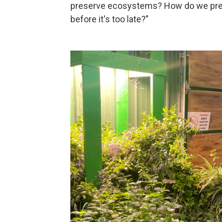
preserve ecosystems? How do we pres
before it's too late?”