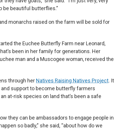
they have goats,” she said. “I'm just very, very
be beautiful butterflies.”
nd monarchs raised on the farm will be sold for
tarted the Euchee Butterfly Farm near Leonard,
hat’s been in her family for generations. Her
a Euchee man and a Muscogee woman, received the
izens through her
Natives Raising Natives Project
. It
s and support to become butterfly farmers
an at-risk species on land that’s been a safe
ut how they can be ambassadors to engage people in
 happen so badly,” she said, “about how do we