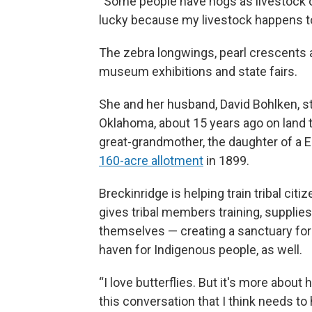
“Some people have hogs as livestock or 
lucky because my livestock happens to 
The zebra longwings, pearl crescents a
museum exhibitions and state fairs.
She and her husband, David Bohlken, s
Oklahoma, about 15 years ago on land t
great-grandmother, the daughter of 
160-acre allotment
in 1899.
Breckinridge is helping train tribal cit
gives tribal members training, supplie
themselves — creating a sanctuary for 
haven for Indigenous people, as well.
“I love butterflies. But it's more abo
this conversation that I think needs to