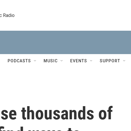
c Radio
PODCASTS
MUSIC
EVENTS
SUPPORT
ise thousands of