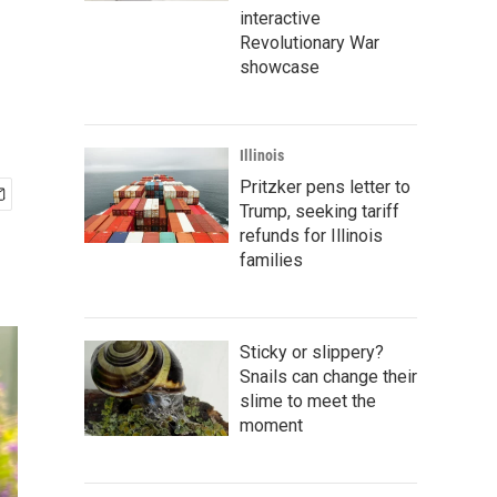
interactive
Revolutionary War
showcase
Illinois
Pritzker pens letter to
Trump, seeking tariff
refunds for Illinois
families
Sticky or slippery?
Snails can change their
slime to meet the
moment