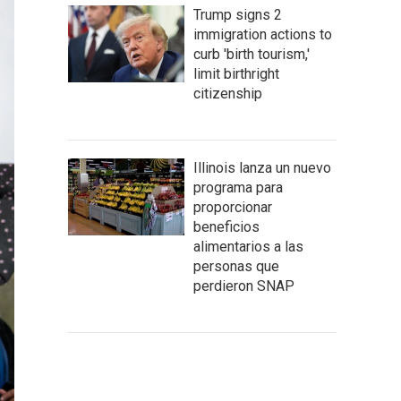
Trump signs 2
immigration actions to
curb 'birth tourism,'
limit birthright
citizenship
Illinois lanza un nuevo
programa para
proporcionar
beneficios
alimentarios a las
personas que
perdieron SNAP