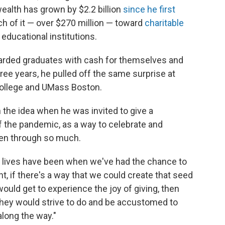
ealth has grown by $2.2 billion
since he first
h of it — over $270 million — toward
charitable
 educational institutions.
 rewarded graduates with cash for themselves and
hree years, he pulled off the same surprise at
ollege and UMass Boston.
 the idea when he was invited to give a
the pandemic, as a way to celebrate and
een through so much.
 lives have been when we've had the chance to
t, if there's a way that we could create that seed
ould get to experience the joy of giving, then
ey would strive to do and be accustomed to
 along the way."