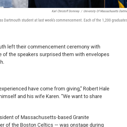
Karl Christoff Dominey
/
University Of Massachusetts Dartm
Mass Dartmouth student at last week's commencement. Each of the 1,200 graduate
uth left their commencement ceremony with
ne of the speakers surprised them with envelopes
h.
e experienced have come from giving," Robert Hale
 himself and his wife Karen. "We want to share
resident of Massachusetts-based Granite
r of the Boston Celtics — was onstage during