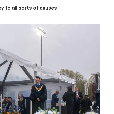
 to all sorts of causes