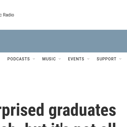
c Radio
PODCASTS
MUSIC
EVENTS
SUPPORT
urprised graduates