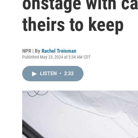
onstage with cas
theirs to keep
NPR | By
Rachel Treisman
Published May 23, 2024 at 5:34 AM CDT
LISTEN
•
2:32