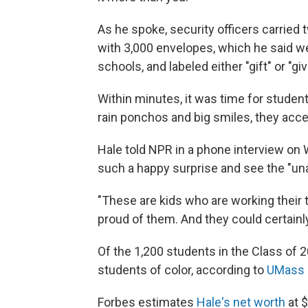
As he spoke, security officers carried 
with 3,000 envelopes, which he said w
schools, and labeled either "gift" or "giv
Within minutes, it was time for student
rain ponchos and big smiles, they acce
Hale told NPR in a phone interview on W
such a happy surprise and see the "una
"These are kids who are working their ta
proud of them. And they could certainly 
Of the 1,200 students in the Class of 
students of color, according to
UMass 
Forbes estimates
Hale's net worth
at $