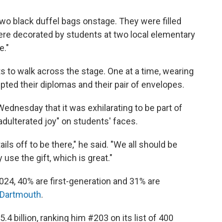
two black duffel bags onstage. They were filled
ere decorated by students at two local elementary
e."
s to walk across the stage. One at a time, wearing
pted their diplomas and their pair of envelopes.
ednesday that it was exhilarating to be part of
dulterated joy" on students' faces.
ils off to be there," he said. "We all should be
use the gift, which is great."
2024, 40% are first-generation and 31% are
Dartmouth
.
5.4 billion, ranking him #203 on its list of 400