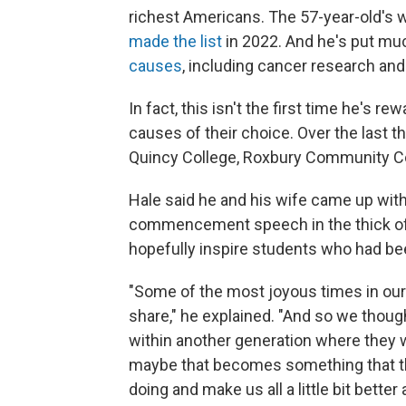
richest Americans. The 57-year-old's w
made the list
in 2022. And he's put muc
causes
, including cancer research and
In fact, this isn't the first time he's
causes of their choice. Over the last t
Quincy College, Roxbury Community C
Hale said he and his wife came up with
commencement speech in the thick of 
hopefully inspire students who had b
"Some of the most joyous times in our
share," he explained. "And so we though
within another generation where they w
maybe that becomes something that th
doing and make us all a little bit better