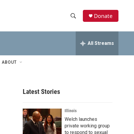
Donate
S
S
e
h
a
r
All Streams
o
c
h
w
Q
ABOUT
u
S
e
r
e
y
Latest Stories
a
r
Illinois
c
Welch launches
private working group
h
to respond to sexual