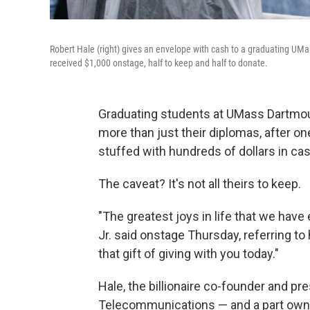
Robert Hale (right) gives an envelope with cash to a graduating U
received $1,000 onstage, half to keep and half to donate.
Graduating students at UMass Dartmo
more than just their diplomas, after o
stuffed with hundreds of dollars in cas
The caveat? It's not all theirs to keep.
"The greatest joys in life that we hav
Jr. said onstage Thursday, referring to
that gift of giving with you today."
Hale, the billionaire co-founder and p
Telecommunications — and a part owne