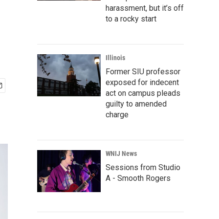
harassment, but it’s off
to a rocky start
Illinois
Former SIU professor
exposed for indecent
act on campus pleads
guilty to amended
charge
WNIJ News
Sessions from Studio
A - Smooth Rogers