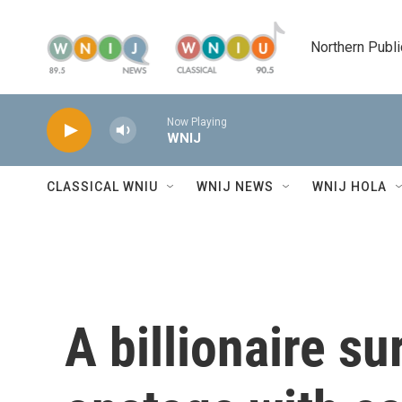
Skip to main content
Northern Publi
Now Playing
WNIJ
CLASSICAL WNIU
WNIJ NEWS
WNIJ HOLA
A billionaire s