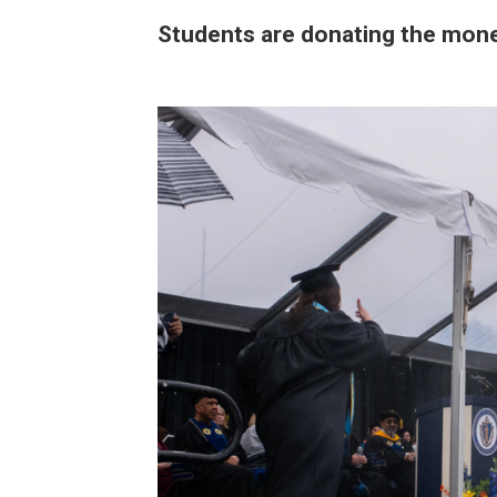
Students are donating the money