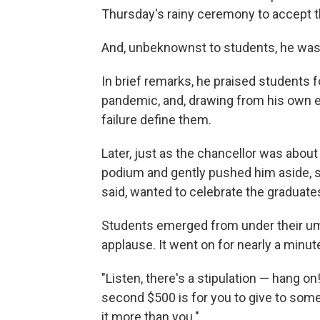
Thursday's rainy ceremony to accept th
And, unbeknownst to students, he was a
In brief remarks, he praised students f
pandemic, and, drawing from his own e
failure define them.
Later, just as the chancellor was about
podium and gently pushed him aside, s
said, wanted to celebrate the graduate
Students emerged from under their umb
applause. It went on for nearly a minut
"Listen, there's a stipulation — hang on!
second $500 is for you to give to som
it more than you."