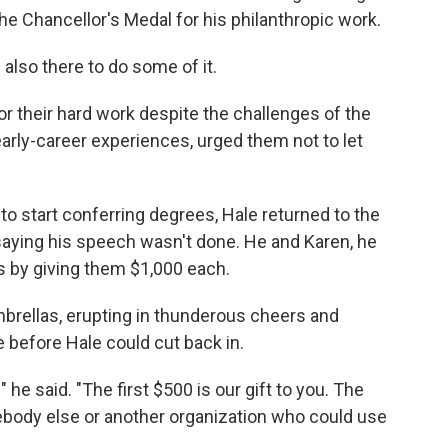
e Chancellor's Medal for his philanthropic work.
lso there to do some of it.
or their hard work despite the challenges of the
arly-career experiences, urged them not to let
 to start conferring degrees, Hale returned to the
aying his speech wasn't done. He and Karen, he
s by giving them $1,000 each.
rellas, erupting in thunderous cheers and
e before Hale could cut back in.
" he said. "The first $500 is our gift to you. The
ebody else or another organization who could use