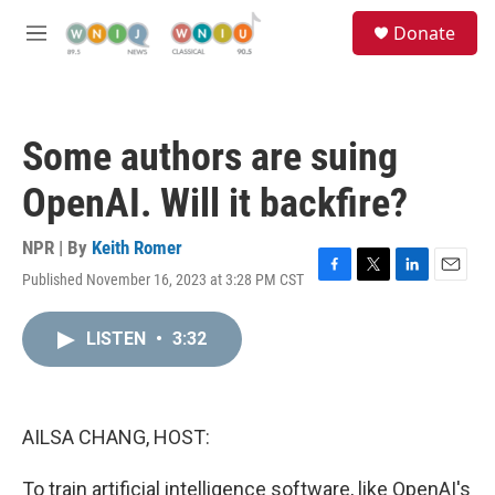
Skip to main content
S
Donate
e
M
a
e
r
n
c
u
h
Some authors are suing
u
e
OpenAI. Will it backfire?
r
y
NPR | By
Keith Romer
Published November 16, 2023 at 3:28 PM CST
F
T
L
E
a
w
i
m
c
i
n
a
LISTEN
•
3:32
e
t
k
i
b
t
e
l
o
e
d
o
r
I
k
n
AILSA CHANG, HOST:
To train artificial intelligence software, like OpenAI's