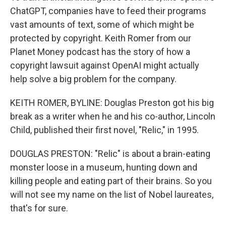
ChatGPT, companies have to feed their programs
vast amounts of text, some of which might be
protected by copyright. Keith Romer from our
Planet Money podcast has the story of how a
copyright lawsuit against OpenAI might actually
help solve a big problem for the company.
KEITH ROMER, BYLINE: Douglas Preston got his big
break as a writer when he and his co-author, Lincoln
Child, published their first novel, "Relic," in 1995.
DOUGLAS PRESTON: "Relic" is about a brain-eating
monster loose in a museum, hunting down and
killing people and eating part of their brains. So you
will not see my name on the list of Nobel laureates,
that's for sure.