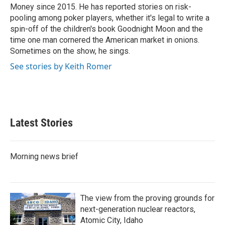
k
n
Money since 2015. He has reported stories on risk-
pooling among poker players, whether it's legal to write a
spin-off of the children's book Goodnight Moon and the
time one man cornered the American market in onions.
Sometimes on the show, he sings.
See stories by Keith Romer
Latest Stories
Morning news brief
The view from the proving grounds for
next-generation nuclear reactors,
Atomic City, Idaho