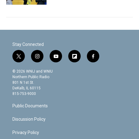
Stay Connected
t
i
y
f
f
w
n
o
l
a
i
s
u
i
c
© 2026 WNIJ and WNIU
t
t
t
p
e
Northern Public Radio
t
a
u
b
b
801 N 1st St.
e
g
b
o
o
DeKalb, IL 60115
r
r
e
a
o
815-753-9000
a
r
k
m
d
Public Documents
Discussion Policy
Privacy Policy