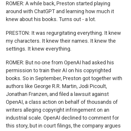
ROMER: A while back, Preston started playing
around with ChatGPT and learning how much it
knew about his books. Turns out - a lot.
PRESTON: It was regurgitating everything. It knew
my characters. It knew their names. It knew the
settings. It knew everything.
ROMER: But no one from OpenAI had asked his
permission to train their AI on his copyrighted
books. So in September, Preston got together with
authors like George R.R. Martin, Jodi Picoult,
Jonathan Franzen, and filed a lawsuit against
OpenAI, a class action on behalf of thousands of
writers alleging copyright infringement on an
industrial scale. OpenAI declined to comment for
this story, but in court filings, the company argues