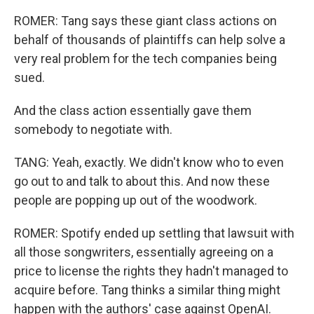
ROMER: Tang says these giant class actions on
behalf of thousands of plaintiffs can help solve a
very real problem for the tech companies being
sued.
And the class action essentially gave them
somebody to negotiate with.
TANG: Yeah, exactly. We didn't know who to even
go out to and talk to about this. And now these
people are popping up out of the woodwork.
ROMER: Spotify ended up settling that lawsuit with
all those songwriters, essentially agreeing on a
price to license the rights they hadn't managed to
acquire before. Tang thinks a similar thing might
happen with the authors' case against OpenAI.