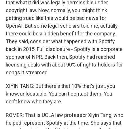
that what it did was legally permissible under
copyright law. Now, normally, you might think
getting sued like this would be bad news for
OpenAI. But some legal scholars told me, actually,
there could be a hidden benefit for the company.
They said, consider what happened with Spotify
back in 2015. Full disclosure - Spotify is a corporate
sponsor of NPR. Back then, Spotify had reached
licensing deals with about 90% of rights-holders for
songs it streamed.
XIYIN TANG: But there's that 10% that's just, you
know, unlocatable. You can't contact them. You
don't know who they are.
ROMER: That is UCLA law professor Xiyin Tang, who
helped represent Spotify at the time. She says that