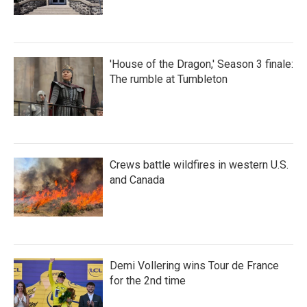
'House of the Dragon,' Season 3 finale:
The rumble at Tumbleton
Crews battle wildfires in western U.S.
and Canada
Demi Vollering wins Tour de France
for the 2nd time