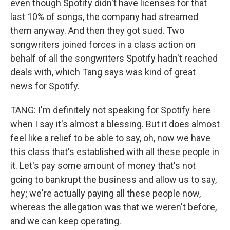
even though Spotify didn't have licenses for that
last 10% of songs, the company had streamed
them anyway. And then they got sued. Two
songwriters joined forces in a class action on
behalf of all the songwriters Spotify hadn't reached
deals with, which Tang says was kind of great
news for Spotify.
TANG: I'm definitely not speaking for Spotify here
when I say it's almost a blessing. But it does almost
feel like a relief to be able to say, oh, now we have
this class that's established with all these people in
it. Let's pay some amount of money that's not
going to bankrupt the business and allow us to say,
hey; we're actually paying all these people now,
whereas the allegation was that we weren't before,
and we can keep operating.