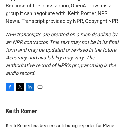
Because of the class action, OpenAI now has a
group it can negotiate with. Keith Romer, NPR
News. Transcript provided by NPR, Copyright NPR.
NPR transcripts are created on a rush deadline by
an NPR contractor. This text may not be in its final
form and may be updated or revised in the future.
Accuracy and availability may vary. The
authoritative record of NPR’s programming is the
audio record.
F
T
L
E
a
w
i
m
c
i
n
a
e
t
k
i
Keith Romer
b
t
e
l
o
e
d
o
r
I
Keith Romer has been a contributing reporter for Planet