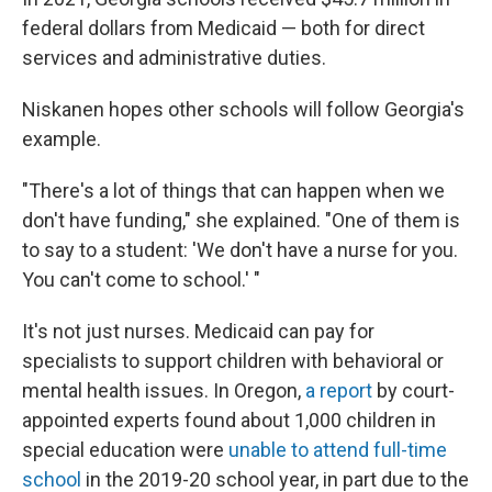
federal dollars from Medicaid — both for direct
services and administrative duties.
Niskanen hopes other schools will follow Georgia's
example.
"There's a lot of things that can happen when we
don't have funding," she explained. "One of them is
to say to a student: 'We don't have a nurse for you.
You can't come to school.' "
It's not just nurses. Medicaid can pay for
specialists
to support children with behavioral or
mental health issues. In Oregon,
a report
by court-
appointed experts found about 1,000 children in
special education were
unable to attend full-time
school
in the 2019-20 school year, in part due to the