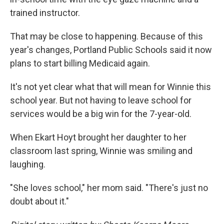
trained instructor.
That may be close to happening. Because of this
year's changes, Portland Public Schools said it now
plans to start billing Medicaid again.
It's not yet clear what that will mean for Winnie this
school year. But not having to leave school for
services would be a big win for the 7-year-old.
When Ekart Hoyt brought her daughter to her
classroom last spring, Winnie was smiling and
laughing.
"She loves school," her mom said. "There's just no
doubt about it."