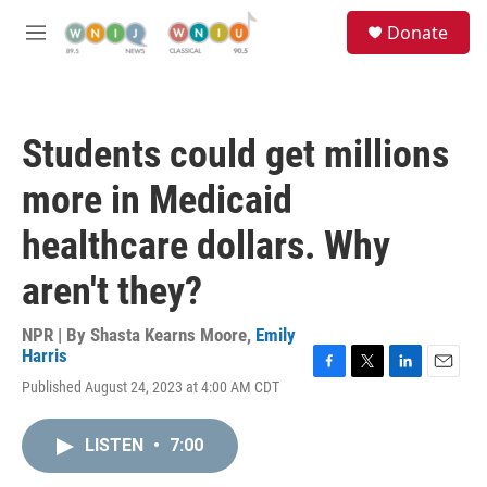
Skip to main content
S
Donate
e
M
a
e
r
n
c
u
h
Students could get millions
u
e
more in Medicaid
r
y
healthcare dollars. Why
aren't they?
NPR | By
Shasta Kearns Moore
,
Emily
Harris
F
T
L
E
Published August 24, 2023 at 4:00 AM CDT
a
w
i
m
c
i
n
a
e
t
k
i
LISTEN
•
7:00
b
t
e
l
o
e
d