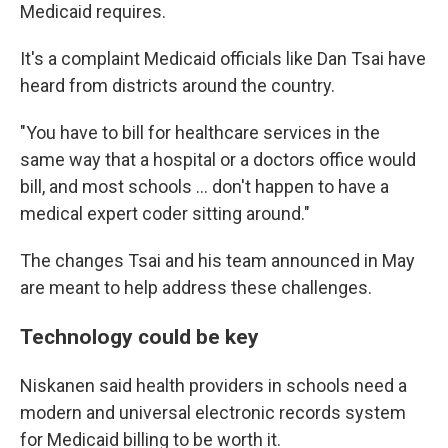
Medicaid requires.
It's a complaint Medicaid officials like Dan Tsai have
heard from districts around the country.
"You have to bill for healthcare services in the
same way that a hospital or a doctors office would
bill, and most schools ... don't happen to have a
medical expert coder sitting around."
The changes Tsai and his team announced in May
are meant to help address these challenges.
Technology could be key
Niskanen said health providers in schools need a
modern and universal electronic records system
for Medicaid billing to be worth it.