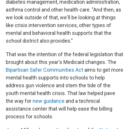
diabetes management, medication administration,
asthma control and other health care. "And then, as
we look outside of that, we'll be looking at things
like crisis intervention services, other types of
mental and behavioral health supports that the
school district also provides."
That was the intention of the federal legislation that
brought about this year's Medicaid changes. The
Bipartisan Safer Communities Act
aims to get more
mental health supports into schools to help
address gun violence and stem the tide of the
youth mental health crisis. That law helped pave
the way for
new guidance
and a technical
assistance center that will help ease the billing
process for schools.