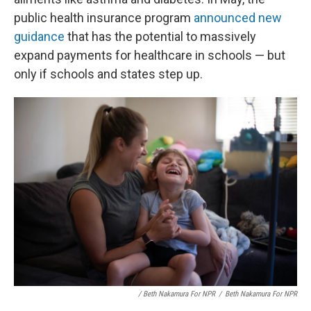
public health insurance program
announced new
guidance
that has the potential to massively
expand payments for healthcare in schools — but
only if schools and states step up.
/ Beth Nakamura For NPR
/
Beth Nakamura For NPR