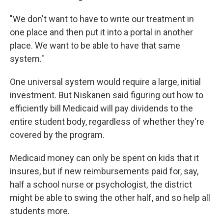
"We don't want to have to write our treatment in
one place and then put it into a portal in another
place. We want to be able to have that same
system."
One universal system would require a large, initial
investment. But Niskanen said figuring out how to
efficiently bill Medicaid will pay dividends to the
entire student body, regardless of whether they're
covered by the program.
Medicaid money can only be spent on kids that it
insures, but if new reimbursements paid for, say,
half a school nurse or psychologist, the district
might be able to swing the other half, and so help all
students more.