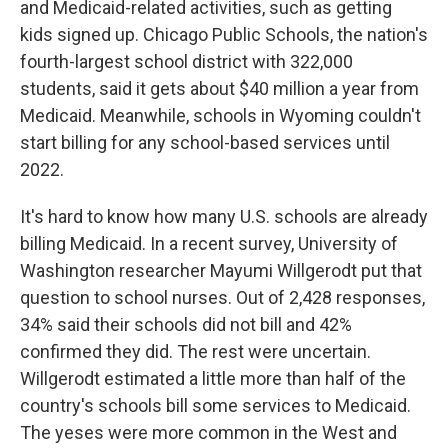
and Medicaid-related activities, such as getting
kids signed up. Chicago Public Schools, the nation's
fourth-largest school district with 322,000
students, said it gets about $40 million a year from
Medicaid. Meanwhile, schools in Wyoming couldn't
start billing for any school-based services until
2022.
It's hard to know how many U.S. schools are already
billing Medicaid. In a recent survey, University of
Washington researcher Mayumi Willgerodt put that
question to school nurses. Out of 2,428 responses,
34% said their schools did not bill and 42%
confirmed they did. The rest were uncertain.
Willgerodt estimated a little more than half of the
country's schools bill some services to Medicaid.
The yeses were more common in the West and