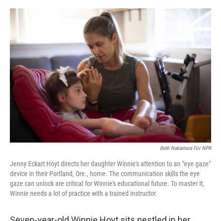
o
r
I
k
n
Beth Nakamura For NPR
Jenny Eckart Hoyt directs her daughter Winnie's attention to an "eye gaze"
device in their Portland, Ore., home. The communication skills the eye
gaze can unlock are critical for Winnie's educational future. To master it,
Winnie needs a lot of practice with a trained instructor.
Seven-year-old Winnie Hoyt sits nestled in her