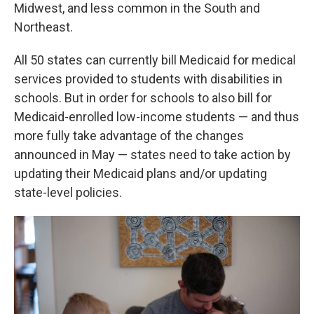
Midwest, and less common in the South and
Northeast.
All 50 states can currently bill Medicaid for medical
services provided to students with disabilities in
schools. But in order for schools to also bill for
Medicaid-enrolled low-income students — and thus
more fully take advantage of the changes
announced in May — states need to take action by
updating their Medicaid plans and/or updating
state-level policies.