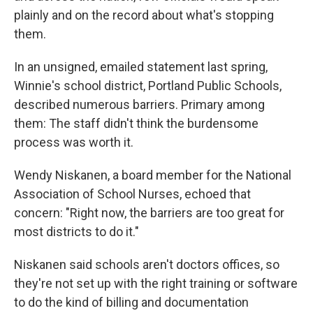
plainly and on the record about what's stopping
them.
In an unsigned, emailed statement last spring,
Winnie's school district, Portland Public Schools,
described numerous barriers. Primary among
them: The staff didn't think the burdensome
process was worth it.
Wendy Niskanen, a board member for the National
Association of School Nurses, echoed that
concern: "Right now, the barriers are too great for
most districts to do it."
Niskanen said schools aren't doctors offices, so
they're not set up with the right training or software
to do the kind of billing and documentation