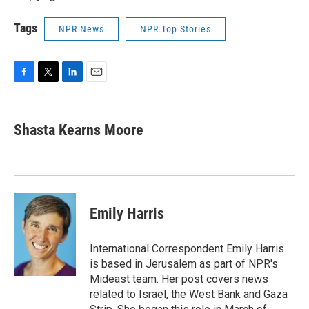
Tags
NPR News
NPR Top Stories
F
T
L
E
a
w
i
m
c
i
n
a
e
t
k
i
Shasta Kearns Moore
b
t
e
l
o
e
d
o
r
I
k
n
Emily Harris
International Correspondent Emily Harris
is based in Jerusalem as part of NPR's
Mideast team. Her post covers news
related to Israel, the West Bank and Gaza