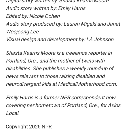
Digital story written by: Shasta Kearns Moore
Audio story written by: Emily Harris
Edited by: Nicole Cohen
Audio story produced by: Lauren Migaki and Janet
Woojeong Lee
Visual design and development by: LA Johnson
Shasta Kearns Moore is a freelance reporter in
Portland, Ore., and the mother of twins with
disabilities. She publishes a weekly round-up of
news relevant to those raising disabled and
neurodivergent kids at MedicalMotherhood.com.
Emily Harris is a former NPR correspondent now
covering her hometown of Portland, Ore., for Axios
Local.
Copyright 2026 NPR