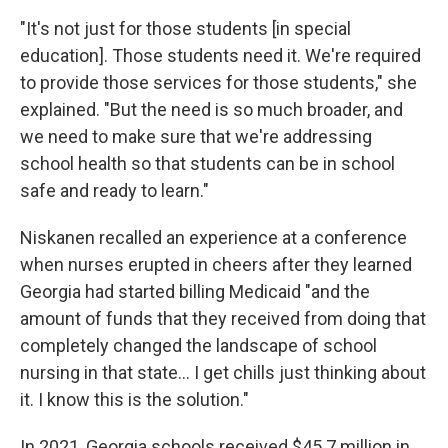
"It's not just for those students [in special
education]. Those students need it. We're required
to provide those services for those students," she
explained. "But the need is so much broader, and
we need to make sure that we're addressing
school health so that students can be in school
safe and ready to learn."
Niskanen recalled an experience at a conference
when nurses erupted in cheers after they learned
Georgia had started billing Medicaid "and the
amount of funds that they received from doing that
completely changed the landscape of school
nursing in that state... I get chills just thinking about
it. I know this is the solution."
In 2021, Georgia schools received $45.7 million in