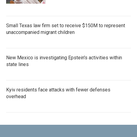
Small Texas law firm set to receive $150M to represent
unaccompanied migrant children
New Mexico is investigating Epstein's activities within
state lines
Kyiv residents face attacks with fewer defenses
overhead