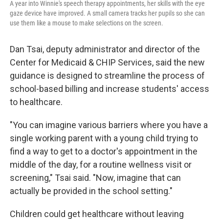
A year into Winnie's speech therapy appointments, her skills with the eye
gaze device have improved. A small camera tracks her pupils so she can
use them like a mouse to make selections on the screen.
Dan Tsai, deputy administrator and director of the
Center for Medicaid & CHIP Services, said the new
guidance is designed to streamline the process of
school-based billing and increase students' access
to healthcare.
"You can imagine various barriers where you have a
single working parent with a young child trying to
find a way to get to a doctor's appointment in the
middle of the day, for a routine wellness visit or
screening," Tsai said. "Now, imagine that can
actually be provided in the school setting."
Children could get healthcare without leaving