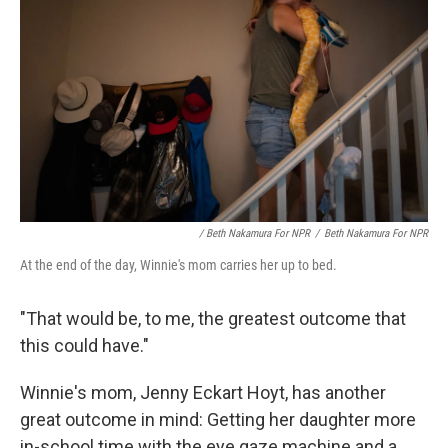
/ Beth Nakamura For NPR
/
Beth Nakamura For NPR
At the end of the day, Winnie's mom carries her up to bed.
"That would be, to me, the greatest outcome that
this could have."
Winnie's mom, Jenny Eckart Hoyt, has another
great outcome in mind: Getting her daughter more
in-school time with the eye gaze machine and a