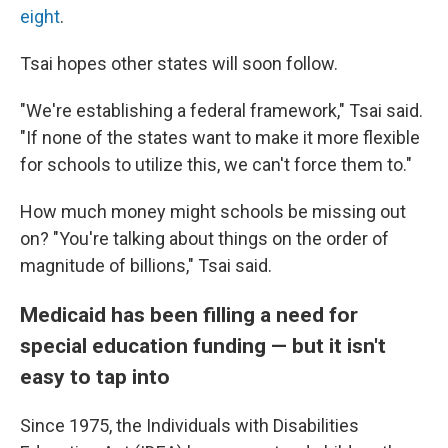
eight
.
Tsai hopes other states will soon follow.
"We're establishing a federal framework," Tsai said.
"If none of the states want to make it more flexible
for schools to utilize this, we can't force them to."
How much money might schools be missing out
on? "You're talking about things on the order of
magnitude of billions," Tsai said.
Medicaid has been filling a need for
special education funding — but it isn't
easy to tap into
Since 1975, the Individuals with Disabilities