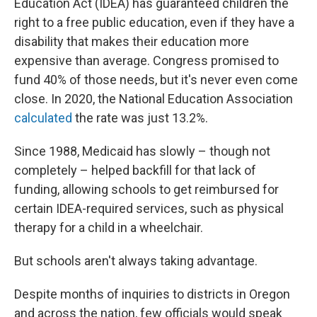
Education Act (IDEA) has guaranteed children the
right to a free public education, even if they have a
disability that makes their education more
expensive than average. Congress promised to
fund 40% of those needs, but it's never even come
close. In 2020, the National Education Association
calculated
the rate was just 13.2%.
Since 1988, Medicaid has slowly – though not
completely – helped backfill for that lack of
funding, allowing schools to get reimbursed for
certain IDEA-required services, such as physical
therapy for a child in a wheelchair.
But schools aren't always taking advantage.
Despite months of inquiries to districts in Oregon
and across the nation, few officials would speak