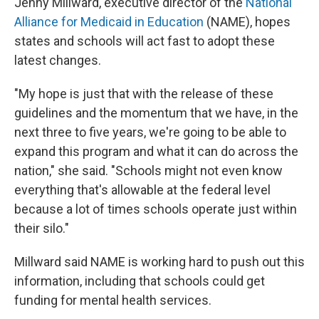
Jenny Millward, executive director of the
National
Alliance for Medicaid in Education
(NAME), hopes
states and schools will act fast to adopt these
latest changes.
"My hope is just that with the release of these
guidelines and the momentum that we have, in the
next three to five years, we're going to be able to
expand this program and what it can do across the
nation," she said. "Schools might not even know
everything that's allowable at the federal level
because a lot of times schools operate just within
their silo."
Millward said NAME is working hard to push out this
information, including that schools could get
funding for mental health services.