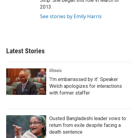
Strip. She began this role in March of
2013.
See stories by Emily Harris
Latest Stories
Illinois
‘I’m embarrassed by it’: Speaker
Welch apologizes for interactions
with former staffer
Ousted Bangladeshi leader vows to
return from exile despite facing a
death sentence