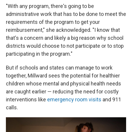
"With any program, there's going to be
administrative work that has to be done to meet the
requirements of the program to get your
reimbursement," she acknowledged. "I know that
that's a concern and likely a big reason why school
districts would choose to not participate or to stop
participating in the program."
But if schools and states can manage to work
together, Millward sees the potential for healthier
children whose mental and physical health needs
are caught earlier — reducing the need for costly
interventions like
emergency room visits
and 911
calls.