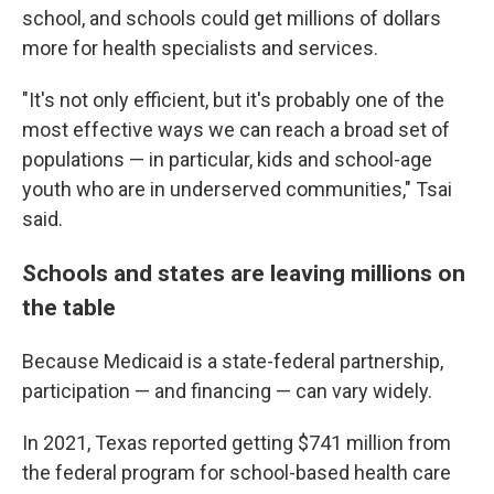
school, and schools could get millions of dollars
more for health specialists and services.
"It's not only efficient, but it's probably one of the
most effective ways we can reach a broad set of
populations — in particular, kids and school-age
youth who are in underserved communities," Tsai
said.
Schools and states are leaving millions on
the table
Because Medicaid is a state-federal partnership,
participation — and financing — can vary widely.
In 2021, Texas reported getting $741 million from
the federal program for school-based health care