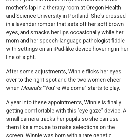
mother's lap in a therapy room at Oregon Health
and Science University in Portland. She's dressed
in a lavender romper that sets off her soft brown
eyes, and smacks her lips occasionally while her
mom and her speech-language pathologist fiddle
with settings on an iPad-like device hovering in her
line of sight.
After some adjustments, Winnie flicks her eyes
over to the right spot and the two women cheer
when
Moana
's "You're Welcome" starts to play.
A year into these appointments, Winnie is finally
getting comfortable with this "eye gaze" device. A
small camera tracks her pupils so she can use
them like a mouse to make selections on the
screen. Winnie was born with a rare genetic