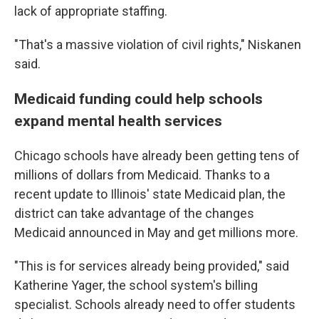
lack of appropriate staffing.
"That's a massive violation of civil rights," Niskanen
said.
Medicaid funding could help schools
expand mental health services
Chicago schools have already been getting tens of
millions of dollars from Medicaid. Thanks to a
recent update to Illinois' state Medicaid plan, the
district can take advantage of the changes
Medicaid announced in May and get millions more.
"This is for services already being provided," said
Katherine Yager, the school system's billing
specialist. Schools already need to offer students