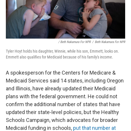
/ Beth Nakamura For NPR
/
Beth Nakamura For NPR
Tyler Hoyt holds his daughter, Winnie, while his son, Emmett, looks on.
Emmett also qualifies for Medicaid because of his family's income.
A spokesperson for the Centers for Medicare &
Medicaid Services said 14 states, including Oregon
and Illinois, have already updated their Medicaid
plans with the federal government. He could not
confirm the additional number of states that have
updated their state-level policies, but the Healthy
Schools Campaign, which advocates for broader
Medicaid funding in schools,
put that number at