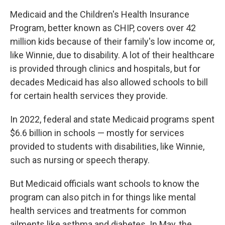
Medicaid and the Children's Health Insurance
Program, better known as CHIP, covers over 42
million kids because of their family's low income or,
like Winnie, due to disability. A lot of their healthcare
is provided through clinics and hospitals, but for
decades Medicaid has also allowed schools to bill
for certain health services they provide.
In 2022, federal and state Medicaid programs spent
$6.6 billion in schools — mostly for services
provided to students with disabilities, like Winnie,
such as nursing or speech therapy.
But Medicaid officials want schools to know the
program can also pitch in for things like mental
health services and treatments for common
ailments like asthma and diabetes. In May, the