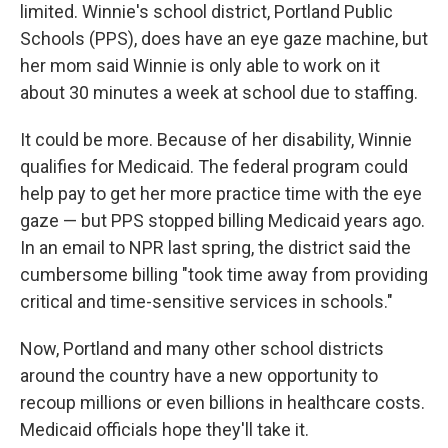
limited. Winnie's school district, Portland Public
Schools (PPS), does have an eye gaze machine, but
her mom said Winnie is only able to work on it
about 30 minutes a week at school due to staffing.
It could be more. Because of her disability, Winnie
qualifies for Medicaid. The federal program could
help pay to get her more practice time with the eye
gaze — but PPS stopped billing Medicaid years ago.
In an email to NPR last spring, the district said the
cumbersome billing "took time away from providing
critical and time-sensitive services in schools."
Now, Portland and many other school districts
around the country have a new opportunity to
recoup millions or even billions in healthcare costs.
Medicaid officials hope they'll take it.