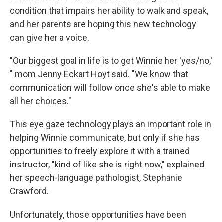
condition that impairs her ability to walk and speak,
and her parents are hoping this new technology
can give her a voice.
"Our biggest goal in life is to get Winnie her 'yes/no,'
" mom Jenny Eckart Hoyt said. "We know that
communication will follow once she's able to make
all her choices."
This eye gaze technology plays an important role in
helping Winnie communicate, but only if she has
opportunities to freely explore it with a trained
instructor, "kind of like she is right now," explained
her speech-language pathologist, Stephanie
Crawford.
Unfortunately, those opportunities have been