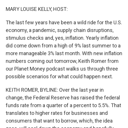
o
r
I
k
n
MARY LOUISE KELLY, HOST:
The last few years have been a wild ride for the U.S.
economy, a pandemic, supply chain disruptions,
stimulus checks and, yes, inflation. Yearly inflation
did come down from a high of 9% last summer to a
more manageable 3% last month. With new inflation
numbers coming out tomorrow, Keith Romer from
our Planet Money podcast walks us through three
possible scenarios for what could happen next.
KEITH ROMER, BYLINE: Over the last year in
change, the Federal Reserve has raised the federal
funds rate from a quarter of a percent to 5.5%. That
translates to higher rates for businesses and
consumers that want to borrow, which, the idea