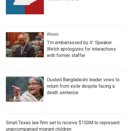
Illinois
‘I’m embarrassed by it’: Speaker
Welch apologizes for interactions
with former staffer
Ousted Bangladeshi leader vows to
return from exile despite facing a
death sentence
Small Texas law firm set to receive $150M to represent
unaccompanied migrant children