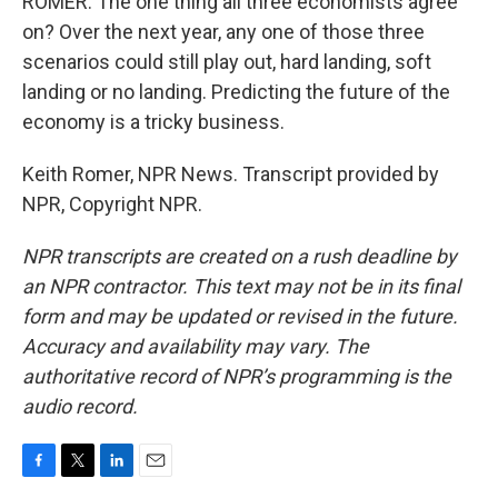
ROMER: The one thing all three economists agree
on? Over the next year, any one of those three
scenarios could still play out, hard landing, soft
landing or no landing. Predicting the future of the
economy is a tricky business.
Keith Romer, NPR News. Transcript provided by
NPR, Copyright NPR.
NPR transcripts are created on a rush deadline by
an NPR contractor. This text may not be in its final
form and may be updated or revised in the future.
Accuracy and availability may vary. The
authoritative record of NPR’s programming is the
audio record.
F
T
L
E