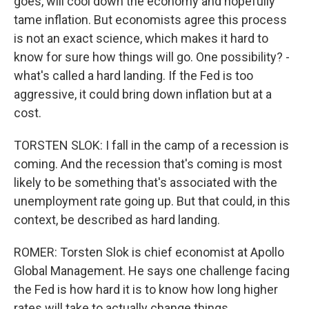
goes, will cool down the economy and hopefully
tame inflation. But economists agree this process
is not an exact science, which makes it hard to
know for sure how things will go. One possibility? -
what's called a hard landing. If the Fed is too
aggressive, it could bring down inflation but at a
cost.
TORSTEN SLOK: I fall in the camp of a recession is
coming. And the recession that's coming is most
likely to be something that's associated with the
unemployment rate going up. But that could, in this
context, be described as hard landing.
ROMER: Torsten Slok is chief economist at Apollo
Global Management. He says one challenge facing
the Fed is how hard it is to know how long higher
rates will take to actually change things.