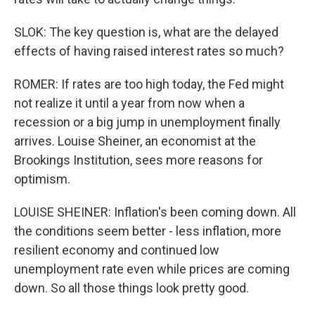
SLOK: The key question is, what are the delayed
effects of having raised interest rates so much?
ROMER: If rates are too high today, the Fed might
not realize it until a year from now when a
recession or a big jump in unemployment finally
arrives. Louise Sheiner, an economist at the
Brookings Institution, sees more reasons for
optimism.
LOUISE SHEINER: Inflation's been coming down. All
the conditions seem better - less inflation, more
resilient economy and continued low
unemployment rate even while prices are coming
down. So all those things look pretty good.