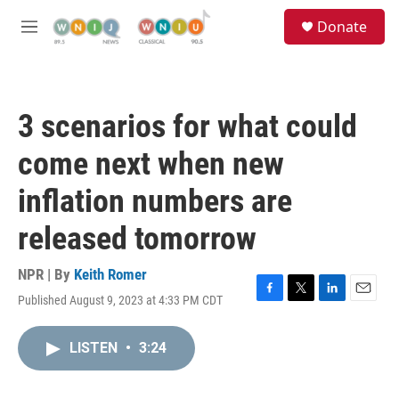
Skip to main content
S
Donate
e
M
a
e
r
n
c
u
h
3 scenarios for what could
u
e
come next when new
r
y
inflation numbers are
released tomorrow
NPR | By
Keith Romer
Published August 9, 2023 at 4:33 PM CDT
F
T
L
E
a
w
i
m
c
i
n
a
LISTEN
•
3:24
e
t
k
i
b
t
e
l
o
e
d