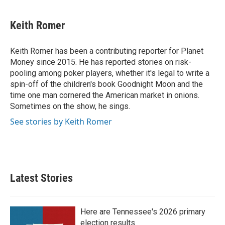
a
w
i
m
c
i
n
a
e
t
k
i
Keith Romer
b
t
e
l
o
e
d
o
r
I
Keith Romer has been a contributing reporter for Planet
k
n
Money since 2015. He has reported stories on risk-
pooling among poker players, whether it's legal to write a
spin-off of the children's book Goodnight Moon and the
time one man cornered the American market in onions.
Sometimes on the show, he sings.
See stories by Keith Romer
Latest Stories
Here are Tennessee's 2026 primary
election results