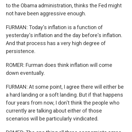
to the Obama administration, thinks the Fed might
not have been aggressive enough.
FURMAN: Today's inflation is a function of
yesterday's inflation and the day before's inflation.
And that process has a very high degree of
persistence.
ROMER: Furman does think inflation will come
down eventually.
FURMAN: At some point, I agree there will either be
a hard landing or a soft landing. But if that happens
four years from now, I don't think the people who
currently are talking about either of those
scenarios will be particularly vindicated.