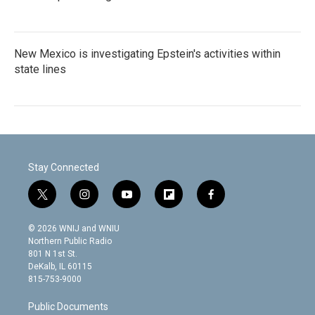
New Mexico is investigating Epstein's activities within
state lines
Stay Connected
t
i
y
f
f
w
n
o
l
a
i
s
u
i
c
© 2026 WNIJ and WNIU
t
t
t
p
e
Northern Public Radio
t
a
u
b
b
801 N 1st St.
e
g
b
o
o
DeKalb, IL 60115
r
r
e
a
o
815-753-9000
a
r
k
m
d
Public Documents