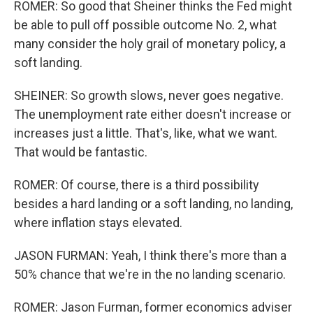
ROMER: So good that Sheiner thinks the Fed might
be able to pull off possible outcome No. 2, what
many consider the holy grail of monetary policy, a
soft landing.
SHEINER: So growth slows, never goes negative.
The unemployment rate either doesn't increase or
increases just a little. That's, like, what we want.
That would be fantastic.
ROMER: Of course, there is a third possibility
besides a hard landing or a soft landing, no landing,
where inflation stays elevated.
JASON FURMAN: Yeah, I think there's more than a
50% chance that we're in the no landing scenario.
ROMER: Jason Furman, former economics adviser