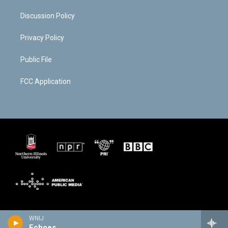
Discussion Policy
Privacy Policy
Public File
FCC Application
WNIJ
Echoes