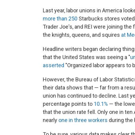
Last year, labor unions in America look
more than 250
Starbucks stores voted 
Trader Joe's, and REI were joining the f
the knights, queens, and squires
at Me
Headline writers began declaring things 
that the United States was seeing a "
u
asserted
"Organized labor appears to 
However, the Bureau of Labor Statistic
their data shows that — far from a re
union has continued to decline. Last ye
percentage points to
10.1%
— the lowe
that the union rate fell. Only one in t
nearly
one in three workers
during the 
To be sure, various data makes clear t