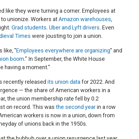
ed like they were turning a corner. Employees at
to unionize. Workers at
Amazon warehouses
,
ight.
Grad students
.
Uber and Lyft drivers
. Even
dieval Times
were jousting to join a union.
like, "
Employees everywhere are organizing
" and
nion boom
." In September, the White House
be having a moment."
s recently released
its union data
for 2022. And
surgence — the share of American workers in a
ar, the union membership rate fell by 0.2
st on record. This was
the second year
in a row
en American workers is now in a union, down from
heyday of unions back in the 1950s.
hat the hubbub over a union resurgence last year