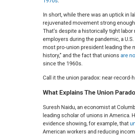
1970s
."
In short, while there was an uptick in l
rejuvenated movement strong enough to
That's despite a historically tight labo
employers during the pandemic, a U.S
most pro-union president leading the 
history," and the fact that unions
are n
since the 1960s.
Call it the union paradox: near-record-h
What Explains The Union Parad
Suresh Naidu, an economist at Columbi
leading scholar of unions in America. 
evidence showing, for example, that
un
American workers and reducing income i