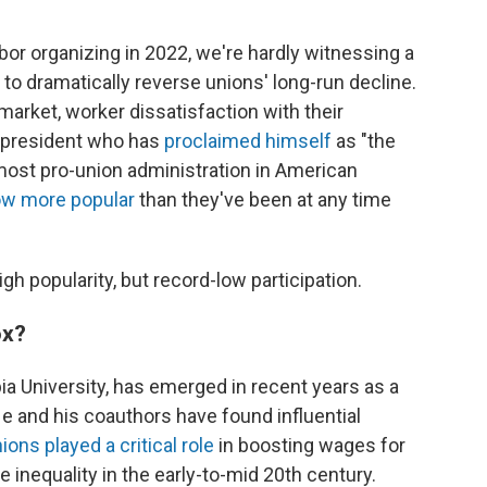
abor organizing in 2022, we're hardly witnessing a
 dramatically reverse unions' long-run decline.
r market, worker dissatisfaction with their
. president who has
proclaimed himself
as "the
most pro-union administration in American
ow more popular
than they've been at any time
igh popularity, but record-low participation.
ox?
a University, has emerged in recent years as a
He and his coauthors have found influential
ions played a critical role
in boosting wages for
nequality in the early-to-mid 20th century.