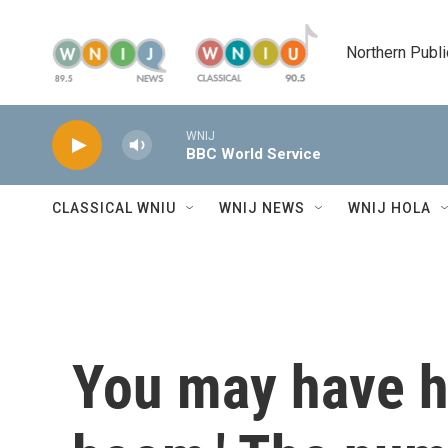
Skip to main content
Northern Publi
WNIJ
BBC World Service
CLASSICAL WNIU
WNIJ NEWS
WNIJ HOLA
You may have he