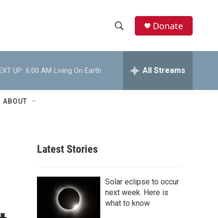
Donate
S
S
e
h
a
r
All Streams
EXT UP:
6:00 AM
Living On Earth
o
c
h
w
Q
ABOUT
u
S
e
r
e
y
Latest Stories
a
r
Solar eclipse to occur
c
next week. Here is
what to know
h