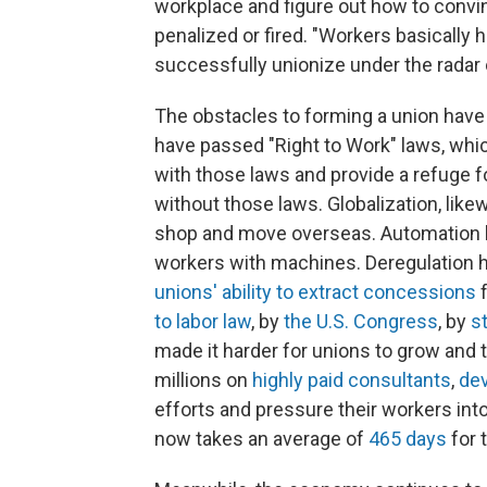
workplace and figure out how to convin
penalized or fired. "Workers basically h
successfully unionize under the radar 
The obstacles to forming a union have
have passed "Right to Work" laws, whic
with those laws and provide a refuge 
without those laws. Globalization, lik
shop and move overseas. Automation h
workers with machines. Deregulation 
unions' ability to extract concessions
f
to labor law
, by
the U.S. Congress
, by
s
made it harder for unions to grow and 
millions on
highly paid consultants
,
dev
efforts and pressure their workers int
now takes an average of
465 days
for 