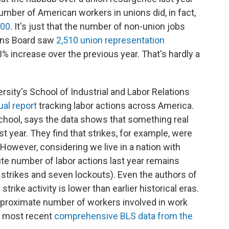
number of American workers in unions did, in fact,
000
. It's just that the number of non-union jobs
ions Board saw
2,510 union representation
53% increase over the previous year. That's hardly a
rsity's School of Industrial and Labor Relations
al report
tracking labor actions across America.
school, says the data shows that something real
 year. They find that strikes, for example, were
However, considering we live in a nation with
ute number of labor actions last year remains
strikes and seven lockouts). Even the authors of
strike activity is lower than earlier historical eras.
proximate number of workers involved in work
e most recent
comprehensive BLS data from the