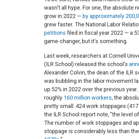
wasn't all hype. For one, the absolute 
grow in 2022 —
by approximately 200,
grew faster. The National Labor Relat
petitions
filed in fiscal year 2022 — a 
game-changer, but it's something.
Last week, researchers at Cornell Unive
(ILR School) released the school's
annu
Alexander Colvin, the dean of the ILR 
was bubbling in the labor movement last
up 52% in 2022 over the previous year. 
roughly
160 million workers
, the absol
pretty small: 424 work stoppages (417 
the ILR School report note, "the level of 
The number of work stoppages and ap
stoppage is considerably less than th