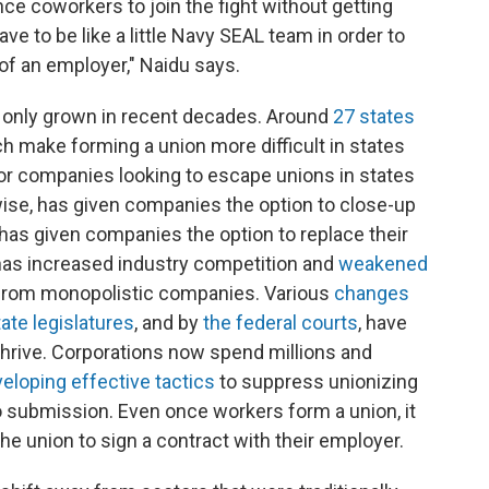
ce coworkers to join the fight without getting
ave to be like a little Navy SEAL team in order to
of an employer," Naidu says.
 only grown in recent decades. Around
27 states
h make forming a union more difficult in states
for companies looking to escape unions in states
ewise, has given companies the option to close-up
as given companies the option to replace their
has increased industry competition and
weakened
rom monopolistic companies. Various
changes
tate legislatures
, and by
the federal courts
, have
thrive. Corporations now spend millions and
eloping effective tactics
to suppress unionizing
o submission. Even once workers form a union, it
the union to sign a contract with their employer.