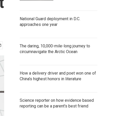
t
National Guard deployment in D.C.
approaches one year
The daring, 10,000-mile-long journey to
circumnavigate the Arctic Ocean
How a delivery driver and poet won one of
China's highest honors in literature
Science reporter on how evidence based
reporting can be a parent's best friend