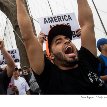
Drew Angerer
/
Getty Im