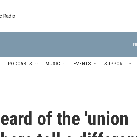
c Radio
N
PODCASTS
MUSIC
EVENTS
SUPPORT
ard of the 'union