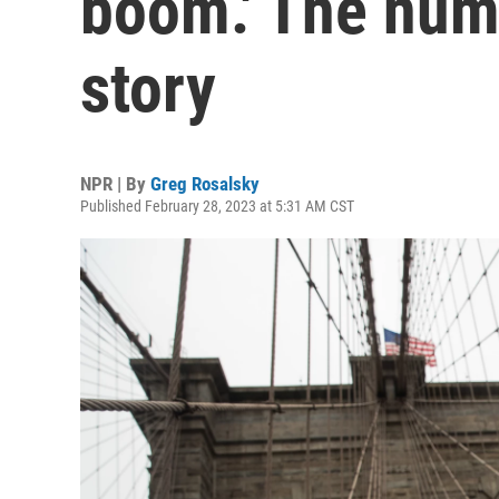
boom.' The numb
story
NPR | By
Greg Rosalsky
Published February 28, 2023 at 5:31 AM CST