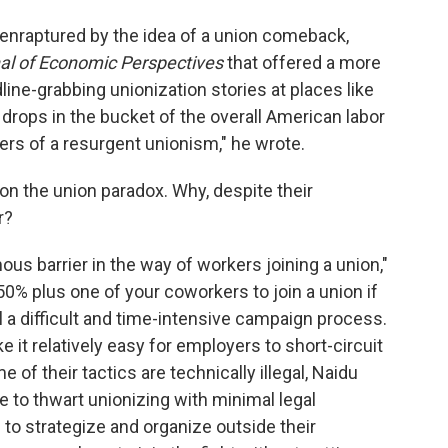
 enraptured by the idea of a union comeback,
al of Economic Perspectives
that offered a more
ine-grabbing unionization stories at places like
rops in the bucket of the overall American labor
rs of a resurgent unionism," he wrote.
n the union paradox. Why, despite their
r?
us barrier in the way of workers joining a union,"
0% plus one of your coworkers to join a union if
l a difficult and time-intensive campaign process.
 it relatively easy for employers to short-circuit
of their tactics are technically illegal, Naidu
e to thwart unionizing with minimal legal
 to strategize and organize outside their