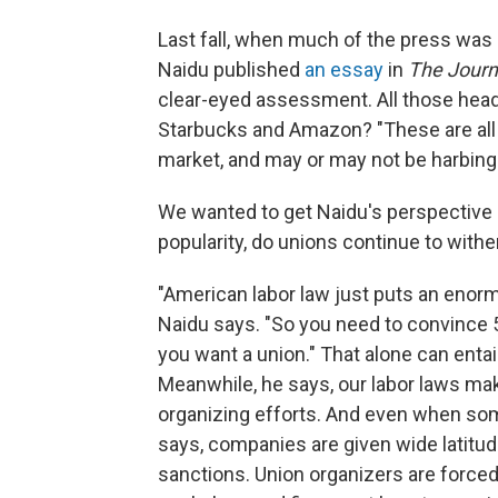
Last fall, when much of the press was
Naidu published
an essay
in
The Journ
clear-eyed assessment. All those headl
Starbucks and Amazon? "These are all d
market, and may or may not be harbinge
We wanted to get Naidu's perspective o
popularity, do unions continue to withe
"American labor law just puts an enormo
Naidu says. "So you need to convince 5
you want a union." That alone can entai
Meanwhile, he says, our labor laws make
organizing efforts. And even when some 
says, companies are given wide latitud
sanctions. Union organizers are forced