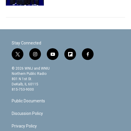
Stay Connected
t
i
y
f
f
w
n
o
l
a
i
s
u
i
c
© 2026 WNIJ and WNIU
t
t
t
p
e
Northern Public Radio
t
a
u
b
b
801 N 1st St.
e
g
b
o
o
DeKalb, IL 60115
r
r
e
a
o
815-753-9000
a
r
k
m
d
Public Documents
Discussion Policy
Privacy Policy