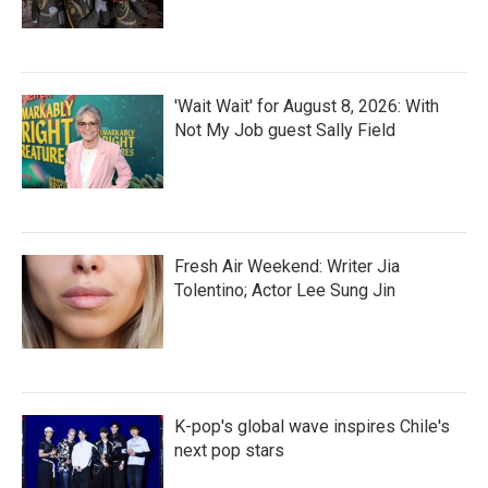
'Wait Wait' for August 8, 2026: With
Not My Job guest Sally Field
Fresh Air Weekend: Writer Jia
Tolentino; Actor Lee Sung Jin
K-pop's global wave inspires Chile's
next pop stars