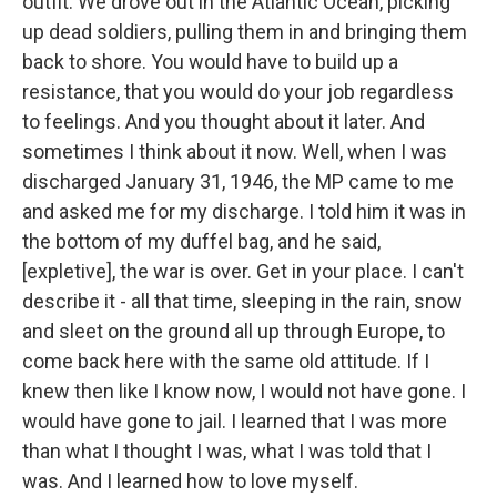
outfit. We drove out in the Atlantic Ocean, picking
up dead soldiers, pulling them in and bringing them
back to shore. You would have to build up a
resistance, that you would do your job regardless
to feelings. And you thought about it later. And
sometimes I think about it now. Well, when I was
discharged January 31, 1946, the MP came to me
and asked me for my discharge. I told him it was in
the bottom of my duffel bag, and he said,
[expletive], the war is over. Get in your place. I can't
describe it - all that time, sleeping in the rain, snow
and sleet on the ground all up through Europe, to
come back here with the same old attitude. If I
knew then like I know now, I would not have gone. I
would have gone to jail. I learned that I was more
than what I thought I was, what I was told that I
was. And I learned how to love myself.