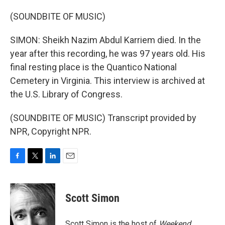
(SOUNDBITE OF MUSIC)
SIMON: Sheikh Nazim Abdul Karriem died. In the
year after this recording, he was 97 years old. His
final resting place is the Quantico National
Cemetery in Virginia. This interview is archived at
the U.S. Library of Congress.
(SOUNDBITE OF MUSIC) Transcript provided by
NPR, Copyright NPR.
F
T
L
E
a
w
i
m
c
i
n
a
e
t
k
i
Scott Simon
b
t
e
l
o
e
d
o
r
I
Scott Simon is the host of
Weekend