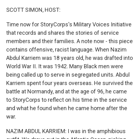
o
r
I
k
n
SCOTT SIMON, HOST:
Time now for StoryCorps's Military Voices Initiative
that records and shares the stories of service
members and their families. A note now - this piece
contains offensive, racist language. When Nazim
Abdul Karriem was 18 years old, he was drafted into
World War II. It was 1942. Many Black men were
being called up to serve in segregated units. Abdul
Karriem spent four years overseas. He survived the
battle at Normandy, and at the age of 96, he came
to StoryCorps to reflect on his time in the service
and what he found when he came home after the
war.
NAZIM ABDUL KARRIEM: I was in the amphibious