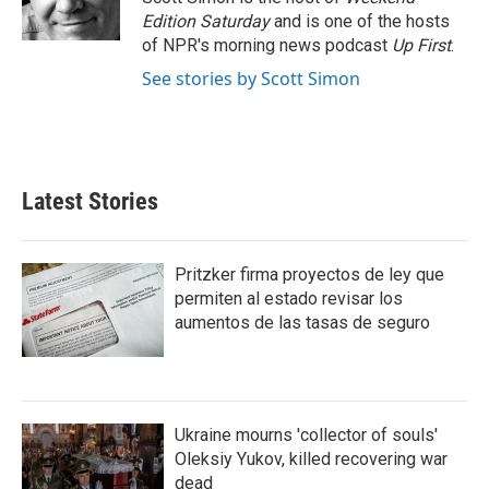
k
n
Edition Saturday
and is one of the hosts
of NPR's morning news podcast
Up First
.
See stories by Scott Simon
Latest Stories
Pritzker firma proyectos de ley que
permiten al estado revisar los
aumentos de las tasas de seguro
Ukraine mourns 'collector of souls'
Oleksiy Yukov, killed recovering war
dead