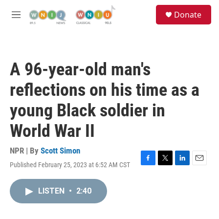
Skip to main content
S
Donate
e
M
a
e
r
n
c
u
h
A 96-year-old man's
u
e
reflections on his time as a
r
y
young Black soldier in
World War II
NPR | By
Scott Simon
Published February 25, 2023 at 6:52 AM CST
F
T
L
E
a
w
i
m
c
i
n
a
LISTEN
•
2:40
e
t
k
i
b
t
e
l
o
e
d