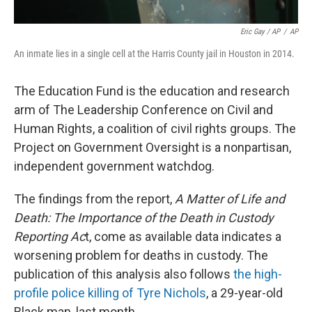
Eric Gay / AP
/
AP
An inmate lies in a single cell at the Harris County jail in Houston in 2014.
The Education Fund is the education and research
arm of The Leadership Conference on Civil and
Human Rights, a coalition of civil rights groups. The
Project on Government Oversight is a nonpartisan,
independent government watchdog.
The findings from the report,
A Matter of Life and
Death: The Importance of the Death in Custody
Reporting Ac
t, come as available data indicates a
worsening problem for deaths in custody. The
publication of this analysis also follows
the high-
profile police killing of Tyre Nichols
, a 29-year-old
Black man, last month.