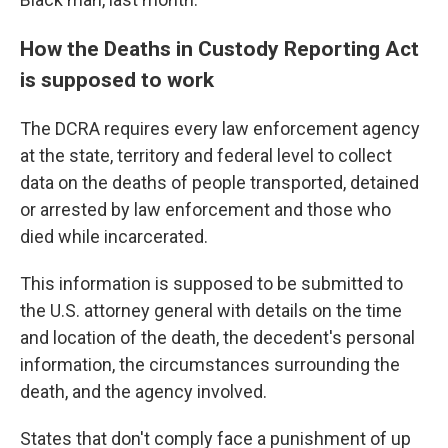
How the Deaths in Custody Reporting Act
is supposed to work
The DCRA requires every law enforcement agency
at the state, territory and federal level to collect
data on the deaths of people transported, detained
or arrested by law enforcement and those who
died while incarcerated.
This information is supposed to be submitted to
the U.S. attorney general with details on the time
and location of the death, the decedent's personal
information, the circumstances surrounding the
death, and the agency involved.
States that don't comply face a punishment of up