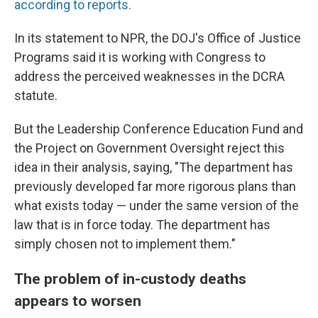
according to reports.
In its statement to NPR, the DOJ's Office of Justice
Programs said it is working with Congress to
address the perceived weaknesses in the DCRA
statute.
But the Leadership Conference Education Fund and
the Project on Government Oversight reject this
idea in their analysis, saying, "The department has
previously developed far more rigorous plans than
what exists today — under the same version of the
law that is in force today. The department has
simply chosen not to implement them."
The problem of in-custody deaths
appears to worsen