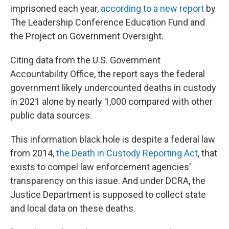
imprisoned each year,
according to a new report
by
The Leadership Conference Education Fund and
the Project on Government Oversight.
Citing data from the U.S. Government
Accountability Office, the report says the federal
government likely undercounted deaths in custody
in 2021 alone by nearly 1,000 compared with other
public data sources.
This information black hole is despite a federal law
from 2014,
the Death in Custody Reporting Act
, that
exists to compel law enforcement agencies'
transparency on this issue. And under DCRA, the
Justice Department is supposed to collect state
and local data on these deaths.