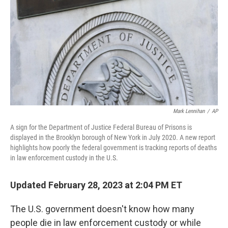
o
r
I
k
n
Mark Lennihan
/
AP
A sign for the Department of Justice Federal Bureau of Prisons is
displayed in the Brooklyn borough of New York in July 2020. A new report
highlights how poorly the federal government is tracking reports of deaths
in law enforcement custody in the U.S.
Updated February 28, 2023 at 2:04 PM ET
The U.S. government doesn't know how many
people die in law enforcement custody or while