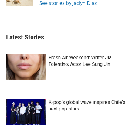
See stories by Jaclyn Diaz
Latest Stories
Fresh Air Weekend: Writer Jia
Tolentino; Actor Lee Sung Jin
K-pop's global wave inspires Chile's
next pop stars