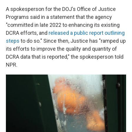
A spokesperson for the DOJ's Office of Justice
Programs said in a statement that the agency
"committed in late 2022 to enhancing its existing
DCRA efforts, and
released a public report outlining
steps
to do so." Since then, Justice has "ramped up
its efforts to improve the quality and quantity of
DCRA data that is reported," the spokesperson told
NPR.