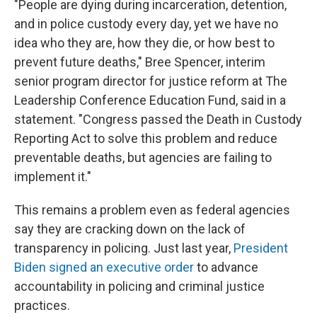
"People are dying during incarceration, detention,
and in police custody every day, yet we have no
idea who they are, how they die, or how best to
prevent future deaths," Bree Spencer, interim
senior program director for justice reform at The
Leadership Conference Education Fund, said in a
statement. "Congress passed the Death in Custody
Reporting Act to solve this problem and reduce
preventable deaths, but agencies are failing to
implement it."
This remains a problem even as federal agencies
say they are cracking down on the lack of
transparency in policing. Just last year,
President
Biden signed an executive order
to advance
accountability in policing and criminal justice
practices.