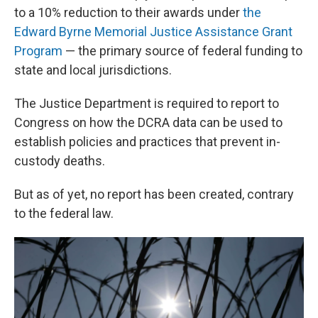
to a 10% reduction to their awards under
the
Edward Byrne Memorial Justice Assistance Grant
Program
— the primary source of federal funding to
state and local jurisdictions.
The Justice Department is required to report to
Congress on how the DCRA data can be used to
establish policies and practices that prevent in-
custody deaths.
But as of yet, no report has been created, contrary
to the federal law.