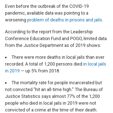
Even before the outbreak of the COVID-19
pandemic, available data was pointing to a
worsening
problem of deaths in prisons and jails
.
According to the report from the Leadership
Conference Education Fund and POGO, limited data
from the Justice Department as of 2019 shows:
There were more deaths in local jails than ever
recorded. A total of 1,200 persons died
in local jails
in 2019
— up 5% from 2018.
The mortality rate for people incarcerated but
not convicted "hit an all-time high." The Bureau of
Justice Statistics says almost 77% of the 1,200
people who died in local jails in 2019 were not
convicted of a crime at the time of their death.