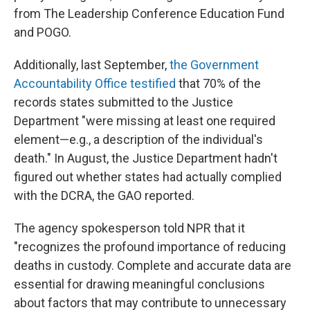
from The Leadership Conference Education Fund
and POGO.
Additionally, last September,
the Government
Accountability Office testified
that 70% of the
records states submitted to the Justice
Department "were missing at least one required
element—e.g., a description of the individual's
death." In August, the Justice Department hadn't
figured out whether states had actually complied
with the DCRA, the GAO reported.
The agency spokesperson told NPR that it
"recognizes the profound importance of reducing
deaths in custody. Complete and accurate data are
essential for drawing meaningful conclusions
about factors that may contribute to unnecessary