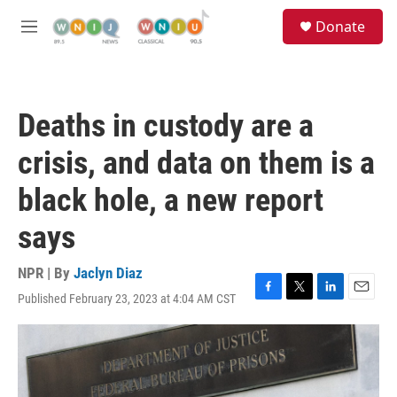
Skip to main content
S
Donate
e
M
a
e
r
n
c
u
h
Deaths in custody are a
u
e
crisis, and data on them is a
r
y
black hole, a new report
says
NPR | By
Jaclyn Diaz
Published February 23, 2023 at 4:04 AM CST
F
T
L
E
a
w
i
m
c
i
n
a
e
t
k
i
b
t
e
l
o
e
d