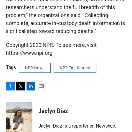
researchers understand the full breadth of this
problem," the organizations said. "Collecting
complete, accurate in-custody death information is
a critical step toward reducing deaths."
Copyright 2023 NPR. To see more, visit
https://www.npr.org.
Tags
NPR News
NPR Top Stories
F
T
L
E
a
w
i
m
c
i
n
a
e
t
k
i
Jaclyn Diaz
b
t
e
l
o
e
d
o
r
I
Jaclyn Diaz is a reporter on Newshub.
k
n