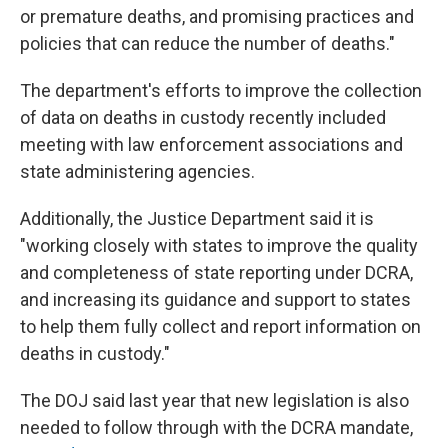
or premature deaths, and promising practices and
policies that can reduce the number of deaths."
The department's efforts to improve the collection
of data on deaths in custody recently included
meeting with law enforcement associations and
state administering agencies.
Additionally, the Justice Department said it is
"working closely with states to improve the quality
and completeness of state reporting under DCRA,
and increasing its guidance and support to states
to help them fully collect and report information on
deaths in custody."
The DOJ said last year that new legislation
is also
needed to follow through with the DCRA mandate,