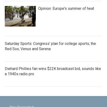
Opinion: Europe's summer of heat
Saturday Sports: Congress' plan for college sports; the
Red Sox; Venus and Serena
Diehard Phillies fan wins $22K broadcast bid, sounds like
a 1940s radio pro