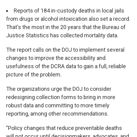
Reports of 184 in-custody deaths in local jails
from drugs or alcohol intoxication also set a record.
That's the most in the 20 years that the Bureau of
Justice Statistics has collected mortality data.
The report
calls on the DOJ to implement several
changes to improve the accessibility and
usefulness of the DCRA data to gain a full, reliable
picture of the problem.
The organizations urge the DOJ to consider
redesigning collection forms to bring in more
robust data and committing to more timely
reporting, among other recommendations.
"Policy changes that reduce preventable deaths
will not occur until decisionmakers, advocates, and