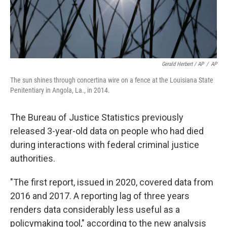
Gerald Herbert / AP
/
AP
The sun shines through concertina wire on a fence at the Louisiana State
Penitentiary in Angola, La., in 2014.
The Bureau of Justice Statistics previously
released 3-year-old data on people who had died
during interactions with federal criminal justice
authorities.
"The first report, issued in 2020, covered data from
2016 and 2017. A reporting lag of three years
renders data considerably less useful as a
policymaking tool," according to the new analysis