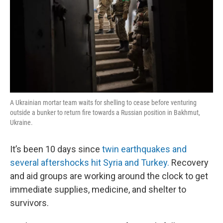
A Ukrainian mortar team waits for shelling to cease before venturing
outside a bunker to return fire towards a Russian position in Bakhmut,
Ukraine.
It’s been 10 days since
twin earthquakes and
several aftershocks hit Syria and Turkey.
Recovery
and aid groups are working around the clock to get
immediate supplies, medicine, and shelter to
survivors.