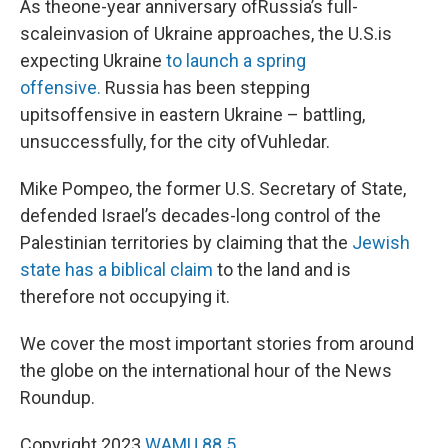
As theone-year anniversary ofRussia’s full-
scaleinvasion of Ukraine approaches, the U.S.is
expecting Ukraine
to launch a spring
offensive.
Russia has been stepping
upitsoffensive in eastern Ukraine – battling,
unsuccessfully, for the city ofVuhledar.
Mike Pompeo, the former U.S. Secretary of State,
defended Israel’s decades-long control of the
Palestinian territories by claiming that the
Jewish
state has a biblical claim
to the land and is
therefore not occupying it.
We cover the most important stories from around
the globe on the international hour of the News
Roundup.
Copyright 2023
WAMU 88.5