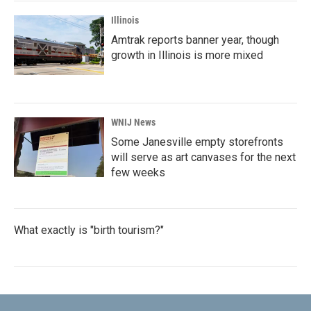
Illinois
Amtrak reports banner year, though
growth in Illinois is more mixed
WNIJ News
Some Janesville empty storefronts
will serve as art canvases for the next
few weeks
What exactly is "birth tourism?"