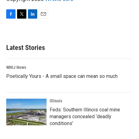
F
T
L
E
a
w
i
m
c
i
n
a
e
t
k
i
b
t
e
l
Latest Stories
o
e
d
o
r
I
k
n
WNIJ News
Poetically Yours - A small space can mean so much
Illinois
Feds: Southern Illinois coal mine
managers concealed ‘deadly
conditions’