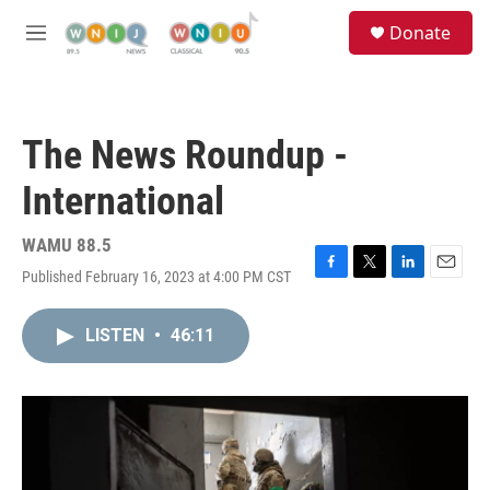
Skip to main content
S
Donate
e
M
a
e
r
n
c
u
h
The News Roundup -
u
e
International
r
y
WAMU 88.5
Published February 16, 2023 at 4:00 PM CST
F
T
L
E
a
w
i
m
c
i
n
a
LISTEN
•
46:11
e
t
k
i
b
t
e
l
o
e
d
o
r
I
k
n