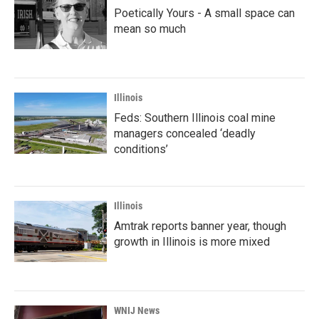
Poetically Yours - A small space can
mean so much
Illinois
Feds: Southern Illinois coal mine
managers concealed ‘deadly
conditions’
Illinois
Amtrak reports banner year, though
growth in Illinois is more mixed
WNIJ News