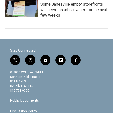
Some Janesville empty storefronts
will serve as art canvases for the next
few weeks
Stay Connected
t
i
y
f
f
w
n
o
l
a
i
s
u
i
c
© 2026 WNIJ and WNIU
t
t
t
p
e
Northern Public Radio
t
a
u
b
b
801 N 1st St.
e
g
b
o
o
DeKalb, IL 60115
r
r
e
a
o
815-753-9000
a
r
k
m
d
Public Documents
Discussion Policy