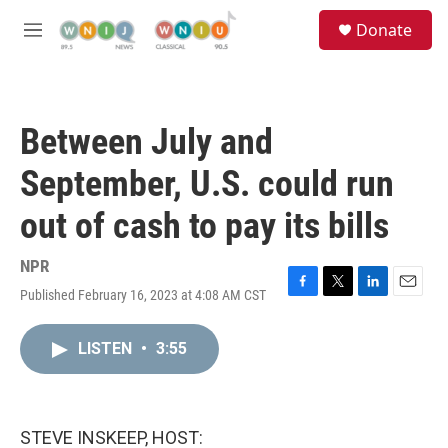
Skip to main content
S
Donate
e
M
a
e
r
n
c
u
h
Between July and
u
e
September, U.S. could run
r
y
out of cash to pay its bills
NPR
Published February 16, 2023 at 4:08 AM CST
F
T
L
E
a
w
i
m
c
i
n
a
LISTEN
•
3:55
e
t
k
i
b
t
e
l
o
e
d
o
r
I
k
n
STEVE INSKEEP, HOST: