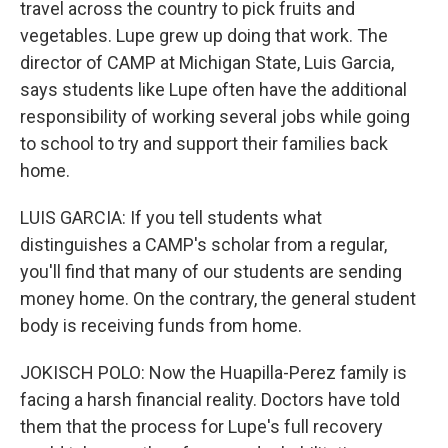
travel across the country to pick fruits and
vegetables. Lupe grew up doing that work. The
director of CAMP at Michigan State, Luis Garcia,
says students like Lupe often have the additional
responsibility of working several jobs while going
to school to try and support their families back
home.
LUIS GARCIA: If you tell students what
distinguishes a CAMP's scholar from a regular,
you'll find that many of our students are sending
money home. On the contrary, the general student
body is receiving funds from home.
JOKISCH POLO: Now the Huapilla-Perez family is
facing a harsh financial reality. Doctors have told
them that the process for Lupe's full recovery