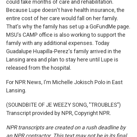
could take months of care and rehabilitation.
Because Lupe doesn't have health insurance, the
entire cost of her care would fall on her family.
That's why the family has set up a GoFundMe page.
MSU's CAMP office is also working to support the
family with any additional expenses. Today
Guadalupe Huapilla-Perez's family arrived in the
Lansing area and plan to stay here until Lupe is
released from the hospital.
For NPR News, I'm Michelle Jokisch Polo in East
Lansing.
(SOUNDBITE OF JE WEEZY SONG, "TROUBLES")
Transcript provided by NPR, Copyright NPR.
NPR transcripts are created on a rush deadline by
an NPR contractor. This text may not be in its final