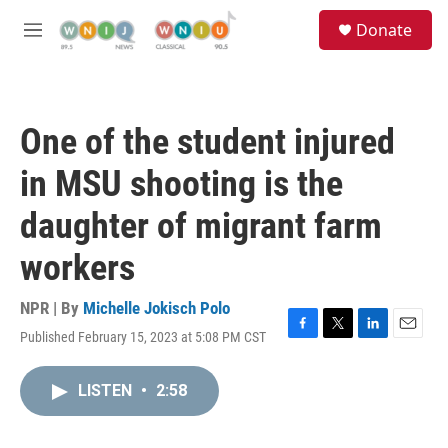
Skip to main content
S
Donate
e
M
a
e
r
n
c
u
h
One of the student injured
u
e
in MSU shooting is the
r
y
daughter of migrant farm
workers
NPR | By
Michelle Jokisch Polo
Published February 15, 2023 at 5:08 PM CST
F
T
L
E
a
w
i
m
c
i
n
a
LISTEN
•
2:58
e
t
k
i
b
t
e
l
o
e
d