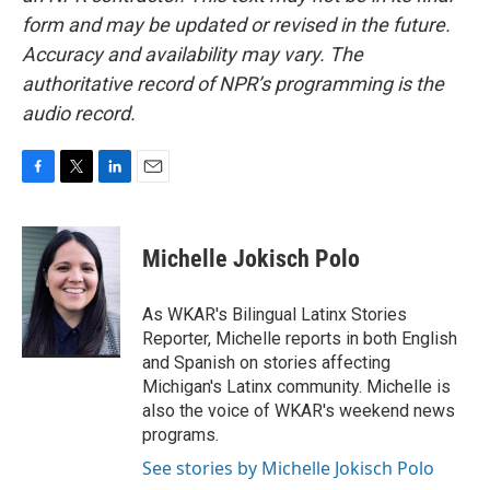
form and may be updated or revised in the future.
Accuracy and availability may vary. The
authoritative record of NPR’s programming is the
audio record.
F
T
L
E
a
w
i
m
c
i
n
a
e
t
k
i
Michelle Jokisch Polo
b
t
e
l
o
e
d
o
r
I
As WKAR's Bilingual Latinx Stories
k
n
Reporter, Michelle reports in both English
and Spanish on stories affecting
Michigan's Latinx community. Michelle is
also the voice of WKAR's weekend news
programs.
See stories by Michelle Jokisch Polo