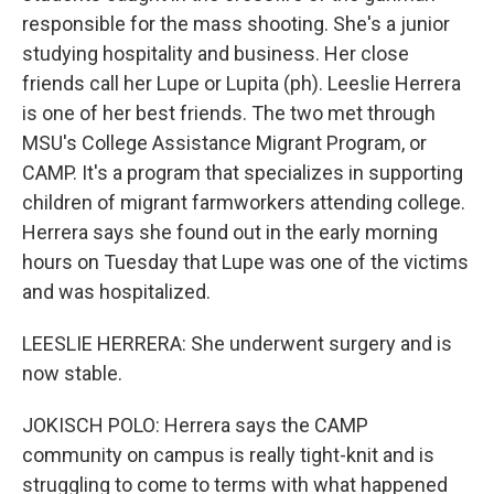
responsible for the mass shooting. She's a junior
studying hospitality and business. Her close
friends call her Lupe or Lupita (ph). Leeslie Herrera
is one of her best friends. The two met through
MSU's College Assistance Migrant Program, or
CAMP. It's a program that specializes in supporting
children of migrant farmworkers attending college.
Herrera says she found out in the early morning
hours on Tuesday that Lupe was one of the victims
and was hospitalized.
LEESLIE HERRERA: She underwent surgery and is
now stable.
JOKISCH POLO: Herrera says the CAMP
community on campus is really tight-knit and is
struggling to come to terms with what happened