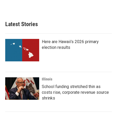
Latest Stories
Here are Hawaii's 2026 primary
election results
Illinois
School funding stretched thin as
costs rise, corporate revenue source
shrinks