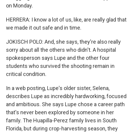
on Monday.
HERRERA: I know a lot of us, like, are really glad that
we made it out safe and in time.
JOKISCH POLO: And, she says, they're also really
sorry about all the others who didn't. A hospital
spokesperson says Lupe and the other four
students who survived the shooting remain in
critical condition.
In a web posting, Lupe's older sister, Selena,
describes Lupe as incredibly hardworking, focused
and ambitious. She says Lupe chose a career path
that's never been explored by someone in her
family. The Huapilla-Perez family lives in South
Florida, but during crop-harvesting season, they