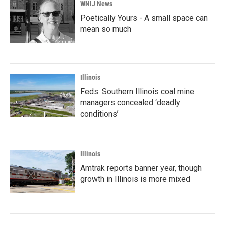
WNIJ News
Poetically Yours - A small space can
mean so much
Illinois
Feds: Southern Illinois coal mine
managers concealed ‘deadly
conditions’
Illinois
Amtrak reports banner year, though
growth in Illinois is more mixed