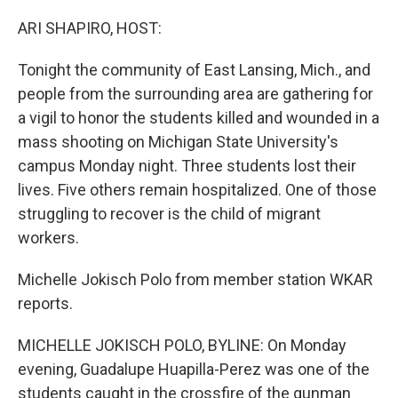
o
r
I
k
n
ARI SHAPIRO, HOST:
Tonight the community of East Lansing, Mich., and
people from the surrounding area are gathering for
a vigil to honor the students killed and wounded in a
mass shooting on Michigan State University's
campus Monday night. Three students lost their
lives. Five others remain hospitalized. One of those
struggling to recover is the child of migrant
workers.
Michelle Jokisch Polo from member station WKAR
reports.
MICHELLE JOKISCH POLO, BYLINE: On Monday
evening, Guadalupe Huapilla-Perez was one of the
students caught in the crossfire of the gunman