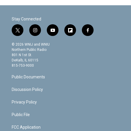
Stay Connected
t
i
y
f
f
w
n
o
l
a
i
s
u
i
c
© 2026 WNIJ and WNIU
t
t
t
p
e
Northern Public Radio
t
a
u
b
b
801 N 1st St.
e
g
b
o
o
DeKalb, IL 60115
r
r
e
a
o
815-753-9000
a
r
k
m
d
Public Documents
Discussion Policy
Privacy Policy
Public File
FCC Application