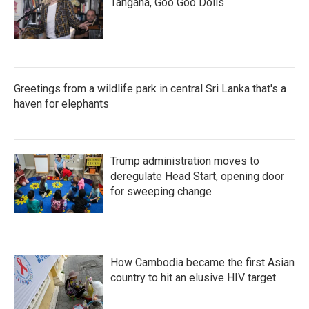
Tangana, Goo Goo Dolls
Greetings from a wildlife park in central Sri Lanka that's a
haven for elephants
Trump administration moves to
deregulate Head Start, opening door
for sweeping change
How Cambodia became the first Asian
country to hit an elusive HIV target