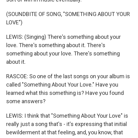
(SOUNDBITE OF SONG, "SOMETHING ABOUT YOUR
LOVE")
LEWIS: (Singing) There's something about your
love. There's something about it. There's
something about your love. There's something
about it.
RASCOE: So one of the last songs on your album is
called "Something About Your Love." Have you
learned what this something is? Have you found
some answers?
LEWIS: I think that "Something About Your Love" is
really just a song that's - it's expressing that initial
bewilderment at that feeling, and, you know, that