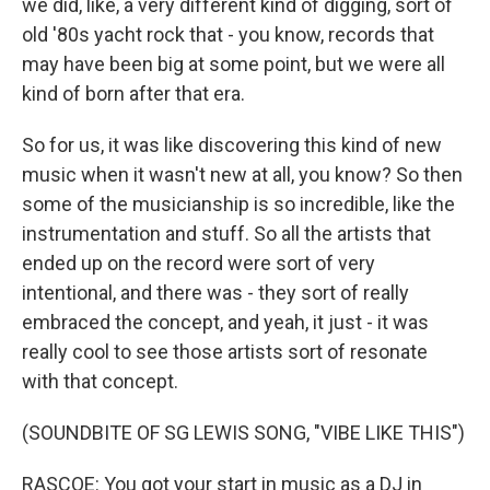
we did, like, a very different kind of digging, sort of
old '80s yacht rock that - you know, records that
may have been big at some point, but we were all
kind of born after that era.
So for us, it was like discovering this kind of new
music when it wasn't new at all, you know? So then
some of the musicianship is so incredible, like the
instrumentation and stuff. So all the artists that
ended up on the record were sort of very
intentional, and there was - they sort of really
embraced the concept, and yeah, it just - it was
really cool to see those artists sort of resonate
with that concept.
(SOUNDBITE OF SG LEWIS SONG, "VIBE LIKE THIS")
RASCOE: You got your start in music as a DJ in