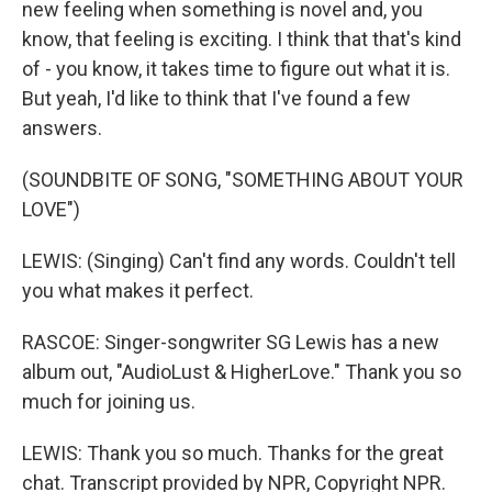
new feeling when something is novel and, you
know, that feeling is exciting. I think that that's kind
of - you know, it takes time to figure out what it is.
But yeah, I'd like to think that I've found a few
answers.
(SOUNDBITE OF SONG, "SOMETHING ABOUT YOUR
LOVE")
LEWIS: (Singing) Can't find any words. Couldn't tell
you what makes it perfect.
RASCOE: Singer-songwriter SG Lewis has a new
album out, "AudioLust & HigherLove." Thank you so
much for joining us.
LEWIS: Thank you so much. Thanks for the great
chat. Transcript provided by NPR, Copyright NPR.