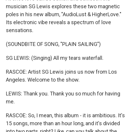
musician SG Lewis explores these two magnetic
poles in his new album, "AudioLust & HigherLove."
Its electronic vibe reveals a spectrum of love
sensations.
(SOUNDBITE OF SONG, "PLAIN SAILING")
SG LEWIS: (Singing) All my tears waterfall.
RASCOE: Artist SG Lewis joins us now from Los
Angeles. Welcome to the show.
LEWIS: Thank you. Thank you so much for having
me.
RASCOE: So, I mean, this album - it is ambitious. It's
15 songs, more than an hour long, and it's divided
into two parts, right? Like, can you talk about the