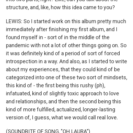
structure, and, like, how this idea came to you?
LEWIS: So I started work on this album pretty much
immediately after finishing my first album, and I
found myself in - sort of in the middle of the
pandemic with not a lot of other things going on. So
it was definitely kind of a period of sort of forced
introspection in a way. And also, as I started to write
about my experiences, that they could kind of be
categorized into one of these two sort of mindsets,
this kind of - the first being this rushy (ph),
infatuated, kind of slightly toxic approach to love
and relationships, and then the second being this
kind of more fulfilled, actualized, longer-lasting
version of, I guess, what we would call real love.
(SOUNDBITE OF SONG, "OH LAURA")