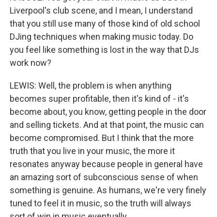
Liverpool's club scene, and I mean, I understand
that you still use many of those kind of old school
DJing techniques when making music today. Do
you feel like something is lost in the way that DJs
work now?
LEWIS: Well, the problem is when anything
becomes super profitable, then it's kind of - it's
become about, you know, getting people in the door
and selling tickets. And at that point, the music can
become compromised. But I think that the more
truth that you live in your music, the more it
resonates anyway because people in general have
an amazing sort of subconscious sense of when
something is genuine. As humans, we're very finely
tuned to feel it in music, so the truth will always
sort of win in music eventually.