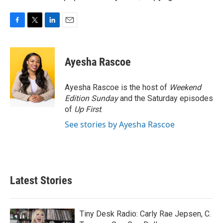
F
T
L
E
a
w
i
m
c
i
n
a
e
t
k
i
Ayesha Rascoe
b
t
e
l
o
e
d
o
r
I
Ayesha Rascoe is the host of
Weekend
k
n
Edition Sunday
and the Saturday episodes
of
Up First
.
See stories by Ayesha Rascoe
Latest Stories
Tiny Desk Radio: Carly Rae Jepsen, C.