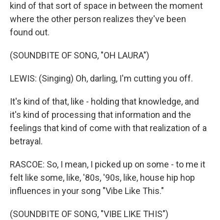
kind of that sort of space in between the moment
where the other person realizes they've been
found out.
(SOUNDBITE OF SONG, "OH LAURA")
LEWIS: (Singing) Oh, darling, I'm cutting you off.
It's kind of that, like - holding that knowledge, and
it's kind of processing that information and the
feelings that kind of come with that realization of a
betrayal.
RASCOE: So, I mean, I picked up on some - to me it
felt like some, like, '80s, '90s, like, house hip hop
influences in your song "Vibe Like This."
(SOUNDBITE OF SONG, "VIBE LIKE THIS")