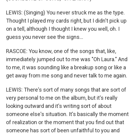
LEWIS: (Singing) You never struck me as the type.
Thought I played my cards right, but I didn't pick up
on a tell, although I thought I knew you well, oh. I
guess you never see the signs...
RASCOE: You know, one of the songs that, like,
immediately jumped out to me was "Oh Laura." And
to me, it was sounding like a breakup song or like a
get away from me song and never talk to me again.
LEWIS: There's sort of many songs that are sort of
very personal to me on the album, but it's really
looking outward and it's writing sort of about
someone else's situation. It's basically the moment
of realization or the moment that you find out that
someone has sort of been unfaithful to you and