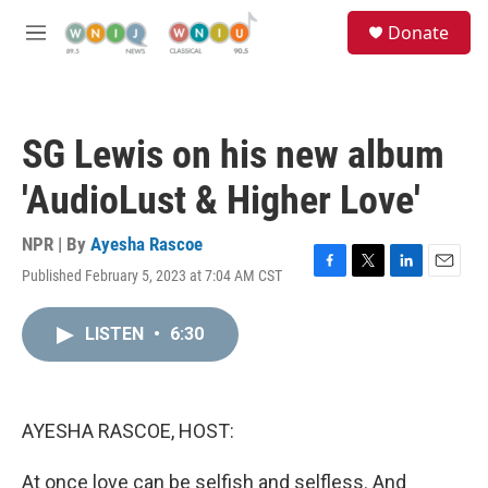
Skip to main content
S
Donate
e
M
a
e
r
n
c
u
h
SG Lewis on his new album
u
e
'AudioLust & Higher Love'
r
y
NPR | By
Ayesha Rascoe
Published February 5, 2023 at 7:04 AM CST
F
T
L
E
a
w
i
m
c
i
n
a
LISTEN
•
6:30
e
t
k
i
b
t
e
l
o
e
d
o
r
I
k
n
AYESHA RASCOE, HOST:
At once love can be selfish and selfless. And