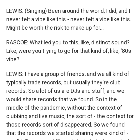
LEWIS: (Singing) Been around the world, I did, and I
never felt a vibe like this - never felt a vibe like this.
Might be worth the risk to make up for...
RASCOE: What led you to this, like, distinct sound?
Like, were you trying to go for that kind of, like, '80s
vibe?
LEWIS: I have a group of friends, and we all kind of
typically trade records, but usually they're club
records. So a lot of us are DJs and stuff, and we
would share records that we found. So in the
middle of the pandemic, without the context of
clubbing and live music, the sort of - the context for
those records sort of disappeared. So we found
that the records we started sharing were kind of -