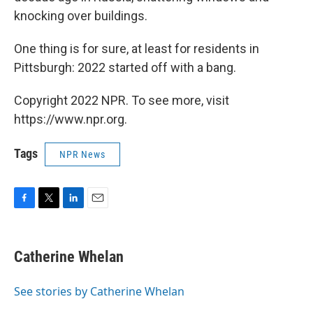
knocking over buildings.
One thing is for sure, at least for residents in
Pittsburgh: 2022 started off with a bang.
Copyright 2022 NPR. To see more, visit
https://www.npr.org.
Tags
NPR News
F
T
L
E
a
w
i
m
c
i
n
a
e
t
k
i
Catherine Whelan
b
t
e
l
o
e
d
o
r
I
See stories by Catherine Whelan
k
n