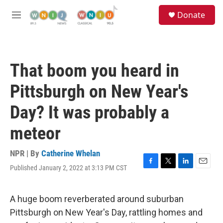
Skip to main content
S
Donate
e
M
a
e
r
n
c
u
h
That boom you heard in
u
e
Pittsburgh on New Year's
r
y
Day? It was probably a
meteor
NPR | By
Catherine Whelan
Published January 2, 2022 at 3:13 PM CST
F
T
L
E
a
w
i
m
c
i
n
a
e
t
k
i
A huge boom reverberated around suburban
b
t
e
l
Pittsburgh on New Year's Day, rattling homes and
o
e
d