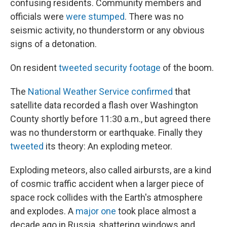
o
r
I
confusing residents. Community members and
k
n
officials were
were stumped
. There was no
seismic activity, no thunderstorm or any obvious
signs of a detonation.
On resident
tweeted security footage
of the boom.
The
National Weather Service confirmed
that
satellite data recorded a flash over Washington
County shortly before 11:30 a.m., but agreed there
was no thunderstorm or earthquake. Finally they
tweeted
its theory: An exploding meteor.
Exploding meteors, also called airbursts, are a kind
of cosmic traffic accident when a larger piece of
space rock collides with the Earth's atmosphere
and explodes. A
major one
took place almost a
decade ago in Russia, shattering windows and