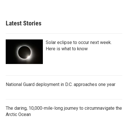
Latest Stories
Solar eclipse to occur next week.
Here is what to know
National Guard deployment in D.C. approaches one year
The daring, 10,000-mile-long journey to circumnavigate the
Arctic Ocean