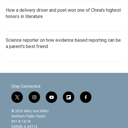
How a delivery driver and poet won one of China's highest
honors in literature
Science reporter on how evidence based reporting can be
a parent's best friend
Stay Connected
t
i
y
f
f
w
n
o
l
a
i
s
u
i
c
© 2026 WNIJ and WNIU
t
t
t
p
e
Northern Public Radio
t
a
u
b
b
801 N 1st St.
e
g
b
o
o
DeKalb, IL 60115