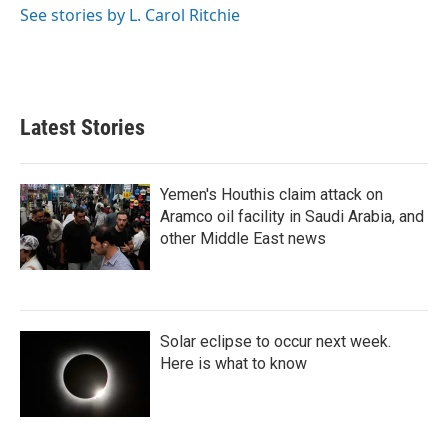
o
r
I
See stories by L. Carol Ritchie
k
n
Latest Stories
Yemen's Houthis claim attack on
Aramco oil facility in Saudi Arabia, and
other Middle East news
Solar eclipse to occur next week.
Here is what to know