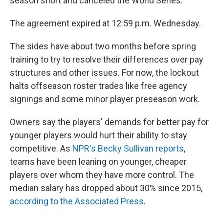
season short and canceled the World Series.
The agreement expired at 12:59 p.m. Wednesday.
The sides have about two months before spring
training to try to resolve their differences over pay
structures and other issues. For now, the lockout
halts offseason roster trades like free agency
signings and some minor player preseason work.
Owners say the players' demands for better pay for
younger players would hurt their ability to stay
competitive. As
NPR's Becky Sullivan reports
,
teams have been leaning on younger, cheaper
players over whom they have more control. The
median salary has dropped about 30% since 2015,
according to the Associated Press
.