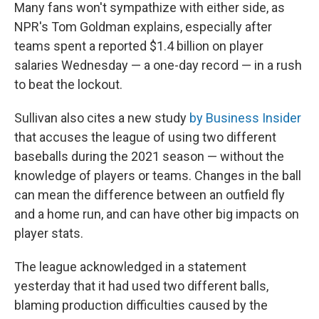
Many fans won't sympathize with either side, as
NPR's Tom Goldman explains, especially after
teams spent a reported $1.4 billion on player
salaries Wednesday — a one-day record — in a rush
to beat the lockout.
Sullivan also cites a new study
by Business Insider
that accuses the league of using two different
baseballs during the 2021 season — without the
knowledge of players or teams. Changes in the ball
can mean the difference between an outfield fly
and a home run, and can have other big impacts on
player stats.
The league acknowledged in a statement
yesterday that it had used two different balls,
blaming production difficulties caused by the