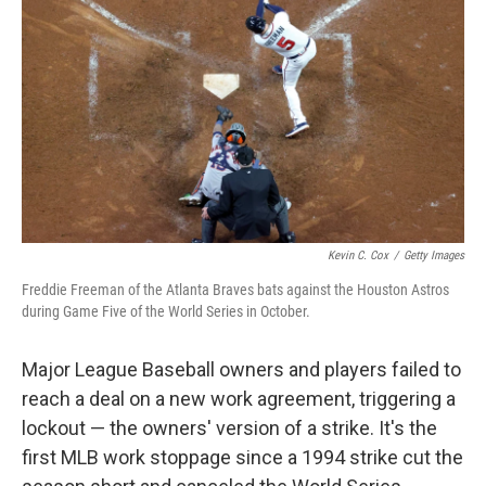
o
r
I
k
n
Kevin C. Cox
/
Getty Images
Freddie Freeman of the Atlanta Braves bats against the Houston Astros
during Game Five of the World Series in October.
Major League Baseball owners and players failed to
reach a deal on a new work agreement, triggering a
lockout — the owners' version of a strike. It's the
first MLB work stoppage since a 1994 strike cut the