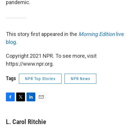
pandemic.
This story first appeared in the
Morning Edition
live
blog
.
Copyright 2021 NPR. To see more, visit
https://www.npr.org.
Tags
NPR Top Stories
NPR News
F
T
L
E
a
w
i
m
c
i
n
a
e
t
k
i
L. Carol Ritchie
b
t
e
l
o
e
d