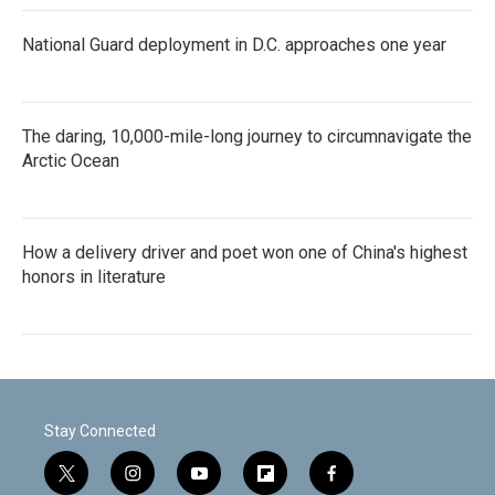
National Guard deployment in D.C. approaches one year
The daring, 10,000-mile-long journey to circumnavigate the
Arctic Ocean
How a delivery driver and poet won one of China's highest
honors in literature
Stay Connected
t
i
y
f
f