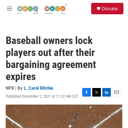
Skip to main content
S
Donate
e
M
a
e
r
n
c
u
h
Baseball owners lock
u
e
players out after their
r
y
bargaining agreement
expires
NPR | By
L. Carol Ritchie
Published December 2, 2021 at 11:32 AM CST
F
T
L
E
a
w
i
m
c
i
n
a
e
t
k
i
b
t
e
l
o
e
d