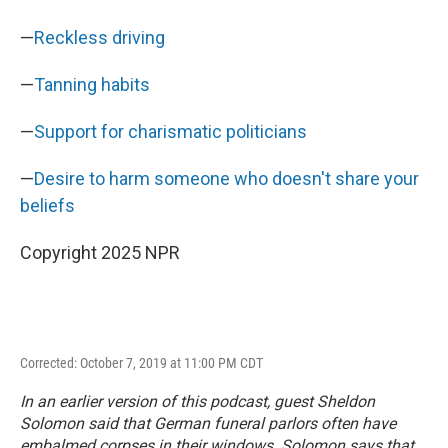
—
Reckless driving
—
Tanning habits
—
Support for charismatic politicians
—
Desire to harm someone who doesn't share your
beliefs
Copyright 2025 NPR
Corrected: October 7, 2019 at 11:00 PM CDT
In an earlier version of this podcast, guest Sheldon
Solomon said that German funeral parlors often have
embalmed corpses in their windows. Solomon says that