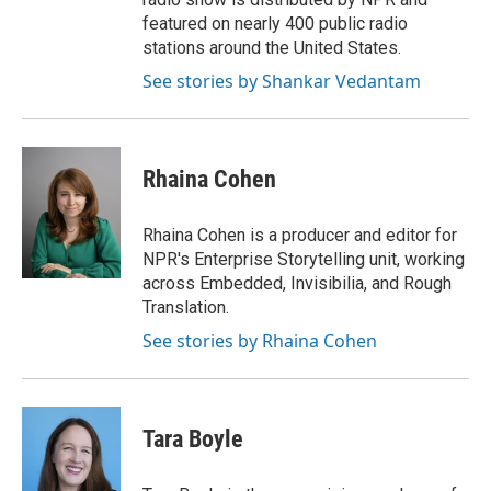
featured on nearly 400 public radio
stations around the United States.
See stories by Shankar Vedantam
Rhaina Cohen
Rhaina Cohen is a producer and editor for
NPR's Enterprise Storytelling unit, working
across Embedded, Invisibilia, and Rough
Translation.
See stories by Rhaina Cohen
Tara Boyle