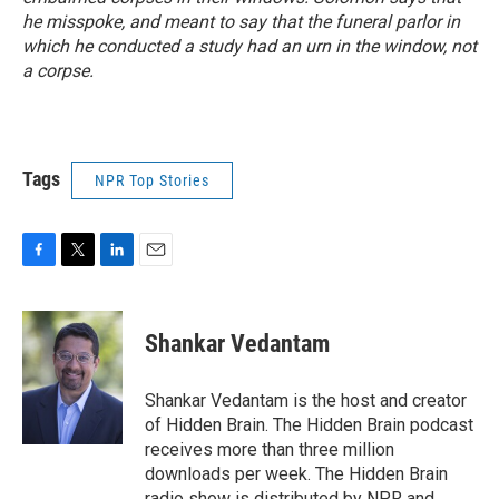
he misspoke, and meant to say that the funeral parlor in
which he conducted a study had an urn in the window, not
a corpse.
Tags
NPR Top Stories
F
T
L
E
a
w
i
m
c
i
n
a
e
t
k
i
Shankar Vedantam
b
t
e
l
o
e
d
o
r
I
Shankar Vedantam is the host and creator
k
n
of Hidden Brain. The Hidden Brain podcast
receives more than three million
downloads per week. The Hidden Brain
radio show is distributed by NPR and