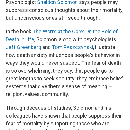
Psychologist
Sheldon Solomon
says people may
suppress conscious thoughts about their mortality,
but unconscious ones still seep through.
In the book
The Worm at the Core: On the Role of
Death in Life
, Solomon, along with psychologists
Jeff Greenberg
and
Tom Pyszczynski
, illustrate
how death anxiety influences people's behavior in
ways they would never suspect. The fear of death
is so overwhelming, they say, that people go to
great lengths to seek security; they embrace belief
systems that give them a sense of meaning —
religion, values, community.
Through decades of studies, Solomon and his
colleagues have shown that people suppress their
fear of mortality by supporting those who are