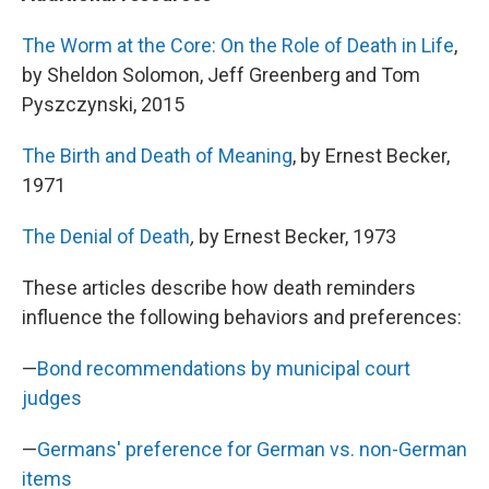
The Worm at the Core: On the Role of Death in Life
,
by Sheldon Solomon, Jeff Greenberg and Tom
Pyszczynski, 2015
The Birth and Death of Meaning
, by Ernest Becker,
1971
The Denial of Death
,
by Ernest Becker, 1973
These articles describe how death reminders
influence the following behaviors and preferences:
—
Bond recommendations by municipal court
judges
—
Germans' preference for German vs. non-German
items