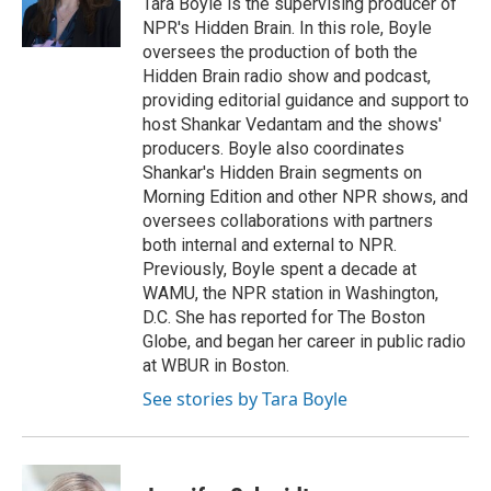
Tara Boyle is the supervising producer of
NPR's Hidden Brain. In this role, Boyle
oversees the production of both the
Hidden Brain radio show and podcast,
providing editorial guidance and support to
host Shankar Vedantam and the shows'
producers. Boyle also coordinates
Shankar's Hidden Brain segments on
Morning Edition and other NPR shows, and
oversees collaborations with partners
both internal and external to NPR.
Previously, Boyle spent a decade at
WAMU, the NPR station in Washington,
D.C. She has reported for The Boston
Globe, and began her career in public radio
at WBUR in Boston.
See stories by Tara Boyle