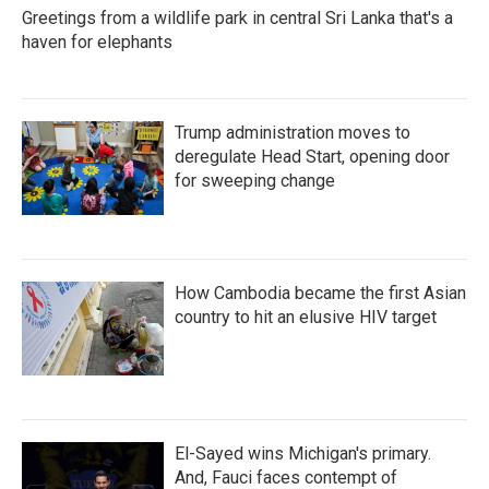
Greetings from a wildlife park in central Sri Lanka that's a
haven for elephants
Trump administration moves to
deregulate Head Start, opening door
for sweeping change
How Cambodia became the first Asian
country to hit an elusive HIV target
El-Sayed wins Michigan's primary.
And, Fauci faces contempt of