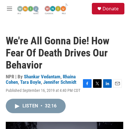
Skip to main content
S
Donate
e
M
a
e
r
n
c
u
h
We're All Gonna Die! How
u
e
Fear Of Death Drives Our
r
y
Behavior
NPR | By
Shankar Vedantam
,
Rhaina
Cohen
,
Tara Boyle
,
Jennifer Schmidt
F
T
L
E
Published September 16, 2019 at 4:40 PM CDT
a
w
i
m
c
i
n
a
e
t
k
i
LISTEN
•
32:16
b
t
e
l
o
e
d
o
r
I
k
n