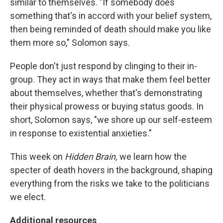
similar to themselves. "If somebody does
something that's in accord with your belief system,
then being reminded of death should make you like
them more so," Solomon says.
People don't just respond by clinging to their in-
group. They act in ways that make them feel better
about themselves, whether that's demonstrating
their physical prowess or buying status goods. In
short, Solomon says, "we shore up our self-esteem
in response to existential anxieties."
This week on
Hidden Brain,
we learn how the
specter of death hovers in the background, shaping
everything from the risks we take to the politicians
we elect.
Additional resources