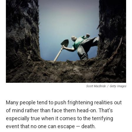
Scott MacBride
/
Getty Images
Many people tend to push frightening realities out
of mind rather than face them head-on. That's
especially true when it comes to the terrifying
event that no one can escape — death.