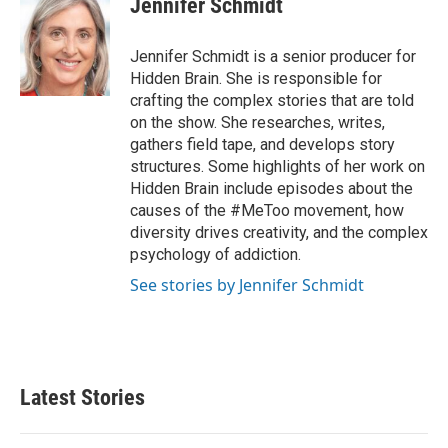
Jennifer Schmidt
Jennifer Schmidt is a senior producer for
Hidden Brain. She is responsible for
crafting the complex stories that are told
on the show. She researches, writes,
gathers field tape, and develops story
structures. Some highlights of her work on
Hidden Brain include episodes about the
causes of the #MeToo movement, how
diversity drives creativity, and the complex
psychology of addiction.
See stories by Jennifer Schmidt
Latest Stories