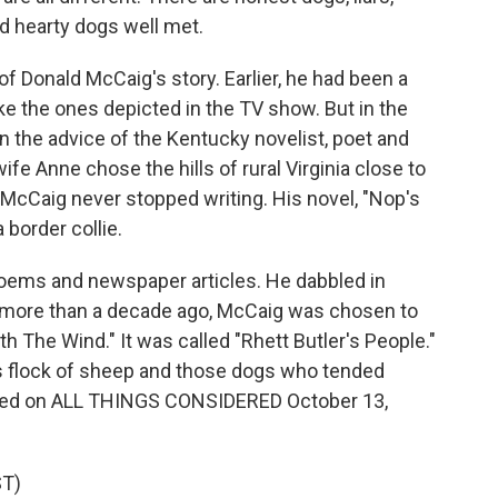
nd hearty dogs well met.
of Donald McCaig's story. Earlier, he had been a
ke the ones depicted in the TV show. But in the
n the advice of the Kentucky novelist, poet and
fe Anne chose the hills of rural Virginia close to
cCaig never stopped writing. His novel, "Nop's
 border collie.
oems and newspaper articles. He dabbled in
le more than a decade ago, McCaig was chosen to
h The Wind." It was called "Rhett Butler's People."
is flock of sheep and those dogs who tended
ented on ALL THINGS CONSIDERED October 13,
T)