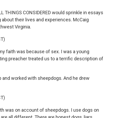
 ALL THINGS CONSIDERED would sprinkle in essays
g about their lives and experiences. McCaig
thwest Virginia.
T)
my faith was because of sex. I was a young
ing preacher treated us to a terrific description of
p and worked with sheepdogs. And he drew
T)
ith was on account of sheepdogs. I use dogs on
are all different. There are honest dogs, liars,