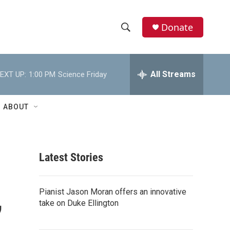
Donate
S
S
e
h
a
r
All Streams
EXT UP:
1:00 PM
Science Friday
o
c
h
w
Q
ABOUT
u
S
e
r
e
y
Latest Stories
a
r
,
Pianist Jason Moran offers an innovative
c
take on Duke Ellington
h