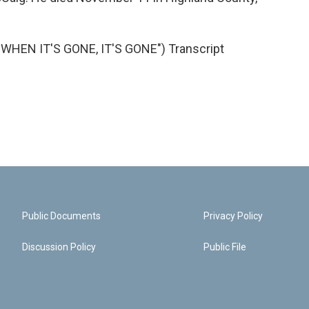
HEN IT'S GONE, IT'S GONE") Transcript
Public Documents
Privacy Policy
Discussion Policy
Public File