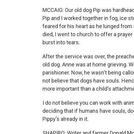
MCCAIG: Our old dog Pip was hardheade
Pip and I worked together in fog, ice s
feared for his heart as he lunged from
died, I went to church to offer a pray
burst into tears.
After the service was over, the preache
old dog. Anne was at home grieving. Wel
parishioner. Now, he wasn't being callo
not believe that dogs have souls. Hen
more important than a child's attachmen
I do not believe you can work with anim
deciding that if humans have souls, dog
Pippy's already in it.
SHAPIRO: Writer and farmer Donald Mc