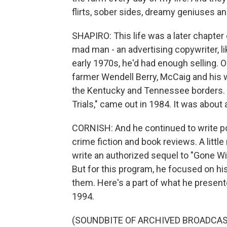
flirts, sober sides, dreamy geniuses a
SHAPIRO: This life was a later chapter 
mad man - an advertising copywriter, li
early 1970s, he'd had enough selling. O
farmer Wendell Berry, McCaig and his wi
the Kentucky and Tennessee borders. M
Trials," came out in 1984. It was about a
CORNISH: And he continued to write p
crime fiction and book reviews. A litt
write an authorized sequel to "Gone Wit
But for this program, he focused on h
them. Here's a part of what he pres
1994.
(SOUNDBITE OF ARCHIVED BROADCAS