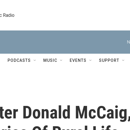
c Radio
N
PODCASTS
MUSIC
EVENTS
SUPPORT
ter Donald McCaig