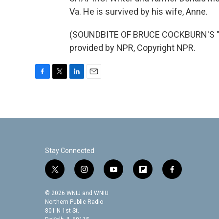
Va. He is survived by his wife, Anne.
(SOUNDBITE OF BRUCE COCKBURN'S "W
provided by NPR, Copyright NPR.
F
T
L
E
a
w
i
m
c
i
n
a
e
t
k
i
b
t
e
l
o
e
d
o
r
I
k
n
Stay Connected
t
i
y
f
f
w
n
o
l
a
i
s
u
i
c
© 2026 WNIJ and WNIU
t
t
t
p
e
Northern Public Radio
t
a
u
b
b
801 N 1st St.