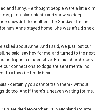
d and funny. He thought people were a little dim.
torms, pitch-black nights and snow so deep I
 one snowdrift to another. The Sunday after he
er for him. Anne stayed home. She was afraid she'd
r asked about Anne. And I said, we just lost our
l, he said, say hey for me, and turned to the next
us or flippant or insensitive. But his church does
ce our connections to dogs are sentimental, no
t to a favorite teddy bear.
als - certainly you cannot train them - without
s do too. And if there's a heaven waiting for me,
Caig. He died November 11 in Highland County,