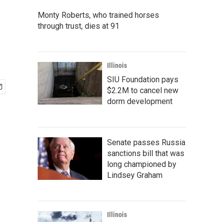
Monty Roberts, who trained horses
through trust, dies at 91
Illinois
SIU Foundation pays
$2.2M to cancel new
dorm development
Senate passes Russia
sanctions bill that was
long championed by
Lindsey Graham
Illinois