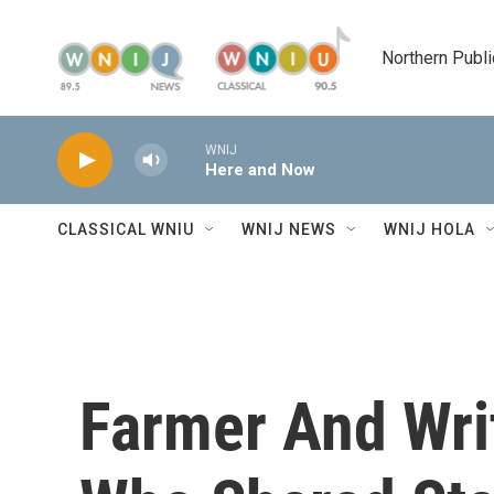
Skip to main content
Northern Publi
WNIJ
Here and Now
CLASSICAL WNIU
WNIJ NEWS
WNIJ HOLA
Farmer And Wri