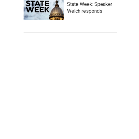
State Week: Speaker
Welch responds