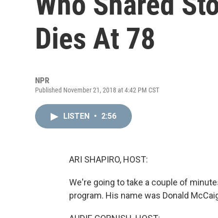
Who Shared Stor
Dies At 78
NPR
Published November 21, 2018 at 4:42 PM CST
LISTEN
•
2:56
ARI SHAPIRO, HOST:
We're going to take a couple of minut
program. His name was Donald McCaig.