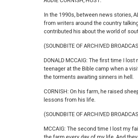
AUDIE CORNISH, HOST:
In the 1990s, between news stories,
from writers around the country talkin
contributed his about the world of sou
(SOUNDBITE OF ARCHIVED BROADCAS
DONALD MCCAIG: The first time I lost 
teenager at the Bible camp when a visit
the torments awaiting sinners in hell.
CORNISH: On his farm, he raised shee
lessons from his life.
(SOUNDBITE OF ARCHIVED BROADCAS
MCCAIG: The second time I lost my fa
the farm every day of my life. And they 