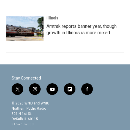
Illinois
Amtrak reports banner year, though
growth in Illinois is more mixed
Stay Connected
t
i
y
f
f
w
n
o
l
a
i
s
u
i
c
© 2026 WNIJ and WNIU
t
t
t
p
e
Northern Public Radio
t
a
u
b
b
801 N 1st St.
e
g
b
o
o
DeKalb, IL 60115
r
r
e
a
o
815-753-9000
a
r
k