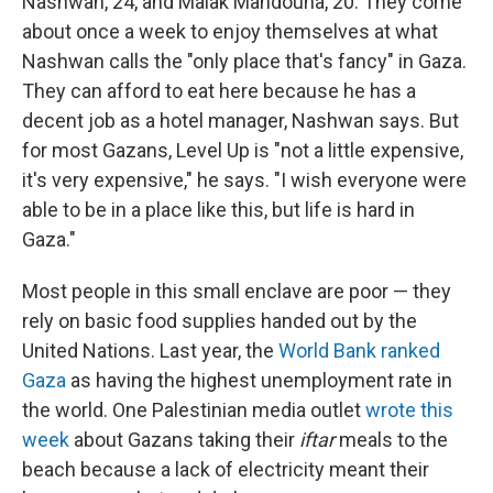
Nashwan, 24, and Malak Mahdouna, 20. They come
about once a week to enjoy themselves at what
Nashwan calls the "only place that's fancy" in Gaza.
They can afford to eat here because he has a
decent job as a hotel manager, Nashwan says. But
for most Gazans, Level Up is "not a little expensive,
it's very expensive," he says. "I wish everyone were
able to be in a place like this, but life is hard in
Gaza."
Most people in this small enclave are poor — they
rely on basic food supplies handed out by the
United Nations. Last year, the
World Bank ranked
Gaza
as having the highest unemployment rate in
the world. One Palestinian media outlet
wrote this
week
about Gazans taking their
iftar
meals to the
beach because a lack of electricity meant their