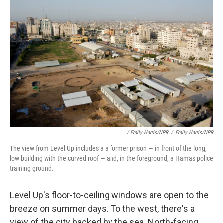
/ Emily Harris/NPR
/
Emily Harris/NPR
The view from Level Up includes a a former prison — in front of the long,
low building with the curved roof — and, in the foreground, a Hamas police
training ground.
Level Up's floor-to-ceiling windows are open to the
breeze on summer days. To the west, there's a
view of the city backed by the sea. North-facing