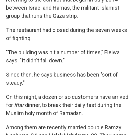
between Israel and Hamas, the militant Islamist
group that runs the Gaza strip.
The restaurant had closed during the seven weeks
of fighting.
"The building was hit a number of times," Eleiwa
says. "It didn't fall down."
Since then, he says business has been "sort of
steady."
On this night, a dozen or so customers have arrived
for
iftar
dinner, to break their daily fast during the
Muslim holy month of Ramadan.
Among them are recently married couple Ramzy