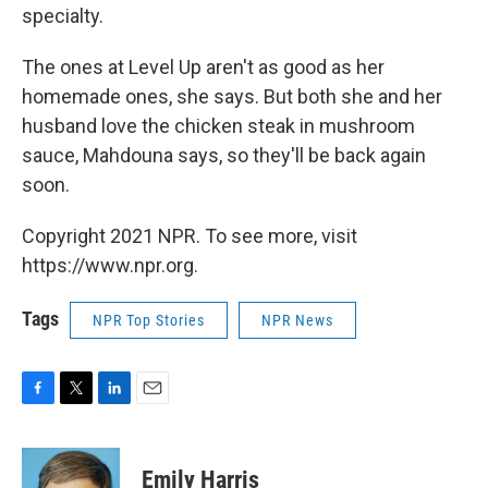
specialty.
The ones at Level Up aren't as good as her
homemade ones, she says. But both she and her
husband love the chicken steak in mushroom
sauce, Mahdouna says, so they'll be back again
soon.
Copyright 2021 NPR. To see more, visit
https://www.npr.org.
Tags
NPR Top Stories
NPR News
F
T
L
E
a
w
i
m
c
i
n
a
e
t
k
i
Emily Harris