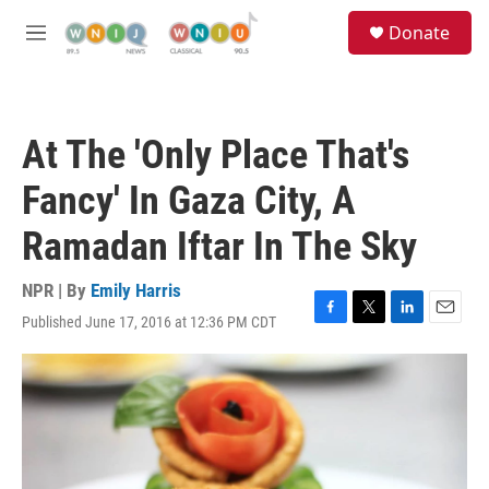
Skip to main content
S
Donate
e
M
a
e
r
n
c
u
h
At The 'Only Place That's
u
e
Fancy' In Gaza City, A
r
y
Ramadan Iftar In The Sky
NPR | By
Emily Harris
Published June 17, 2016 at 12:36 PM CDT
F
T
L
E
a
w
i
m
c
i
n
a
e
t
k
i
b
t
e
l
o
e
d
o
r
I
k
n