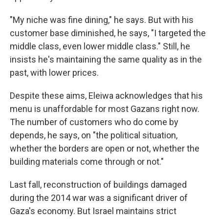
"My niche was fine dining," he says. But with his
customer base diminished, he says, "I targeted the
middle class, even lower middle class." Still, he
insists he's maintaining the same quality as in the
past, with lower prices.
Despite these aims, Eleiwa acknowledges that his
menu is unaffordable for most Gazans right now.
The number of customers who do come by
depends, he says, on "the political situation,
whether the borders are open or not, whether the
building materials come through or not."
Last fall, reconstruction of buildings damaged
during the 2014 war was a significant driver of
Gaza's economy. But Israel maintains strict