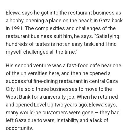
Eleiwa says he got into the restaurant business as
a hobby, opening a place on the beach in Gaza back
in 1991. The complexities and challenges of the
restaurant business suit him, he says. "Satisfying
hundreds of tastes is not an easy task, and I find
myself challenged all the time."
His
second venture was a fast-food cafe near one
of the universities here, and then he opened a
successful fine-dining restaurant in central Gaza
City. He sold these businesses to move to the
West Bank for a university job. When he returned
and opened Level Up two years ago, Eleiwa says,
many would-be customers were gone — they had
left Gaza due to wars, instability and a lack of
opportunity.