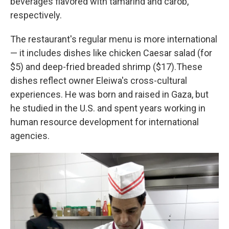
beverages flavored with tamarind and carob,
respectively.
The restaurant's regular menu is more international
— it includes dishes like chicken Caesar salad (for
$5) and deep-fried breaded shrimp ($17).These
dishes reflect owner Eleiwa's cross-cultural
experiences. He was born and raised in Gaza, but
he studied in the U.S. and spent years working in
human resource development for international
agencies.