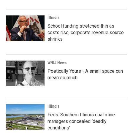
Illinois
School funding stretched thin as
costs rise, corporate revenue source
shrinks
WNIJ News
Poetically Yours - A small space can
mean so much
Illinois
Feds: Southern Illinois coal mine
managers concealed ‘deadly
conditions’