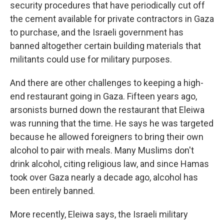
security procedures that have periodically cut off
the cement available for private contractors in Gaza
to purchase, and the Israeli government has
banned altogether certain building materials that
militants could use for military purposes.
And there are other challenges to keeping a high-
end restaurant going in Gaza. Fifteen years ago,
arsonists burned down the restaurant that Eleiwa
was running that the time. He says he was targeted
because he allowed foreigners to bring their own
alcohol to pair with meals. Many Muslims don't
drink alcohol, citing religious law, and since Hamas
took over Gaza nearly a decade ago, alcohol has
been entirely banned.
More recently, Eleiwa says, the Israeli military