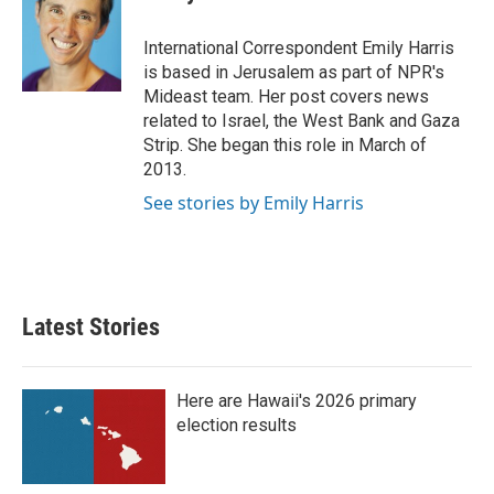
b
t
e
l
o
e
d
o
r
I
International Correspondent Emily Harris
k
n
is based in Jerusalem as part of NPR's
Mideast team. Her post covers news
related to Israel, the West Bank and Gaza
Strip. She began this role in March of
2013.
See stories by Emily Harris
Latest Stories
Here are Hawaii's 2026 primary
election results