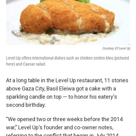
Courtesy Of Level Up
Level Up offers international dishes such as chicken cordon bleu (pictured
here) and Caesar salad.
At a long table in the Level Up restaurant, 11 stories
above Gaza City, Basil Eleiwa got a cake with a
sparkling candle on top — to honor his eatery's
second birthday.
"We opened two or three weeks before the 2014
war," Level Up's founder and co-owner notes,
referring to the conflict that began in July 2014