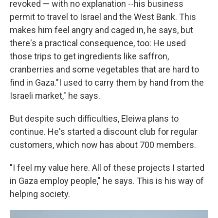
revoked — with no explanation --his business
permit to travel to Israel and the West Bank. This
makes him feel angry and caged in, he says, but
there's a practical consequence, too: He used
those trips to get ingredients like saffron,
cranberries and some vegetables that are hard to
find in Gaza."I used to carry them by hand from the
Israeli market," he says.
But despite such difficulties, Eleiwa plans to
continue. He's started a discount club for regular
customers, which now has about 700 members.
"I feel my value here. All of these projects I started
in Gaza employ people," he says. This is his way of
helping society.