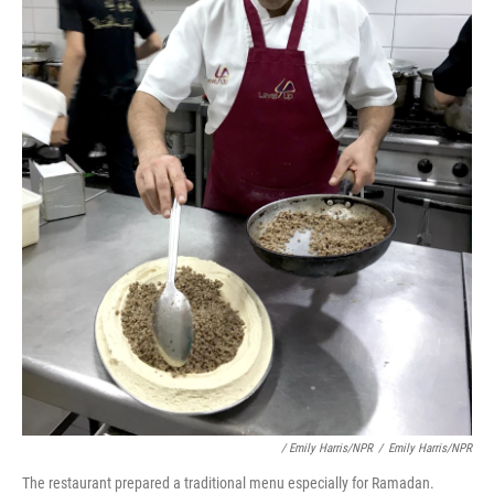
/ Emily Harris/NPR
/
Emily Harris/NPR
The restaurant prepared a traditional menu especially for Ramadan.