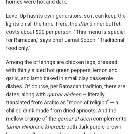
homes were hot and dark.
Level Up has its own generators, so it can keep the
lights on all the time. Here, the
iftar
dinner buffet
costs about $20 per person. "This menu is special
for Ramadan," says chef Jamal Soboh. "Traditional
food only."
Among the offerings are chicken legs, dressed
with thinly sliced hot green peppers, lemon and
garlic, and lamb baked in small clay casserole
dishes. Of course, per Ramadan tradition, there are
dates, along with
qamar al-deen
— literally
translated from Arabic as "moon of religion" — a
chilled drink made from dried apricots. And the
mellow orange of the
qamar al-deen
complements
tamer Hindi
and
kharoub
, both dark purple-brown