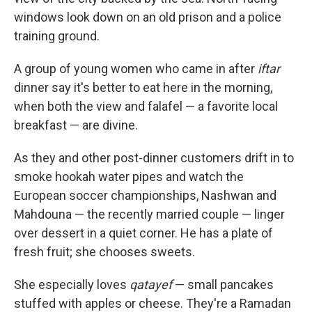
windows look down on an old prison and a police
training ground.
A group of young women who came in after
iftar
dinner say it's better to eat here in the morning,
when both the view and falafel — a favorite local
breakfast — are divine.
As they and other post-dinner customers drift in to
smoke hookah water pipes and watch the
European soccer championships, Nashwan and
Mahdouna — the recently married couple — linger
over dessert in a quiet corner. He has a plate of
fresh fruit; she chooses sweets.
She especially loves
qatayef
— small pancakes
stuffed with apples or cheese. They're a Ramadan