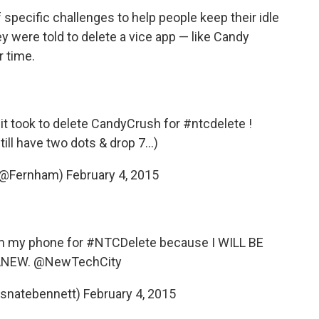
 specific challenges to help people keep their idle
y were told to delete a vice app — like Candy
r time.
 it took to delete CandyCrush for
#ntcdelete
!
ill have two dots & drop 7...)
 (@Fernham)
February 4, 2015
om my phone for
#NTCDelete
because I WILL BE
ANEW.
@NewTechCity
tsnatebennett)
February 4, 2015