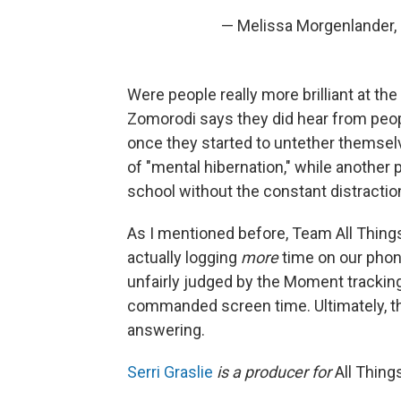
— Melissa Morgenlander
Were people really more brilliant at the 
Zomorodi says they did hear from peopl
once they started to untether themse
of "mental hibernation," while another
school without the constant distractio
As I mentioned before, Team All Thin
actually logging
more
time on our phon
unfairly judged by the Moment trackin
commanded screen time. Ultimately, th
answering.
Serri Graslie
is a producer for
All Thin