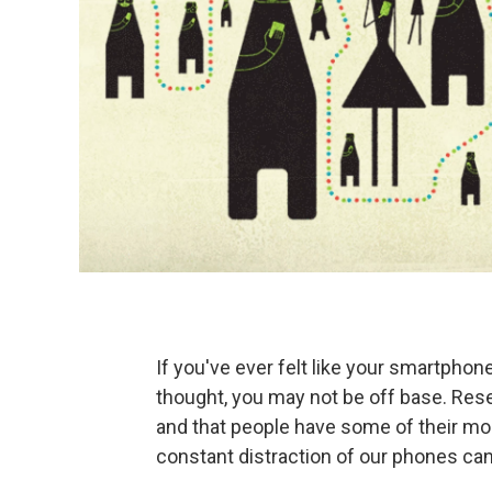
If you've ever felt like your smartphon
thought, you may not be off base. Re
and that people have some of their mo
constant distraction of our phones can 