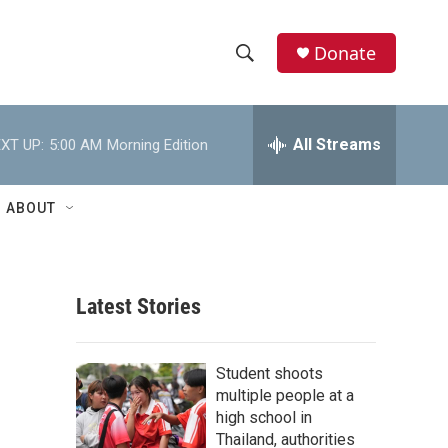
Donate
S
S
e
h
a
r
All Streams
XT UP:
5:00 AM
Morning Edition
o
c
h
w
Q
ABOUT
u
S
e
r
e
y
Latest Stories
a
r
Student shoots
c
multiple people at a
high school in
h
Thailand, authorities