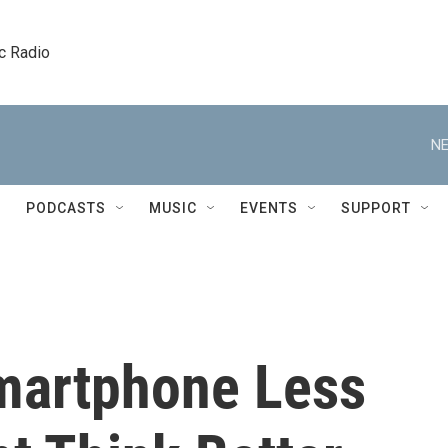
c Radio
NE
PODCASTS
MUSIC
EVENTS
SUPPORT
martphone Less