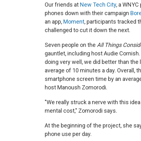
Our friends at
New Tech City
, a WNYC 
phones down with their campaign
Bore
an app,
Moment
, participants tracked
challenged to cut it down the next.
Seven people on the
All Things Consi
gauntlet, including host Audie Cornish
doing very well, we did better than th
average of 10 minutes a day. Overall, t
smartphone screen time by an average
host Manoush Zomorodi.
"We really struck a nerve with this ide
mental cost," Zomorodi says.
At the beginning of the project, she s
phone use per day.