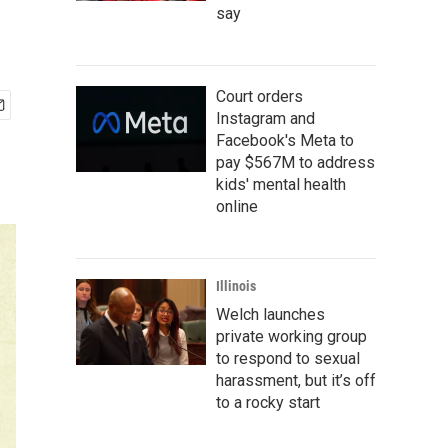
say
Court orders
Instagram and
Facebook's Meta to
pay $567M to address
kids' mental health
online
Illinois
Welch launches
private working group
to respond to sexual
harassment, but it’s off
to a rocky start