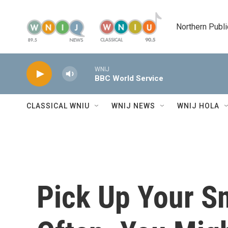
Skip to main content
Northern Publi
WNIJ
BBC World Service
CLASSICAL WNIU
WNIJ NEWS
WNIJ HOLA
Pick Up Your S