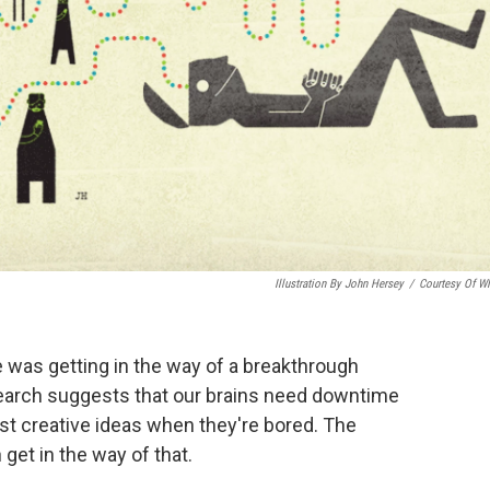
Illustration By John Hersey
/
Courtesy Of 
e was getting in the way of a breakthrough
search suggests that our brains need downtime
st creative ideas when they're bored. The
get in the way of that.