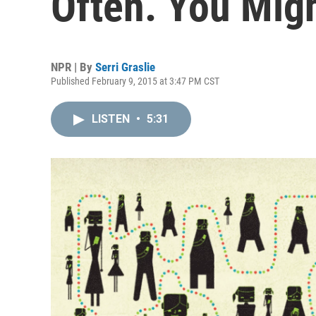
Often. You Migh
NPR | By
Serri Graslie
Published February 9, 2015 at 3:47 PM CST
LISTEN
•
5:31