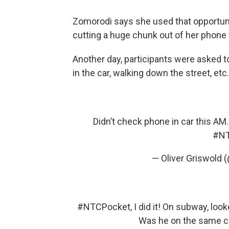
Zomorodi says she used that opportun
cutting a huge chunk out of her phone 
Another day, participants were asked to 
in the car, walking down the street, etc.
Didn’t check phone in car this AM
#NT
— Oliver Griswold (
#NTCPocket
, I did it! On subway, lo
Was he on the same ch