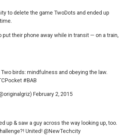
ity to delete the game TwoDots and ended up
time.
put their phone away while in transit — on a train,
. Two birds: mindfulness and obeying the law.
CPocket
#BAB
@originalgriz)
February 2, 2015
oked up & saw a guy across the way looking up, too.
allenge?! United!
@NewTechcity