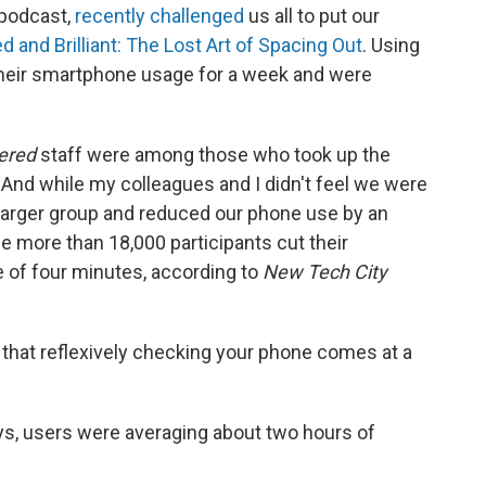
podcast,
recently challenged
us all to put our
d and Brilliant: The Lost Art of Spacing Out
. Using
 their smartphone usage for a week and were
dered
staff were among those who took up the
. And while my colleagues and I didn't feel we were
e larger group and reduced our phone use by an
he more than 18,000 participants cut their
 of four minutes, according to
New Tech City
a that reflexively checking your phone comes at a
ays, users were averaging about two hours of