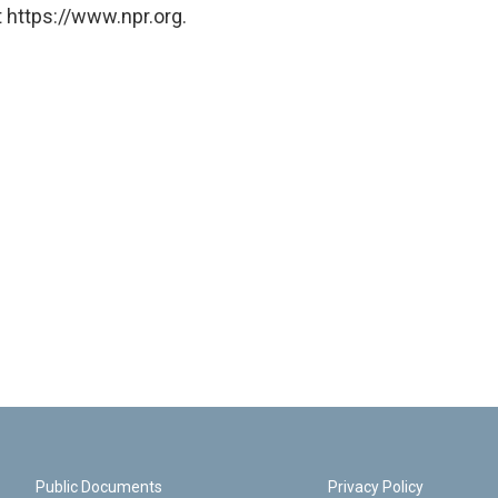
 https://www.npr.org.
Public Documents
Privacy Policy