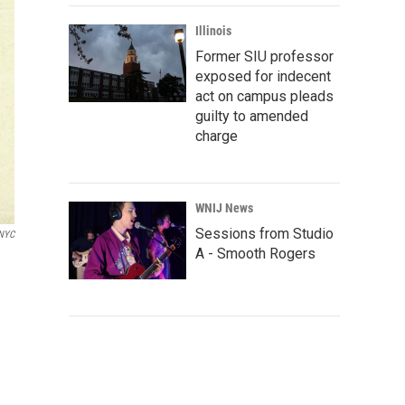
Illinois
Former SIU professor
exposed for indecent
act on campus pleads
guilty to amended
charge
WNIJ News
Sessions from Studio
WNYC
A - Smooth Rogers