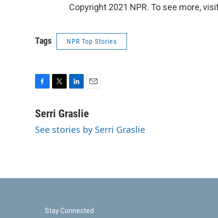
Copyright 2021 NPR. To see more, visit
Tags
NPR Top Stories
F
T
L
E
a
w
i
m
c
i
n
a
Serri Graslie
e
t
k
i
See stories by Serri Graslie
b
t
e
l
o
e
d
o
r
I
k
n
Stay Connected