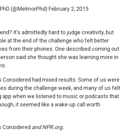
, PhD (@MelmorPhd)
February 2, 2015
end? It's admittedly hard to judge creativity, but
e at the end of the challenge who felt better
lves from their phones. One described coming out
 person said she thought she was learning more in
ns.
gs Considered had mixed results. Some of us were
es during the challenge week, and many of us felt
g app when we listened to music or podcasts that
ough, it seemed like a wake-up call worth
gs Considered
and NPR.org.