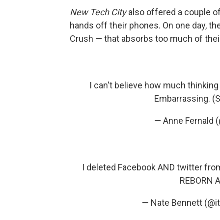
New Tech City
also offered a couple of
hands off their phones. On one day, the
Crush — that absorbs too much of thei
I can't believe how much thinking
Embarrassing. (St
— Anne Fernald
I deleted Facebook AND twitter fr
REBORN 
— Nate Bennett (@i