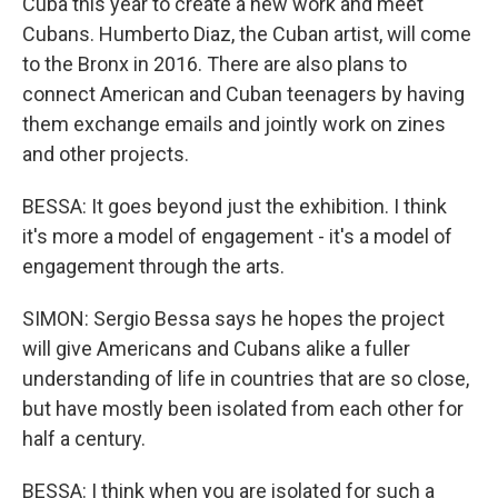
Cuba this year to create a new work and meet
Cubans. Humberto Diaz, the Cuban artist, will come
to the Bronx in 2016. There are also plans to
connect American and Cuban teenagers by having
them exchange emails and jointly work on zines
and other projects.
BESSA: It goes beyond just the exhibition. I think
it's more a model of engagement - it's a model of
engagement through the arts.
SIMON: Sergio Bessa says he hopes the project
will give Americans and Cubans alike a fuller
understanding of life in countries that are so close,
but have mostly been isolated from each other for
half a century.
BESSA: I think when you are isolated for such a