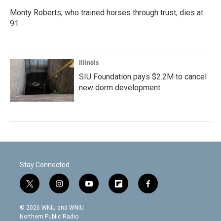
Monty Roberts, who trained horses through trust, dies at
91
Illinois
SIU Foundation pays $2.2M to cancel
new dorm development
Stay Connected
t
i
y
f
f
w
n
o
l
a
i
s
u
i
c
© 2026 WNIJ and WNIU
t
t
t
p
e
Northern Public Radio