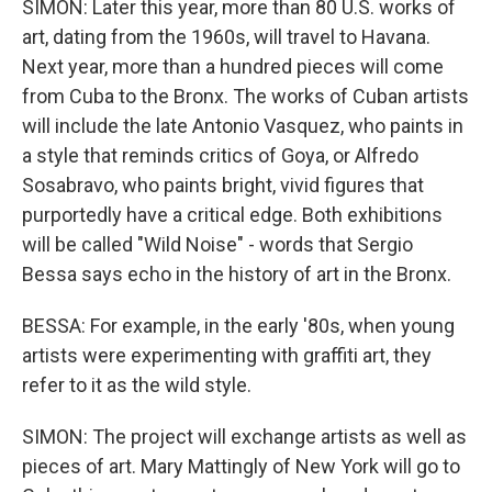
SIMON: Later this year, more than 80 U.S. works of
art, dating from the 1960s, will travel to Havana.
Next year, more than a hundred pieces will come
from Cuba to the Bronx. The works of Cuban artists
will include the late Antonio Vasquez, who paints in
a style that reminds critics of Goya, or Alfredo
Sosabravo, who paints bright, vivid figures that
purportedly have a critical edge. Both exhibitions
will be called "Wild Noise" - words that Sergio
Bessa says echo in the history of art in the Bronx.
BESSA: For example, in the early '80s, when young
artists were experimenting with graffiti art, they
refer to it as the wild style.
SIMON: The project will exchange artists as well as
pieces of art. Mary Mattingly of New York will go to