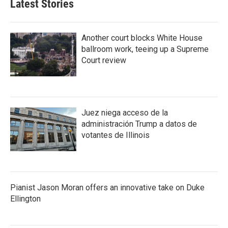
Latest Stories
Another court blocks White House
ballroom work, teeing up a Supreme
Court review
Juez niega acceso de la
administración Trump a datos de
votantes de Illinois
Pianist Jason Moran offers an innovative take on Duke
Ellington