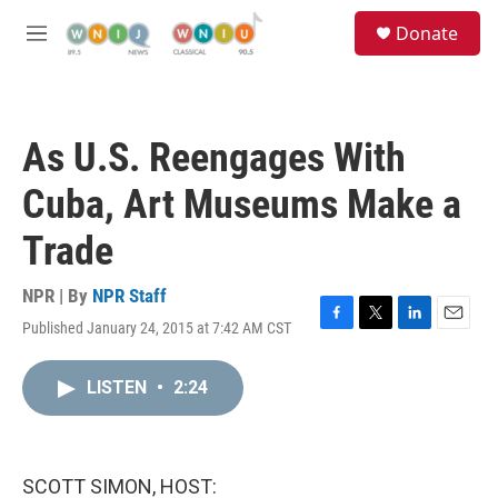
Skip to main content
S
Donate
e
M
a
e
r
n
c
u
h
As U.S. Reengages With
u
e
Cuba, Art Museums Make a
r
y
Trade
NPR | By
NPR Staff
Published January 24, 2015 at 7:42 AM CST
F
T
L
E
a
w
i
m
c
i
n
a
LISTEN
•
2:24
e
t
k
i
b
t
e
l
o
e
d
o
r
I
k
n
SCOTT SIMON, HOST: