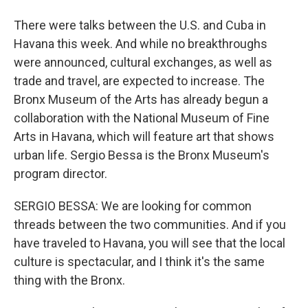
There were talks between the U.S. and Cuba in
Havana this week. And while no breakthroughs
were announced, cultural exchanges, as well as
trade and travel, are expected to increase. The
Bronx Museum of the Arts has already begun a
collaboration with the National Museum of Fine
Arts in Havana, which will feature art that shows
urban life. Sergio Bessa is the Bronx Museum's
program director.
SERGIO BESSA: We are looking for common
threads between the two communities. And if you
have traveled to Havana, you will see that the local
culture is spectacular, and I think it's the same
thing with the Bronx.