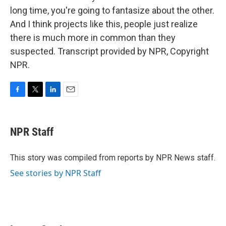
long time, you're going to fantasize about the other.
And I think projects like this, people just realize
there is much more in common than they
suspected. Transcript provided by NPR, Copyright
NPR.
F
T
L
E
a
w
i
m
c
i
n
a
e
t
k
i
NPR Staff
b
t
e
l
o
e
d
o
r
I
This story was compiled from reports by NPR News staff.
k
n
See stories by NPR Staff