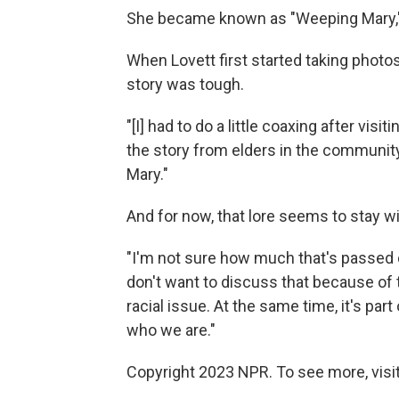
She became known as "Weeping Mary,"
When Lovett first started taking photos
story was tough.
"[I] had to do a little coaxing after vis
the story from elders in the community,
Mary."
And for now, that lore seems to stay wi
"I'm not sure how much that's passed
don't want to discuss that because of 
racial issue. At the same time, it's part 
who we are."
Copyright 2023 NPR. To see more, visit