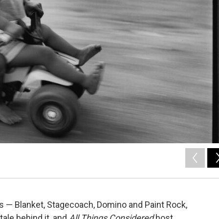
s — Blanket, Stagecoach, Domino and Paint Rock,
 tale behind it, and
All Things Considered
host