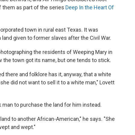
 them as part of the series
Deep In the Heart Of
corporated town in rural east Texas. It was
land given to former slaves after the Civil War.
photographing the residents of Weeping Mary in
 the town got its name, but one tends to stick.
 there and folklore has it, anyway, that a white
e did not want to sell it to a white man," Lovett
 man to purchase the land for him instead.
 land to another African-American," he says. "She
wept and wept."