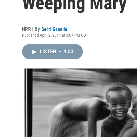
Weeping Mary
NPR | By
Serri Graslie
Published April 2, 2014 at 3:07 PM CDT
LISTEN
•
4:00