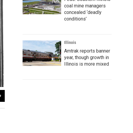
coal mine managers
concealed ‘deadly
conditions’
Illinois
Amtrak reports banner
year, though growth in
Illinois is more mixed
2
of
6
"Cherry"