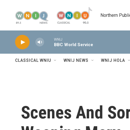
Skip to main content
Northern Publi
WNIJ
BBC World Service
CLASSICAL WNIU
WNIJ NEWS
WNIJ HOLA
Scenes And Sorr