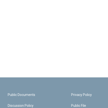
Public Documents
Privacy Policy
Discussion Policy
Public File