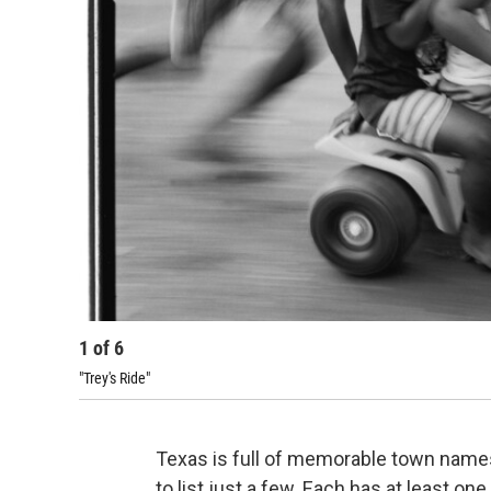
1
of
6
"Trey's Ride"
Texas is full of memorable town name
to list just a few. Each has at least one