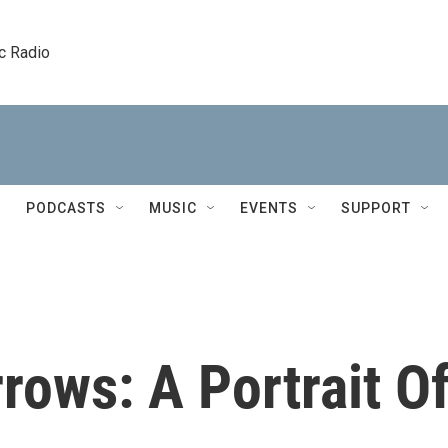
c Radio
PODCASTS
MUSIC
EVENTS
SUPPORT
ows: A Portrait O