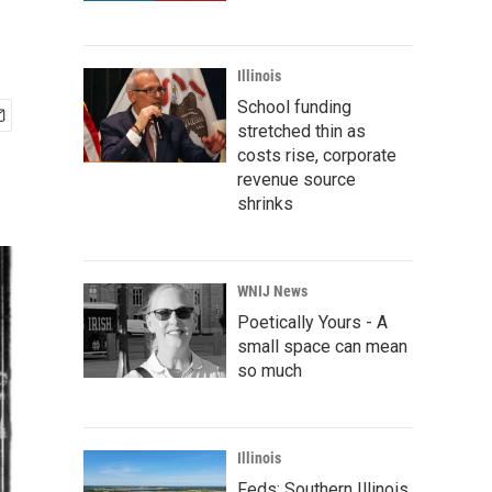
Illinois
School funding
stretched thin as
costs rise, corporate
revenue source
shrinks
WNIJ News
Poetically Yours - A
small space can mean
so much
Illinois
Feds: Southern Illinois