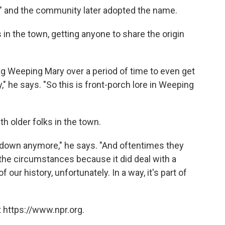
 and the community later adopted the name.
 in the town, getting anyone to share the origin
iting Weeping Mary over a period of time to even get
" he says. "So this is front-porch lore in Weeping
th older folks in the town.
 down anymore," he says. "And oftentimes they
the circumstances because it did deal with a
of our history, unfortunately. In a way, it's part of
 https://www.npr.org.