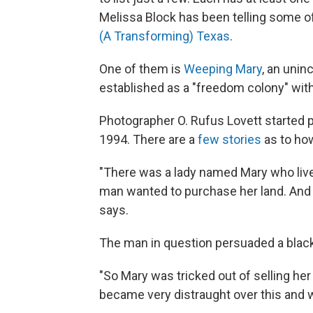
Melissa Block has been telling some of
(A Transforming) Texas
.
One of them is
Weeping Mary
, an unin
established as a "freedom colony" with 
Photographer O. Rufus Lovett started 
1994. There are a
few stories
as to how
"There was a lady named Mary who lived
man wanted to purchase her land. And sh
says.
The man in question persuaded a black
"So Mary was tricked out of selling her
became very distraught over this and 