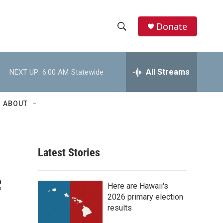
Donate
S
S
e
h
a
r
All Streams
NEXT UP:
6:00 AM
Statewide
o
c
h
w
Q
ABOUT
u
S
e
r
e
y
Latest Stories
a
r
f
Here are Hawaii's
c
2026 primary election
results
h