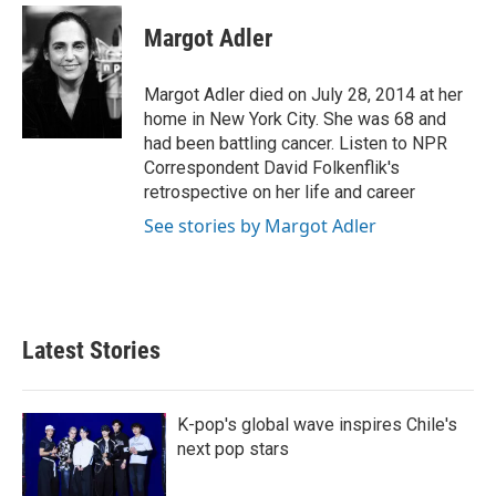
c
i
n
a
e
t
k
i
Margot Adler
b
t
e
l
o
e
d
o
r
I
Margot Adler died on July 28, 2014 at her
k
n
home in New York City. She was 68 and
had been battling cancer. Listen to NPR
Correspondent David Folkenflik's
retrospective on her life and career
See stories by Margot Adler
Latest Stories
K-pop's global wave inspires Chile's
next pop stars