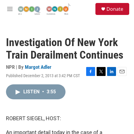
Skip to main content
S
Donate
e
M
a
e
r
n
c
u
h
Investigation Of New York
u
e
Train Derailment Continues
r
y
NPR | By
Margot Adler
Published December 2, 2013 at 3:42 PM CST
F
T
L
E
a
w
i
m
c
i
n
a
LISTEN
•
3:55
e
t
k
i
b
t
e
l
o
e
d
o
r
I
k
n
ROBERT SIEGEL, HOST:
An important detail today in the case of a