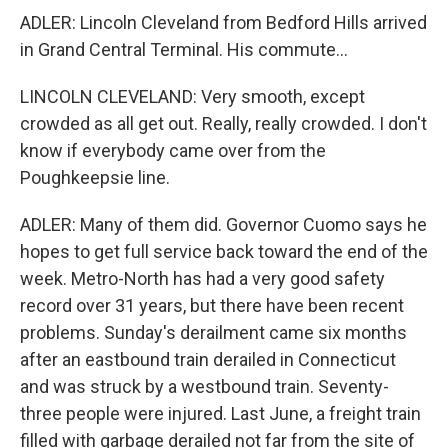
ADLER: Lincoln Cleveland from Bedford Hills arrived
in Grand Central Terminal. His commute...
LINCOLN CLEVELAND: Very smooth, except
crowded as all get out. Really, really crowded. I don't
know if everybody came over from the
Poughkeepsie line.
ADLER: Many of them did. Governor Cuomo says he
hopes to get full service back toward the end of the
week. Metro-North has had a very good safety
record over 31 years, but there have been recent
problems. Sunday's derailment came six months
after an eastbound train derailed in Connecticut
and was struck by a westbound train. Seventy-
three people were injured. Last June, a freight train
filled with garbage derailed not far from the site of