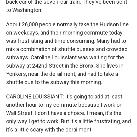
back car of the seven-car train. They've been sent
to Washington.
About 26,000 people normally take the Hudson line
on weekdays, and their morning commute today
was frustrating and time consuming. Many had to
mix a combination of shuttle busses and crowded
subways. Caroline Louissiant was waiting for the
subway at 242nd Street in the Bronx. She lives in
Yonkers, near the derailment, and had to take a
shuttle bus to the subway this morning.
CAROLINE LOUISSIANT: It's going to add at least
another hour to my commute because I work on
Wall Street. I don't have a choice. I mean, it's the
only way I get to work. But it's a little frustrating, and
it's a little scary with the derailment.