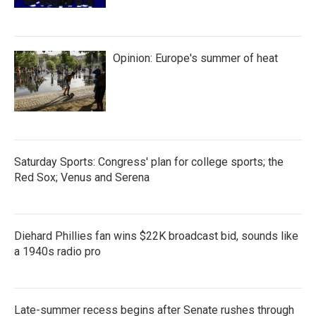
Opinion: Europe's summer of heat
Saturday Sports: Congress' plan for college sports; the
Red Sox; Venus and Serena
Diehard Phillies fan wins $22K broadcast bid, sounds like
a 1940s radio pro
Late-summer recess begins after Senate rushes through