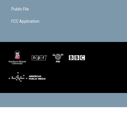
Public File
FCC Application