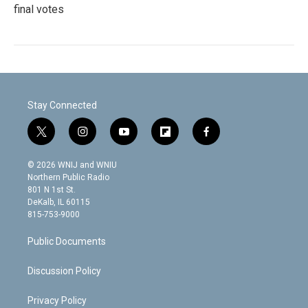
final votes
Stay Connected
t
i
y
f
f
w
n
o
l
a
i
s
u
i
c
© 2026 WNIJ and WNIU
t
t
t
p
e
Northern Public Radio
t
a
u
b
b
801 N 1st St.
e
g
b
o
o
DeKalb, IL 60115
r
r
e
a
o
815-753-9000
a
r
k
m
d
Public Documents
Discussion Policy
Privacy Policy