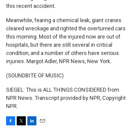
this recent accident.
Meanwhile, fearing a chemical leak, giant cranes
cleared wreckage and righted the overturned cars
this morning. Most of the injured now are out of
hospitals, but there are still several in critical
condition, and a number of others have serious
injuries. Margot Adler, NPR News, New York.
(SOUNDBITE OF MUSIC)
SIEGEL: This is ALL THINGS CONSIDERED from
NPR News. Transcript provided by NPR, Copyright
NPR.
F
T
L
E
a
w
i
m