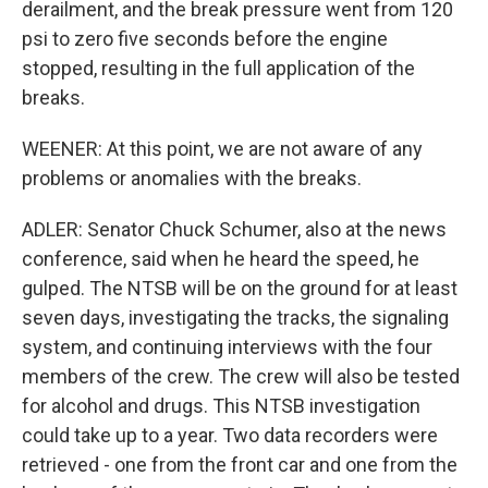
derailment, and the break pressure went from 120
psi to zero five seconds before the engine
stopped, resulting in the full application of the
breaks.
WEENER: At this point, we are not aware of any
problems or anomalies with the breaks.
ADLER: Senator Chuck Schumer, also at the news
conference, said when he heard the speed, he
gulped. The NTSB will be on the ground for at least
seven days, investigating the tracks, the signaling
system, and continuing interviews with the four
members of the crew. The crew will also be tested
for alcohol and drugs. This NTSB investigation
could take up to a year. Two data recorders were
retrieved - one from the front car and one from the