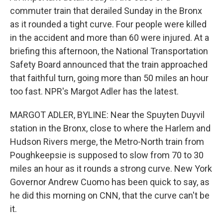
commuter train that derailed Sunday in the Bronx
as it rounded a tight curve. Four people were killed
in the accident and more than 60 were injured. At a
briefing this afternoon, the National Transportation
Safety Board announced that the train approached
that faithful turn, going more than 50 miles an hour
too fast. NPR's Margot Adler has the latest.
MARGOT ADLER, BYLINE: Near the Spuyten Duyvil
station in the Bronx, close to where the Harlem and
Hudson Rivers merge, the Metro-North train from
Poughkeepsie is supposed to slow from 70 to 30
miles an hour as it rounds a strong curve. New York
Governor Andrew Cuomo has been quick to say, as
he did this morning on CNN, that the curve can't be
it.