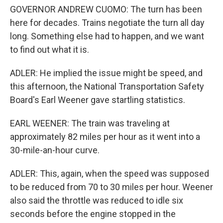
GOVERNOR ANDREW CUOMO: The turn has been
here for decades. Trains negotiate the turn all day
long. Something else had to happen, and we want
to find out what it is.
ADLER: He implied the issue might be speed, and
this afternoon, the National Transportation Safety
Board's Earl Weener gave startling statistics.
EARL WEENER: The train was traveling at
approximately 82 miles per hour as it went into a
30-mile-an-hour curve.
ADLER: This, again, when the speed was supposed
to be reduced from 70 to 30 miles per hour. Weener
also said the throttle was reduced to idle six
seconds before the engine stopped in the