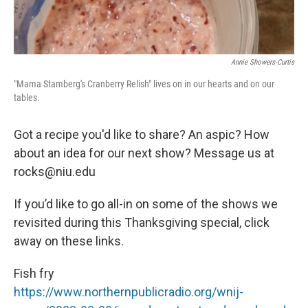
Annie Showers-Curtis
"Mama Stamberg's Cranberry Relish" lives on in our hearts and on our
tables.
Got a recipe you'd like to share? An aspic? How
about an idea for our next show? Message us at
rocks@niu.edu
If you’d like to go all-in on some of the shows we
revisited during this Thanksgiving special, click
away on these links.
Fish fry
https://www.northernpublicradio.org/wnij-