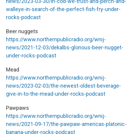
news/2023-03-30/in-cod-we-trust-and-perch-and-
walleye-in-search-of-the-perfect-fish-fry-under-
rocks-podcast
Beer nuggets
https://www.northernpublicradio.org/wnij-
news/2021-12-03/dekalbs-glorious-beer-nugget-
under-rocks-podcast
Mead
https://www.northernpublicradio.org/wnij-
news/2023-02-03/the-newest-oldest-beverage-
give-in-to-the-mead-under-rocks-podcast
Pawpaws
https://www.northernpublicradio.org/wnij-
news/2021-09-17/the-pawpaw-americas-platonic-
banana-under-rocks-podcast