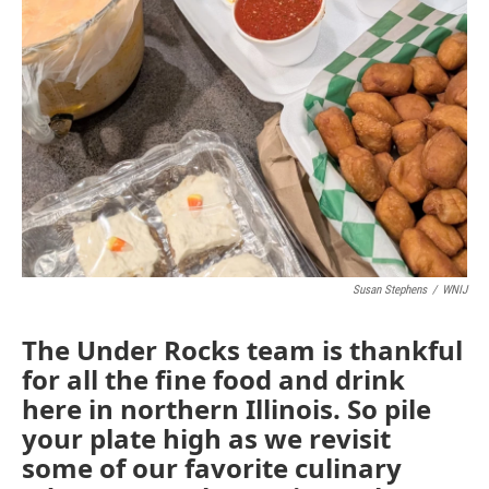
Susan Stephens
/
WNIJ
The Under Rocks team is thankful
for all the fine food and drink
here in northern Illinois. So pile
your plate high as we revisit
some of our favorite culinary