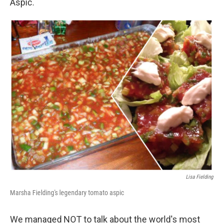
Aspic.
Lisa Fielding
Marsha Fielding's legendary tomato aspic
We managed NOT to talk about the world's most