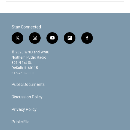
Stay Connected
t
i
y
f
f
w
n
o
l
a
i
s
u
i
c
© 2026 WNIJ and WNIU
t
t
t
p
e
Northern Public Radio
t
a
u
b
b
801 N 1st St.
e
g
b
o
o
DeKalb, IL 60115
r
r
e
a
o
815-753-9000
a
r
k
m
d
Public Documents
Discussion Policy
Privacy Policy
Public File