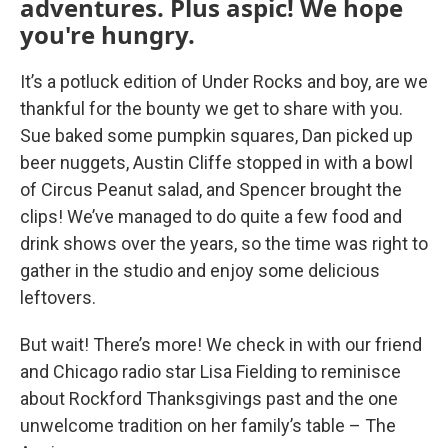
adventures. Plus aspic! We hope
you're hungry.
It’s a potluck edition of Under Rocks and boy, are we
thankful for the bounty we get to share with you.
Sue baked some pumpkin squares, Dan picked up
beer nuggets, Austin Cliffe stopped in with a bowl
of Circus Peanut salad, and Spencer brought the
clips! We’ve managed to do quite a few food and
drink shows over the years, so the time was right to
gather in the studio and enjoy some delicious
leftovers.
But wait! There’s more! We check in with our friend
and Chicago radio star Lisa Fielding to reminisce
about Rockford Thanksgivings past and the one
unwelcome tradition on her family’s table – The