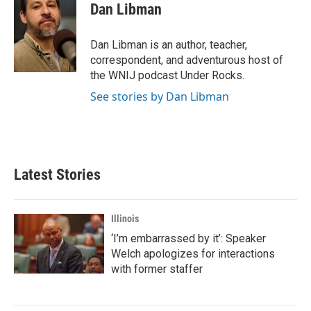
Dan Libman
Dan Libman is an author, teacher,
correspondent, and adventurous host of
the WNIJ podcast Under Rocks.
See stories by Dan Libman
Latest Stories
Illinois
‘I’m embarrassed by it’: Speaker
Welch apologizes for interactions
with former staffer