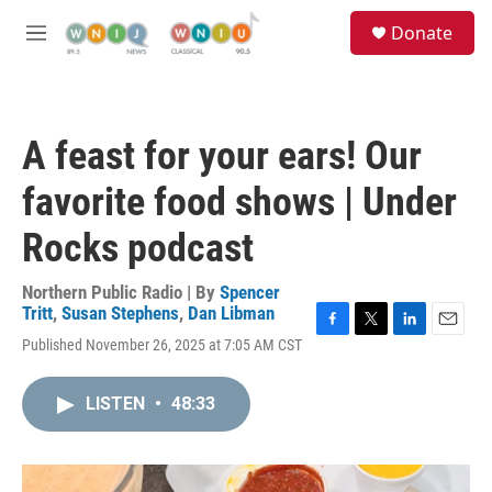
Skip to main content
S
Donate
e
M
a
e
r
n
c
u
h
A feast for your ears! Our
u
e
favorite food shows | Under
r
y
Rocks podcast
Northern Public Radio | By
Spencer
Tritt
,
Susan Stephens
,
Dan Libman
F
T
L
E
Published November 26, 2025 at 7:05 AM CST
a
w
i
m
c
i
n
a
e
t
k
i
LISTEN
•
48:33
b
t
e
l
o
e
d
o
r
I
k
n