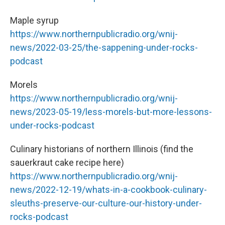
Maple syrup
https://www.northernpublicradio.org/wnij-
news/2022-03-25/the-sappening-under-rocks-
podcast
Morels
https://www.northernpublicradio.org/wnij-
news/2023-05-19/less-morels-but-more-lessons-
under-rocks-podcast
Culinary historians of northern Illinois (find the
sauerkraut cake recipe here)
https://www.northernpublicradio.org/wnij-
news/2022-12-19/whats-in-a-cookbook-culinary-
sleuths-preserve-our-culture-our-history-under-
rocks-podcast