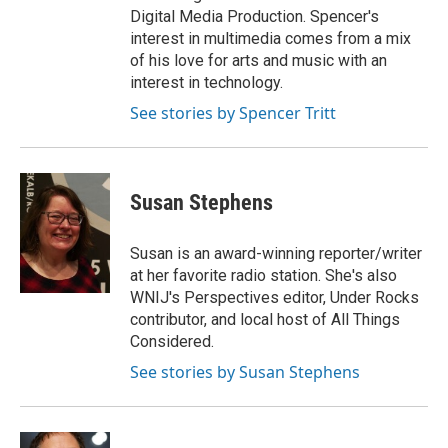
Digital Media Production. Spencer's
interest in multimedia comes from a mix
of his love for arts and music with an
interest in technology.
See stories by Spencer Tritt
Susan Stephens
Susan is an award-winning reporter/writer
at her favorite radio station. She's also
WNIJ's Perspectives editor, Under Rocks
contributor, and local host of All Things
Considered.
See stories by Susan Stephens