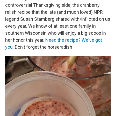
controversial Thanksgiving side, the cranberry
relish recipe that the late (and much loved) NPR
legend Susan Stamberg shared with/inflicted on us
every year. We know of at least one family in
southern Wisconsin who will enjoy a big scoop in
her honor this year.
Need the recipe? We've got
you.
Don't forget the horseradish!