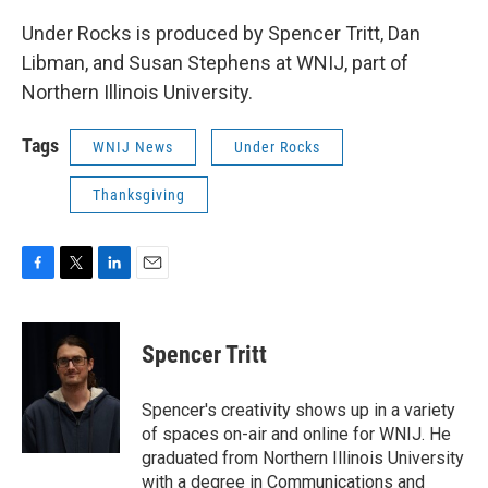
Under Rocks is produced by Spencer Tritt, Dan
Libman, and Susan Stephens at WNIJ, part of
Northern Illinois University.
Tags
WNIJ News
Under Rocks
Thanksgiving
F
T
L
E
a
w
i
m
c
i
n
a
e
t
k
i
Spencer Tritt
b
t
e
l
o
e
d
o
r
I
Spencer's creativity shows up in a variety
k
n
of spaces on-air and online for WNIJ. He
graduated from Northern Illinois University
with a degree in Communications and