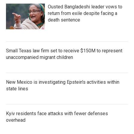
Ousted Bangladeshi leader vows to
return from exile despite facing a
death sentence
Small Texas law firm set to receive $150M to represent
unaccompanied migrant children
New Mexico is investigating Epstein's activities within
state lines
Kyiv residents face attacks with fewer defenses
overhead