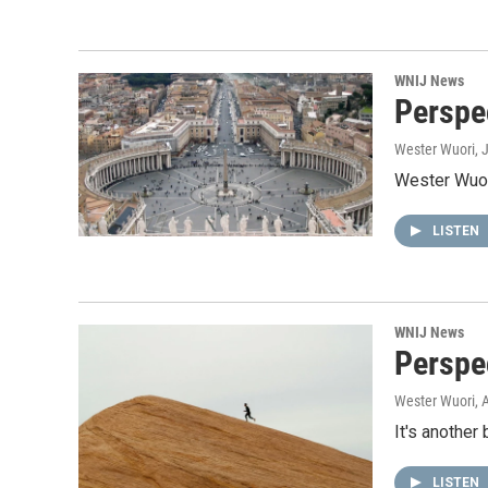
WNIJ News
Perspec
Wester Wuori
, 
Wester Wuori
LISTEN
WNIJ News
Perspe
Wester Wuori
, 
It's another
LISTEN