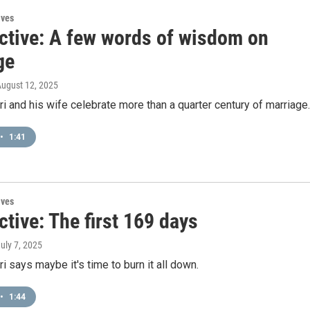
ives
ctive: A few words of wisdom on
ge
August 12, 2025
 and his wife celebrate more than a quarter century of marriage.
•
1:41
ives
tive: The first 169 days
July 7, 2025
 says maybe it's time to burn it all down.
•
1:44