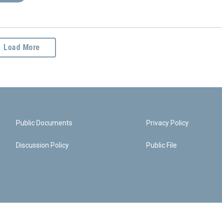
Load More
Public Documents
Privacy Policy
Discussion Policy
Public File