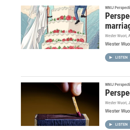
WNIJ Perspect
Perspe
marria
Wester Wuori
, 
Wester Wuori
LISTEN
WNIJ Perspect
Perspec
Wester Wuori
, 
Wester Wuori
LISTEN