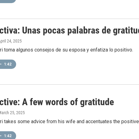
ctiva: Unas pocas palabras de gratitu
April 24, 2025
i toma algunos consejos de su esposa y enfatiza lo positivo.
•
1:42
tive: A few words of gratitude
March 25, 2025
i takes some advice from his wife and accentuates the positive
•
1:42