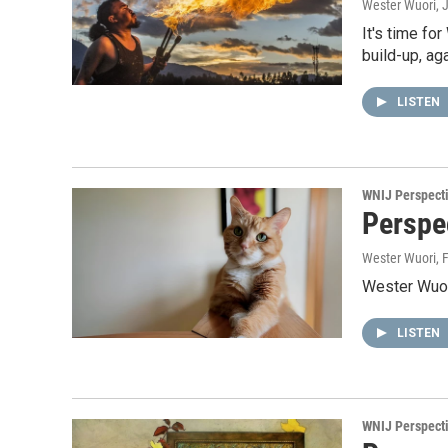
Wester Wuori
, 
It's time fo
build-up, aga
LISTEN
WNIJ Perspect
Perspe
Wester Wuori
, 
Wester Wuori
LISTEN
WNIJ Perspect