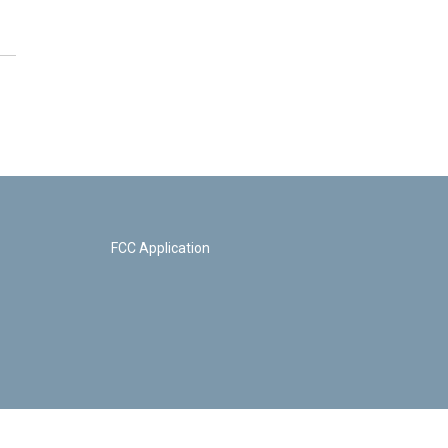
FCC Application