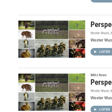
Perspe
Wester Wuori
, 
Wester Wuor
LISTEN
WNIJ News
Perspec
Wester Wuori
, 
Wester Wuor
LISTEN