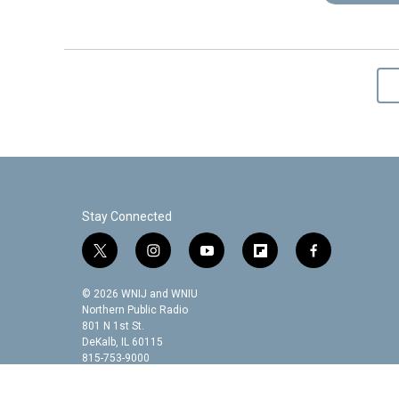
Stay Connected
t
i
y
f
f
w
n
o
l
a
i
s
u
i
c
© 2026 WNIJ and WNIU
t
t
t
p
e
Northern Public Radio
t
a
u
b
b
801 N 1st St.
DeKalb, IL 60115
e
g
b
o
o
815-753-9000
r
r
e
a
o
a
r
k