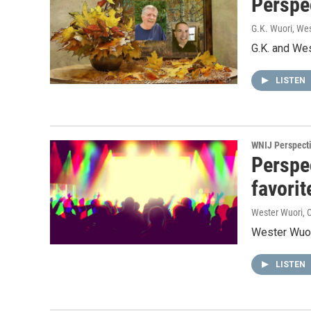
Perspec
G.K. Wuori, We
G.K. and Wes
LISTEN
WNIJ Perspect
Perspe
favorit
Wester Wuori
, 
Wester Wuori
LISTEN