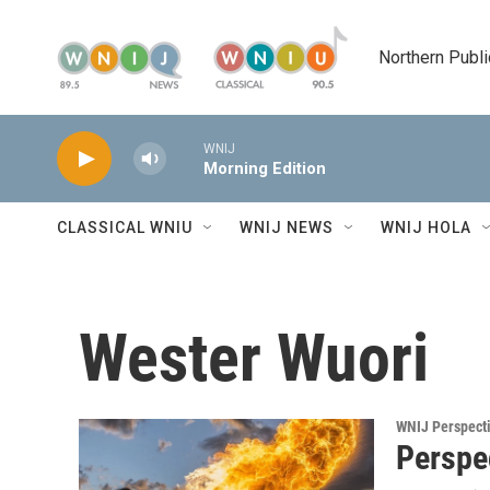
Skip to main content
Northern Publi
WNIJ
Morning Edition
CLASSICAL WNIU
WNIJ NEWS
WNIJ HOLA
Wester Wuori
WNIJ Perspect
Perspec