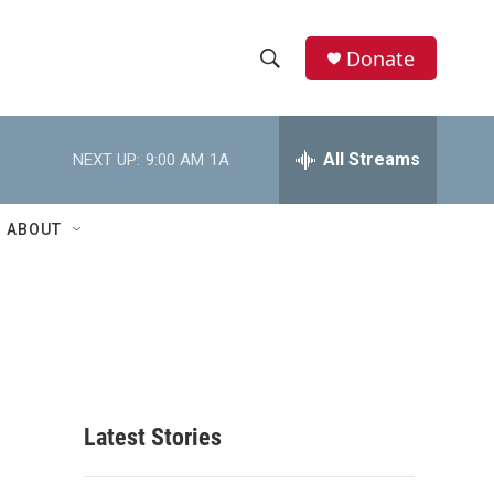
Donate
S
S
e
h
a
r
All Streams
NEXT UP:
9:00 AM
1A
o
c
h
w
Q
ABOUT
u
S
e
r
e
y
a
r
c
Latest Stories
h