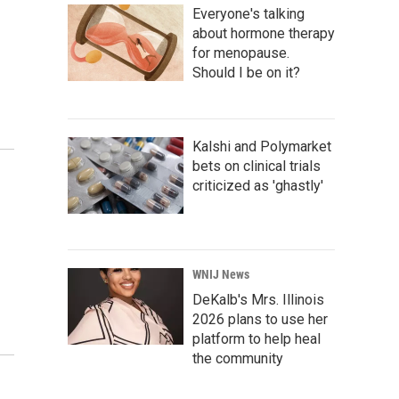
Everyone's talking
about hormone therapy
for menopause.
Should I be on it?
Kalshi and Polymarket
bets on clinical trials
criticized as 'ghastly'
WNIJ News
DeKalb's Mrs. Illinois
2026 plans to use her
platform to help heal
the community