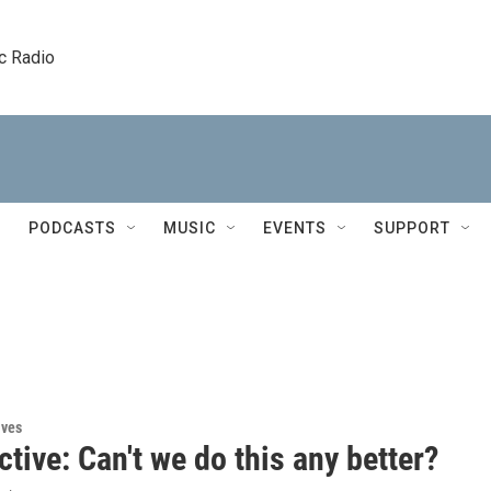
c Radio
PODCASTS
MUSIC
EVENTS
SUPPORT
ives
tive: Can't we do this any better?