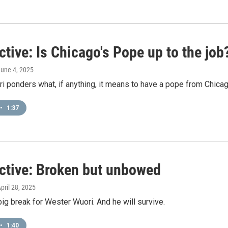
tive: Is Chicago's Pope up to the job
June 4, 2025
 ponders what, if anything, it means to have a pope from Chicag
•
1:37
ctive: Broken but unbowed
April 28, 2025
 big break for Wester Wuori. And he will survive.
•
1:40