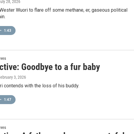
July 28, 2026
r Wester Wuori to flare off some methane, er, gaseous political
in.
•
1:43
ives
ctive: Goodbye to a fur baby
February 3, 2026
 contends with the loss of his buddy.
•
1:47
ives