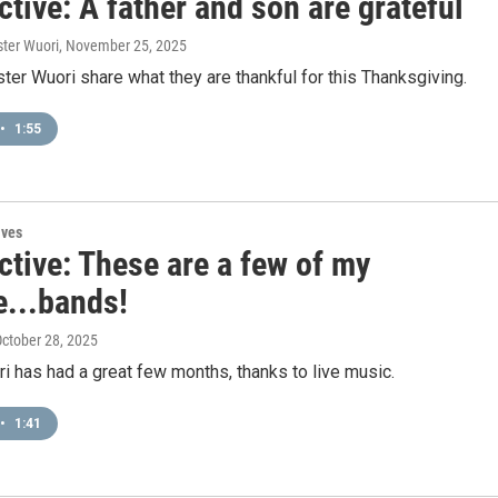
tive: A father and son are grateful
ster Wuori
, November 25, 2025
ter Wuori share what they are thankful for this Thanksgiving.
•
1:55
ives
ctive: These are a few of my
e...bands!
October 28, 2025
 has had a great few months, thanks to live music.
•
1:41