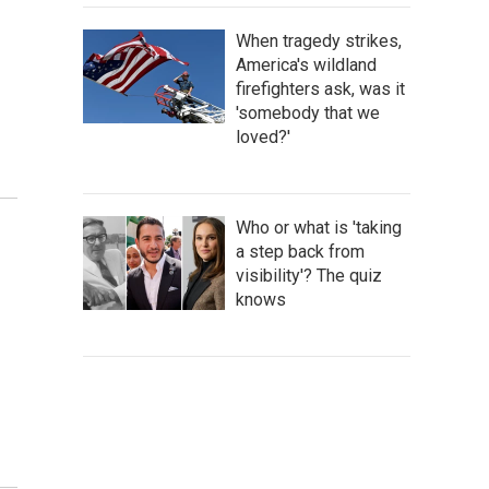
When tragedy strikes,
America's wildland
firefighters ask, was it
'somebody that we
loved?'
Who or what is 'taking
a step back from
visibility'? The quiz
knows