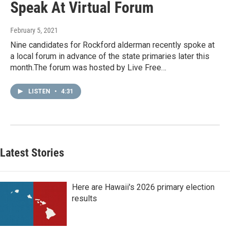
Speak At Virtual Forum
February 5, 2021
Nine candidates for Rockford alderman recently spoke at
a local forum in advance of the state primaries later this
month.The forum was hosted by Live Free…
LISTEN
•
4:31
Latest Stories
Here are Hawaii's 2026 primary election
results