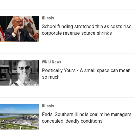
Illinois
School funding stretched thin as costs rise,
corporate revenue source shrinks
WNIJ News
Poetically Yours - A small space can mean
so much
Illinois
Feds: Southern Illinois coal mine managers
concealed ‘deadly conditions’