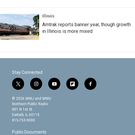
Illinois
Amtrak reports banner year, though growth
in Illinois is more mixed
Stay Connected
t
i
y
f
f
w
n
o
l
a
i
s
u
i
c
© 2026 WNIJ and WNIU
t
t
t
p
e
Northern Public Radio
t
a
u
b
b
801 N 1st St.
e
g
b
o
o
DeKalb, IL 60115
r
r
e
a
o
815-753-9000
a
r
k
m
d
Public Documents