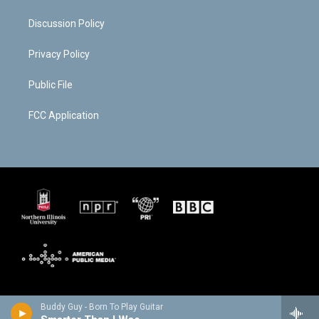
Discussion Policy
Privacy Policy
Public File
FCC Application
Buddy Guy - Born To Play Guitar