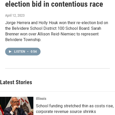
election bid in contentious race
April 12, 2023
Jorge Herrera and Holly Houk won their re-election bid on
the Belvidere School District 100 School Board. Sarah
Brenner won over Allison Reid-Niemiec to represent
Belvidere Township.
LISTEN
•
0:54
Latest Stories
Illinois
School funding stretched thin as costs rise,
corporate revenue source shrinks