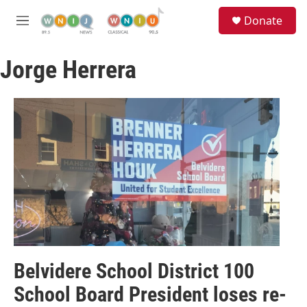
Skip to main content
S
Donate
e
M
a
e
r
n
c
Jorge Herrera
u
h
u
e
r
y
Belvidere School District 100
School Board President loses re-