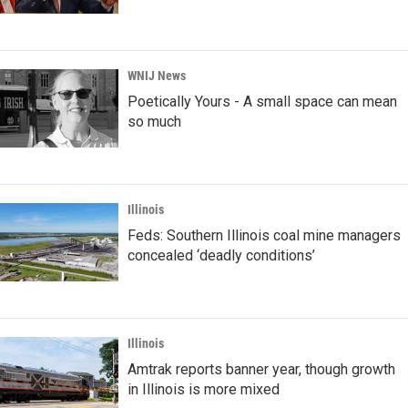
WNIJ News
Poetically Yours - A small space can mean
so much
Illinois
Feds: Southern Illinois coal mine managers
concealed ‘deadly conditions’
Illinois
Amtrak reports banner year, though growth
in Illinois is more mixed