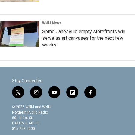
WNIJ News
Some Janesville empty storefronts will
serve as art canvases for the next few
weeks
Stay Connected
t
i
y
f
f
w
n
o
l
a
i
s
u
i
c
© 2026 WNIJ and WNIU
t
t
t
p
e
Northern Public Radio
t
a
u
b
b
801 N 1st St.
e
g
b
o
o
DeKalb, IL 60115
r
r
e
a
o
815-753-9000
a
r
k